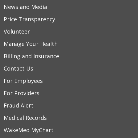
News and Media
Price Transparency
Volunteer
Manage Your Health
Billing and Insurance
Contact Us
For Employees
For Providers
Fraud Alert
Medical Records
WakeMed MyChart