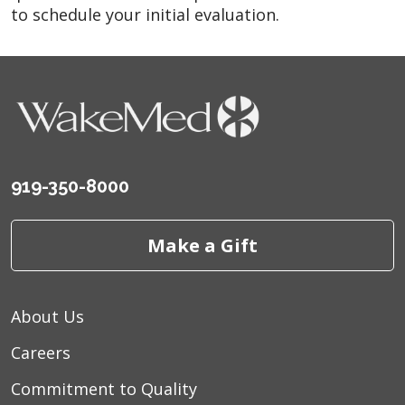
to schedule your initial evaluation.
919-350-8000
Make a Gift
About Us
Careers
Commitment to Quality