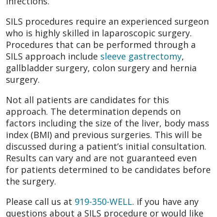
infections.
SILS procedures require an experienced surgeon
who is highly skilled in laparoscopic surgery.
Procedures that can be performed through a
SILS approach include
sleeve gastrectomy
,
gallbladder surgery, colon surgery and hernia
surgery.
Not all patients are candidates for this
approach. The determination depends on
factors including the size of the liver, body mass
index (BMI) and previous surgeries. This will be
discussed during a patient’s initial consultation.
Results can vary and are not guaranteed even
for patients determined to be candidates before
the surgery.
Please call us at
919-350-WELL
. if you have any
questions about a SILS procedure or would like