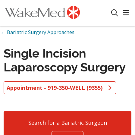
sho
search
Bariatric Surgery Approaches
Single Incision
Laparoscopy Surgery
Appointment - 919-350-WELL (9355)
Search for a Bariatric Surgeon