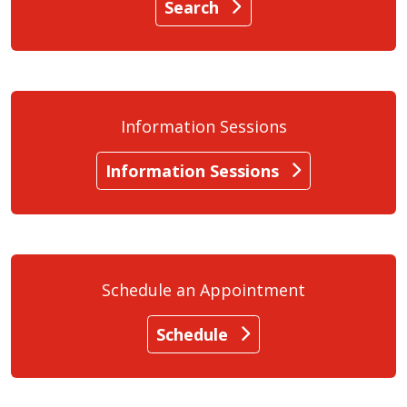
Search
Information Sessions
Information Sessions
Schedule an Appointment
Schedule