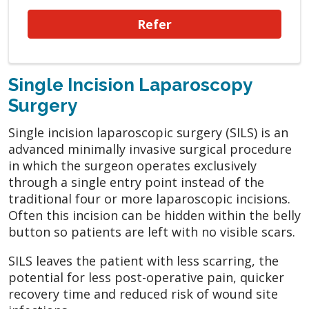
Refer
Single Incision Laparoscopy
Surgery
Single incision laparoscopic surgery (SILS) is an
advanced minimally invasive surgical procedure
in which the surgeon operates exclusively
through a single entry point instead of the
traditional four or more laparoscopic incisions.
Often this incision can be hidden within the belly
button so patients are left with no visible scars.
SILS leaves the patient with less scarring, the
potential for less post-operative pain, quicker
recovery time and reduced risk of wound site