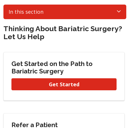
In this section
Thinking About Bariatric Surgery?
Let Us Help
Get Started on the Path to
Bariatric Surgery
Get Started
Refer a Patient