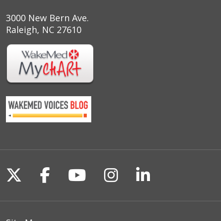
3000 New Bern Ave.
Raleigh, NC 27610
Follow us on X
Follow us on Facebook
Follow us on YouTu
Follow us on I
Follow us o