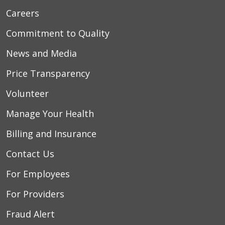
Careers
Commitment to Quality
News and Media
Price Transparency
Volunteer
Manage Your Health
Billing and Insurance
Contact Us
For Employees
For Providers
Fraud Alert