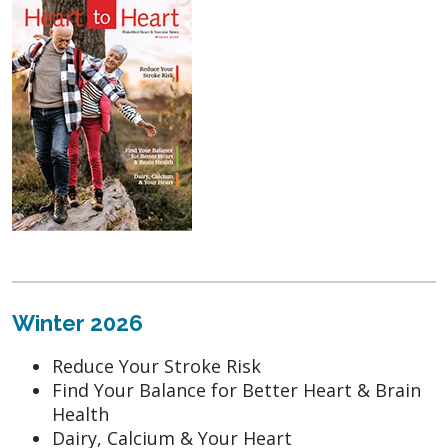
Winter 2026
Reduce Your Stroke Risk
Find Your Balance for Better Heart & Brain
Health
Dairy, Calcium & Your Heart