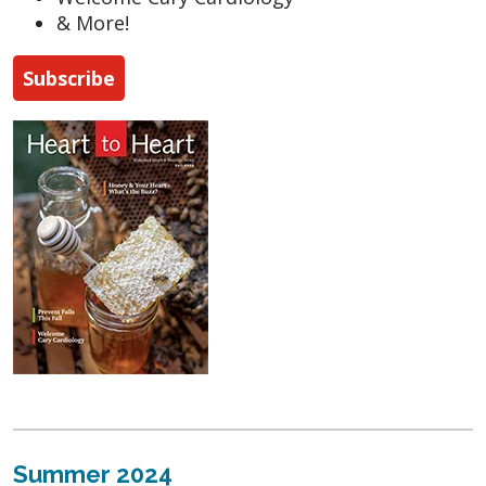
& More!
Subscribe
Summer 2024