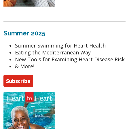
Summer 2025
Summer Swimming for Heart Health
Eating the Mediterranean Way
New Tools for Examining Heart Disease Risk
& More!
Subscribe