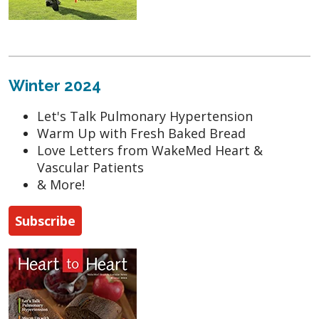
Winter 2024
Let's Talk Pulmonary Hypertension
Warm Up with Fresh Baked Bread
Love Letters from WakeMed Heart &
Vascular Patients
& More!
Subscribe