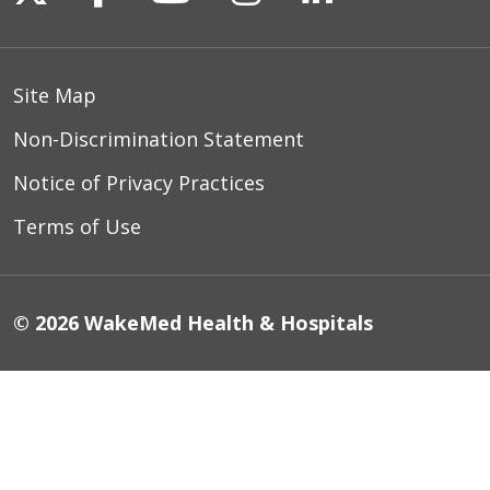
Site Map
Non-Discrimination Statement
Notice of Privacy Practices
Terms of Use
© 2026 WakeMed Health & Hospitals