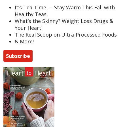
It’s Tea Time — Stay Warm This Fall with
Healthy Teas
What’s the Skinny? Weight Loss Drugs &
Your Heart
The Real Scoop on Ultra-Processed Foods
& More!
Subscribe