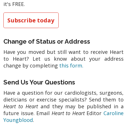
it's FREE.
Subscribe today
Change of Status or Address
Have you moved but still want to receive Heart
to Heart? Let us know about your address
change by completing
this form.
Send Us Your Questions
Have a question for our cardiologists, surgeons,
dieticians or exercise specialists? Send them to
Heart to Heart
and they may be published in a
future issue. Email
Heart to Heart
Editor
Caroline
Youngblood
.