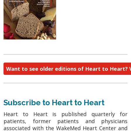
Want to see older editions of Heart to Heart? 
Subscribe to Heart to Heart
Heart to Heart is published quarterly for
patients, former patients and physicians
associated with the WakeMed Heart Center and