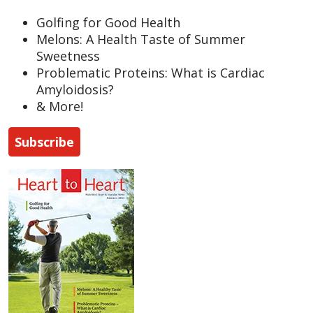
Golfing for Good Health
Melons: A Health Taste of Summer
Sweetness
Problematic Proteins: What is Cardiac
Amyloidosis?
& More!
Subscribe