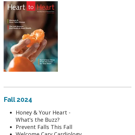
Fall 2024
Honey & Your Heart -
What’s the Buzz?
Prevent Falls This Fall
Welcome Cary Cardiology