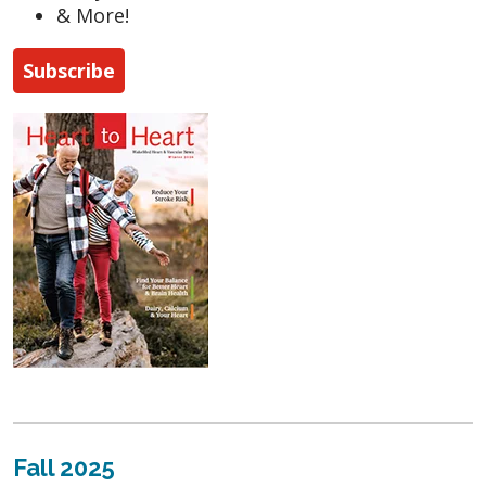
& More!
Subscribe
Fall 2025