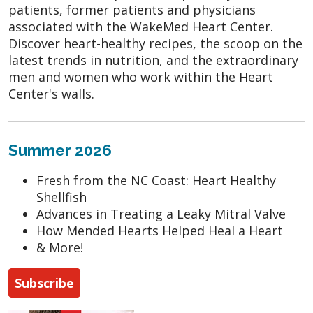
patients, former patients and physicians
associated with the WakeMed Heart Center.
Discover heart-healthy recipes, the scoop on the
latest trends in nutrition, and the extraordinary
men and women who work within the Heart
Center's walls.
Summer 2026
Fresh from the NC Coast: Heart Healthy
Shellfish
Advances in Treating a Leaky Mitral Valve
How Mended Hearts Helped Heal a Heart
& More!
Subscribe