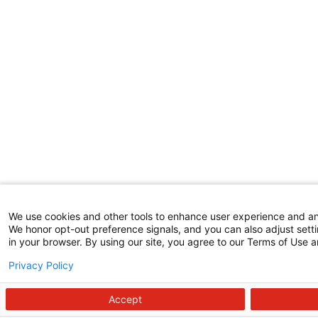
We use cookies and other tools to enhance user experience and a
We honor opt-out preference signals, and you can also adjust setti
in your browser. By using our site, you agree to our Terms of Use a
Privacy Policy
Accept