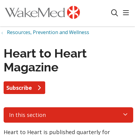
sho
search
Resources, Prevention and Wellness
Heart to Heart
Magazine
Subscribe
In this section
Heart to Heart is published quarterly for