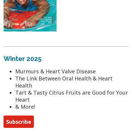
Winter 2025
Murmurs & Heart Valve Disease
The Link Between Oral Health & Heart
Health
Tart & Tasty Citrus Fruits are Good for Your
Heart
& More!
Subscribe