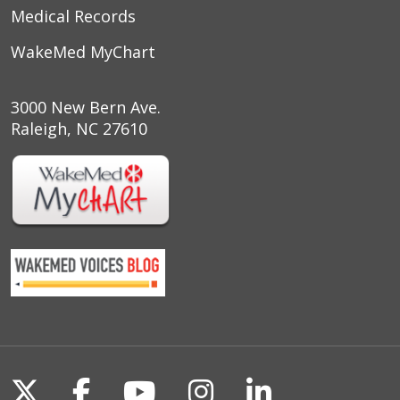
Medical Records
WakeMed MyChart
3000 New Bern Ave.
Raleigh, NC 27610
Follow us on X
Follow us on Facebook
Follow us on YouTu
Follow us on I
Follow us o