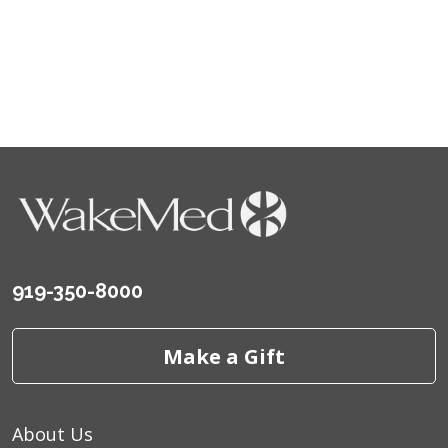
919-350-8000
Make a Gift
About Us