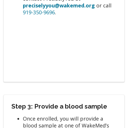
preciselyyou@wakemed.org
or call
919-350-9696
.
Step 3: Provide a blood sample
Once enrolled, you will provide a
blood sample at one of WakeMed’s