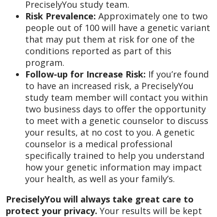
PreciselyYou study team.
Risk Prevalence:
Approximately one to two
people out of 100 will have a genetic variant
that may put them at risk for one of the
conditions reported as part of this
program.
Follow-up for Increase Risk:
If you’re found
to have an increased risk, a PreciselyYou
study team member will contact you within
two business days to offer the opportunity
to meet with a genetic counselor to discuss
your results, at no cost to you. A genetic
counselor is a medical professional
specifically trained to help you understand
how your genetic information may impact
your health, as well as your family’s.
PreciselyYou will always take great care to
protect your privacy.
Your results will be kept