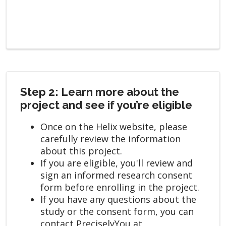
Step 2: Learn more about the
project and see if you’re eligible
Once on the Helix website, please
carefully review the information
about this project.
If you are eligible, you'll review and
sign an informed research consent
form before enrolling in the project.
If you have any questions about the
study or the consent form, you can
contact PreciselyYou at