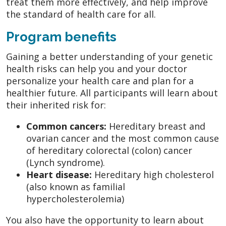
treat them more effectively, and help improve
the standard of health care for all.
Program benefits
Gaining a better understanding of your genetic
health risks can help you and your doctor
personalize your health care and plan for a
healthier future. All participants will learn about
their inherited risk for:
Common cancers:
Hereditary breast and
ovarian cancer and the most common cause
of hereditary colorectal (colon) cancer
(Lynch syndrome).
Heart disease:
Hereditary high cholesterol
(also known as familial
hypercholesterolemia)
You also have the opportunity to learn about