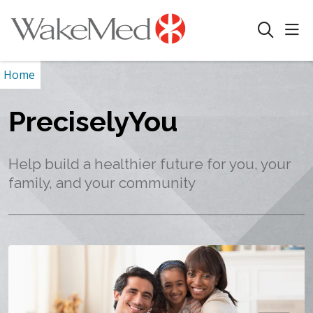
sho
search
Home
PreciselyYou
Help build a healthier future for you, your
family, and your community