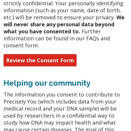
strictly confidential. Your personally identifying
information (such as your name, date of birth,
etc.) will be removed to ensure your privacy.
We
will never share any personal data beyond
what you have consented to.
Further
information can be found in our FAQs and
consent form.
Review the Consent Form
Helping our community
The information you consent to contribute to
Precisely You (which includes data from your
medical record and your DNA sample) will be
used by researchers in a confidential way to
study how DNA may impact health and what
may cause certain diseases. The goal of this