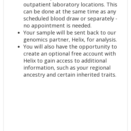
outpatient laboratory locations. This
can be done at the same time as any
scheduled blood draw or separately -
no appointment is needed.
Your sample will be sent back to our
genomics partner, Helix, for analysis.
You will also have the opportunity to
create an optional free account with
Helix to gain access to additional
information, such as your regional
ancestry and certain inherited traits.