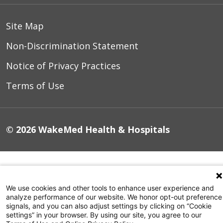
resulting from this program can be
applicable to enhancing the standard
Site Map
of care for
all
.
Non-Discrimination Statement
Notice of Privacy Practices
Terms of Use
© 2026 WakeMed Health & Hospitals
We use cookies and other tools to enhance user experience and
analyze performance of our website. We honor opt-out preference
signals, and you can also adjust settings by clicking on “Cookie
settings” in your browser. By using our site, you agree to our