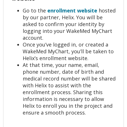
Go to the
enrollment website
hosted
by our partner, Helix. You will be
asked to confirm your identity by
logging into your WakeMed MyChart
account.
Once you’ve logged in, or created a
WakeMed MyChart, you’ll be taken to
Helix’s enrollment website.
At that time, your name, email,
phone number, date of birth and
medical record number will be shared
with Helix to assist with the
enrollment process. Sharing this
information is necessary to allow
Helix to enroll you in the project and
ensure a smooth process.