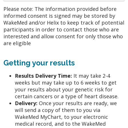
Please note: The information provided before
informed consent is signed may be stored by
WakeMed and/or Helix to keep track of potential
participants in order to contact those who are
interested and allow consent for only those who
are eligible
Getting your results
Results Delivery Time:
It may take 2-4
weeks but may take up to 6 weeks to get
your results about your genetic risk for
certain cancers or a type of heart disease.
Delivery:
Once your results are ready, we
will send a copy of them to you via
WakeMed MyChart, to your electronic
medical record, and to the WakeMed