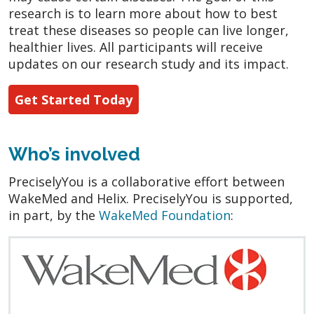
research is to learn more about how to best
treat these diseases so people can live longer,
healthier lives. All participants will receive
updates on our research study and its impact.
Get Started Today
Who’s involved
PreciselyYou is a collaborative effort between
WakeMed and Helix. PreciselyYou is supported,
in part, by the
WakeMed Foundation
: