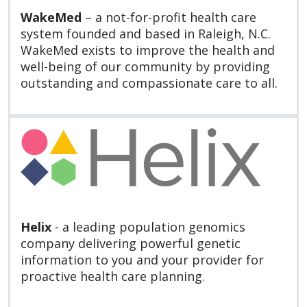
WakeMed
– a not-for-profit health care
system founded and based in Raleigh, N.C.
WakeMed exists to improve the health and
well-being of our community by providing
outstanding and compassionate care to all.
Helix
- a leading population genomics
company delivering powerful genetic
information to you and your provider for
proactive health care planning.