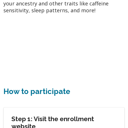
your ancestry and other traits like caffeine
sensitivity, sleep patterns, and more!
How to participate
Step 1: Visit the enrollment
website