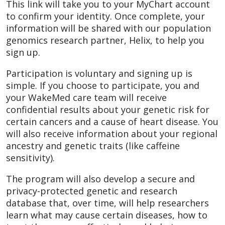
This link will take you to your MyChart account
to confirm your identity. Once complete, your
information will be shared with our population
genomics research partner, Helix, to help you
sign up.
Participation is voluntary and signing up is
simple. If you choose to participate, you and
your WakeMed care team will receive
confidential results about your genetic risk for
certain cancers and a cause of heart disease. You
will also receive information about your regional
ancestry and genetic traits (like caffeine
sensitivity).
The program will also develop a secure and
privacy-protected genetic and research
database that, over time, will help researchers
learn what may cause certain diseases, how to