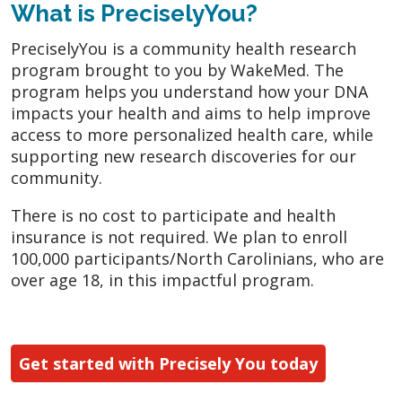
What is PreciselyYou?
PreciselyYou is a community health research
program brought to you by WakeMed. The
program helps you understand how your DNA
impacts your health and aims to help improve
access to more personalized health care, while
supporting new research discoveries for our
community.
There is no cost to participate and health
insurance is not required. We plan to enroll
100,000 participants/North Carolinians, who are
over age 18, in this impactful program.
Get started with Precisely You today