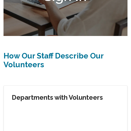
How Our Staff Describe Our
Volunteers
Departments with Volunteers