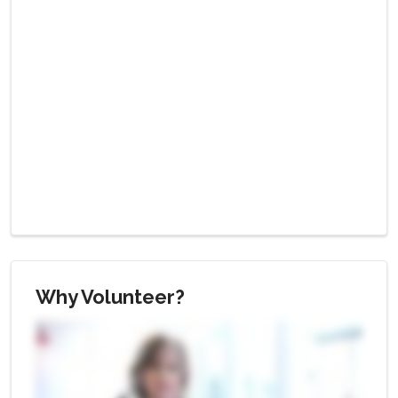
Why Volunteer?