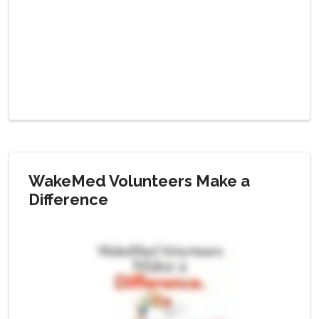
WakeMed Volunteers Make a
Difference