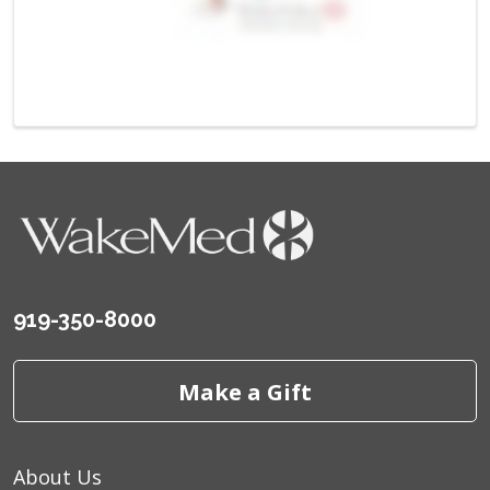
919-350-8000
Make a Gift
About Us