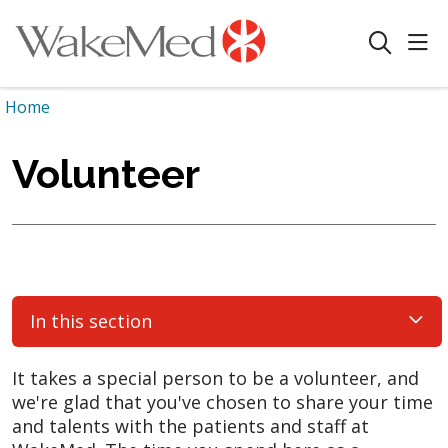
sho
search
Home
Volunteer
In this section
It takes a special person to be a volunteer, and
we're glad that you've chosen to share your time
and talents with the patients and staff at