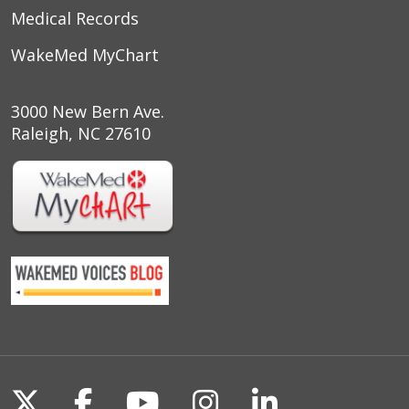
Medical Records
WakeMed MyChart
3000 New Bern Ave.
Raleigh, NC 27610
Follow us on X
Follow us on Facebook
Follow us on YouTu
Follow us on I
Follow us o