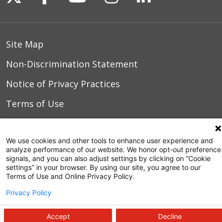
Site Map
Non-Discrimination Statement
Notice of Privacy Practices
Terms of Use
We use cookies and other tools to enhance user experience and
© 2026 WakeMed Health & Hospitals
analyze performance of our website. We honor opt-out preference
signals, and you can also adjust settings by clicking on “Cookie
settings” in your browser. By using our site, you agree to our
Terms of Use and Online Privacy Policy.
Privacy Policy
Accept
Decline