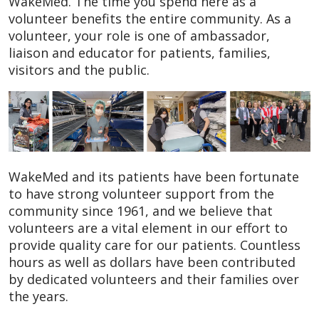
WakeMed. The time you spend here as a
volunteer benefits the entire community. As a
volunteer, your role is one of ambassador,
liaison and educator for patients, families,
visitors and the public.
WakeMed and its patients have been fortunate
to have strong volunteer support from the
community since 1961, and we believe that
volunteers are a vital element in our effort to
provide quality care for our patients. Countless
hours as well as dollars have been contributed
by dedicated volunteers and their families over
the years.