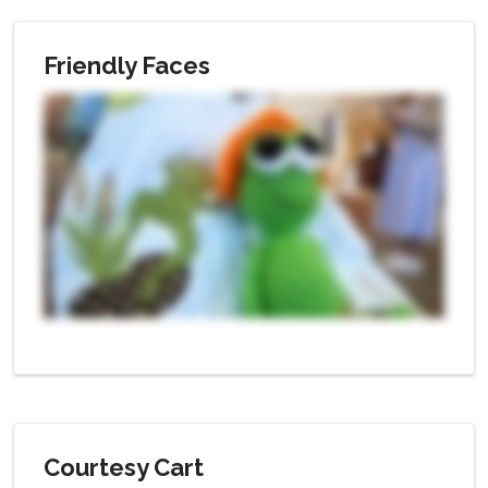
Friendly Faces
Courtesy Cart