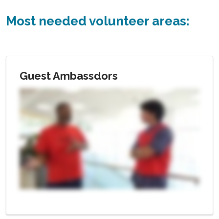
Most needed volunteer areas:
Guest Ambassdors