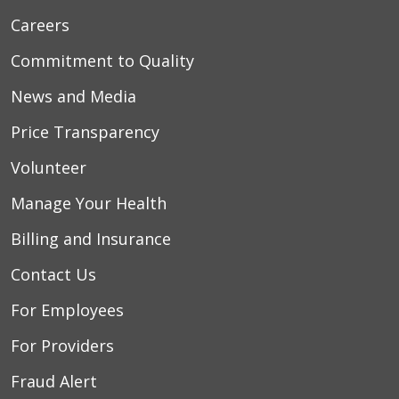
Careers
Commitment to Quality
News and Media
Price Transparency
Volunteer
Manage Your Health
Billing and Insurance
Contact Us
For Employees
For Providers
Fraud Alert