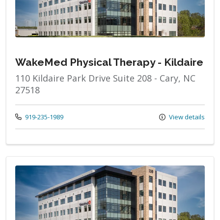
WakeMed Physical Therapy - Kildaire
110 Kildaire Park Drive Suite 208 - Cary, NC
27518
Call us at
919-235-1989
View details