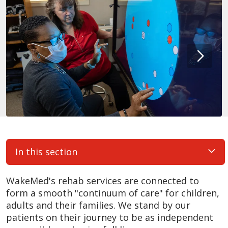
In this section
WakeMed's rehab services are connected to
form a smooth "continuum of care" for children,
adults and their families. We stand by our
patients on their journey to be as independent