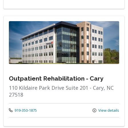
Outpatient Rehabilitation - Cary
110 Kildaire Park Drive Suite 201 - Cary, NC
27518
Call us at
919-350-1875
View details