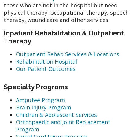
those who are not in the hospital but need
physical therapy, occupational therapy, speech
therapy, wound care and other services.
Inpatient Rehabilitation & Outpatient
Therapy
Outpatient Rehab Services & Locations
Rehabilitation Hospital
Our Patient Outcomes
Specialty Programs
Amputee Program
Brain Injury Program
Children & Adolescent Services
Orthopaedic and Joint Replacement
Program
Spinal Cord Injury Program