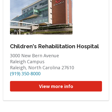
Children's Rehabilitation Hospital
3000 New Bern Avenue
Raleigh Campus
Raleigh, North Carolina 27610
(919) 350-8000
View more info