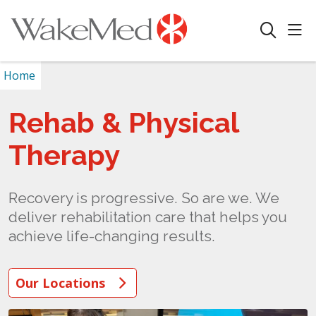
sho
search
Home
Rehab & Physical
Therapy
Recovery is progressive. So are we. We
deliver rehabilitation care that helps you
achieve life-changing results.
Our Locations