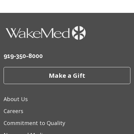
919-350-8000
Make a Gift
About Us
Careers
Commitment to Quality