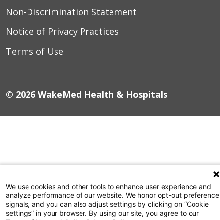
Non-Discrimination Statement
Notice of Privacy Practices
Terms of Use
© 2026 WakeMed Health & Hospitals
We use cookies and other tools to enhance user experience and
analyze performance of our website. We honor opt-out preference
signals, and you can also adjust settings by clicking on “Cookie
settings” in your browser. By using our site, you agree to our