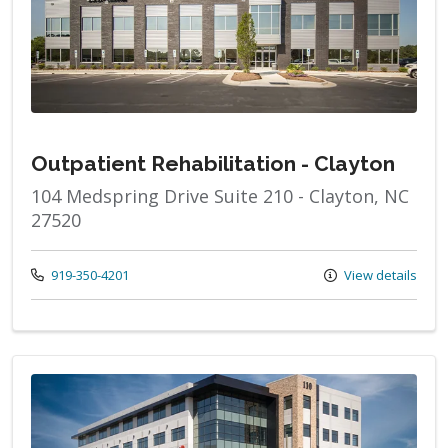
Outpatient Rehabilitation - Clayton
104 Medspring Drive Suite 210 - Clayton, NC
27520
Call us at
919-350-4201
View details