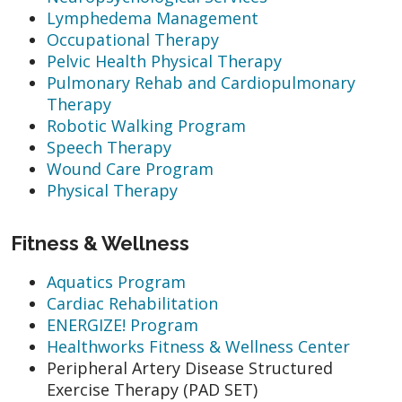
Lymphedema Management
Occupational Therapy
Pelvic Health Physical Therapy
Pulmonary Rehab and Cardiopulmonary
Therapy
Robotic Walking Program
Speech Therapy
Wound Care Program
Physical Therapy
Fitness & Wellness
Aquatics Program
Cardiac Rehabilitation
ENERGIZE! Program
Healthworks Fitness & Wellness Center
Peripheral Artery Disease Structured
Exercise Therapy (PAD SET)