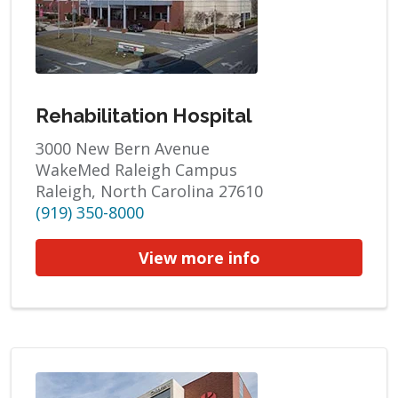
Rehabilitation Hospital
3000 New Bern Avenue
WakeMed Raleigh Campus
Raleigh, North Carolina 27610
(919) 350-8000
View more info