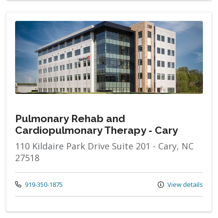
Pulmonary Rehab and
Cardiopulmonary Therapy - Cary
110 Kildaire Park Drive Suite 201 - Cary, NC
27518
Call us at
919-350-1875
View details