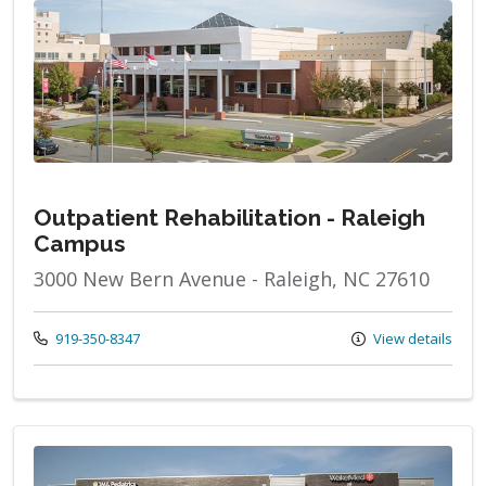
Outpatient Rehabilitation - Raleigh
Campus
3000 New Bern Avenue - Raleigh, NC 27610
Call us at
919-350-8347
View details