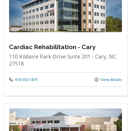
Cardiac Rehabilitation - Cary
110 Kildaire Park Drive Suite 201 - Cary, NC
27518
Call us at
919-350-1875
View details