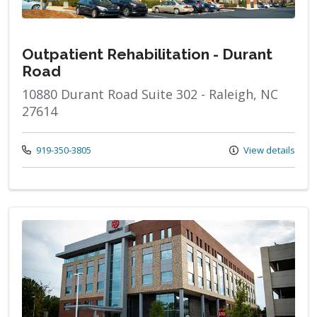
Outpatient Rehabilitation - Durant
Road
10880 Durant Road Suite 302 - Raleigh, NC
27614
Call us at
919-350-3805
View details