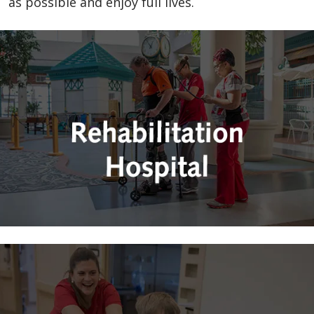
as possible and enjoy full lives.