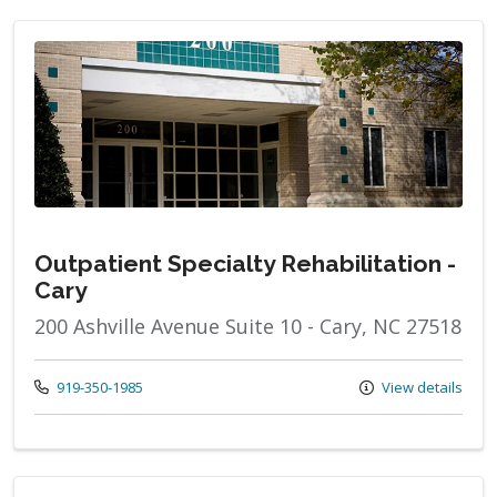
Outpatient Specialty Rehabilitation -
Cary
200 Ashville Avenue Suite 10 - Cary, NC 27518
Call us at
919-350-1985
View details