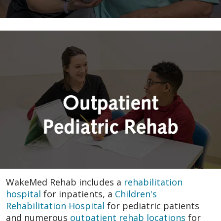
WakeMed Rehab includes a
rehabilitation
hospital
for inpatients, a
Children's
Rehabilitation Hospital
for pediatric patients
and numerous
outpatient rehab locations
for