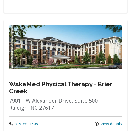
WakeMed Physical Therapy - Brier
Creek
7901 TW Alexander Drive, Suite 500 -
Raleigh, NC 27617
Call us at
919-350-1508
View details