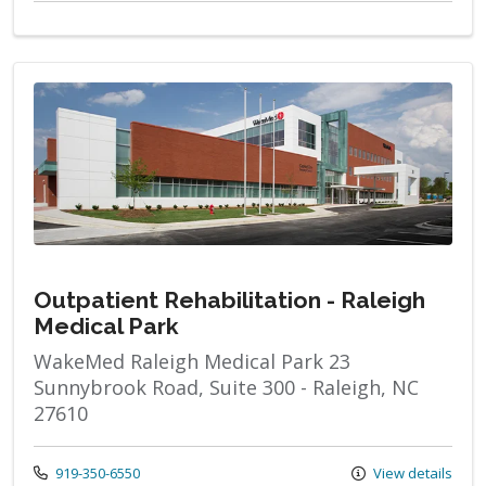
Outpatient Rehabilitation - Raleigh
Medical Park
WakeMed Raleigh Medical Park 23
Sunnybrook Road, Suite 300 - Raleigh, NC
27610
Call us at
919-350-6550
View details