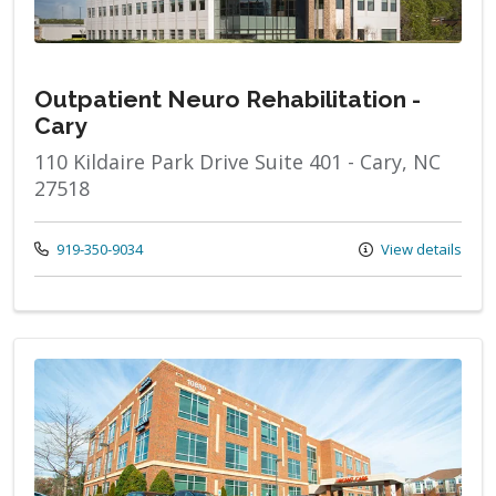
Outpatient Neuro Rehabilitation -
Cary
110 Kildaire Park Drive Suite 401 - Cary, NC
27518
Call us at
919-350-9034
View details