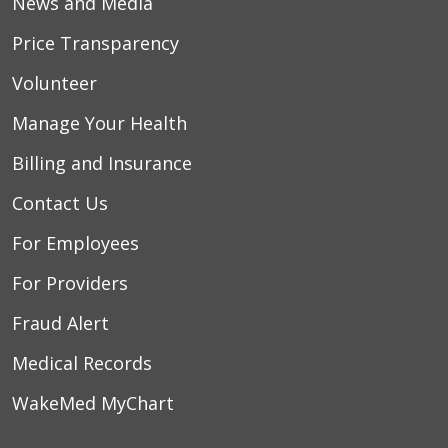
News and Media
Price Transparency
Volunteer
Manage Your Health
Billing and Insurance
Contact Us
For Employees
For Providers
Fraud Alert
Medical Records
WakeMed MyChart