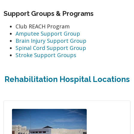
Support Groups & Programs
Club REACH Program
Amputee Support Group
Brain Injury Support Group
Spinal Cord Support Group
Stroke Support Groups
Rehabilitation Hospital Locations