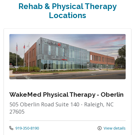
Rehab & Physical Therapy
Locations
WakeMed Physical Therapy - Oberlin
505 Oberlin Road Suite 140 - Raleigh, NC
27605
Call us at
919-350-8190
View details