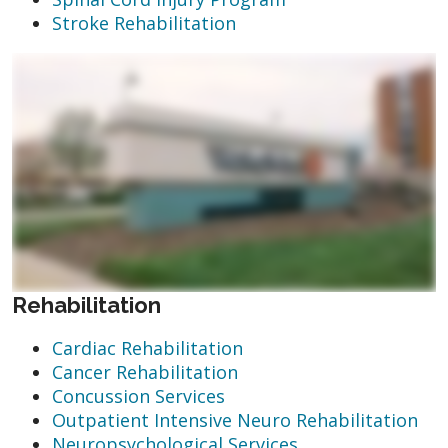
Stroke Rehabilitation
Rehabilitation
Cardiac Rehabilitation
Cancer Rehabilitation
Concussion Services
Outpatient Intensive Neuro Rehabilitation
Neuropsychological Services