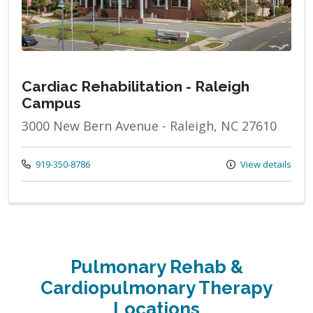
Cardiac Rehabilitation - Raleigh
Campus
3000 New Bern Avenue - Raleigh, NC 27610
Call us at
919-350-8786
View details
Pulmonary Rehab &
Cardiopulmonary Therapy
Locations