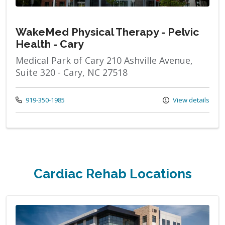
WakeMed Physical Therapy - Pelvic
Health - Cary
Medical Park of Cary 210 Ashville Avenue,
Suite 320 - Cary, NC 27518
Call us at
919-350-1985
View details
Cardiac Rehab Locations