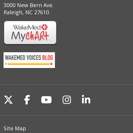
3000 New Bern Ave.
Raleigh, NC 27610
Follow us on X
Follow us on Facebook
Follow us on YouTu
Follow us on I
Follow us o
Site Map