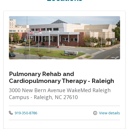
Pulmonary Rehab and
Cardiopulmonary Therapy - Raleigh
3000 New Bern Avenue WakeMed Raleigh
Campus - Raleigh, NC 27610
Call us at
919-350-8786
View details