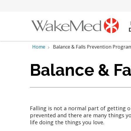
Home
Balance & Falls Prevention Progra
Balance & Fa
Falling is not a normal part of getting 
prevented and there are many things you
life doing the things you love.