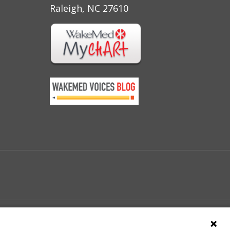
Raleigh, NC 27610
e