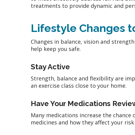
treatments to provide dynamic and pers
Lifestyle Changes t
Changes in balance, vision and strength c
help keep you safe.
Stay Active
Strength, balance and flexibility are imp
an exercise class close to your home.
Have Your Medications Revi
Many medications increase the chance of
medicines and how they affect your risk 