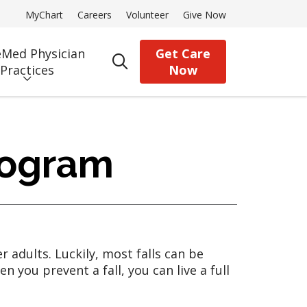
MyChart
Careers
Volunteer
Give Now
Med Physician
Get Care
search
Practices
Now
rogram
 adults. Luckily, most falls can be
you prevent a fall, you can live a full