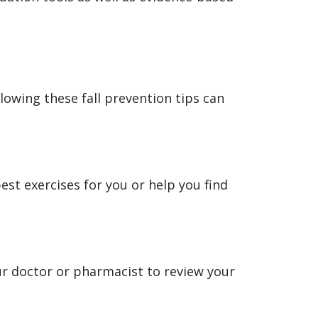
llowing these fall prevention tips can
best exercises for you or help you find
ur doctor or pharmacist to review your