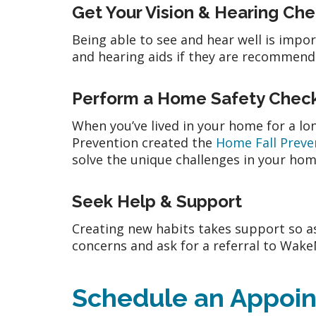
Get Your Vision & Hearing Ch
Being able to see and hear well is impo
and hearing aids if they are recommende
Perform a Home Safety Chec
When you’ve lived in your home for a lon
Prevention created the
Home Fall Preve
solve the unique challenges in your ho
Seek Help & Support
Creating new habits takes support so as
concerns and ask for a referral to Wak
Schedule an Appoi