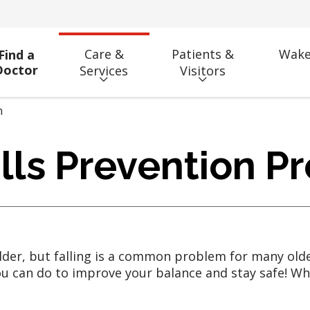
Care &
Patients &
Wake
Find a
Doctor
Services
Visitors
m
lls Prevention P
older, but falling is a common problem for many older
 can do to improve your balance and stay safe! When 