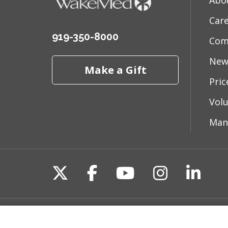
Abo
Car
919-350-8000
Com
New
Make a Gift
Pri
Vol
Man
Follow us on X
Follow us on Fac
Follow us on 
Follow us
Follo
Site Map
Non-Discrimination State