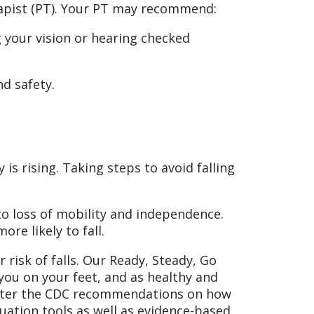
erapist (PT). Your PT may recommend:
 your vision or hearing checked
nd safety.
 is rising. Taking steps to avoid falling
 to loss of mobility and independence.
ore likely to fall.
risk of falls. Our Ready, Steady, Go
 you on your feet, and as healthy and
d after the CDC recommendations on how
luation tools as well as evidence-based