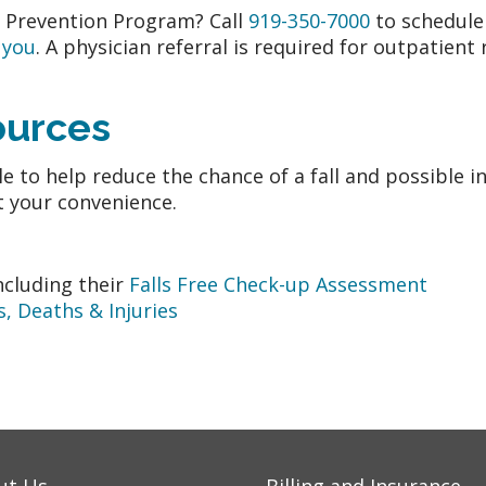
s Prevention Program? Call
919-350-7000
to schedule
 you
. A physician referral is required for outpatient
sources
e to help reduce the chance of a fall and possible i
t your convenience.
ncluding their
Falls Free Check-up Assessment
, Deaths & Injuries