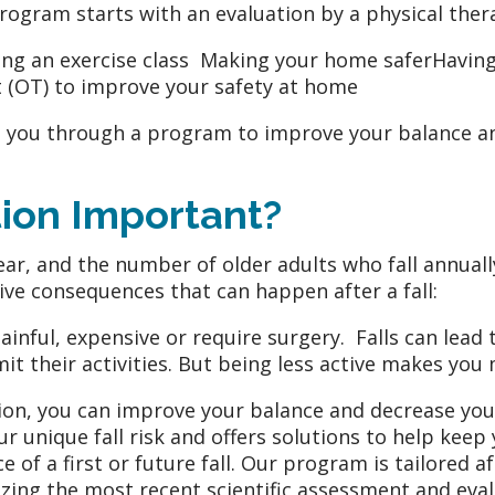
rogram starts with an evaluation by a physical th
ning an exercise class Making your home saferHaving
 (OT) to improve your safety at home
de you through a program to improve your balance a
tion Important?
ear, and the number of older adults who fall annually
ive consequences that can happen after a fall:
painful, expensive or require surgery. Falls can lead
it their activities. But being less active makes you m
n, you can improve your balance and decrease your 
 unique fall risk and offers solutions to help keep
ce of a first or future fall. Our program is tailore
tilizing the most recent scientific assessment and eva