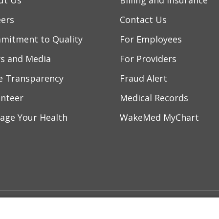
ut Us
Billing and Insurance
eers
Contact Us
mitment to Quality
For Employees
s and Media
For Providers
ce Transparency
Fraud Alert
unteer
Medical Records
age Your Health
WakeMed MyChart
ebook
YouTube
 on Instagram
w us on LinkedIn
ment
Notice of Privacy Practices
Terms of Us