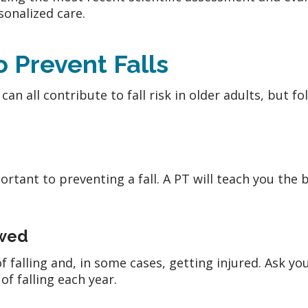
onalized care.
o Prevent Falls
an all contribute to fall risk in older adults, but fo
ortant to preventing a fall. A PT will teach you the 
ewed
 falling and, in some cases, getting injured. Ask yo
of falling each year.