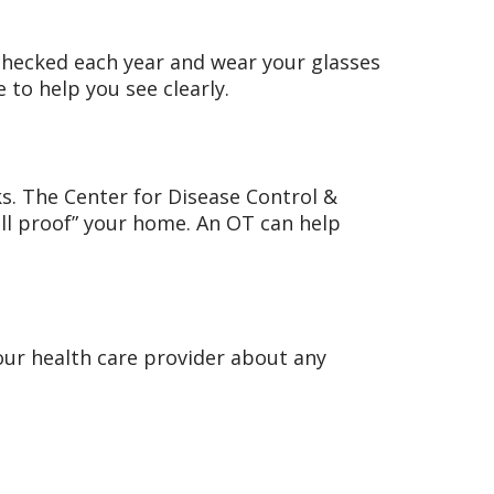
 checked each year and wear your glasses
to help you see clearly.
sks. The Center for Disease Control &
all proof” your home. An OT can help
our health care provider about any