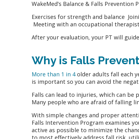
WakeMed’s Balance & Falls Prevention P
Exercises for strength and balance Joi
Meeting with an occupational therapist
After your evaluation, your PT will gui
Why is Falls Preven
More than 1 in 4
older adults fall each y
is important so you can avoid the negat
Falls can lead to injuries, which can be 
Many people who are afraid of falling lim
With simple changes and proper attentio
Falls Intervention Program examines your
active as possible to minimize the chan
to most effectively address fall risk, u