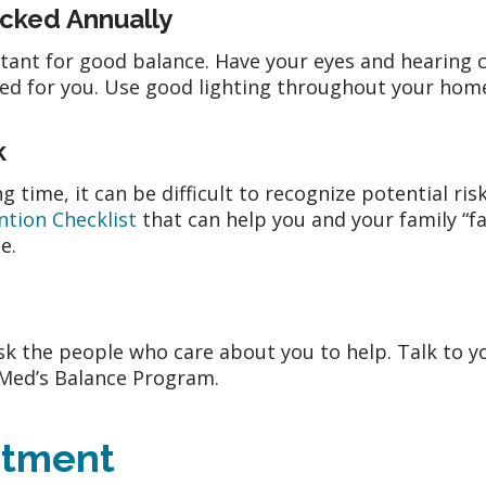
ecked Annually
rtant for good balance. Have your eyes and hearing
d for you. Use good lighting throughout your home 
k
g time, it can be difficult to recognize potential ri
ntion Checklist
that can help you and your family “f
me.
k the people who care about you to help. Talk to y
eMed’s Balance Program.
ntment