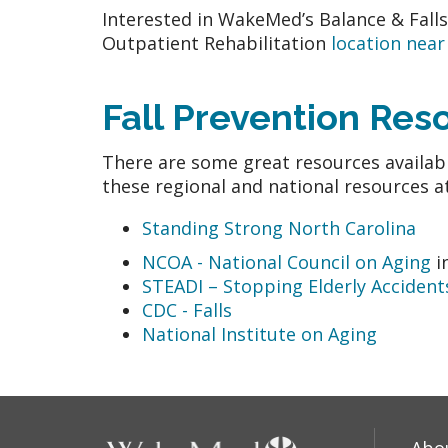
Interested in WakeMed’s Balance & Fall
Outpatient Rehabilitation
location near
Fall Prevention Re
There are some great resources availabl
these regional and national resources a
Standing Strong North Carolina
NCOA - National Council on Aging
i
STEADI – Stopping Elderly Accidents
CDC - Falls
National Institute on Aging