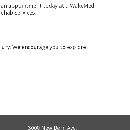
 an appointment today at a WakeMed
 rehab services.
njury. We encourage you to explore
3000 New Bern Ave.