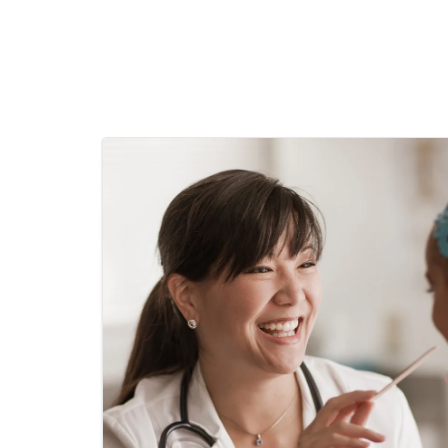
Pediatric Surgery
Pediatric Urology
Pediatric Weight
Primary Care
Pulmonology
Thoracic Surgery
Urogynocology
Urgent Care
Urology
Vascular Surgery