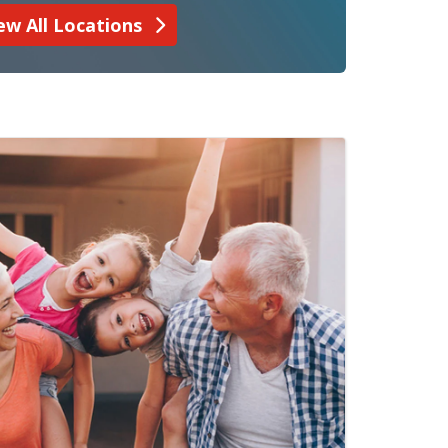
ew All Locations