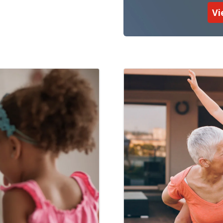
Vi
 Management