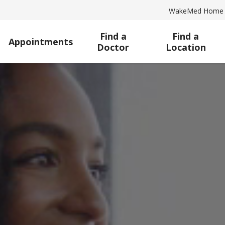
WakeMed Home
Find a
Find a
Appointments
Doctor
Location