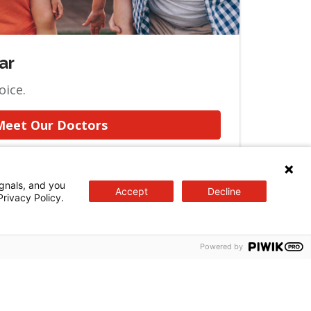
ar
oice.
Meet Our Doctors
gnals, and you
Accept
Decline
Privacy Policy.
Powered by