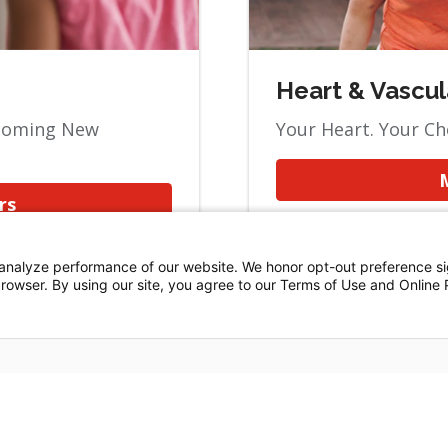
Heart & Vascul
lcoming New
Your Heart. Your Ch
rs
analyze performance of our website. We honor opt-out preference si
 browser. By using our site, you agree to our Terms of Use and Online 