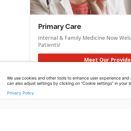
Primary Care
Internal & Family Medicine Now We
Patients!
Meet Our Provide
We use cookies and other tools to enhance user experience and 
can also adjust settings by clicking on “Cookie settings” in your
Privacy Policy