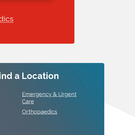
dics
ind a Location
Emergency & Urgent
Care
Orthopaedics