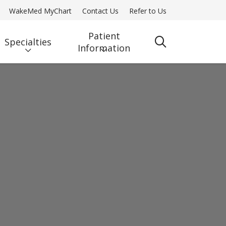
WakeMed MyChart
Contact Us
Refer to Us
Patient
Specialties
search
Information