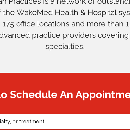
 Practices is a network of outstandi
of the WakeMed Health & Hospital sy
175 office locations and more than 1
dvanced practice providers covering
specialties.
to Schedule An Appointm
alty, or treatment