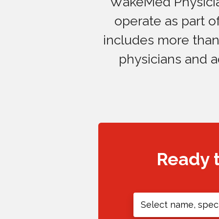
WakeMed Physician
operate as part 
includes more than 
physicians and a
Ready 
Select name, speci