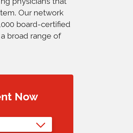
ng physicians that
stem. Our network
,000 board-certified
 a broad range of
ent Now