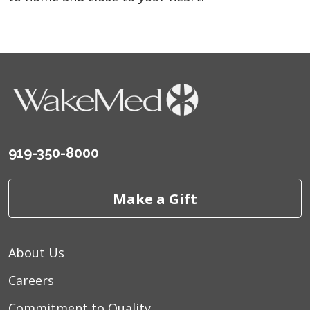
919-350-8000
Make a Gift
About Us
Careers
Commitment to Quality