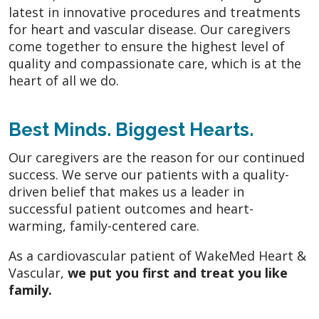
latest in innovative procedures and treatments
for heart and vascular disease. Our caregivers
come together to ensure the highest level of
quality and compassionate care, which is at the
heart of all we do.
Best Minds. Biggest Hearts.
Our caregivers are the reason for our continued
success. We serve our patients with a quality-
driven belief that makes us a leader in
successful patient outcomes and heart-
warming, family-centered care.
As a cardiovascular patient of WakeMed Heart &
Vascular,
we put you first and treat you like
family.