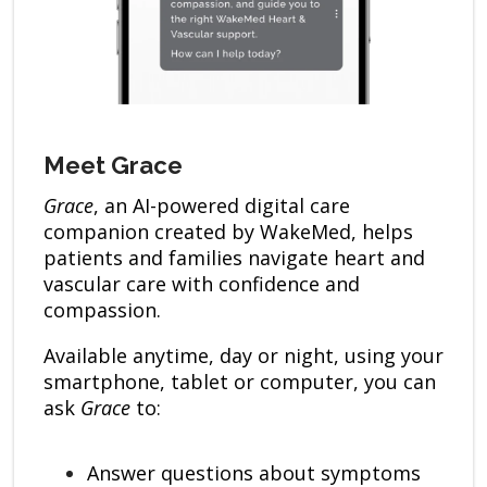
Meet Grace
Grace
, an AI-powered digital care
companion created by WakeMed, helps
patients and families navigate heart and
vascular care with confidence and
compassion.
Available anytime, day or night, using your
smartphone, tablet or computer, you can
ask
Grace
to:
Answer questions about symptoms