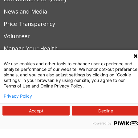
News and Media
Price Transparency
Volunteer
Manage Your Health
Billing and Insurance
We use cookies and other tools to enhance user experience and
analyze performance of our website. We honor opt-out preference
Contact Us
signals, and you can also adjust settings by clicking on “Cookie
settings” in your browser. By using our site, you agree to our
For Employees
Terms of Use and Online Privacy Policy.
Privacy Policy
For Providers
Fraud Alert
Accept
Decline
Medical Records
Powered by
WakeMed MyChart