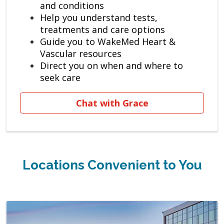
and conditions
Help you understand tests,
treatments and care options
Guide you to WakeMed Heart &
Vascular resources
Direct you on when and where to
seek care
Chat with Grace
Locations Convenient to You