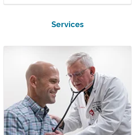
Services