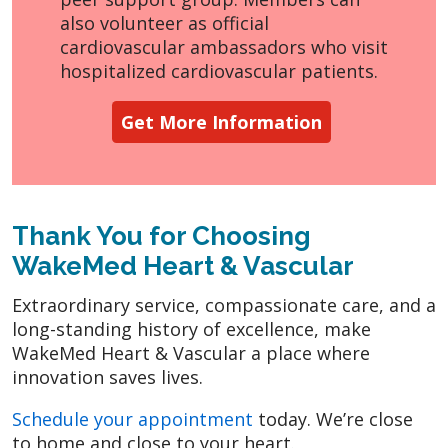
also volunteer as official
cardiovascular ambassadors who visit
hospitalized cardiovascular patients.
Get More Information
Thank You for Choosing
WakeMed Heart & Vascular
Extraordinary service, compassionate care, and a
long-standing history of excellence, make
WakeMed Heart & Vascular a place where
innovation saves lives.
Schedule your appointment
today. We’re close
to home and close to your heart.