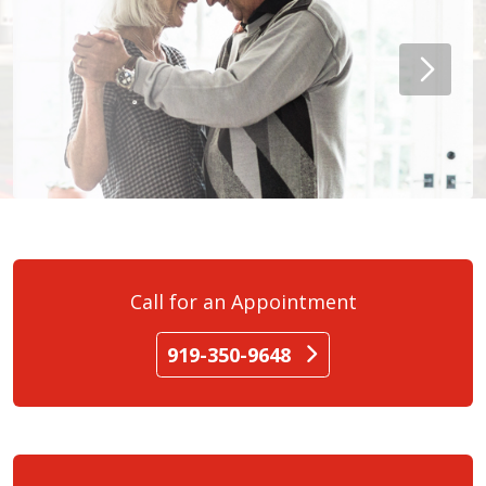
Call for an Appointment
919-350-9648