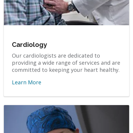
Cardiology
Our cardiologists are dedicated to
providing a wide range of services and are
committed to keeping your heart healthy.
Learn More