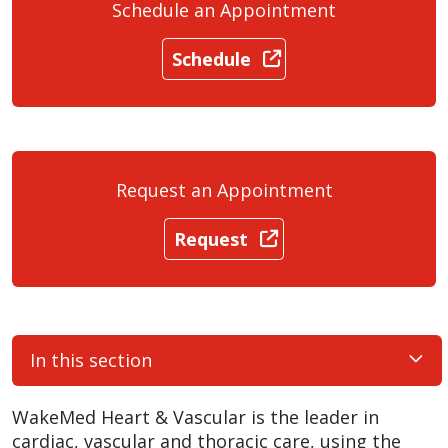
Schedule an Appointment
Schedule
Request an Appointment
Request
In this section
WakeMed Heart & Vascular is the leader in
cardiac, vascular and thoracic care, using the