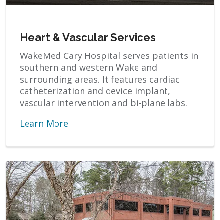
Heart & Vascular Services
WakeMed Cary Hospital serves patients in
southern and western Wake and
surrounding areas. It features cardiac
catheterization and device implant,
vascular intervention and bi-plane labs.
Learn More