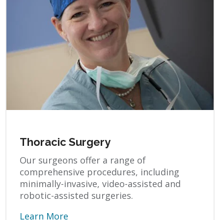
Thoracic Surgery
Our surgeons offer a range of
comprehensive procedures, including
minimally-invasive, video-assisted and
robotic-assisted surgeries.
Learn More