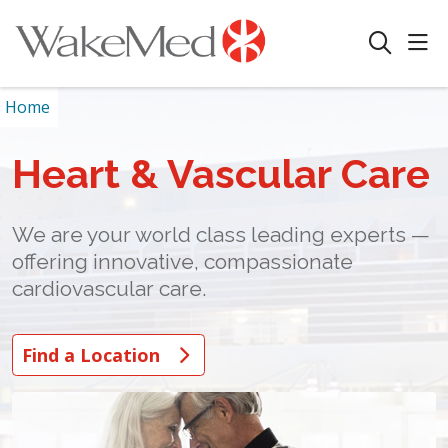
sho
search
Home
Heart & Vascular Care
We are your world class leading experts —
offering innovative, compassionate
cardiovascular care.
Find a Location