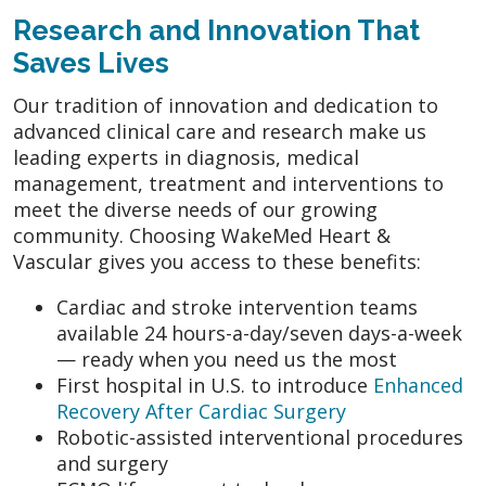
Research and Innovation That
Saves Lives
Our tradition of innovation and dedication to
advanced clinical care and research make us
leading experts in diagnosis, medical
management, treatment and interventions to
meet the diverse needs of our growing
community. Choosing WakeMed Heart &
Vascular gives you access to these benefits:
Cardiac and stroke intervention teams
available 24 hours-a-day/seven days-a-week
— ready when you need us the most
First hospital in U.S. to introduce
Enhanced
Recovery After Cardiac Surgery
Robotic-assisted interventional procedures
and surgery