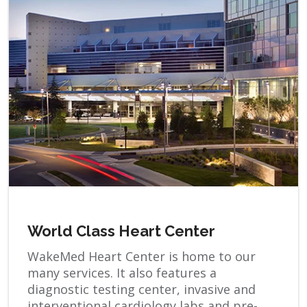
World Class Heart Center
WakeMed Heart Center is home to our
many services. It also features a
diagnostic testing center, invasive and
interventional cardiology labs and pre-