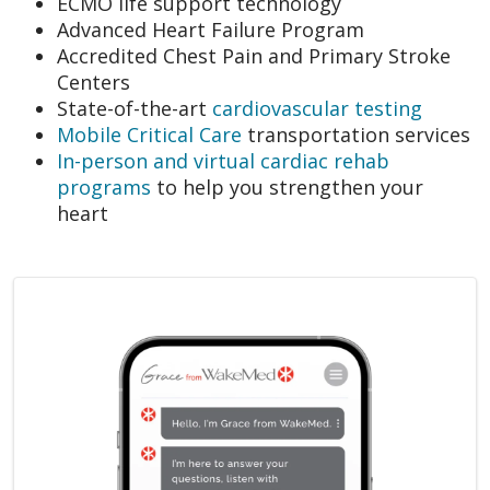
ECMO life support technology
Advanced Heart Failure Program
Accredited Chest Pain and Primary Stroke
Centers
State-of-the-art
cardiovascular testing
Mobile Critical Care
transportation services
In-person and virtual cardiac rehab
programs
to help you strengthen your
heart