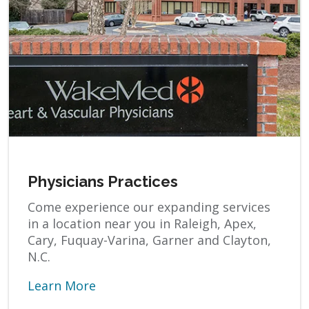
Physicians Practices
Come experience our expanding services
in a location near you in Raleigh, Apex,
Cary, Fuquay-Varina, Garner and Clayton,
N.C.
Learn More