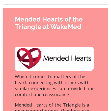
Mended Hearts of the
Triangle at WakeMed
When it comes to matters of the
heart, connecting with others with
similar experiences can provide hope,
comfort and reassurance.
Mended Hearts of the Triangle is a
peer support group. Members can