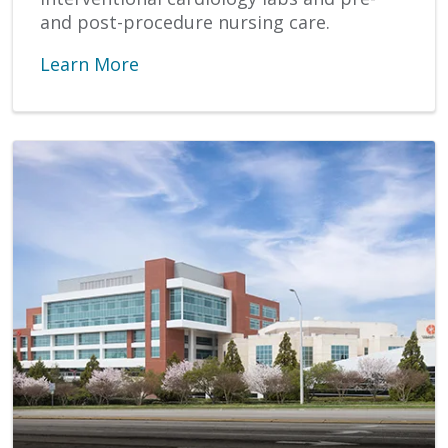
and post-procedure nursing care.
Learn More