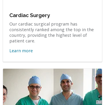
Cardiac Surgery
Our cardiac surgical program has
consistently ranked among the top in the
country, providing the highest level of
patient care.
Learn more