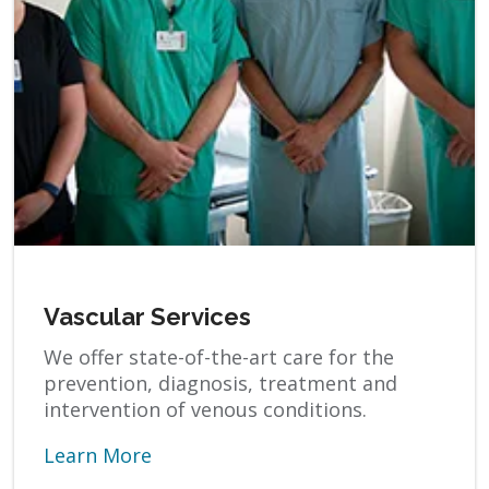
Vascular Services
We offer state-of-the-art care for the
prevention, diagnosis, treatment and
intervention of venous conditions.
Learn More