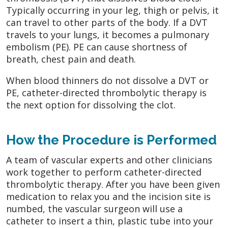
Typically occurring in your leg, thigh or pelvis, it
can travel to other parts of the body. If a DVT
travels to your lungs, it becomes a pulmonary
embolism (PE). PE can cause shortness of
breath, chest pain and death.
When blood thinners do not dissolve a DVT or
PE, catheter-directed thrombolytic therapy is
the next option for dissolving the clot.
How the Procedure is Performed
A team of vascular experts and other clinicians
work together to perform catheter-directed
thrombolytic therapy. After you have been given
medication to relax you and the incision site is
numbed, the vascular surgeon will use a
catheter to insert a thin, plastic tube into your