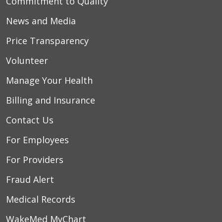
Commitment to Quality
News and Media
Price Transparency
Volunteer
Manage Your Health
Billing and Insurance
Contact Us
For Employees
For Providers
Fraud Alert
Medical Records
WakeMed MyChart