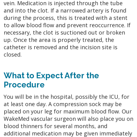
vein. Medication is injected through the tube
and into the clot. If a narrowed artery is found
during the process, this is treated with a stent
to allow blood flow and prevent reoccurrence. If
necessary, the clot is suctioned out or broken
up. Once the area is properly treated, the
catheter is removed and the incision site is
closed.
What to Expect After the
Procedure
You will be in the hospital, possibly the ICU, for
at least one day. A compression sock may be
placed on your leg for maximum blood flow. Our
WakeMed vascular surgeon will also place you on
blood thinners for several months, and
additional medication may be given immediately