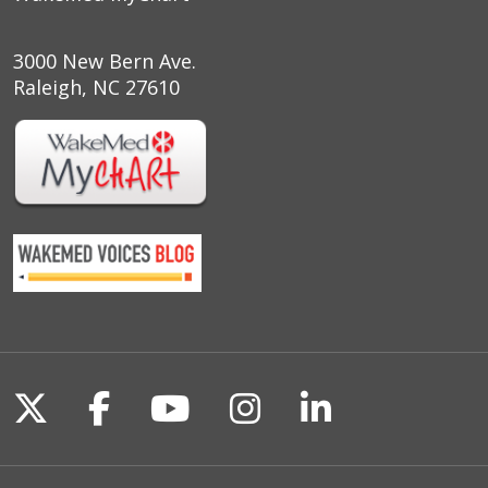
3000 New Bern Ave.
Raleigh, NC 27610
Follow us on X
Follow us on Facebook
Follow us on YouTu
Follow us on I
Follow us o