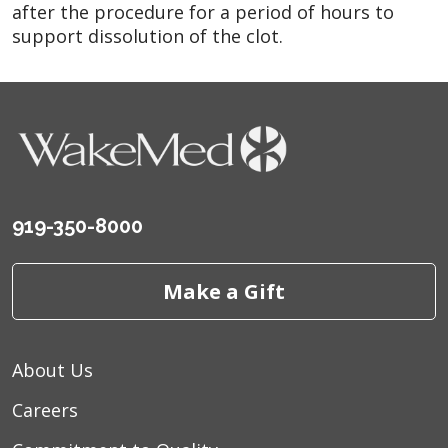
after the procedure for a period of hours to
support dissolution of the clot.
919-350-8000
Make a Gift
About Us
Careers