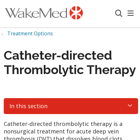
sho
search
Treatment Options
Catheter-directed
Thrombolytic Therapy
In this section
Catheter-directed thrombolytic therapy is a
nonsurgical treatment for acute deep vein
thrombosis (DVT) that dissolves blood clots.