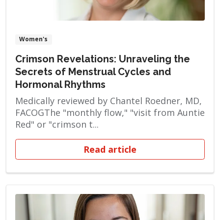
Women's
Crimson Revelations: Unraveling the
Secrets of Menstrual Cycles and
Hormonal Rhythms
Medically reviewed by Chantel Roedner, MD,
FACOGThe "monthly flow," "visit from Auntie
Red" or "crimson t...
Read article