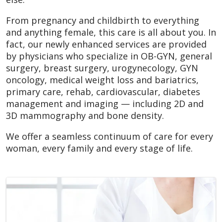
From pregnancy and childbirth to everything
and anything female, this care is all about you. In
fact, our newly enhanced services are provided
by physicians who specialize in OB-GYN, general
surgery, breast surgery, urogynecology, GYN
oncology, medical weight loss and bariatrics,
primary care, rehab, cardiovascular, diabetes
management and imaging — including 2D and
3D mammography and bone density.
We offer a seamless continuum of care for every
woman, every family and every stage of life.