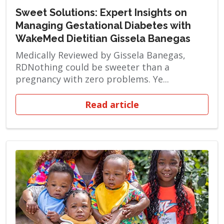
Sweet Solutions: Expert Insights on
Managing Gestational Diabetes with
WakeMed Dietitian Gissela Banegas
Medically Reviewed by Gissela Banegas,
RDNothing could be sweeter than a
pregnancy with zero problems. Ye...
Read article