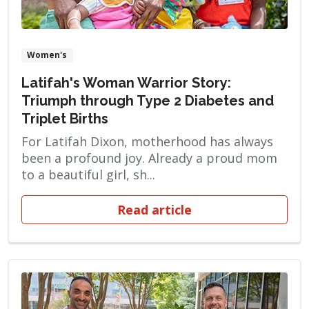
Women's
Latifah's Woman Warrior Story:
Triumph through Type 2 Diabetes and
Triplet Births
For Latifah Dixon, motherhood has always
been a profound joy. Already a proud mom
to a beautiful girl, sh...
Read article