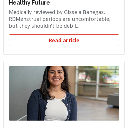
Healthy Future
Medically reviewed by Gissela Banegas,
RDMenstrual periods are uncomfortable,
but they shouldn't be debil...
Read article