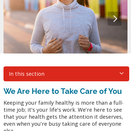
In this section
We Are Here to Take Care of You
Keeping your family healthy is more than a full-
time job; it's your life's work. We're here to see
that your health gets the attention it deserves,
even when you're busy taking care of everyone
else.