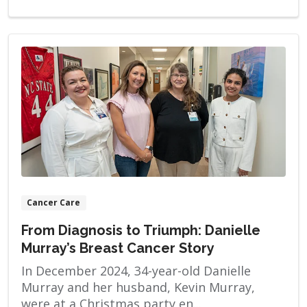
Cancer Care
From Diagnosis to Triumph: Danielle
Murray’s Breast Cancer Story
In December 2024, 34-year-old Danielle
Murray and her husband, Kevin Murray,
were at a Christmas party en...