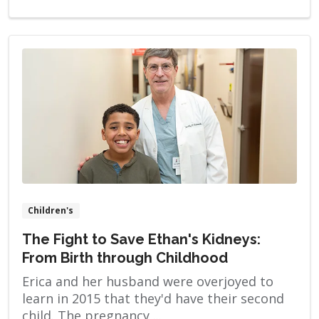
stimulating a woman’s ovulatory process,
removing an ovum or ova from her ovaries
and […]
Children's
The Fight to Save Ethan's Kidneys:
From Birth through Childhood
Erica and her husband were overjoyed to
learn in 2015 that they'd have their second
child. The pregnancy ...