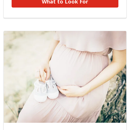
What to Look For