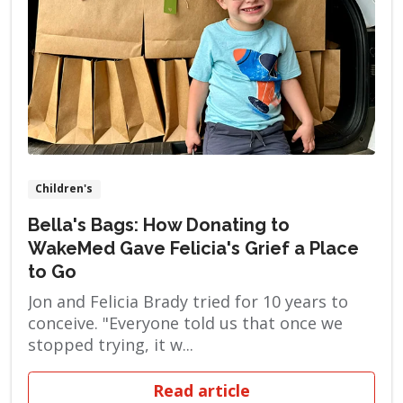
Children's
Bella's Bags: How Donating to
WakeMed Gave Felicia's Grief a Place
to Go
Jon and Felicia Brady tried for 10 years to
conceive. "Everyone told us that once we
stopped trying, it w...
Read article