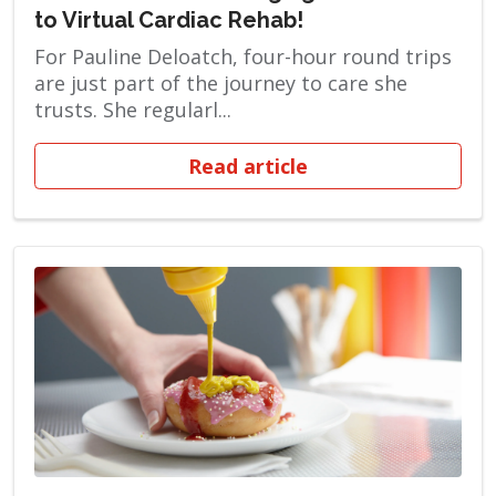
to Virtual Cardiac Rehab!
For Pauline Deloatch, four-hour round trips
are just part of the journey to care she
trusts. She regularl...
Read article