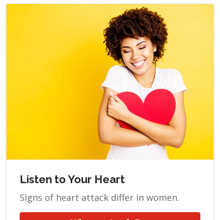
Listen to Your Heart
Signs of heart attack differ in women.