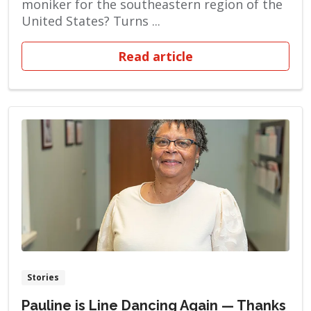
moniker for the southeastern region of the
United States? Turns ...
Read article
Stories
Pauline is Line Dancing Again — Thanks