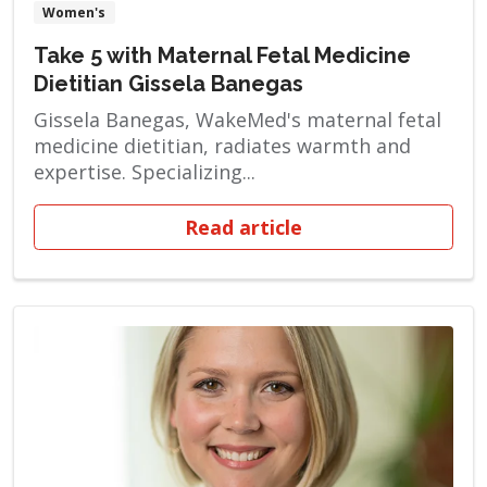
Women's
Take 5 with Maternal Fetal Medicine
Dietitian Gissela Banegas
Gissela Banegas, WakeMed's maternal fetal
medicine dietitian, radiates warmth and
expertise. Specializing...
Read article