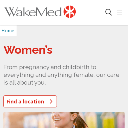
sho
search
Home
Women’s
From pregnancy and childbirth to
everything and anything female, our care
is all about you.
Find a location