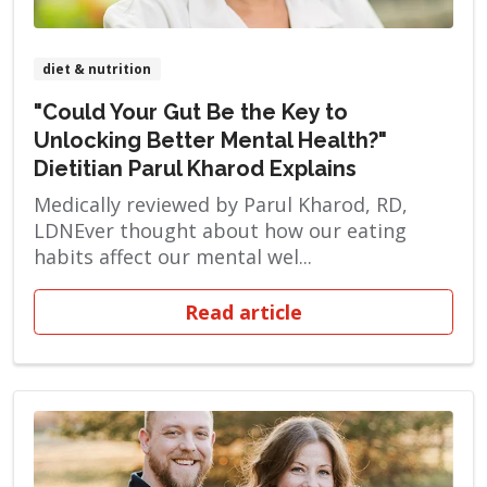
diet & nutrition
"Could Your Gut Be the Key to
Unlocking Better Mental Health?"
Dietitian Parul Kharod Explains
Medically reviewed by Parul Kharod, RD,
LDNEver thought about how our eating
habits affect our mental wel...
Read article