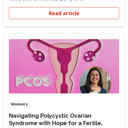
Read article
Women's
Navigating Polycystic Ovarian
Syndrome with Hope for a Fertile,