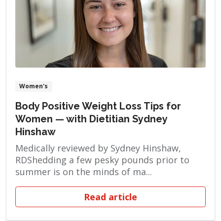
Women's
Body Positive Weight Loss Tips for
Women — with Dietitian Sydney
Hinshaw
Medically reviewed by Sydney Hinshaw,
RDShedding a few pesky pounds prior to
summer is on the minds of ma...
Read article