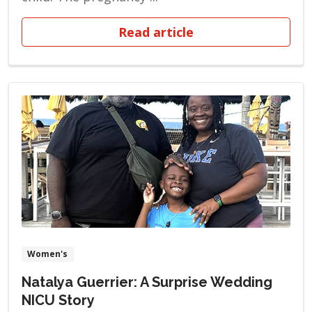
Read article
Women's
Natalya Guerrier: A Surprise Wedding
NICU Story