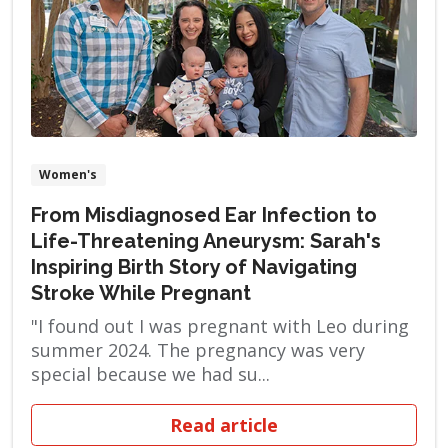
Women's
From Misdiagnosed Ear Infection to
Life-Threatening Aneurysm: Sarah's
Inspiring Birth Story of Navigating
Stroke While Pregnant
"I found out I was pregnant with Leo during
summer 2024. The pregnancy was very
special because we had su...
Read article