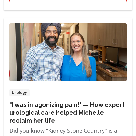
Urology
"I was in agonizing pain!" — How expert
urological care helped Michelle
reclaim her life
Did you know "Kidney Stone Country" is a