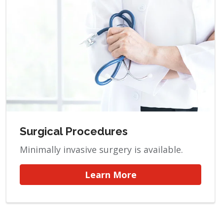
Surgical Procedures
Minimally invasive surgery is available.
Learn More