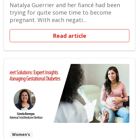
Natalya Guerrier and her fiancé had been
trying for quite some time to become
pregnant. With each negati...
Read article
Women's