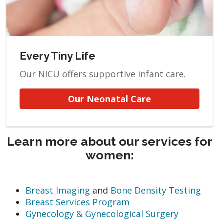
Every Tiny Life
Our NICU offers supportive infant care.
Our Neonatal Care
Learn more about our services for
women:
Breast Imaging
and
Bone Density Testing
Breast Services Program
Gynecology & Gynecological Surgery