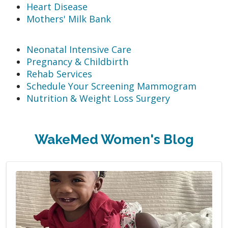
Heart Disease
Mothers' Milk Bank
Neonatal Intensive Care
Pregnancy & Childbirth
Rehab Services
Schedule Your Screening Mammogram
Nutrition & Weight Loss Surgery
WakeMed Women's Blog