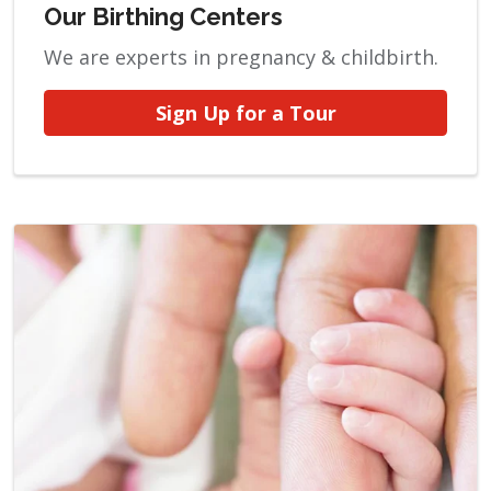
Our Birthing Centers
We are experts in pregnancy & childbirth.
Sign Up for a Tour