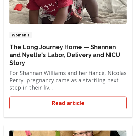
Women's
The Long Journey Home — Shannan
and Nyelle's Labor, Delivery and NICU
Story
For Shannan Williams and her fiancé, Nicolas
Perry, pregnancy came as a startling next
step in their liv...
Read article