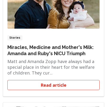
Stories
Miracles, Medicine and Mother's Milk:
Amanda and Ruby's NICU Triumph
Matt and Amanda Zopp have always had a
special place in their heart for the welfare
of children. They cur...
Read article