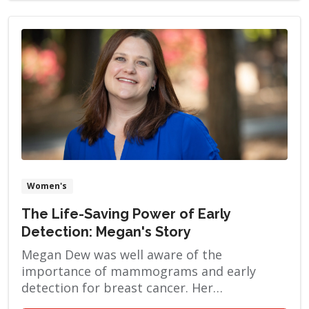
Women's
The Life-Saving Power of Early
Detection: Megan's Story
Megan Dew was well aware of the
importance of mammograms and early
detection for breast cancer. Her
grandmother passed away from breast