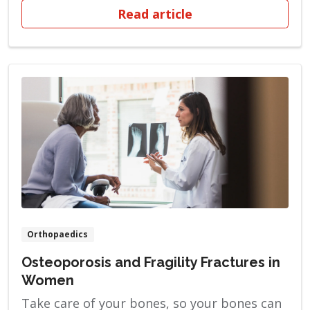
cancer, and her mother is a breast cancer
Read article
survivor. Armed with the knowledge of her
family’s health history, Megan began
getting mammograms at the age of 34
based on her ob-gyn’s recommendation.
“When […]
Orthopaedics
Osteoporosis and Fragility Fractures in
Women
Take care of your bones, so your bones can