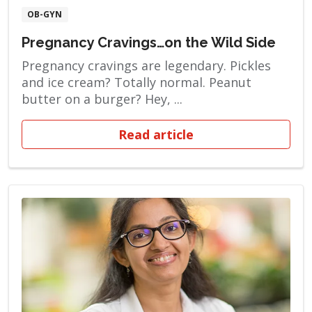
OB-GYN
Pregnancy Cravings…on the Wild Side
Pregnancy cravings are legendary. Pickles
and ice cream? Totally normal. Peanut
butter on a burger? Hey, ...
Read article