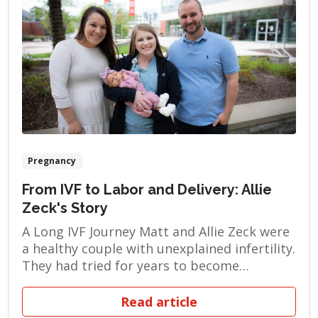
Pregnancy
From IVF to Labor and Delivery: Allie
Zeck's Story
A Long IVF Journey Matt and Allie Zeck were
a healthy couple with unexplained infertility.
They had tried for years to become
pregnant naturally, but when their efforts
failed, they turned to in vitro fertilization
Read article
(IVF). This process involves monitoring and