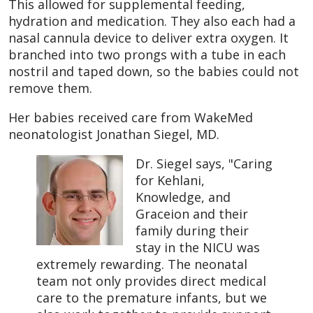
This allowed for supplemental feeding,
hydration and medication. They also each had a
nasal cannula device to deliver extra oxygen. It
branched into two prongs with a tube in each
nostril and taped down, so the babies could not
remove them.
Her babies received care from WakeMed
neonatologist Jonathan Siegel, MD.
Dr. Siegel says, "Caring
for Kehlani,
Knowledge, and
Graceion and their
family during their
stay in the NICU was
extremely rewarding. The neonatal
team not only provides direct medical
care to the premature infants, but we