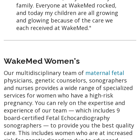
family. Everyone at WakeMed rocked,
and today my children are all growing
and glowing because of the care we
each received at WakeMed."
WakeMed Women's
Our multidisciplinary team of
maternal fetal
physicians, genetic counselors, sonographers
and nurses provides a wide range of specialized
services for women who have a high-risk
pregnancy. You can rely on the expertise and
experience of our team — which includes 9
board-certified Fetal Echocardiography
sonographers — to provide you the best quality
care. This includes women who are at increased