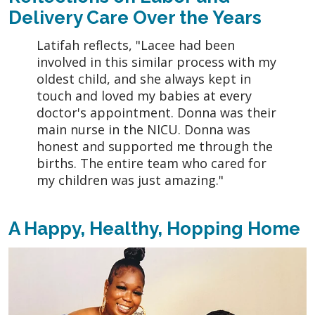
Delivery Care Over the Years
Latifah reflects, "Lacee had been
involved in this similar process with my
oldest child, and she always kept in
touch and loved my babies at every
doctor's appointment. Donna was their
main nurse in the NICU. Donna was
honest and supported me through the
births. The entire team who cared for
my children was just amazing."
A Happy, Healthy, Hopping Home