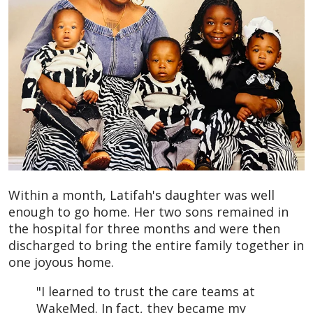
Within a month, Latifah's daughter was well
enough to go home. Her two sons remained in
the hospital for three months and were then
discharged to bring the entire family together in
one joyous home.
"I learned to trust the care teams at
WakeMed. In fact, they became my