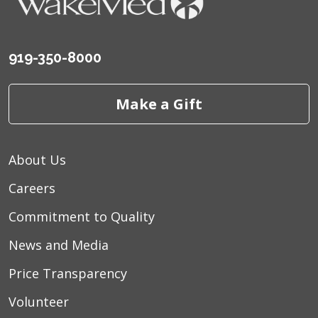
919-350-8000
Make a Gift
About Us
Careers
Commitment to Quality
News and Media
Price Transparency
Volunteer