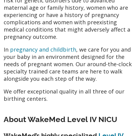
risk for genetic disorders due to advanced
maternal age or family history, women who are
experiencing or have a history of pregnancy
complications and women with preexisting
medical conditions that might adversely affect a
pregnancy outcome.
In
pregnancy and childbirth
, we care for you and
your baby in an environment designed for the
needs of pregnant women. Our around-the-clock
specialty trained care teams are here to walk
alongside you each step of the way.
We offer exceptional quality in all three of our
birthing centers.
About WakeMed Level IV NICU
WakeMed’s highly specialized
Level IV