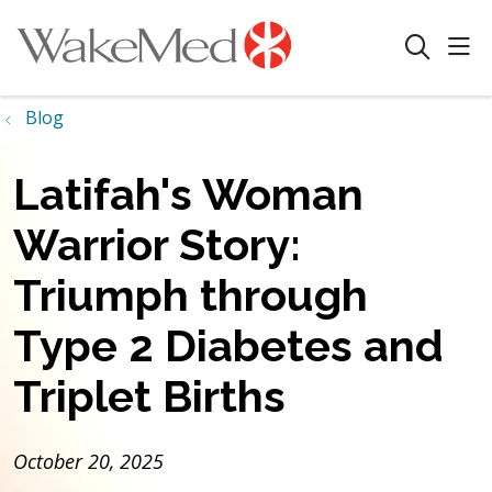
sho
search
Blog
Latifah's Woman
Warrior Story:
Triumph through
Type 2 Diabetes and
Triplet Births
October 20, 2025