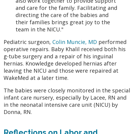
also work together to provide support
and care for the family. Facilitating and
directing the care of the babies and
their families brings great joy to the
team in the NICU."
Pediatric surgeon,
Colin Muncie, MD
performed
operative repairs. Baby Khalil received both his
g-tube surgery and a repair of his inguinal
hernias. Knowledge developed hernias after
leaving the NICU and those were repaired at
WakeMed at a later time.
The babies were closely monitored in the special
infant care nursery, especially by Lacee, RN and
in the neonatal intensive care unit (NICU) by
Donna, RN.
Reflections on Labor and