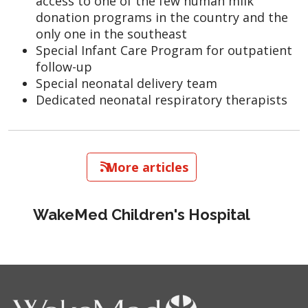
access to one of the few human milk
donation programs in the country and the
only one in the southeast
Special Infant Care Program for outpatient
follow-up
Special neonatal delivery team
Dedicated neonatal respiratory therapists
   More articles
WakeMed Children's Hospital