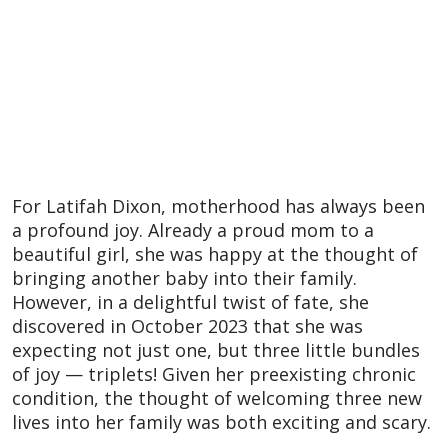
For Latifah Dixon, motherhood has always been
a profound joy. Already a proud mom to a
beautiful girl, she was happy at the thought of
bringing another baby into their family.
However, in a delightful twist of fate, she
discovered in October 2023 that she was
expecting not just one, but three little bundles
of joy — triplets! Given her preexisting chronic
condition, the thought of welcoming three new
lives into her family was both exciting and scary.