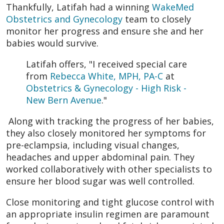
Thankfully, Latifah had a winning
WakeMed
Obstetrics and Gynecology
team to closely
monitor her progress and ensure she and her
babies would survive.
Latifah offers, "I received special care
from
Rebecca White, MPH, PA-C
at
Obstetrics & Gynecology - High Risk -
New Bern Avenue
."
Along with tracking the progress of her babies,
they also closely monitored her symptoms for
pre-eclampsia, including visual changes,
headaches and upper abdominal pain. They
worked collaboratively with other specialists to
ensure her blood sugar was well controlled.
Close monitoring and tight glucose control with
an appropriate insulin regimen are paramount