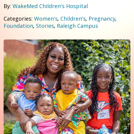
By:
WakeMed Children's Hospital
Categories:
Women's
,
Children's
,
Pregnancy
,
Foundation
,
Stories
,
Raleigh Campus