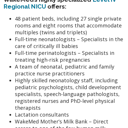
Regional NICU
offers:
48 patient beds, including 27 single private
rooms and eight rooms that accommodate
multiples (twins and triplets)
Full-time neonatologists – Specialists in the
care of critically ill babies
Full-time perinatologists – Specialists in
treating high-risk pregnancies
A team of neonatal, pediatric and family
practice nurse practitioners
Highly skilled neonatology staff, including
pediatric psychologists, child development
specialists, speech-language pathologists,
registered nurses and PhD-level physical
therapists
Lactation consultants
WakeMed Mother’s Milk Bank – Direct