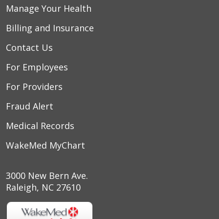
Manage Your Health
Billing and Insurance
Contact Us
For Employees
For Providers
Fraud Alert
Medical Records
WakeMed MyChart
3000 New Bern Ave.
Raleigh, NC 27610