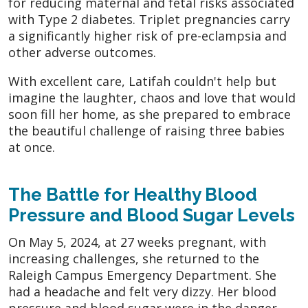
for reducing maternal and fetal risks associated
with Type 2 diabetes. Triplet pregnancies carry
a significantly higher risk of pre-eclampsia and
other adverse outcomes.
With excellent care, Latifah couldn't help but
imagine the laughter, chaos and love that would
soon fill her home, as she prepared to embrace
the beautiful challenge of raising three babies
at once.
The Battle for Healthy Blood
Pressure and Blood Sugar Levels
On May 5, 2024, at 27 weeks pregnant, with
increasing challenges, she returned to the
Raleigh Campus Emergency Department. She
had a headache and felt very dizzy. Her blood