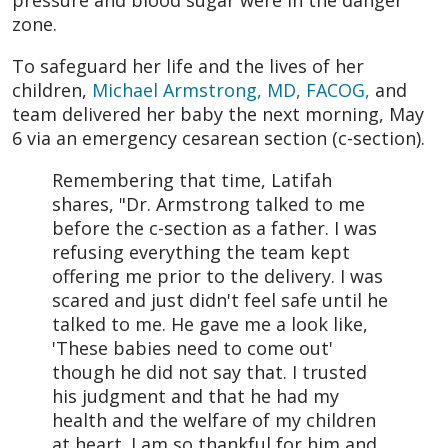
pressure and blood sugar were in the danger
zone.
To safeguard her life and the lives of her
children,
Michael Armstrong, MD, FACOG,
and
team delivered her baby the next morning, May
6 via an emergency cesarean section (c-section).
Remembering that time, Latifah
shares, "Dr. Armstrong talked to me
before the c-section as a father. I was
refusing everything the team kept
offering me prior to the delivery. I was
scared and just didn't feel safe until he
talked to me. He gave me a look like,
'These babies need to come out'
though he did not say that. I trusted
his judgment and that he had my
health and the welfare of my children
at heart. I am so thankful for him and