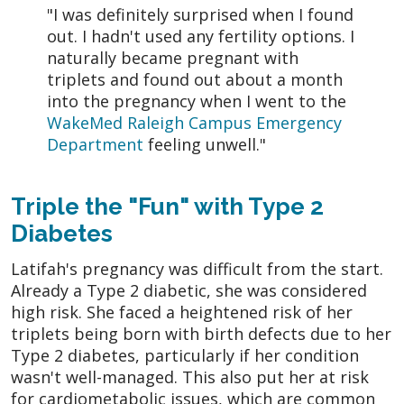
"I was definitely surprised when I found
out. I hadn't used any fertility options. I
naturally became pregnant with
triplets and found out about a month
into the pregnancy when I went to the
WakeMed Raleigh Campus Emergency
Department
feeling unwell."
Triple the "Fun" with Type 2
Diabetes
Latifah's pregnancy was difficult from the start.
Already a Type 2 diabetic, she was considered
high risk. She faced a heightened risk of her
triplets being born with birth defects due to her
Type 2 diabetes, particularly if her condition
wasn't well-managed. This also put her at risk
for cardiometabolic issues, which are common