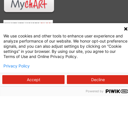
We use cookies and other tools to enhance user experience and
analyze performance of our website. We honor opt-out preference
signals, and you can also adjust settings by clicking on “Cookie
settings” in your browser. By using our site, you agree to our
Terms of Use and Online Privacy Policy.
Follow us on X
Follow us on Facebook
Follow us on YouTu
Follow us on I
Follow us o
Privacy Policy
Accept
Decline
Powered by
Site Map
Non-Discrimination Statement
Notice of Privacy Practices
Terms of Use