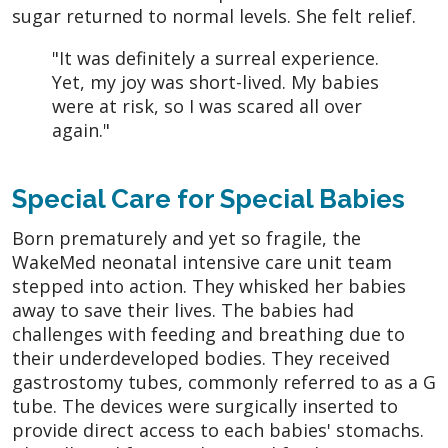
sugar returned to normal levels. She felt relief.
"It was definitely a surreal experience.
Yet, my joy was short-lived. My babies
were at risk, so I was scared all over
again."
Special Care for Special Babies
Born prematurely and yet so fragile, the
WakeMed neonatal intensive care unit team
stepped into action. They whisked her babies
away to save their lives. The babies had
challenges with feeding and breathing due to
their underdeveloped bodies. They received
gastrostomy tubes, commonly referred to as a G
tube. The devices were surgically inserted to
provide direct access to each babies' stomachs.