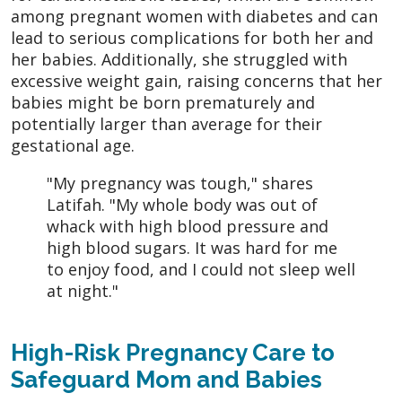
among pregnant women with diabetes and can
lead to serious complications for both her and
her babies. Additionally, she struggled with
excessive weight gain, raising concerns that her
babies might be born prematurely and
potentially larger than average for their
gestational age.
"My pregnancy was tough," shares
Latifah. "My whole body was out of
whack with high blood pressure and
high blood sugars. It was hard for me
to enjoy food, and I could not sleep well
at night."
High-Risk Pregnancy Care to
Safeguard Mom and Babies