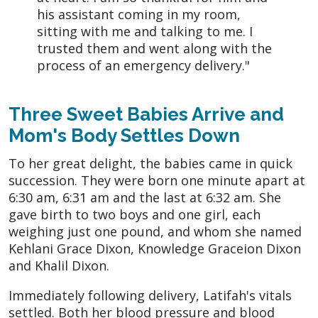
his assistant coming in my room,
sitting with me and talking to me. I
trusted them and went along with the
process of an emergency delivery."
Three Sweet Babies Arrive and
Mom's Body Settles Down
To her great delight, the babies came in quick
succession. They were born one minute apart at
6:30 am, 6:31 am and the last at 6:32 am. She
gave birth to two boys and one girl, each
weighing just one pound, and whom she named
Kehlani Grace Dixon, Knowledge Graceion Dixon
and Khalil Dixon.
Immediately following delivery, Latifah's vitals
settled. Both her blood pressure and blood