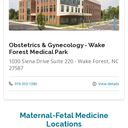
Obstetrics & Gynecology - Wake
Forest Medical Park
1030 Siena Drive Suite 220 - Wake Forest, NC
27587
Call us at
919-350-1380
View details
Maternal-Fetal Medicine
Locations