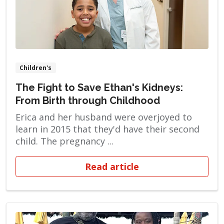
Children's
The Fight to Save Ethan's Kidneys:
From Birth through Childhood
Erica and her husband were overjoyed to
learn in 2015 that they'd have their second
child. The pregnancy ...
Read article