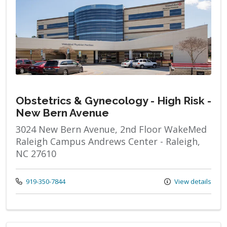
Obstetrics & Gynecology - High Risk -
New Bern Avenue
3024 New Bern Avenue, 2nd Floor WakeMed
Raleigh Campus Andrews Center - Raleigh,
NC 27610
Call us at
919-350-7844
View details