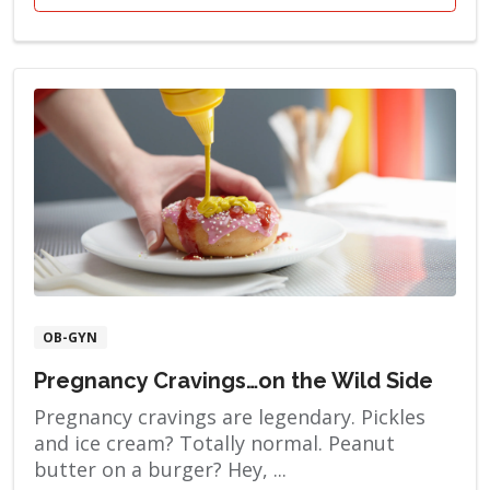
OB-GYN
Pregnancy Cravings…on the Wild Side
Pregnancy cravings are legendary. Pickles
and ice cream? Totally normal. Peanut
butter on a burger? Hey, ...