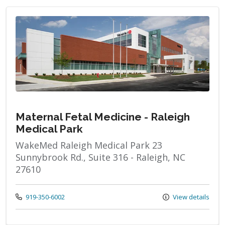
Maternal Fetal Medicine - Raleigh
Medical Park
WakeMed Raleigh Medical Park 23
Sunnybrook Rd., Suite 316 - Raleigh, NC
27610
Call us at
919-350-6002
View details