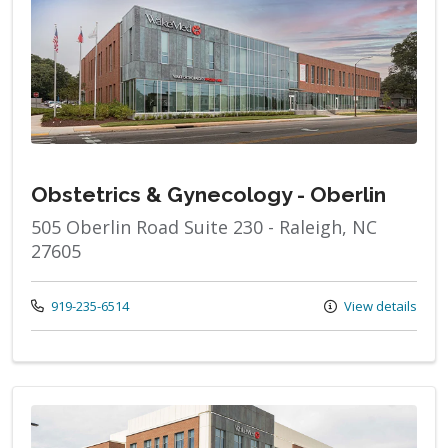
Obstetrics & Gynecology - Oberlin
505 Oberlin Road Suite 230 - Raleigh, NC
27605
Call us at
919-235-6514
View details