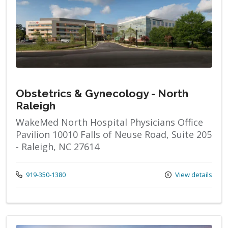
Obstetrics & Gynecology - North
Raleigh
WakeMed North Hospital Physicians Office
Pavilion 10010 Falls of Neuse Road, Suite 205
- Raleigh, NC 27614
Call us at
919-350-1380
View details