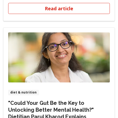
Read article
diet & nutrition
"Could Your Gut Be the Key to
Unlocking Better Mental Health?"
Dietitian Parul Kharod Explains