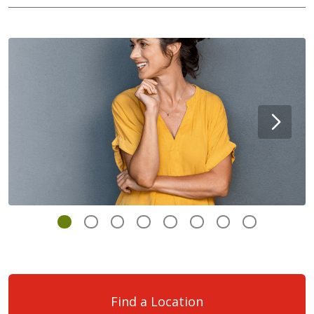
Find a Location