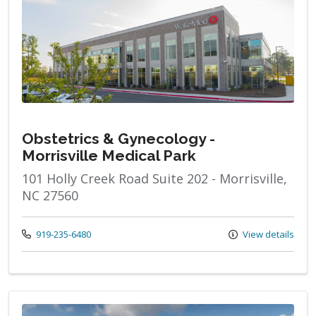
Obstetrics & Gynecology -
Morrisville Medical Park
101 Holly Creek Road Suite 202 - Morrisville,
NC 27560
Call us at
919-235-6480
View details