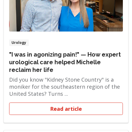
Urology
"I was in agonizing pain!" — How expert
urological care helped Michelle
reclaim her life
Did you know "Kidney Stone Country" is a
moniker for the southeastern region of the
United States? Turns ...
Read article