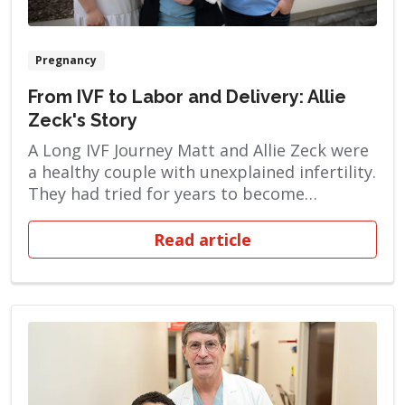
Pregnancy
From IVF to Labor and Delivery: Allie
Zeck's Story
A Long IVF Journey Matt and Allie Zeck were
a healthy couple with unexplained infertility.
They had tried for years to become
pregnant naturally, but when their efforts
failed, they turned to in vitro fertilization
Read article
(IVF). This process involves monitoring and
stimulating a woman’s ovulatory process,
removing an ovum or ova from her ovaries
and […]