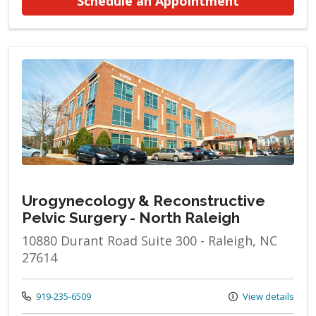
at Urogynec
Schedule an Appointment
Urogynecology & Reconstructive
Pelvic Surgery - North Raleigh
10880 Durant Road Suite 300 - Raleigh, NC
27614
Call us at
919-235-6509
View details