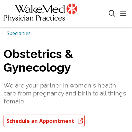
sho
search
Specialties
Obstetrics &
Gynecology
We are your partner in women's health
care from pregnancy and birth to all things
female.
Schedule an Appointment