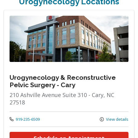
Urogynecology Locations
Urogynecology & Reconstructive
Pelvic Surgery - Cary
210 Ashville Avenue Suite 310 - Cary, NC
27518
Call us at
919-235-6509
View details