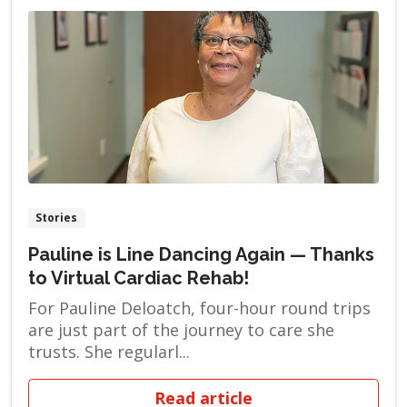
Stories
Pauline is Line Dancing Again — Thanks
to Virtual Cardiac Rehab!
For Pauline Deloatch, four-hour round trips
are just part of the journey to care she
trusts. She regularl...
Read article