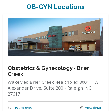
OB-GYN Locations
Obstetrics & Gynecology - Brier
Creek
WakeMed Brier Creek Healthplex 8001 T.W.
Alexander Drive, Suite 200 - Raleigh, NC
27617
Call us at
919-235-6455
View details