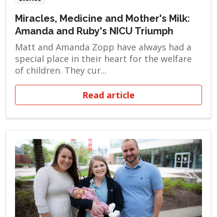
Miracles, Medicine and Mother's Milk:
Amanda and Ruby's NICU Triumph
Matt and Amanda Zopp have always had a
special place in their heart for the welfare
of children. They cur...
Read article