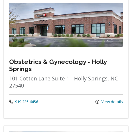
Obstetrics & Gynecology - Holly
Springs
101 Cotten Lane Suite 1 - Holly Springs, NC
27540
Call us at
919-235-6456
View details