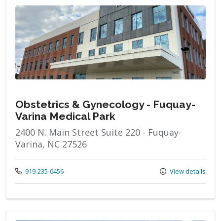
Obstetrics & Gynecology - Fuquay-
Varina Medical Park
2400 N. Main Street Suite 220 - Fuquay-
Varina, NC 27526
Call us at
919-235-6456
View details