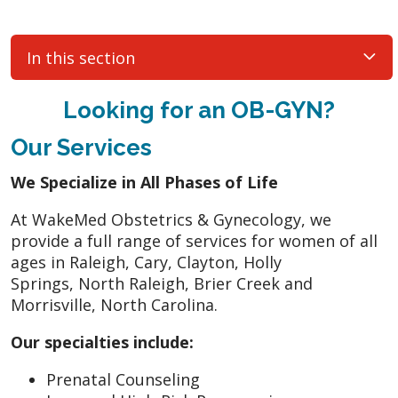
In this section
Looking for an OB-GYN?
Our Services
We Specialize in All Phases of Life
At WakeMed Obstetrics & Gynecology, we
provide a full range of services for women of all
ages in Raleigh, Cary, Clayton, Holly
Springs, North Raleigh, Brier Creek and
Morrisville, North Carolina.
Our specialties include:
Prenatal Counseling