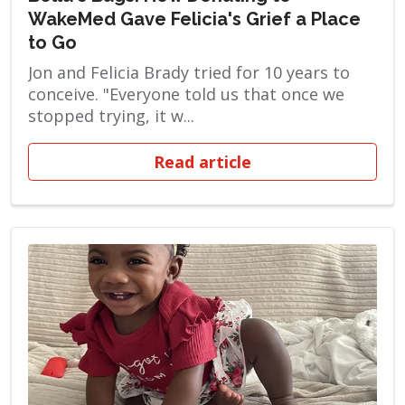
WakeMed Gave Felicia's Grief a Place
to Go
Jon and Felicia Brady tried for 10 years to
conceive. "Everyone told us that once we
stopped trying, it w...
Read article