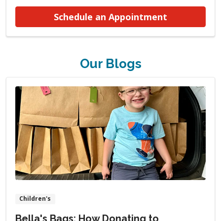
at Urogynec
Schedule an Appointment
Our Blogs
Children's
Bella's Bags: How Donating to