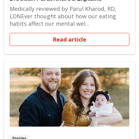
Medically reviewed by Parul Kharod, RD,
LDNEver thought about how our eating
habits affect our mental wel...
Read article
Stories