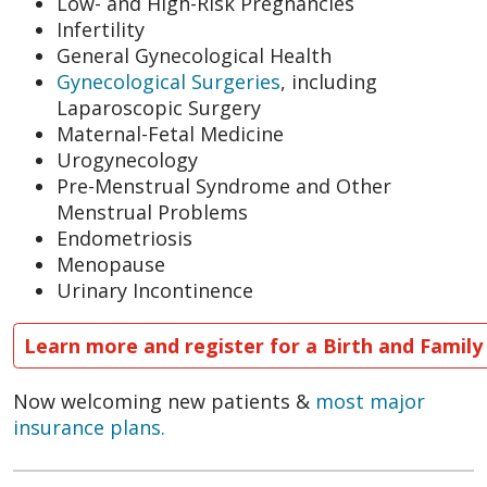
Low- and High-Risk Pregnancies
Infertility
General Gynecological Health
Gynecological Surgeries
, including
Laparoscopic Surgery
Maternal-Fetal Medicine
Urogynecology
Pre-Menstrual Syndrome and Other
Menstrual Problems
Endometriosis
Menopause
Urinary Incontinence
Learn more and register for a Birth and Family
Now welcoming new patients &
most major
insurance plans.