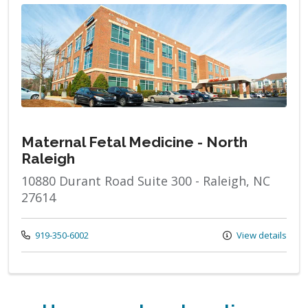
Maternal Fetal Medicine - North
Raleigh
10880 Durant Road Suite 300 - Raleigh, NC
27614
Call us at
919-350-6002
View details