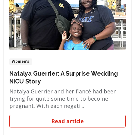
Women's
Natalya Guerrier: A Surprise Wedding
NICU Story
Natalya Guerrier and her fiancé had been
trying for quite some time to become
pregnant. With each negati...
Read article