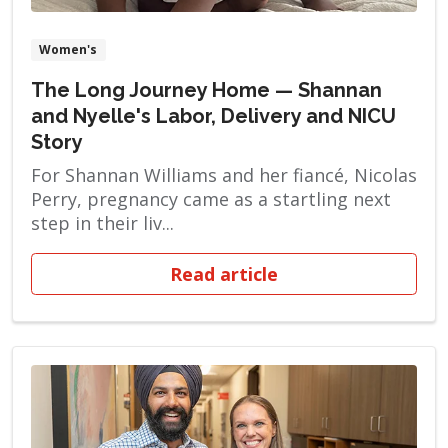
Women's
The Long Journey Home — Shannan
and Nyelle's Labor, Delivery and NICU
Story
For Shannan Williams and her fiancé, Nicolas
Perry, pregnancy came as a startling next
step in their liv...
Read article