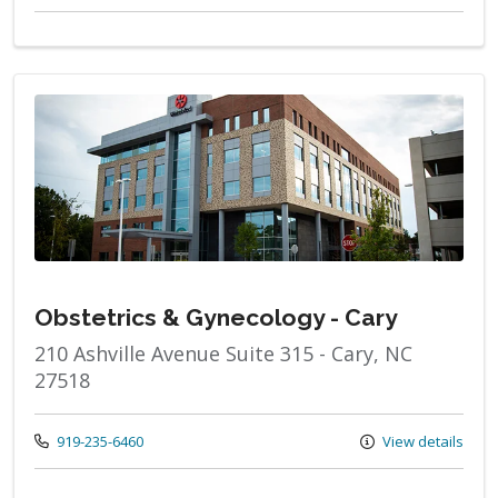
Obstetrics & Gynecology - Cary
210 Ashville Avenue Suite 315 - Cary, NC
27518
Call us at
919-235-6460
View details