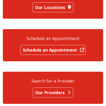
Our Locations
Schedule an Appointment
Schedule an Appointment
Search for a Provider
Our Providers