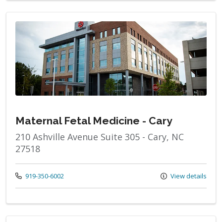
Maternal Fetal Medicine - Cary
210 Ashville Avenue Suite 305 - Cary, NC
27518
Call us at
919-350-6002
View details