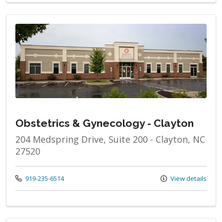
Obstetrics & Gynecology - Clayton
204 Medspring Drive, Suite 200 - Clayton, NC
27520
Call us at
919-235-6514
View details