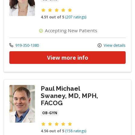
Provider ratings
4.51 out of 5
(207 ratings)
Accepting New Patients
Call us at
919-350-1380
View details
View more info
Paul Michael
Swaney, MD, MPH,
FACOG
OB-GYN
Provider ratings
4.56 out of 5
(158 ratings)