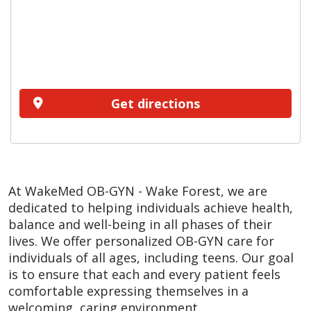
Get directions
At WakeMed OB-GYN - Wake Forest, we are
dedicated to helping individuals achieve health,
balance and well-being in all phases of their
lives. We offer personalized OB-GYN care for
individuals of all ages, including teens. Our goal
is to ensure that each and every patient feels
comfortable expressing themselves in a
welcoming, caring environment.