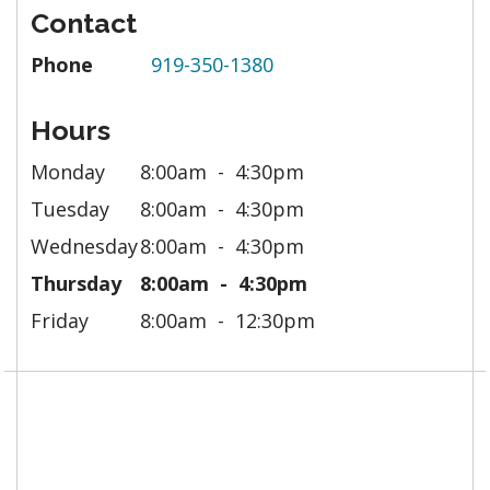
Contact
Phone
919-350-1380
Hours
Monday
8:00am
4:30pm
Tuesday
8:00am
4:30pm
Wednesday
8:00am
4:30pm
Thursday
8:00am
4:30pm
Friday
8:00am
12:30pm