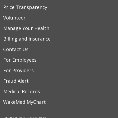
Price Transparency
Volunteer
Manage Your Health
Billing and Insurance
Contact Us
For Employees
For Providers
Fraud Alert
Medical Records
WakeMed MyChart