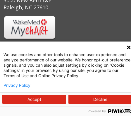
3000 New Bern Ave.
Raleigh, NC 27610
We use cookies and other tools to enhance user experience and
analyze performance of our website. We honor opt-out preference
signals, and you can also adjust settings by clicking on “Cookie
settings” in your browser. By using our site, you agree to our
Terms of Use and Online Privacy Policy.
Privacy Policy
Follow us on X
Follow us on Facebook
Follow us on YouTu
Follow us on I
Follow us o
Accept
Decline
Powered by
Site Map