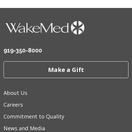
919-350-8000
Make a Gift
About Us
Careers
Commitment to Quality
News and Media