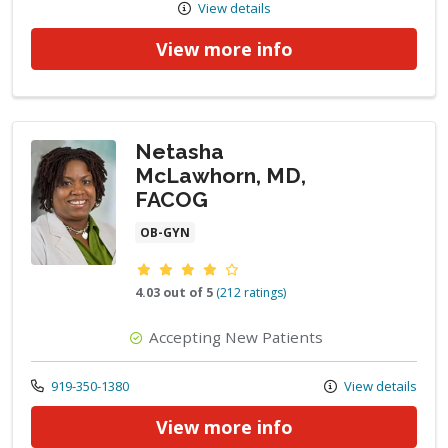
View details
View more info
Netasha
McLawhorn, MD,
FACOG
OB-GYN
Provider ratings
4.03 out of 5
(212 ratings)
Accepting New Patients
Call us at
919-350-1380
View details
View more info