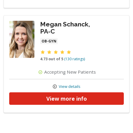
Megan Schanck,
PA-C
OB-GYN
Provider ratings
4.73 out of 5
(130 ratings)
Accepting New Patients
View details
View more info