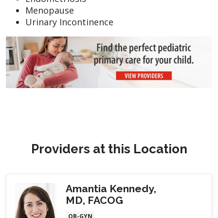
Menopause
Urinary Incontinence
Providers at this Location
Amantia Kennedy,
MD, FACOG
OB-GYN