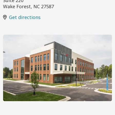
Suite 220
Wake Forest
,
NC
27587
Get directions