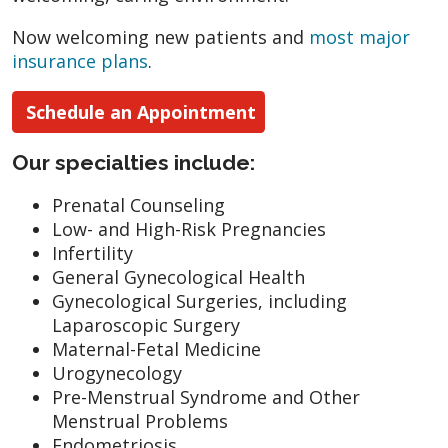
Now welcoming new patients and
most major
insurance plans
.
Schedule an Appointment
Our specialties include:
Prenatal Counseling
Low- and High-Risk Pregnancies
Infertility
General Gynecological Health
Gynecological Surgeries, including
Laparoscopic Surgery
Maternal-Fetal Medicine
Urogynecology
Pre-Menstrual Syndrome and Other
Menstrual Problems
Endometriosis