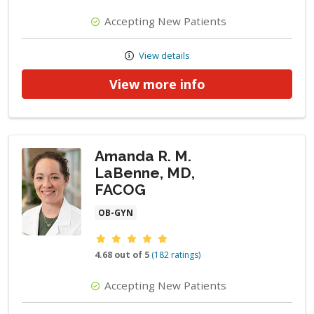
Accepting New Patients
View details
View more info
Amanda R. M.
LaBenne, MD,
FACOG
OB-GYN
Provider ratings
4.68 out of 5
(182 ratings)
Accepting New Patients