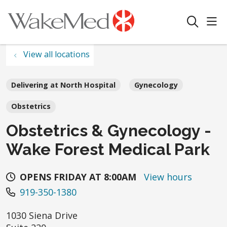
sho
search
View all locations
Delivering at North Hospital
Gynecology
Obstetrics
Obstetrics & Gynecology -
Wake Forest Medical Park
OPENS FRIDAY AT 8:00AM
View hours
919-350-1380
1030 Siena Drive