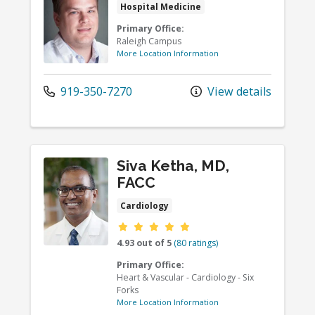
Hospital Medicine
Primary Office:
Raleigh Campus
More Location Information
919-350-7270
View details
Siva Ketha, MD,
FACC
Cardiology
Provider ratings
4.93 out of 5
(80 ratings)
Primary Office:
Heart & Vascular - Cardiology - Six
Forks
More Location Information