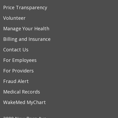
Price Transparency
Volunteer
Manage Your Health
Billing and Insurance
Contact Us
For Employees
For Providers
Fraud Alert
Medical Records
WakeMed MyChart