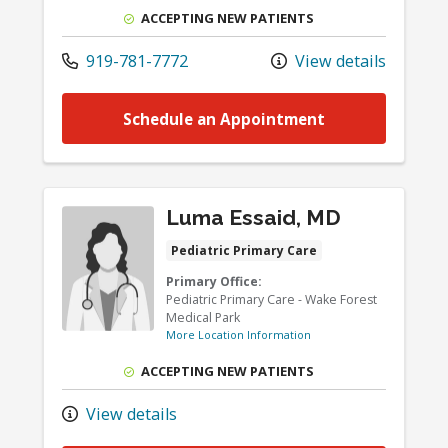
ACCEPTING NEW PATIENTS
919-781-7772
View details
Schedule an Appointment
Luma Essaid, MD
Pediatric Primary Care
Primary Office:
Pediatric Primary Care - Wake Forest
Medical Park
More Location Information
ACCEPTING NEW PATIENTS
View details