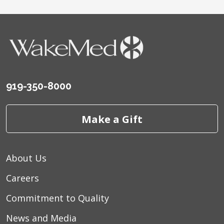
919-350-8000
Make a Gift
About Us
Careers
Commitment to Quality
News and Media