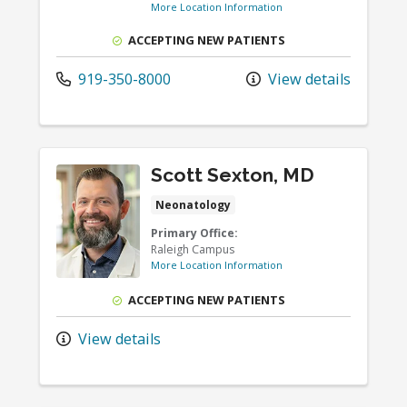
More Location Information
ACCEPTING NEW PATIENTS
919-350-8000
View details
Scott Sexton, MD
Neonatology
Primary Office:
Raleigh Campus
More Location Information
ACCEPTING NEW PATIENTS
View details