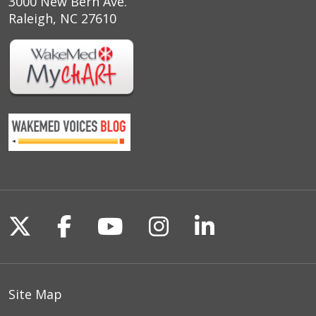
3000 New Bern Ave.
Raleigh, NC 27610
Follow us on X
Follow us on Facebook
Follow us on YouTu
Follow us on I
Follow us o
Site Map