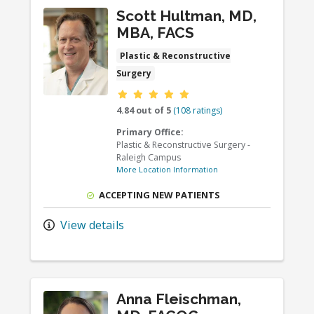
Scott Hultman, MD,
MBA, FACS
Plastic & Reconstructive
Surgery
Provider ratings
4.84 out of 5
(108 ratings)
Primary Office:
Plastic & Reconstructive Surgery -
Raleigh Campus
More Location Information
ACCEPTING NEW PATIENTS
View details
Anna Fleischman,