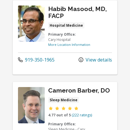
Habib Masood, MD,
FACP
Hospital Medicine
Primary Office:
Cary Hospital
More Location Information
919-350-1965
View details
Cameron Barber, DO
Sleep Medicine
Provider ratings
4.77 out of 5
(222 ratings)
Primary Office:
Sleep Medicine - Cary