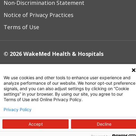
Non-Discrimination Statement
Notice of Privacy Practices
Terms of Use
© 2026 WakeMed Health & Hospitals
We use cookies and other tools to enhance user experience and
analyze performance of our website. We honor opt-out preference
signals, and you can also adjust settings by clicking on “Cookie
settings” in your browser. By using our site, you agree to our
Terms of Use and Online Privacy Policy.
Privacy Policy
Accept
Decline