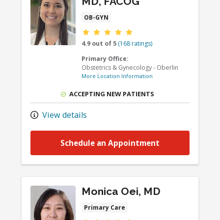
MD, FACOG
OB-GYN
Provider ratings
4.9 out of 5
(168 ratings)
Primary Office:
Obstetrics & Gynecology - Oberlin
More Location Information
ACCEPTING NEW PATIENTS
View details
Schedule an Appointment
Monica Oei, MD
Primary Care