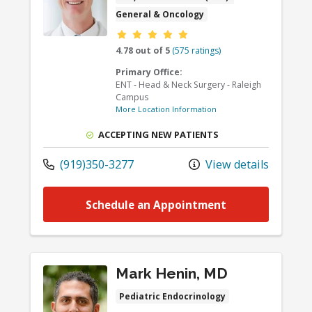
General & Oncology
Provider ratings
4.78 out of 5
(575 ratings)
Primary Office:
ENT - Head & Neck Surgery - Raleigh
Campus
More Location Information
ACCEPTING NEW PATIENTS
(919)350-3277
View details
Schedule an Appointment
Mark Henin, MD
Pediatric Endocrinology