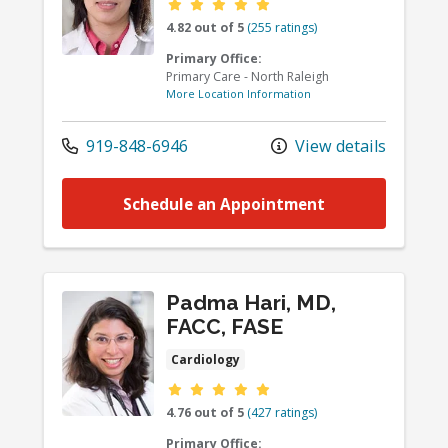
Provider ratings
4.82 out of 5
(255 ratings)
Primary Office:
Primary Care - North Raleigh
More Location Information
919-848-6946
View details
Schedule an Appointment
Padma Hari, MD,
FACC, FASE
Cardiology
Provider ratings
4.76 out of 5
(427 ratings)
Primary Office: