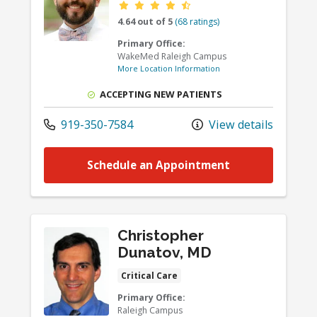
Provider ratings
4.64 out of 5
(68 ratings)
Primary Office:
WakeMed Raleigh Campus
More Location Information
ACCEPTING NEW PATIENTS
919-350-7584
View details
Schedule an Appointment
Christopher
Dunatov, MD
Critical Care
Primary Office:
Raleigh Campus