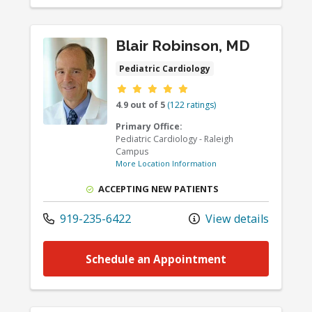
Blair Robinson, MD
Pediatric Cardiology
Provider ratings
4.9 out of 5
(122 ratings)
Primary Office:
Pediatric Cardiology - Raleigh
Campus
More Location Information
ACCEPTING NEW PATIENTS
919-235-6422
View details
Schedule an Appointment