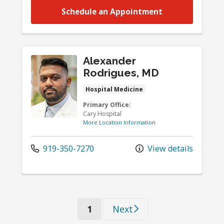
Schedule an Appointment
Alexander
Rodrigues, MD
Hospital Medicine
Primary Office:
Cary Hospital
More Location Information
919-350-7270
View details
(current)
1
Next