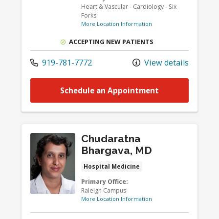
Heart & Vascular - Cardiology - Six
Forks
More Location Information
ACCEPTING NEW PATIENTS
919-781-7772
View details
Schedule an Appointment
Chudaratna
Bhargava, MD
Hospital Medicine
Primary Office:
Raleigh Campus
More Location Information