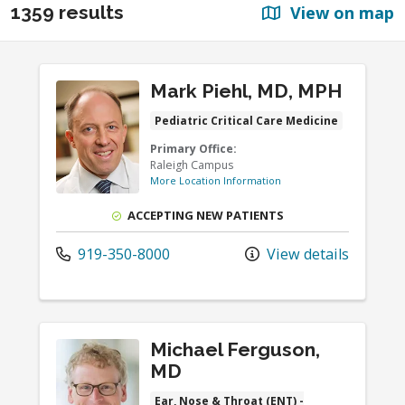
1359 results
View on map
Mark Piehl, MD, MPH
Pediatric Critical Care Medicine
Primary Office:
Raleigh Campus
More Location Information
ACCEPTING NEW PATIENTS
919-350-8000
View details
Michael Ferguson,
MD
Ear, Nose & Throat (ENT) -