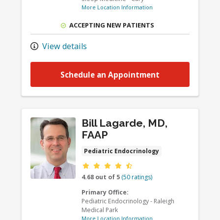
More Location Information
ACCEPTING NEW PATIENTS
View details
Schedule an Appointment
Bill Lagarde, MD,
FAAP
Pediatric Endocrinology
Provider ratings
4.68 out of 5
(50 ratings)
Primary Office:
Pediatric Endocrinology - Raleigh
Medical Park
More Location Information