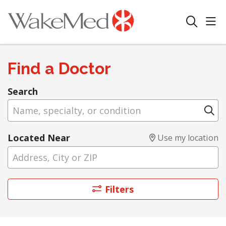
sho
search
Find a Doctor
Search
Name, specialty, or condition
Cl
Located Near
Use my location
Filters