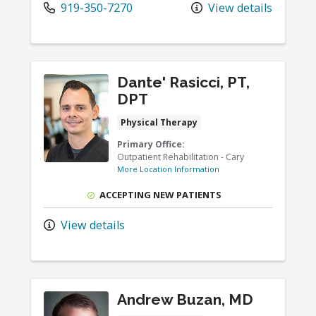
919-350-7270
View details
Dante' Rasicci, PT,
DPT
Physical Therapy
Primary Office:
Outpatient Rehabilitation - Cary
More Location Information
ACCEPTING NEW PATIENTS
View details
Andrew Buzan, MD