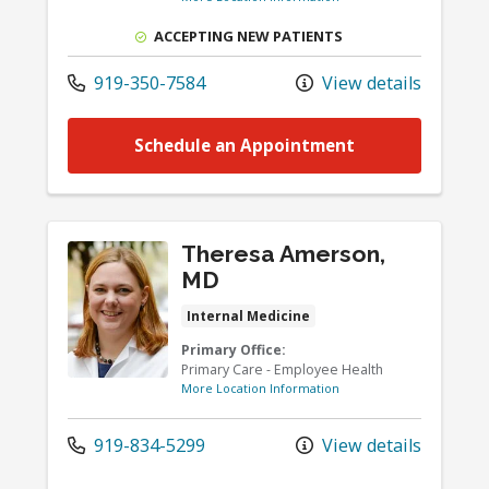
ACCEPTING NEW PATIENTS
919-350-7584
View details
Schedule an Appointment
Theresa Amerson,
MD
Internal Medicine
Primary Office:
Primary Care - Employee Health
More Location Information
919-834-5299
View details