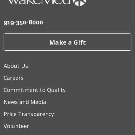
919-350-8000
Make a Gift
About Us
Careers
Commitment to Quality
News and Media
Price Transparency
Volunteer