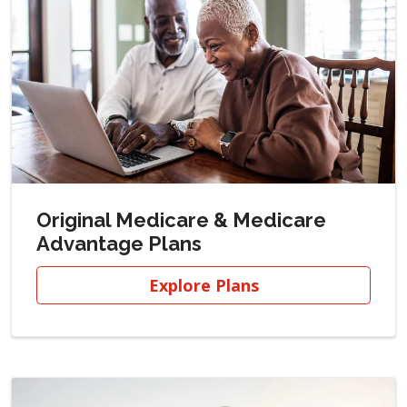
Original Medicare & Medicare
Advantage Plans
Explore Plans