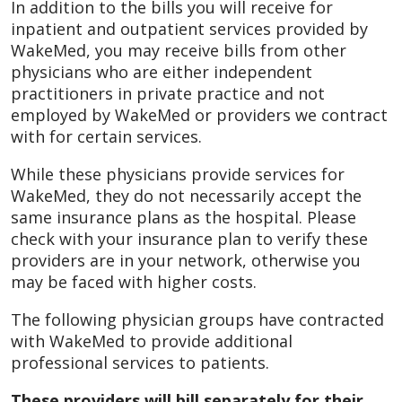
In addition to the bills you will receive for
inpatient and outpatient services provided by
WakeMed, you may receive bills from other
physicians who are either independent
practitioners in private practice and not
employed by WakeMed or providers we contract
with for certain services.
While these physicians provide services for
WakeMed, they do not necessarily accept the
same insurance plans as the hospital. Please
check with your insurance plan to verify these
providers are in your network, otherwise you
may be faced with higher costs.
The following physician groups have contracted
with WakeMed to provide additional
professional services to patients.
These providers will bill separately for their