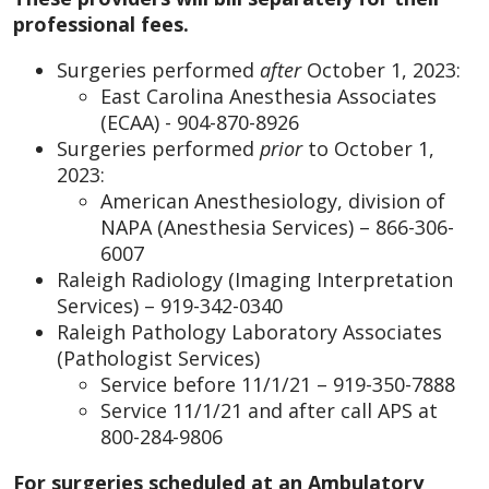
professional fees.
Surgeries performed
after
October 1, 2023:
East Carolina Anesthesia Associates
(ECAA) - 904-870-8926
Surgeries performed
prior
to October 1,
2023:
American Anesthesiology, division of
NAPA (Anesthesia Services) – 866-306-
6007
Raleigh Radiology (Imaging Interpretation
Services) – 919-342-0340
Raleigh Pathology Laboratory Associates
(Pathologist Services)
Service before 11/1/21 – 919-350-7888
Service 11/1/21 and after call APS at
800-284-9806
For surgeries scheduled at an Ambulatory