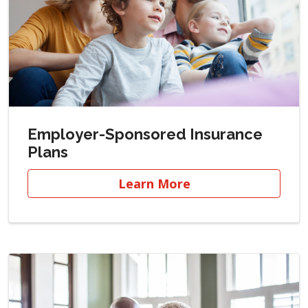
Employer-Sponsored Insurance
Plans
Learn More