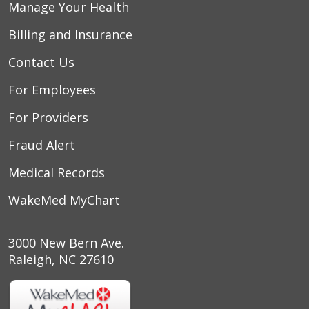
Manage Your Health
Billing and Insurance
Contact Us
For Employees
For Providers
Fraud Alert
Medical Records
WakeMed MyChart
3000 New Bern Ave.
Raleigh, NC 27610