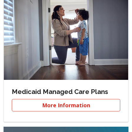
Medicaid Managed Care Plans
More Information