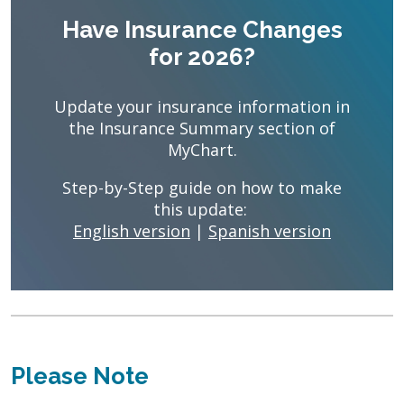
Have Insurance Changes
for 2026?
Update your insurance information in
the Insurance Summary section of
MyChart.
Step-by-Step guide on how to make
this update:
English version
|
Spanish version
Please Note