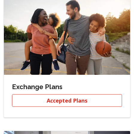
Exchange Plans
Accepted Plans