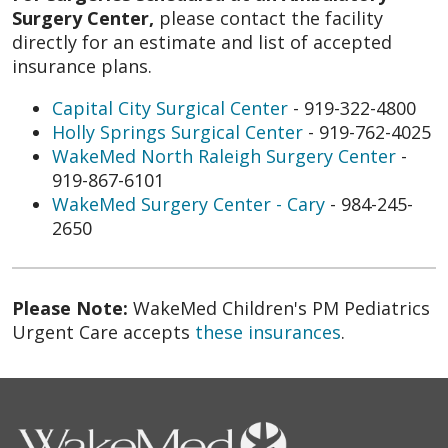
Surgery Center,
please contact the facility
directly for an estimate and list of accepted
insurance plans.
Capital City Surgical Center
- 919-322-4800
Holly Springs Surgical Center
- 919-762-4025
WakeMed North Raleigh Surgery Center
-
919-867-6101
WakeMed Surgery Center - Cary
- 984-245-
2650
Please Note:
WakeMed Children's PM Pediatrics
Urgent Care accepts
these insurances
.