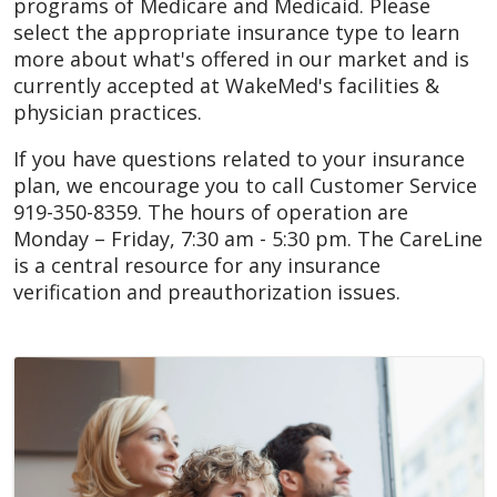
programs of Medicare and Medicaid. Please
select the appropriate insurance type to learn
more about what's offered in our market and is
currently accepted at WakeMed's facilities &
physician practices.
If you have questions related to your insurance
plan, we encourage you to call Customer Service
919-350-8359. The hours of operation are
Monday – Friday, 7:30 am - 5:30 pm. The CareLine
is a central resource for any insurance
verification and preauthorization issues.