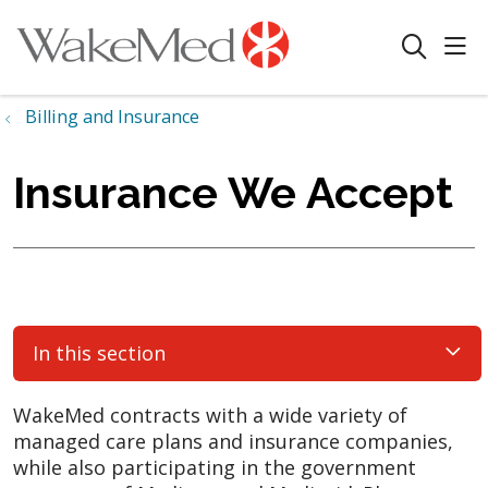
sho
search
Billing and Insurance
Insurance We Accept
In this section
WakeMed contracts with a wide variety of
managed care plans and insurance companies,
while also participating in the government