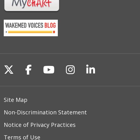
Follow us on X
Follow us on Facebook
Follow us on YouTu
Follow us on I
Follow us o
Site Map
Non-Discrimination Statement
Notice of Privacy Practices
Terms of Use