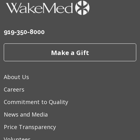
919-350-8000
Make a Gift
About Us
Careers
Commitment to Quality
News and Media
Price Transparency
Volunteer