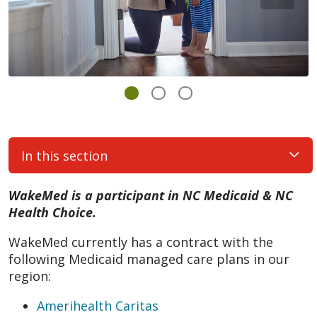
In this section
WakeMed is a participant in NC Medicaid & NC
Health Choice.
WakeMed currently has a contract with the
following Medicaid managed care plans in our
region:
Amerihealth Caritas