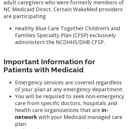
adult caregivers who were formerly members of
NC Medicaid Direct. Certain WakeMed providers
are participating.
Healthy Blue Care Together Children’s and
Families Specialty Plan (CFSP) exclusively
administers the NCDHHS/DHB CFSP.
Important Information for
Patients with Medicaid
Emergency services are covered regardless
of your plan at any emergency department.
You will be required to seek non-emergency
care from specific doctors, hospitals and
health care organizations that are
in-
network
with your Medicaid managed care
plan.