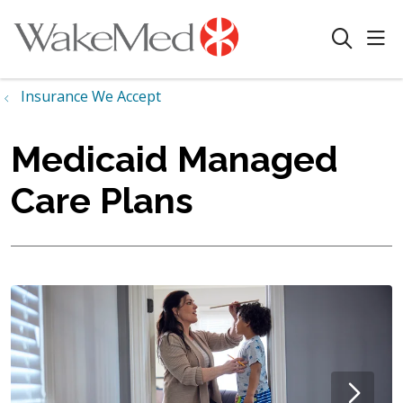
sho
search
Insurance We Accept
Medicaid Managed
Care Plans