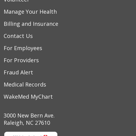
Manage Your Health
Billing and Insurance
Contact Us
For Employees
For Providers
Fraud Alert
Medical Records
WakeMed MyChart
3000 New Bern Ave.
Raleigh, NC 27610