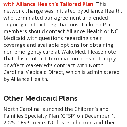
with Alliance Health’s Tailored Plan.
This
network change was initiated by Alliance Health,
who terminated our agreement and ended
ongoing contract negotiations. Tailored Plan
members should contact Alliance Health or NC
Medicaid with questions regarding their
coverage and available options for obtaining
non-emergency care at WakeMed. Please note
that this contract termination does not apply to
or affect WakeMed’s contract with North
Carolina Medicaid Direct, which is administered
by Alliance Health.
Other Medicaid Plans
North Carolina launched the Children’s and
Families Specialty Plan (CFSP) on December 1,
2025. CFSP covers NC foster children and their