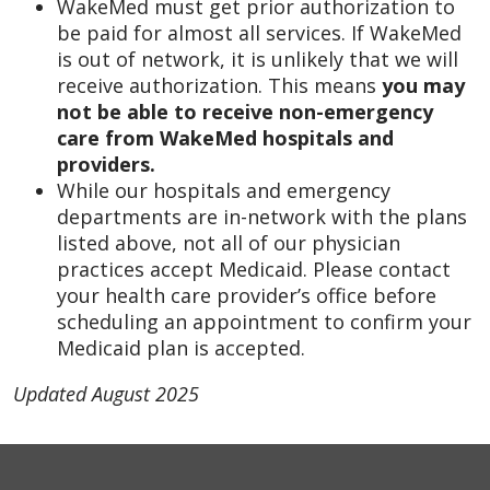
WakeMed must get prior authorization to
be paid for almost all services. If WakeMed
is out of network, it is unlikely that we will
receive authorization. This means
you may
not be able to receive non-emergency
care from WakeMed hospitals and
providers.
While our hospitals and emergency
departments are in-network with the plans
listed above, not all of our physician
practices accept Medicaid. Please contact
your health care provider’s office before
scheduling an appointment to confirm your
Medicaid plan is accepted.
Updated August 2025