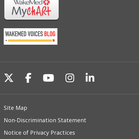
Follow us on X
Follow us on Facebook
Follow us on YouTu
Follow us on I
Follow us o
Site Map
Non-Discrimination Statement
Notice of Privacy Practices