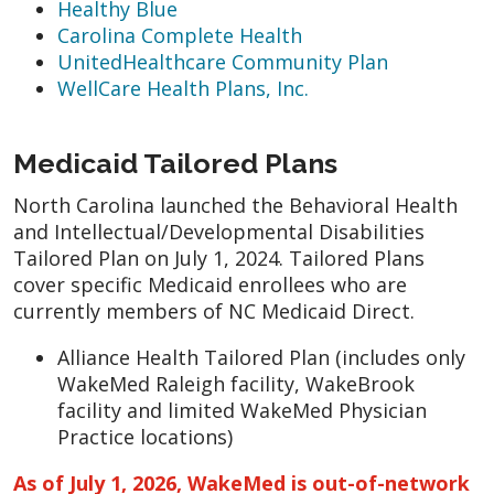
Healthy Blue
Carolina Complete Health
UnitedHealthcare Community Plan
WellCare Health Plans, Inc.
Medicaid Tailored Plans
North Carolina launched the Behavioral Health
and Intellectual/Developmental Disabilities
Tailored Plan on July 1, 2024. Tailored Plans
cover specific Medicaid enrollees who are
currently members of NC Medicaid Direct.
Alliance Health Tailored Plan (includes only
WakeMed Raleigh facility, WakeBrook
facility and limited WakeMed Physician
Practice locations)
As of July 1, 2026, WakeMed is out-of-network