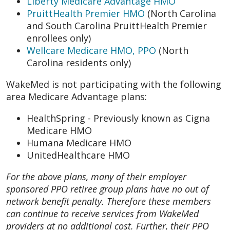
Liberty Medicare Advantage HMO
PruittHealth Premier HMO
(North Carolina
and South Carolina PruittHealth Premier
enrollees only)
Wellcare Medicare HMO, PPO
(North
Carolina residents only)
WakeMed is not participating with the following
area Medicare Advantage plans:
HealthSpring - Previously known as Cigna
Medicare HMO
Humana Medicare HMO
UnitedHealthcare HMO
For the above plans, many of their employer
sponsored PPO retiree group plans have no out of
network benefit penalty. Therefore these members
can continue to receive services from WakeMed
providers at no additional cost. Further, their PPO