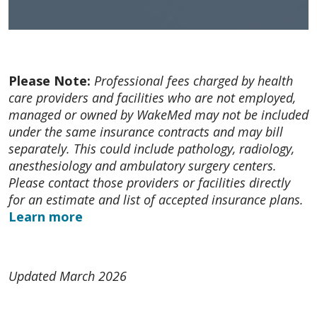
Please Note:
Professional fees charged by health
care providers and facilities who are not employed,
managed or owned by WakeMed may not be included
under the same insurance contracts and may bill
separately. This could include pathology, radiology,
anesthesiology and ambulatory surgery centers.
Please contact those providers or facilities directly
for an estimate and list of accepted insurance plans.
Learn more
Updated March 2026