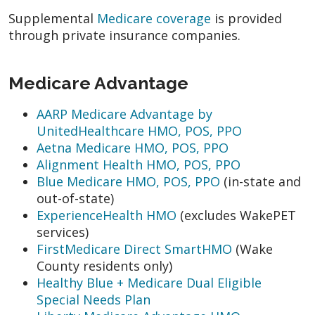
Supplemental
Medicare coverage
is provided
through private insurance companies.
Medicare Advantage
AARP Medicare Advantage by
UnitedHealthcare HMO, POS, PPO
Aetna Medicare HMO, POS, PPO
Alignment Health HMO, POS, PPO
Blue Medicare HMO, POS, PPO
(in-state and
out-of-state)
ExperienceHealth HMO
(excludes WakePET
services)
FirstMedicare Direct SmartHMO
(Wake
County residents only)
Healthy Blue + Medicare Dual Eligible
Special Needs Plan