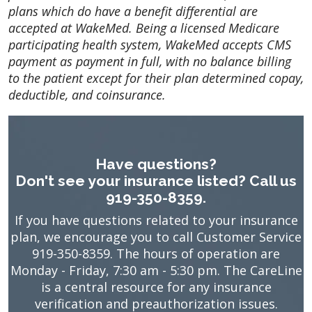
plans which do have a benefit differential are
accepted at WakeMed. Being a licensed Medicare
participating health system, WakeMed accepts CMS
payment as payment in full, with no balance billing
to the patient except for their plan determined copay,
deductible, and coinsurance.
Have questions?
Don't see your insurance listed? Call us
919-350-8359.
If you have questions related to your insurance
plan, we encourage you to call Customer Service
919-350-8359. The hours of operation are
Monday - Friday, 7:30 am - 5:30 pm. The CareLine
is a central resource for any insurance
verification and preauthorization issues.