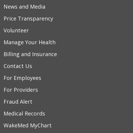
News and Media
Price Transparency
Volunteer
Manage Your Health
Billing and Insurance
Contact Us
For Employees
For Providers
Fraud Alert
Medical Records
WakeMed MyChart