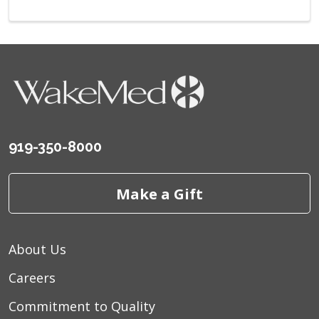
919-350-8000
Make a Gift
About Us
Careers
Commitment to Quality