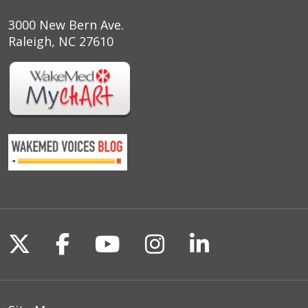
3000 New Bern Ave.
Raleigh, NC 27610
Follow us on X
Follow us on Facebook
Follow us on YouTu
Follow us on I
Follow us o