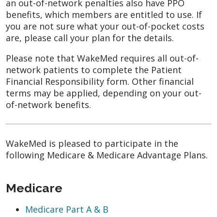
an out-of-network penalties also have PPO
benefits, which members are entitled to use. If
you are not sure what your out-of-pocket costs
are, please call your plan for the details.
Please note that WakeMed requires all out-of-
network patients to complete the Patient
Financial Responsibility form. Other financial
terms may be applied, depending on your out-
of-network benefits.
WakeMed is pleased to participate in the
following Medicare & Medicare Advantage Plans.
Medicare
Medicare Part A & B