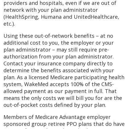
providers and hospitals, even if we are out of
network with your plan administrator
(HealthSpring, Humana and UnitedHealthcare,
etc.).
Using these out-of-network benefits – at no
additional cost to you, the employer or your
plan administrator – may still require pre-
authorization from your plan administrator.
Contact your insurance company directly to
determine the benefits associated with your
plan. As a licensed Medicare participating health
system, WakeMed accepts 100% of the CMS-
allowed payment as our payment in full. That
means the only costs we will bill you for are the
out-of-pocket costs defined by your plan.
Members of Medicare Advantage employer
sponsored group retiree PPO plans that do have