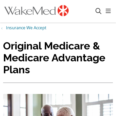
sho
search
Insurance We Accept
Original Medicare &
Medicare Advantage
Plans