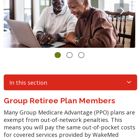
In this section
Group Retiree Plan Members
Many Group Medicare Advantage (PPO) plans are
exempt from out-of-network penalties. This
means you will pay the same out-of-pocket costs
for covered services provided by WakeMed