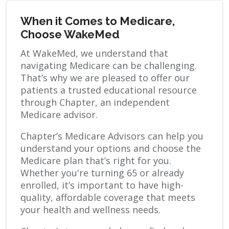
When it Comes to Medicare,
Choose WakeMed
At WakeMed, we understand that
navigating Medicare can be challenging.
That’s why we are pleased to offer our
patients a trusted educational resource
through Chapter, an independent
Medicare advisor.
Chapter’s Medicare Advisors can help you
understand your options and choose the
Medicare plan that’s right for you.
Whether you're turning 65 or already
enrolled, it’s important to have high-
quality, affordable coverage that meets
your health and wellness needs.