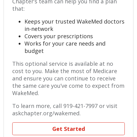
Chapter’s team can help you find a plan
that:
Keeps your trusted WakeMed doctors
in-network
Covers your prescriptions
Works for your care needs and
budget
This optional service is available at no
cost to you. Make the most of Medicare
and ensure you can continue to receive
the same care you’ve come to expect from
WakeMed.
To learn more, call 919-421-7997 or visit
askchapter.org/wakemed.
Get Started