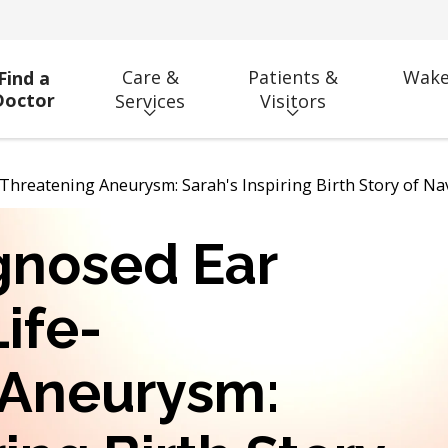
Care &
Patients &
Wake
Find a
Doctor
Services
Visitors
-Threatening Aneurysm: Sarah's Inspiring Birth Story of N
gnosed Ear
Life-
 Aneurysm: