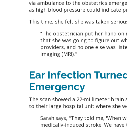
via ambulance to the obstetrics emerge
as high blood pressure could indicate 
This time, she felt she was taken seriou
"The obstetrician put her hand on 
that she was going to figure out wh
providers, and no one else was lis
imaging (MRI)."
Ear Infection Turne
Emergency
The scan showed a 22-millimeter brain 
to their large hospital unit where she w
Sarah says, "They told me, 'When w
medically-induced stroke. We have to