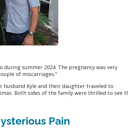
Leo during summer 2024. The pregnancy was very
ouple of miscarriages."
r husband Kyle and their daughter traveled to
tmas. Both sides of the family were thrilled to see t
ysterious Pain