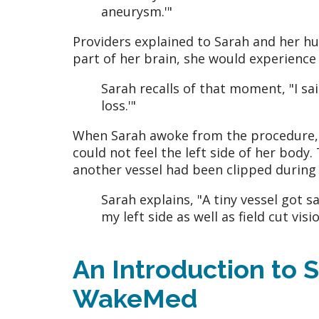
aneurysm.'"
Providers explained to Sarah and her hu
part of her brain, she would experience fi
Sarah recalls of that moment, "I said,
loss.'"
When Sarah awoke from the procedure, no
could not feel the left side of her bod
another vessel had been clipped during
Sarah explains, "A tiny vessel got s
my left side as well as field cut vis
An Introduction to S
WakeMed