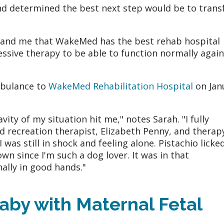
d determined the best next step would be to trans
 and me that WakeMed has the best rehab hospital
essive therapy to be able to function normally again
mbulance to
WakeMed Rehabilitation Hospital
on Jan
ity of my situation hit me," notes Sarah. "I fully
 recreation therapist, Elizabeth Penny, and therap
 was still in shock and feeling alone. Pistachio licke
n since I'm such a dog lover. It was in that
nally in good hands."
aby with Maternal Fetal