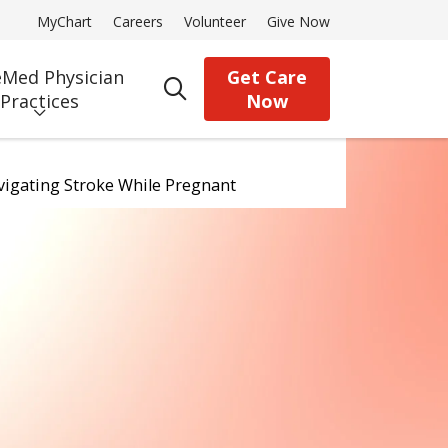
MyChart
Careers
Volunteer
Give Now
Med Physician
Get Care
search
Practices
Now
avigating Stroke While Pregnant