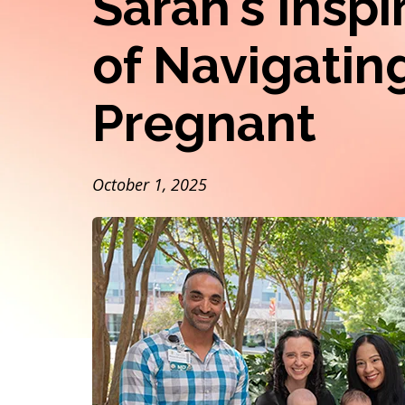
Sarah's Inspi
of Navigatin
Pregnant
October 1, 2025