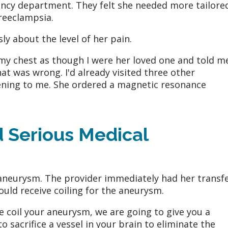
ncy department. They felt she needed more tailore
preeclampsia.
sly about the level of her pain.
my chest as though I were her loved one and told m
at was wrong. I'd already visited three other
tening to me. She ordered a magnetic resonance
d Serious Medical
aneurysm. The provider immediately had her transf
ould receive coiling for the aneurysm.
e coil your aneurysm, we are going to give you a
 sacrifice a vessel in your brain to eliminate the