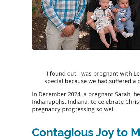
"I found out I was pregnant with 
special because we had suffered a c
In December 2024, a pregnant Sarah, he
Indianapolis, Indiana, to celebrate Chris
pregnancy progressing so well.
Contagious Joy to M