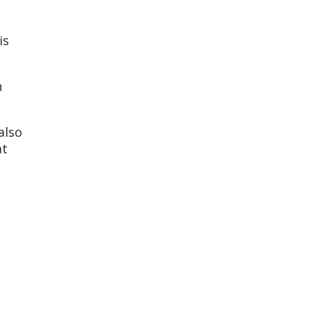
is
n
also
at