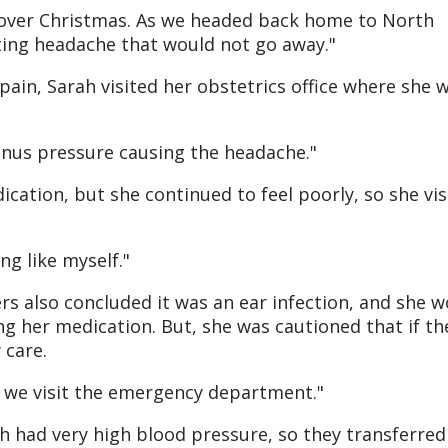
ll over Christmas. As we headed back home to North
ating headache that would not go away."
pain, Sarah visited her obstetrics office where she 
 sinus pressure causing the headache."
cation, but she continued to feel poorly, so she vis
ng like myself."
rs also concluded it was an ear infection, and she 
g her medication. But, she was cautioned that if th
 care.
 we visit the emergency department."
ah had very high blood pressure, so they transferred