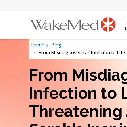
Home
Blog
From Misdiagnosed Ear Infection to Life
From Misdia
Infection to 
Threatening