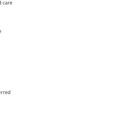
d care
e
erred