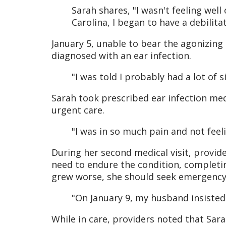
Sarah shares, "I wasn't feeling we
Carolina, I began to have a debilit
January 5, unable to bear the agonizing 
diagnosed with an ear infection.
"I was told I probably had a lot of
Sarah took prescribed ear infection medi
urgent care.
"I was in so much pain and not feeli
During her second medical visit, provide
need to endure the condition, completin
grew worse, she should seek emergency
"On January 9, my husband insisted
While in care, providers noted that Sar