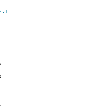
tal
y
e
r