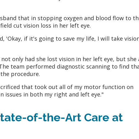
sband that in stopping oxygen and blood flow to th
eld cut vision loss in her left eye.
 'Okay, if it's going to save my life, I will take visio
t only had she lost vision in her left eye, but she 
y. The team performed diagnostic scanning to find th
 the procedure.
acrificed that took out all of my motor function on
ion issues in both my right and left eye."
tate-of-the-Art Care at