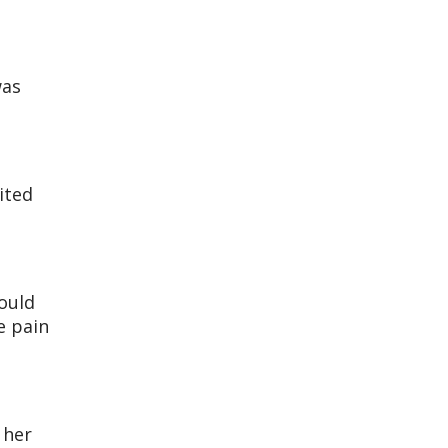
was
ited
would
e pain
 her