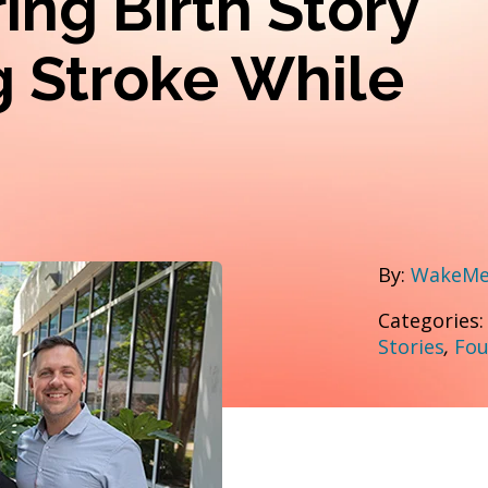
ring Birth Story
g Stroke While
By:
WakeMed
Categories
Stories
,
Fou