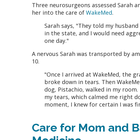
Three neurosurgeons assessed Sarah an
her into the care of
WakeMed
.
Sarah says, "They told my husband
in the state, and I would need aggr
one day."
A nervous Sarah was transported by a
10.
"Once I arrived at WakeMed, the grav
broke down in tears. Then WakeMed
dog, Pistachio, walked in my room. I
my tears, which calmed me right dow
moment, I knew for certain I was fi
Care for Mom and B