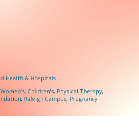
 Health & Hospitals
:
Women's
,
Children's
,
Physical Therapy
,
ndation
,
Raleigh Campus
,
Pregnancy