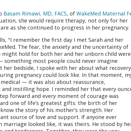
to
Basam Rimawi, MD, FACS
, of
WakeMed Maternal Fe
tuation, she would require therapy, not only for her
 care as she continued to progress in her pregnancy.
lls, "I remember the first day I met Sarah and her
Med. The fear, the anxiety and the uncertainty of
 might hold for both her and her unborn child were
 something most people could never imagine
 at her bedside, I spoke with her about what recovery
uring pregnancy could look like. In that moment, m
t medical — it was also about reassurance,
nd instilling hope. I reminded her that every ounc
y step forward and every moment of courage was
rd one of life’s greatest gifts: the birth of her
know the story of his mother’s strength. Her
nt source of love and support. If anyone ever
 marriage looked like, it was theirs. He stood by he