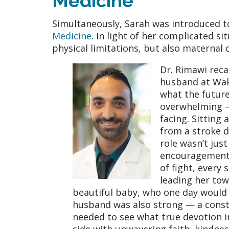
Medicine
Simultaneously, Sarah was introduced 
Medicine
. In light of her complicated si
physical limitations, but also maternal
Dr. Rimawi reca
husband at Wake
what the future
overwhelming —
facing. Sitting
from a stroke d
role wasn’t jus
encouragement a
of fight, ever
leading her towa
beautiful baby, who one day would 
husband was also strong — a consta
needed to see what true devotion in