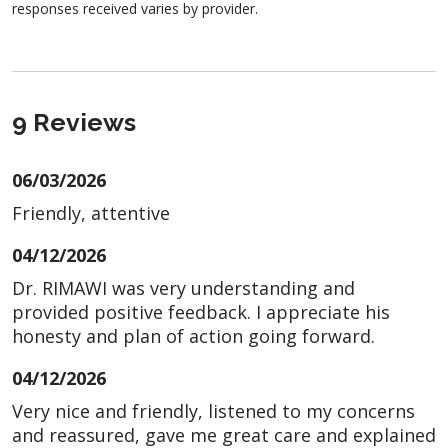
responses received varies by provider.
9 Reviews
06/03/2026
Friendly, attentive
04/12/2026
Dr. RIMAWI was very understanding and
provided positive feedback. I appreciate his
honesty and plan of action going forward.
04/12/2026
Very nice and friendly, listened to my concerns
and reassured, gave me great care and explained