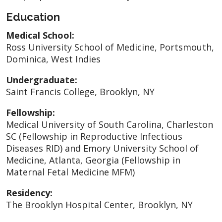
Education
Medical School:
Ross University School of Medicine, Portsmouth,
Dominica, West Indies
Undergraduate:
Saint Francis College, Brooklyn, NY
Fellowship:
Medical University of South Carolina, Charleston
SC (Fellowship in Reproductive Infectious
Diseases RID) and Emory University School of
Medicine, Atlanta, Georgia (Fellowship in
Maternal Fetal Medicine MFM)
Residency:
The Brooklyn Hospital Center, Brooklyn, NY