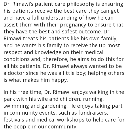
Dr. Rimawi’s patient care philosophy is ensuring
his patients receive the best care they can get
and have a full understanding of how he can
assist them with their pregnancy to ensure that
they have the best and safest outcome. Dr.
Rimawi treats his patients like his own family,
and he wants his family to receive the up most
respect and knowledge on their medical
conditions and, therefore, he aims to do this for
all his patients. Dr. Rimawi always wanted to be
a doctor since he was a little boy; helping others
is what makes him happy.
In his free time, Dr. Rimawi enjoys walking in the
park with his wife and children, running,
swimming and gardening. He enjoys taking part
in community events, such as fundraisers,
festivals and medical workshops to help care for
the people in our community.