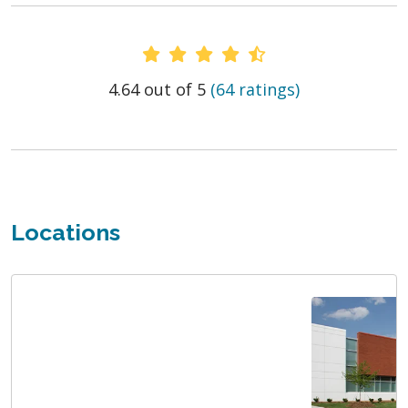
Provider Ratings
4.64 out of 5
(64 ratings)
Locations