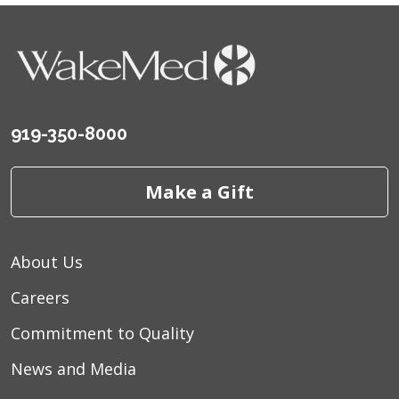
08/25/2025
919-350-8000
07/26/2025
Make a Gift
About Us
Careers
Commitment to Quality
News and Media