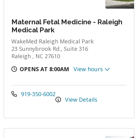
Maternal Fetal Medicine - Raleigh
Medical Park
WakeMed Raleigh Medical Park
23 Sunnybrook Rd., Suite 316
Raleigh , NC 27610
OPENS AT 8:00AM
View hours
919-350-6002
View Details