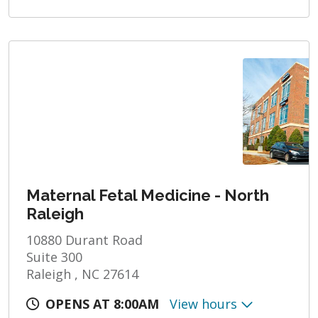
Maternal Fetal Medicine - North
Raleigh
10880 Durant Road
Suite 300
Raleigh , NC 27614
OPENS AT 8:00AM
View hours