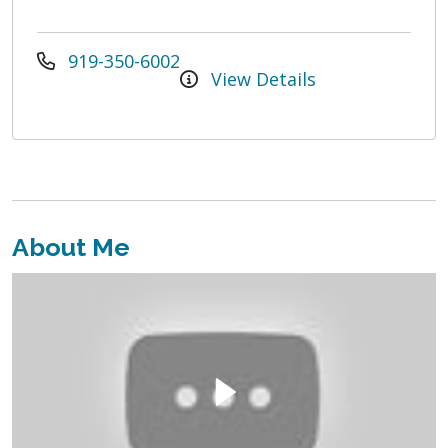
919-350-6002
View Details
About Me