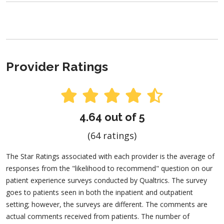
Provider Ratings
4.64 out of 5
(64 ratings)
The Star Ratings associated with each provider is the average of
responses from the "likelihood to recommend" question on our
patient experience surveys conducted by Qualtrics. The survey
goes to patients seen in both the inpatient and outpatient
setting; however, the surveys are different. The comments are
actual comments received from patients. The number of