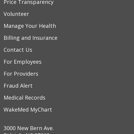
Price Transparency
Volunteer
Manage Your Health
Billing and Insurance
Contact Us
For Employees
For Providers
Fraud Alert
Medical Records
WakeMed MyChart
3000 New Bern Ave.