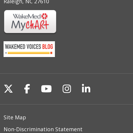
Raleigh, NC 27610
Follow us on X
Follow us on Facebook
Follow us on YouTu
Follow us on I
Follow us o
Site Map
Non-Discrimination Statement