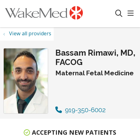
sho
search
View all providers
Bassam Rimawi, MD,
FACOG
Maternal Fetal Medicine
919-350-6002
ACCEPTING NEW PATIENTS