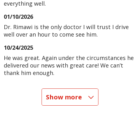
everything well.
01/10/2026
Dr. Rimawi is the only doctor I will trust I drive
well over an hour to come see him.
10/24/2025
He was great. Again under the circumstances he
delivered our news with great care! We can’t
thank him enough.
10/22/2025
Show more
08/30/2025