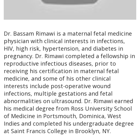
Dr. Bassam Rimawi is a maternal fetal medicine
physician with clinical interests in infections,
HIV, high risk, hypertension, and diabetes in
pregnancy. Dr. Rimawi completed a fellowship in
reproductive infectious diseases, prior to
receiving his certification in maternal fetal
medicine, and some of his other clinical
interests include post-operative wound
infections, multiple gestations and fetal
abnormalities on ultrasound. Dr. Rimawi earned
his medical degree from Ross University School
of Medicine in Portsmouth, Dominica, West
Indies and completed his undergraduate degree
at Saint Francis College in Brooklyn, NY.