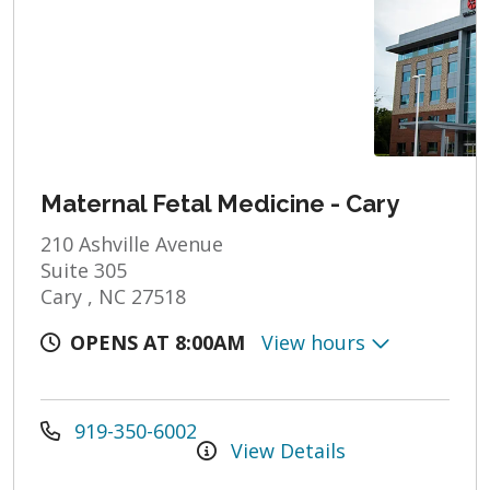
Maternal Fetal Medicine - Cary
210 Ashville Avenue
Suite 305
Cary , NC 27518
OPENS AT 8:00AM
View hours
919-350-6002
View Details