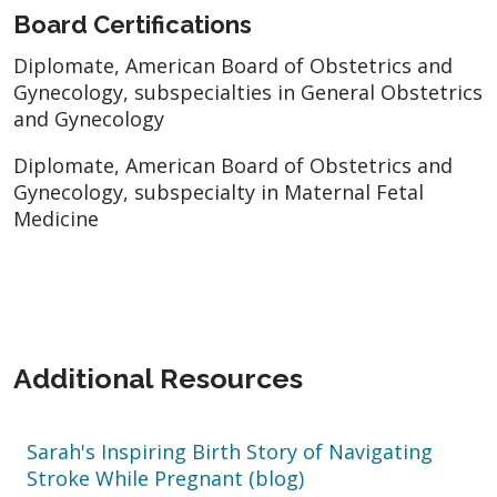
Board Certifications
Diplomate, American Board of Obstetrics and
Gynecology, subspecialties in General Obstetrics
and Gynecology
Diplomate, American Board of Obstetrics and
Gynecology, subspecialty in Maternal Fetal
Medicine
Additional Resources
Sarah's Inspiring Birth Story of Navigating
Stroke While Pregnant (blog)