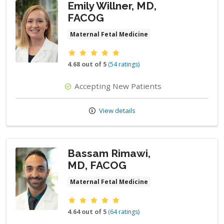
Emily Willner, MD,
FACOG
Maternal Fetal Medicine
Provider ratings
4.68 out of 5
(54 ratings)
Accepting New Patients
View details
Bassam Rimawi,
MD, FACOG
Maternal Fetal Medicine
Provider ratings
4.64 out of 5
(64 ratings)