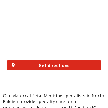
Get directions
Our Maternal Fetal Medicine specialists in North
Raleigh provide specialty care for all
pregnancies, including those with "high risk"