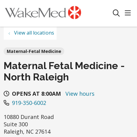
sho
search
View all locations
Maternal-Fetal Medicine
Maternal Fetal Medicine -
North Raleigh
OPENS AT 8:00AM
View hours
919-350-6002
10880 Durant Road
Suite 300
Raleigh
,
NC
27614