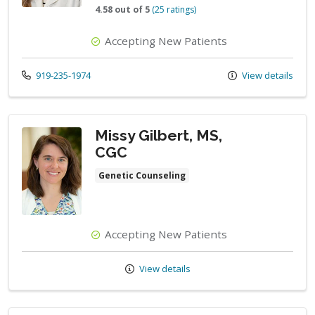
4.58 out of 5
(25 ratings)
Accepting New Patients
Call us at
919-235-1974
View details
Missy Gilbert, MS,
CGC
Genetic Counseling
Accepting New Patients
View details