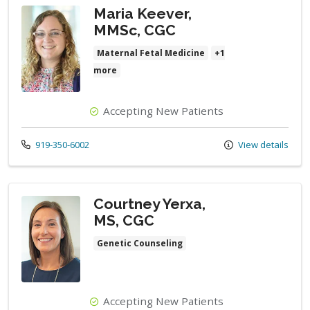
Maria Keever,
MMSc, CGC
Maternal Fetal Medicine
+1
more
Accepting New Patients
Call us at
919-350-6002
View details
Courtney Yerxa,
MS, CGC
Genetic Counseling
Accepting New Patients