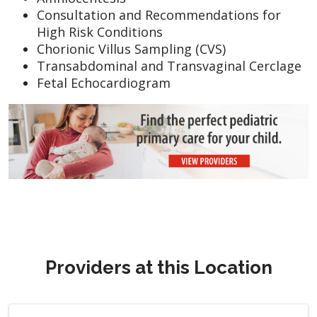
Consultation and Recommendations for
High Risk Conditions
Chorionic Villus Sampling (CVS)
Transabdominal and Transvaginal Cerclage
Fetal Echocardiogram
Providers at this Location