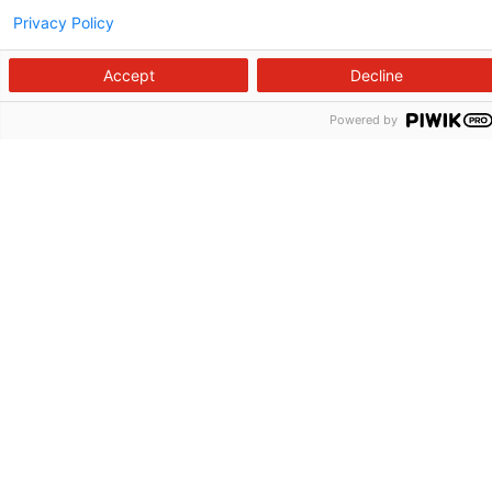
Privacy Policy
Accept
Decline
Powered by
Follow us on X
Follow us on Facebook
Follow us on YouTu
Follow us on I
Follow us o
Site Map
Non-Discrimination Statement