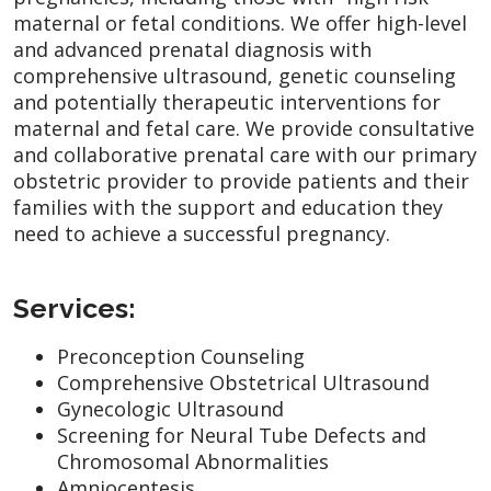
maternal or fetal conditions. We offer high-level
and advanced prenatal diagnosis with
comprehensive ultrasound, genetic counseling
and potentially therapeutic interventions for
maternal and fetal care. We provide consultative
and collaborative prenatal care with our primary
obstetric provider to provide patients and their
families with the support and education they
need to achieve a successful pregnancy.
Services:
Preconception Counseling
Comprehensive Obstetrical Ultrasound
Gynecologic Ultrasound
Screening for Neural Tube Defects and
Chromosomal Abnormalities
Amniocentesis