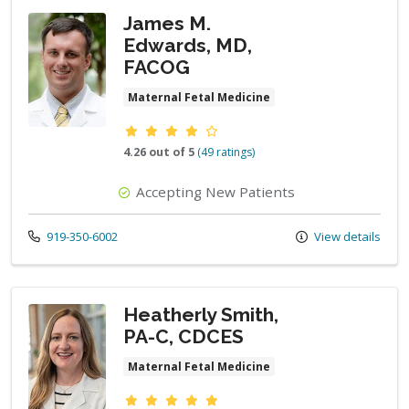
James M.
Edwards, MD,
FACOG
Maternal Fetal Medicine
Provider ratings
4.26 out of 5
(49 ratings)
Accepting New Patients
Call us at
919-350-6002
View details
Heatherly Smith,
PA-C, CDCES
Maternal Fetal Medicine
Provider ratings