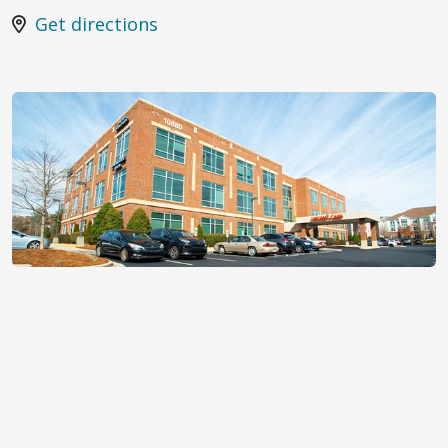
Get directions