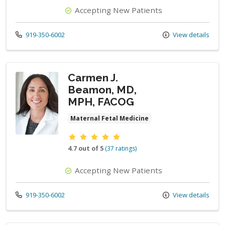
Accepting New Patients
Call us at
919-350-6002
View details
Carmen J.
Beamon, MD,
MPH, FACOG
Maternal Fetal Medicine
Provider ratings
4.7 out of 5
(37 ratings)
Accepting New Patients
Call us at
919-350-6002
View details