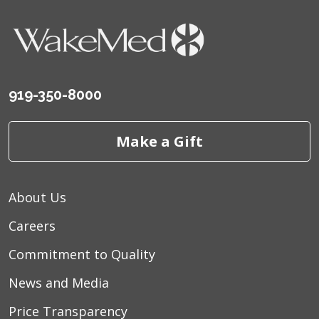
919-350-8000
Make a Gift
About Us
Careers
Commitment to Quality
News and Media
Price Transparency