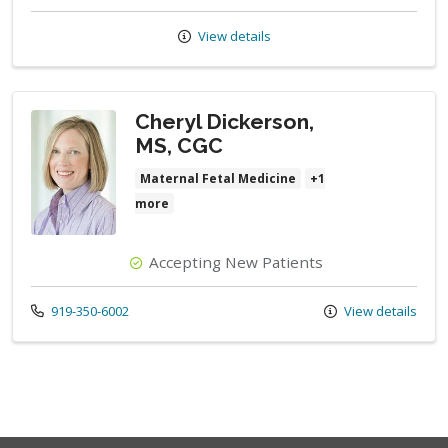
View details
Cheryl Dickerson,
MS, CGC
Maternal Fetal Medicine
+1
more
Accepting New Patients
Call us at
919-350-6002
View details