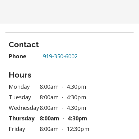
Contact
Phone
919-350-6002
Hours
Monday
8:00am
4:30pm
Tuesday
8:00am
4:30pm
Wednesday
8:00am
4:30pm
Thursday
8:00am
4:30pm
Friday
8:00am
12:30pm