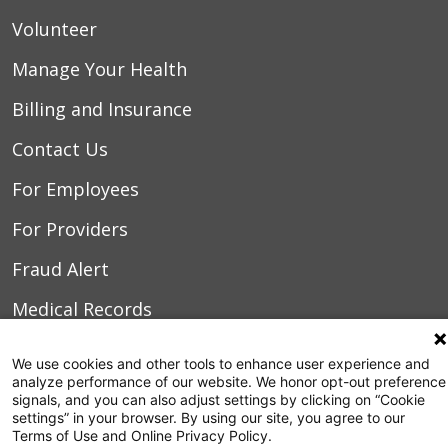
Volunteer
Manage Your Health
Billing and Insurance
Contact Us
For Employees
For Providers
Fraud Alert
Medical Records
WakeMed MyChart
We use cookies and other tools to enhance user experience and
analyze performance of our website. We honor opt-out preference
signals, and you can also adjust settings by clicking on “Cookie
3000 New Bern Ave.
settings” in your browser. By using our site, you agree to our
Raleigh, NC 27610
Terms of Use and Online Privacy Policy.