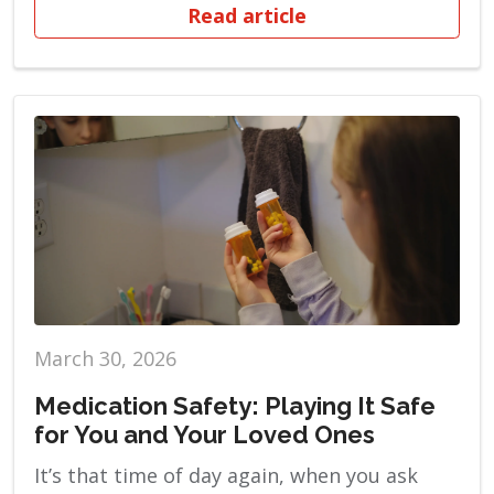
Read article
March 30, 2026
Medication Safety: Playing It Safe
for You and Your Loved Ones
It’s that time of day again, when you ask