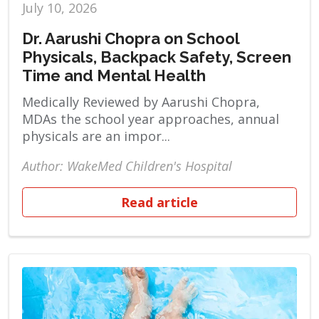
July 10, 2026
Dr. Aarushi Chopra on School
Physicals, Backpack Safety, Screen
Time and Mental Health
Medically Reviewed by Aarushi Chopra,
MDAs the school year approaches, annual
physicals are an impor...
Author: WakeMed Children's Hospital
Read article