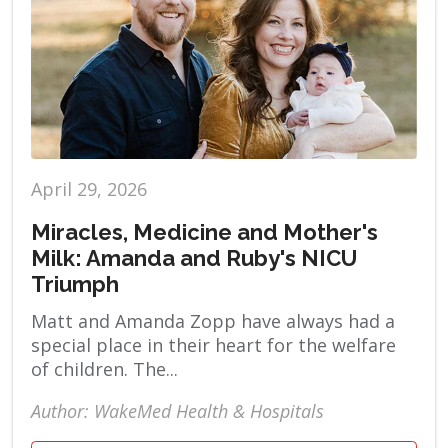
April 29, 2026
Miracles, Medicine and Mother's
Milk: Amanda and Ruby's NICU
Triumph
Matt and Amanda Zopp have always had a
special place in their heart for the welfare
of children. The...
Author: WakeMed Health & Hospitals