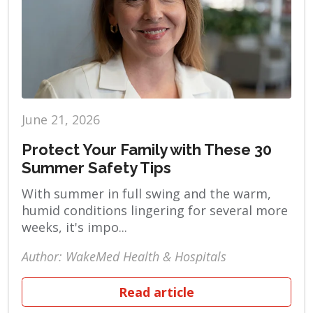
June 21, 2026
Protect Your Family with These 30
Summer Safety Tips
With summer in full swing and the warm,
humid conditions lingering for several more
weeks, it's impo...
Author: WakeMed Health & Hospitals
Read article