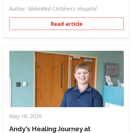
Author: WakeMed Children's Hospital
Read article
May 18, 2026
Andy's Healing Journey at