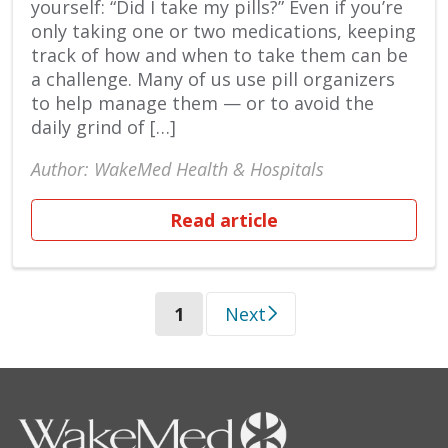
yourself: “Did I take my pills?” Even if you’re
only taking one or two medications, keeping
track of how and when to take them can be
a challenge. Many of us use pill organizers
to help manage them — or to avoid the
daily grind of […]
Author: WakeMed Health & Hospitals
Read article
(current)
1
Next