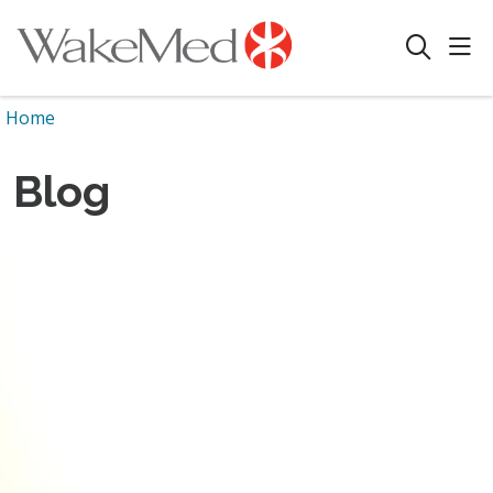
sho
search
Home
Blog