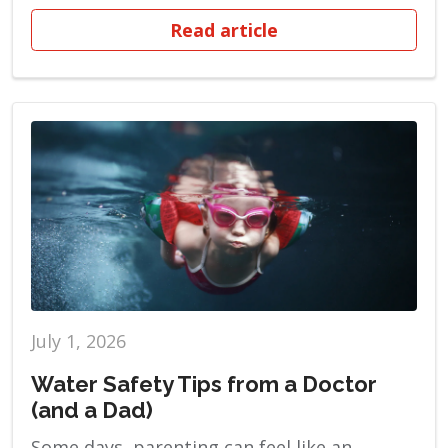
Read article
July 1, 2026
Water Safety Tips from a Doctor
(and a Dad)
Some days, parenting can feel like an