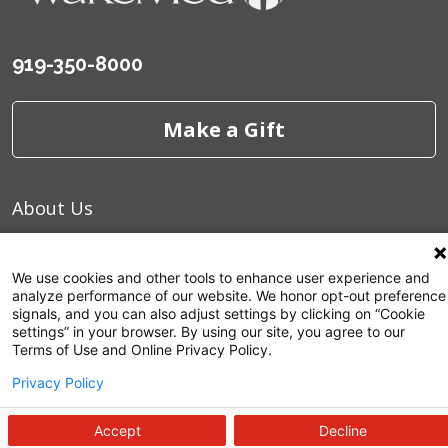
919-350-8000
Make a Gift
About Us
Careers
We use cookies and other tools to enhance user experience and
Commitment to Quality
analyze performance of our website. We honor opt-out preference
signals, and you can also adjust settings by clicking on “Cookie
News and Media
settings” in your browser. By using our site, you agree to our
Terms of Use and Online Privacy Policy.
Price Transparency
Privacy Policy
Volunteer
Accept
Decline
Manage Your Health