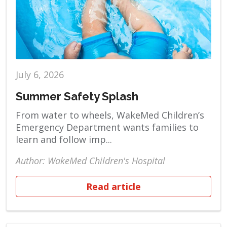
July 6, 2026
Summer Safety Splash
From water to wheels, WakeMed Children’s
Emergency Department wants families to
learn and follow imp...
Author: WakeMed Children's Hospital
Read article