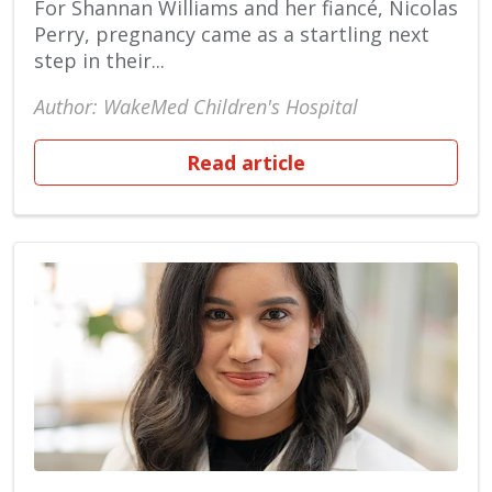
For Shannan Williams and her fiancé, Nicolas
Perry, pregnancy came as a startling next
step in their...
Author: WakeMed Children's Hospital
Read article