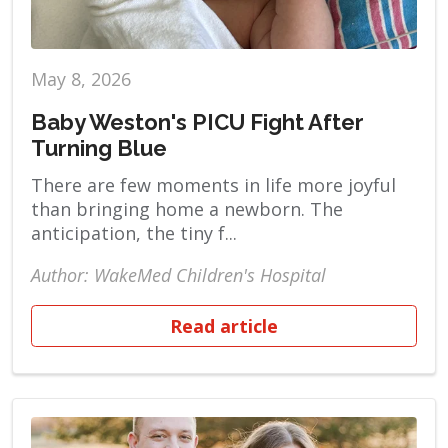
May 8, 2026
Baby Weston's PICU Fight After
Turning Blue
There are few moments in life more joyful
than bringing home a newborn. The
anticipation, the tiny f...
Author: WakeMed Children's Hospital
Read article