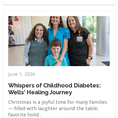
June 1, 2026
Whispers of Childhood Diabetes:
Wells' Healing Journey
Christmas is a joyful time for many families
— filled with laughter around the table,
favorite holid...