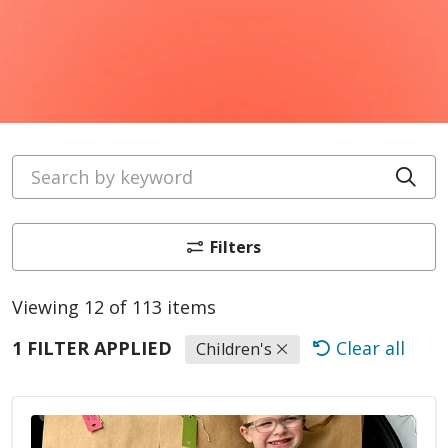
Search by keyword
Cli
Filters
Viewing 12 of 113 items
1 FILTER APPLIED
Clear all
Children's