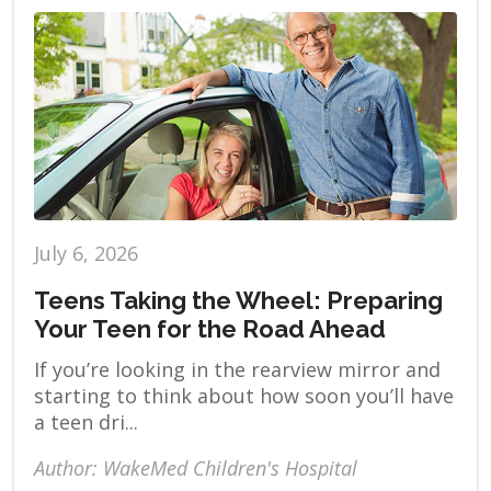
July 6, 2026
Teens Taking the Wheel: Preparing
Your Teen for the Road Ahead
If you’re looking in the rearview mirror and
starting to think about how soon you’ll have
a teen dri...
Author: WakeMed Children's Hospital