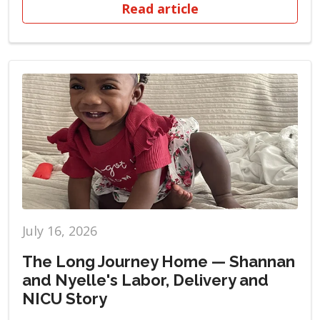
Read article
July 16, 2026
The Long Journey Home — Shannan
and Nyelle's Labor, Delivery and
NICU Story