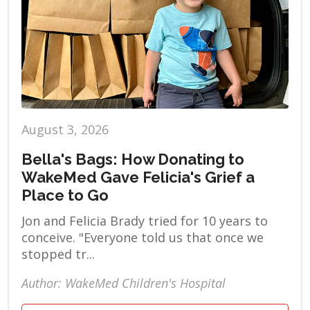
August 3, 2026
Bella's Bags: How Donating to
WakeMed Gave Felicia's Grief a
Place to Go
Jon and Felicia Brady tried for 10 years to
conceive. "Everyone told us that once we
stopped tr...
Author: WakeMed Children's Hospital