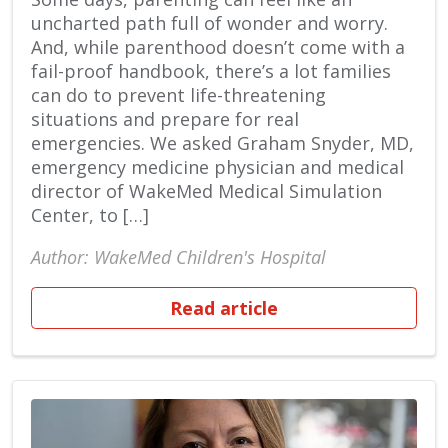
uncharted path full of wonder and worry.
And, while parenthood doesn’t come with a
fail-proof handbook, there’s a lot families
can do to prevent life-threatening
situations and prepare for real
emergencies. We asked Graham Snyder, MD,
emergency medicine physician and medical
director of WakeMed Medical Simulation
Center, to […]
Author: WakeMed Children's Hospital
Read article