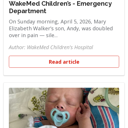
WakeMed Children’s - Emergency
Department
On Sunday morning, April 5, 2026, Mary
Elizabeth Walker’s son, Andy, was doubled
over in pain — sile...
Author: WakeMed Children's Hospital
Read article