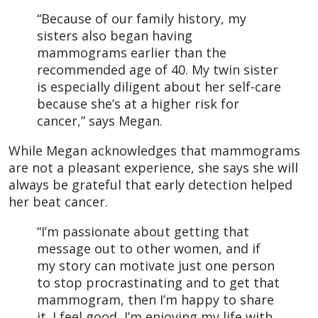
“Because of our family history, my
sisters also began having
mammograms earlier than the
recommended age of 40. My twin sister
is especially diligent about her self-care
because she’s at a higher risk for
cancer,” says Megan.
While Megan acknowledges that mammograms
are not a pleasant experience, she says she will
always be grateful that early detection helped
her beat cancer.
“I’m passionate about getting that
message out to other women, and if
my story can motivate just one person
to stop procrastinating and to get that
mammogram, then I’m happy to share
it. I feel good, I’m enjoying my life with