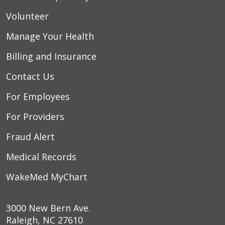
Volunteer
Manage Your Health
Billing and Insurance
Contact Us
For Employees
For Providers
Fraud Alert
Medical Records
WakeMed MyChart
3000 New Bern Ave.
Raleigh, NC 27610