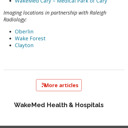
WakeMed Cary – Medical Park of Cary
Imaging locations in partnership with Raleigh
Radiology:
Oberlin
Wake Forest
Clayton
   More articles
WakeMed Health & Hospitals