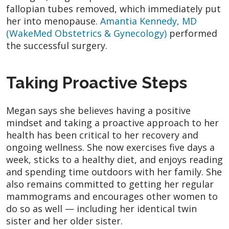
fallopian tubes removed, which immediately put
her into menopause.
Amantia Kennedy, MD
(WakeMed Obstetrics & Gynecology)
performed
the successful surgery.
Taking Proactive Steps
Megan says she believes having a positive
mindset and taking a proactive approach to her
health has been critical to her recovery and
ongoing wellness. She now exercises five days a
week, sticks to a healthy diet, and enjoys reading
and spending time outdoors with her family. She
also remains committed to getting her regular
mammograms and encourages other women to
do so as well — including her identical twin
sister and her older sister.