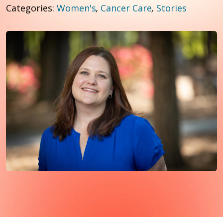
Categories:
Women's
,
Cancer Care
,
Stories