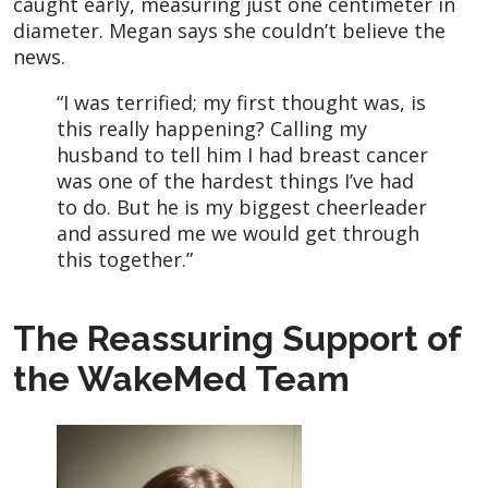
caught early, measuring just one centimeter in
diameter. Megan says she couldn’t believe the
news.
“I was terrified; my first thought was, is
this really happening? Calling my
husband to tell him I had breast cancer
was one of the hardest things I’ve had
to do. But he is my biggest cheerleader
and assured me we would get through
this together.”
The Reassuring Support of
the WakeMed Team