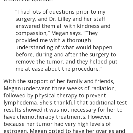
“I had lots of questions prior to my
surgery, and Dr. Lilley and her staff
answered them all with kindness and
compassion,” Megan says. “They
provided me with a thorough
understanding of what would happen
before, during and after the surgery to
remove the tumor, and they helped put
me at ease about the procedure.”
With the support of her family and friends,
Megan underwent three weeks of radiation,
followed by physical therapy to prevent
lymphedema. She’s thankful that additional test
results showed it was not necessary for her to
have chemotherapy treatments. However,
because her tumor had very high levels of
estrogen, Megan opted to have her ovaries and