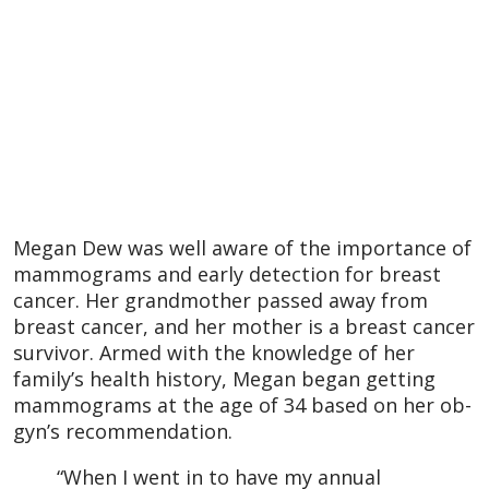
Megan Dew was well aware of the importance of
mammograms and early detection for breast
cancer. Her grandmother passed away from
breast cancer, and her mother is a breast cancer
survivor. Armed with the knowledge of her
family’s health history, Megan began getting
mammograms at the age of 34 based on her ob-
gyn’s recommendation.
“When I went in to have my annual