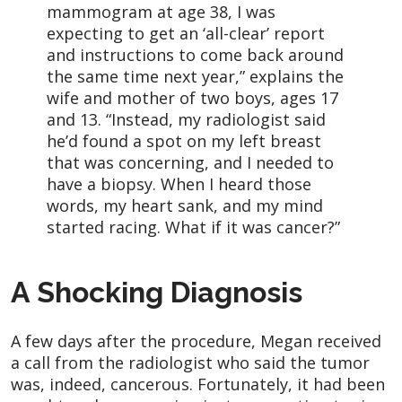
mammogram at age 38, I was
expecting to get an ‘all-clear’ report
and instructions to come back around
the same time next year,” explains the
wife and mother of two boys, ages 17
and 13. “Instead, my radiologist said
he’d found a spot on my left breast
that was concerning, and I needed to
have a biopsy. When I heard those
words, my heart sank, and my mind
started racing. What if it was cancer?”
A Shocking Diagnosis
A few days after the procedure, Megan received
a call from the radiologist who said the tumor
was, indeed, cancerous. Fortunately, it had been