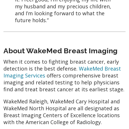
my husband and my precious children,
and I’m looking forward to what the
future holds.”
About WakeMed Breast Imaging
When it comes to fighting breast cancer, early
detection is the best defense.
WakeMed Breast
Imaging Services
offers comprehensive breast
imaging and related testing to help physicians
find and treat breast cancer at its earliest stage.
WakeMed Raleigh, WakeMed Cary Hospital and
WakeMed North Hospital are all designated as
Breast Imaging Centers of Excellence locations
with the American College of Radiology.