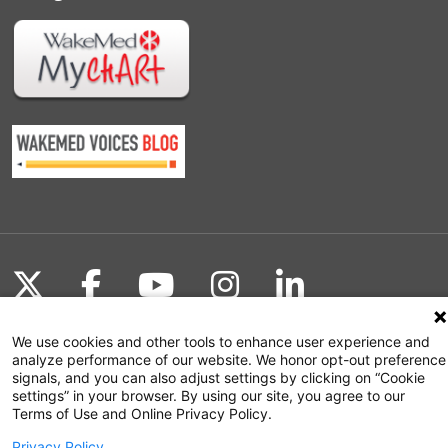
Follow us on X
Follow us on Facebook
Follow us on YouTu
Follow us on I
Follow us o
We use cookies and other tools to enhance user experience and
analyze performance of our website. We honor opt-out preference
signals, and you can also adjust settings by clicking on “Cookie
Site Map
settings” in your browser. By using our site, you agree to our
Terms of Use and Online Privacy Policy.
Non-Discrimination Statement
Privacy Policy