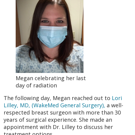
Megan celebrating her last
day of radiation
The following day, Megan reached out to
Lori
Lilley, MD, (WakeMed General Surgery),
a well-
respected breast surgeon with more than 30
years of surgical experience. She made an
appointment with Dr. Lilley to discuss her
treatment options.