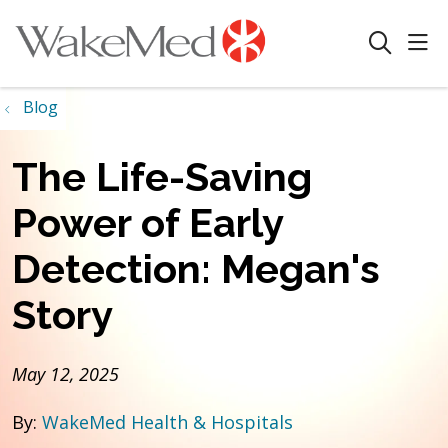
sho
search
Blog
The Life-Saving
Power of Early
Detection: Megan's
Story
May 12, 2025
By:
WakeMed Health & Hospitals