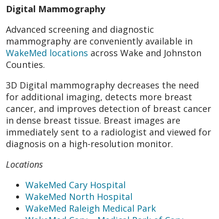
Digital Mammography
Advanced screening and diagnostic
mammography are conveniently available in
WakeMed locations
across Wake and Johnston
Counties.
3D Digital mammography decreases the need
for additional imaging, detects more breast
cancer, and improves detection of breast cancer
in dense breast tissue. Breast images are
immediately sent to a radiologist and viewed for
diagnosis on a high-resolution monitor.
Locations
WakeMed Cary Hospital
WakeMed North Hospital
WakeMed Raleigh Medical Park