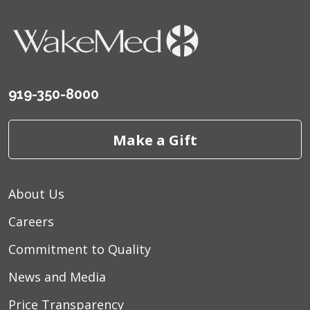
919-350-8000
Make a Gift
About Us
Careers
Commitment to Quality
News and Media
Price Transparency