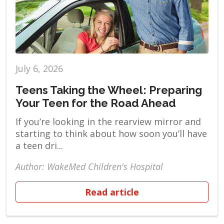
July 6, 2026
Teens Taking the Wheel: Preparing
Your Teen for the Road Ahead
If you’re looking in the rearview mirror and
starting to think about how soon you’ll have
a teen dri...
Author: WakeMed Children's Hospital
Read article