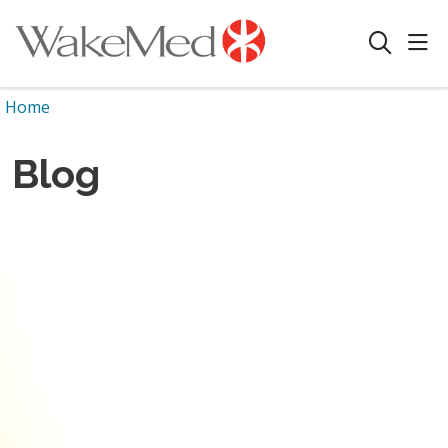
sho
search
Home
Blog