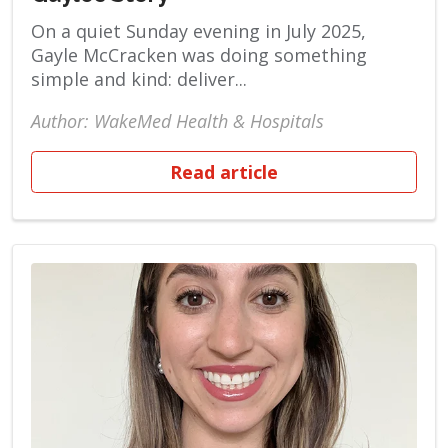
On a quiet Sunday evening in July 2025,
Gayle McCracken was doing something
simple and kind: deliver...
Author: WakeMed Health & Hospitals
Read article