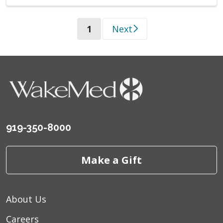
(current)
1
Next
919-350-8000
Make a Gift
About Us
Careers