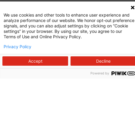
Commitment to Quality
We use cookies and other tools to enhance user experience and
analyze performance of our website. We honor opt-out preference
News and Media
signals, and you can also adjust settings by clicking on “Cookie
settings” in your browser. By using our site, you agree to our
Price Transparency
Terms of Use and Online Privacy Policy.
Volunteer
Privacy Policy
Manage Your Health
Accept
Decline
Billing and Insurance
Powered by
Contact Us
For Employees
For Providers
Fraud Alert
Medical Records