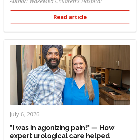
Author: WakeMed Children's Hospital
Read article
July 6, 2026
"I was in agonizing pain!" — How
expert urological care helped