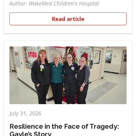
Author: WakeMed Children's Hospital
Read article
July 31, 2026
Resilience in the Face of Tragedy:
Gayle’s Story