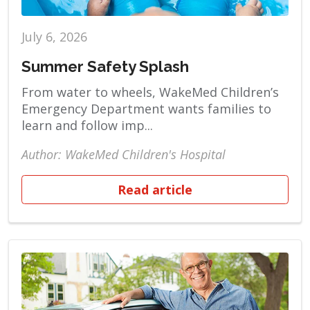
July 6, 2026
Summer Safety Splash
From water to wheels, WakeMed Children’s
Emergency Department wants families to
learn and follow imp...
Author: WakeMed Children's Hospital
Read article