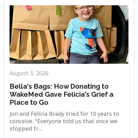
August 3, 2026
Bella's Bags: How Donating to
WakeMed Gave Felicia's Grief a
Place to Go
Jon and Felicia Brady tried for 10 years to
conceive. "Everyone told us that once we
stopped tr...