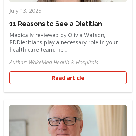
July 13, 2026
11 Reasons to See a Dietitian
Medically reviewed by Olivia Watson,
RDDietitians play a necessary role in your
health care team, he...
Author: WakeMed Health & Hospitals
Read article