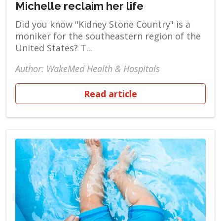
Michelle reclaim her life
Did you know "Kidney Stone Country" is a
moniker for the southeastern region of the
United States? T...
Author: WakeMed Health & Hospitals
Read article