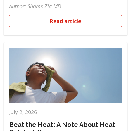
Author: Shams Zia MD
Read article
July 2, 2026
Beat the Heat: A Note About Heat-