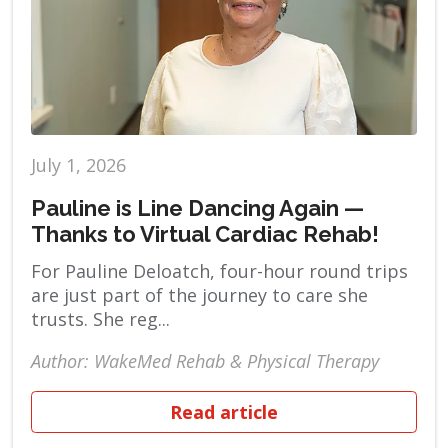
July 1, 2026
Pauline is Line Dancing Again —
Thanks to Virtual Cardiac Rehab!
For Pauline Deloatch, four-hour round trips
are just part of the journey to care she
trusts. She reg...
Author: WakeMed Rehab & Physical Therapy
Read article