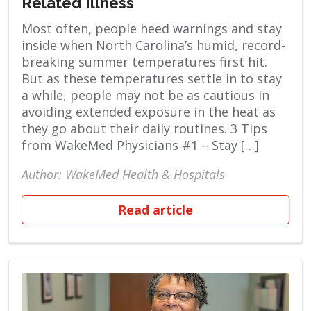
Related Illness
Most often, people heed warnings and stay
inside when North Carolina’s humid, record-
breaking summer temperatures first hit.
But as these temperatures settle in to stay
a while, people may not be as cautious in
avoiding extended exposure in the heat as
they go about their daily routines. 3 Tips
from WakeMed Physicians #1 – Stay […]
Author: WakeMed Health & Hospitals
Read article