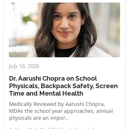
July 10, 2026
Dr. Aarushi Chopra on School
Physicals, Backpack Safety, Screen
Time and Mental Health
Medically Reviewed by Aarushi Chopra,
MDAs the school year approaches, annual
physicals are an impor...