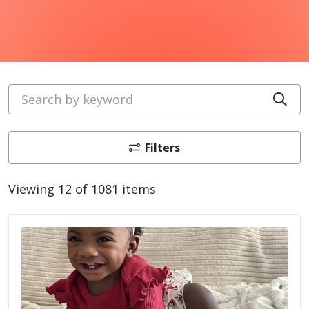
Search by keyword
Cli
Filters
Viewing 12 of 1081 items