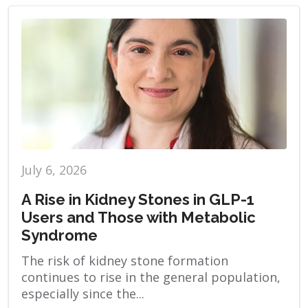
July 6, 2026
A Rise in Kidney Stones in GLP-1
Users and Those with Metabolic
Syndrome
The risk of kidney stone formation
continues to rise in the general population,
especially since the...