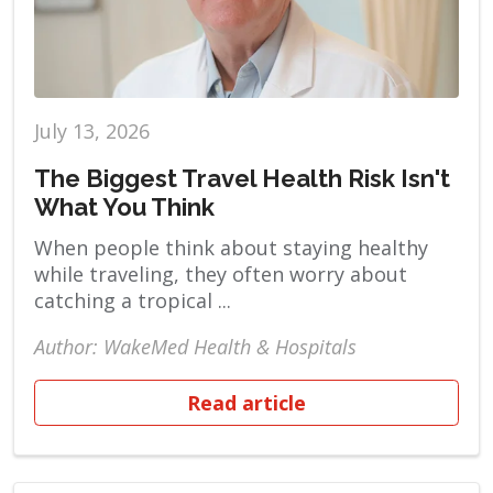
July 13, 2026
The Biggest Travel Health Risk Isn't
What You Think
When people think about staying healthy
while traveling, they often worry about
catching a tropical ...
Author: WakeMed Health & Hospitals
Read article