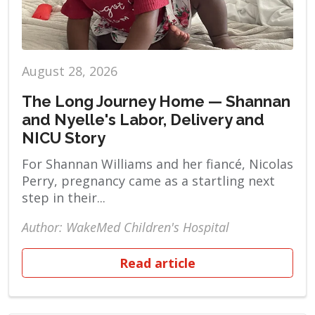
August 28, 2026
The Long Journey Home — Shannan
and Nyelle's Labor, Delivery and
NICU Story
For Shannan Williams and her fiancé, Nicolas
Perry, pregnancy came as a startling next
step in their...
Author: WakeMed Children's Hospital
Read article