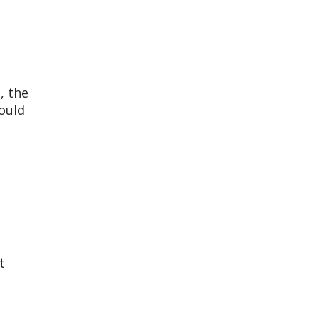
, the
ould
t