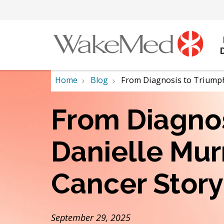
Home
Blog
From Diagnosis to Triumph:
From Diagnos
Danielle Mur
Cancer Story
September 29, 2025