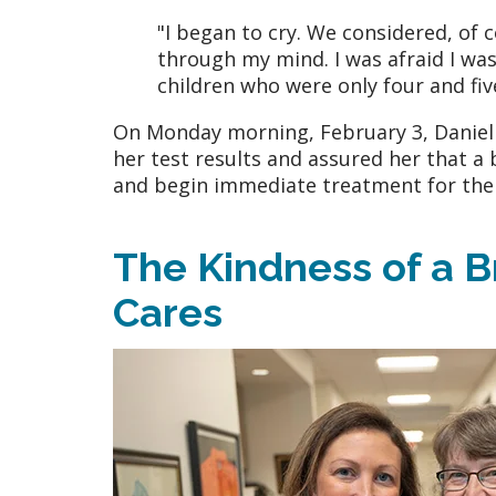
"I began to cry. We considered, of 
through my mind. I was afraid I wa
children who were only four and fiv
On Monday morning, February 3, Danielle
her test results and assured her that a
and begin immediate treatment for the
The Kindness of a 
Cares