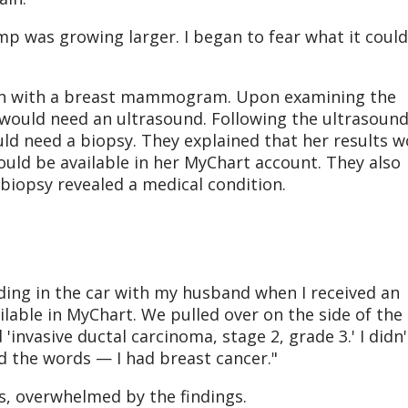
ump was growing larger. I began to fear what it could
gan with a breast mammogram. Upon examining the
 would need an ultrasound. Following the ultrasound
ld need a biopsy. They explained that her results w
uld be available in her MyChart account. They also
 biopsy revealed a medical condition.
riding in the car with my husband when I received an
ilable in MyChart. We pulled over on the side of the
 'invasive ductal carcinoma, stage 2, grade 3.' I didn'
 the words — I had breast cancer."
s, overwhelmed by the findings.