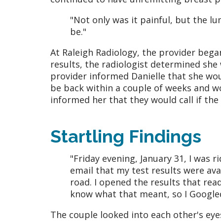
"Not only was it painful, but the l
be."
At Raleigh Radiology, the provider be
results, the radiologist determined she
provider informed Danielle that she wou
be back within a couple of weeks and wo
informed her that they would call if the
Startling Findings
"Friday evening, January 31, I was 
email that my test results were ava
road. I opened the results that read
know what that meant, so I Googled
The couple looked into each other's eye