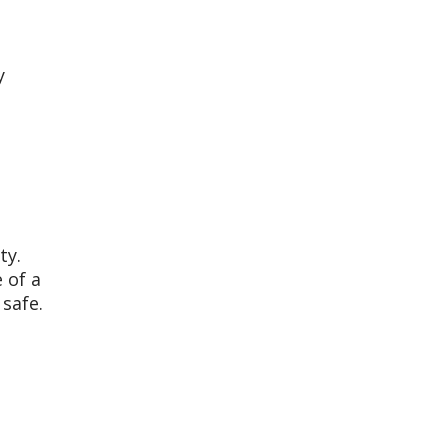
y
ty.
 of a
 safe.