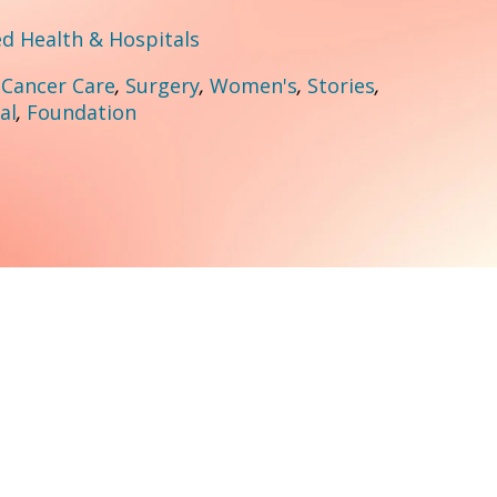
 Health & Hospitals
:
Cancer Care
,
Surgery
,
Women's
,
Stories
,
al
,
Foundation