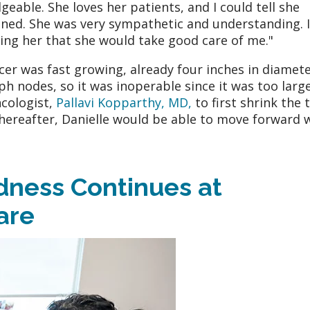
eable. She loves her patients, and I could tell she
ened. She was very sympathetic and understanding. I
ting her that she would take good care of me."
cer was fast growing, already four inches in diameter
h nodes, so it was inoperable since it was too large
cologist,
Pallavi Kopparthy, MD,
to first shrink the
hereafter, Danielle would be able to move forward 
ness Continues at
are