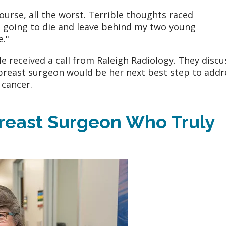
course, all the worst. Terrible thoughts raced
s going to die and leave behind my two young
e."
 received a call from Raleigh Radiology. They disc
 breast surgeon would be her next best step to addr
 cancer.
Breast Surgeon Who Truly