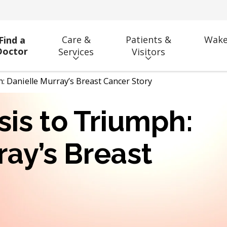
Care &
Patients &
Wake
Find a
Doctor
Services
Visitors
 Danielle Murray’s Breast Cancer Story
is to Triumph:
ray’s Breast