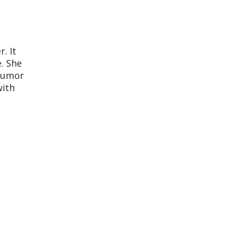
. It
. She
 tumor
with