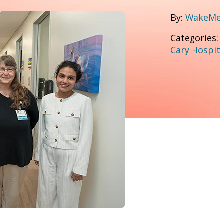
By:
WakeMed
Categories
Cary Hospit