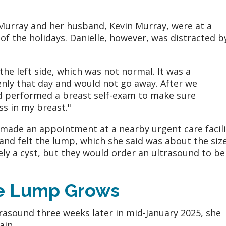
 Murray and her husband, Kevin Murray, were at a
 of the holidays. Danielle, however, was distracted b
 the left side, which was not normal. It was a
nly that day and would not go away. After we
d performed a breast self-exam to make sure
ss in my breast."
made an appointment at a nearby urgent care facili
nd felt the lump, which she said was about the size
kely a cyst, but they would order an ultrasound to be
he Lump Grows
trasound three weeks later in mid-January 2025, she
ain.