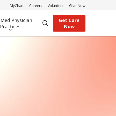
MyChart
Careers
Volunteer
Give Now
Med Physician
Get Care
search
Practices
Now