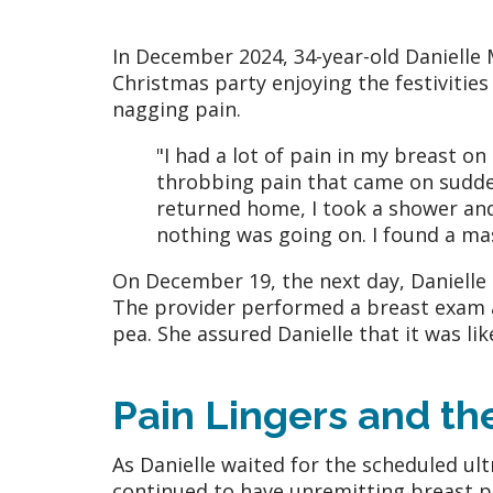
In December 2024, 34-year-old Danielle
Christmas party enjoying the festivities
nagging pain.
"I had a lot of pain in my breast on
throbbing pain that came on sudde
returned home, I took a shower an
nothing was going on. I found a ma
On December 19, the next day, Danielle 
The provider performed a breast exam a
pea. She assured Danielle that it was li
Pain Lingers and t
As Danielle waited for the scheduled ul
continued to have unremitting breast p