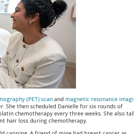
mography (PET) scan
and
magnetic resonance imag
r. She then scheduled Danielle for six rounds of
platin chemotherapy every three weeks. She also ta
nt hair loss during chemotherapy.
old capping. A friend of mine had breast cancer as