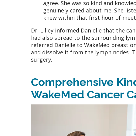
agree. She was so kind and knowledg
genuinely cared about me. She list
knew within that first hour of mee
Dr. Lilley informed Danielle that the can
had also spread to the surrounding lymp
referred Danielle to WakeMed breast on
and dissolve it from the lymph nodes. T
surgery.
Comprehensive Kind
WakeMed Cancer C