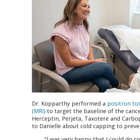
Dr. Kopparthy performed a
positron to
(MRI)
to target the baseline of the cance
Herceptin, Perjeta, Taxotere and Carbo
to Danielle about cold capping to preve
"I was very happy that I could do c