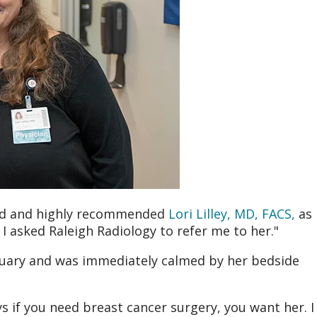
ed and highly recommended
Lori Lilley, MD, FACS,
as
 I asked Raleigh Radiology to refer me to her."
ebruary and was immediately calmed by her bedside
ays if you need breast cancer surgery, you want her. I