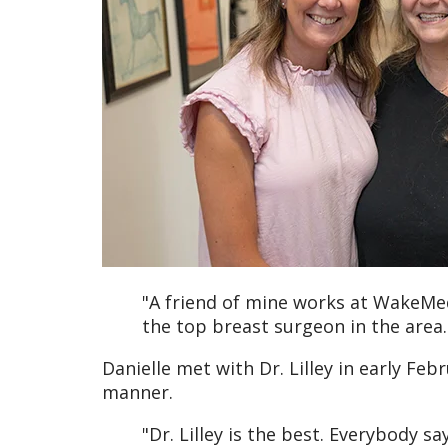
"A friend of mine works at WakeM
the top breast surgeon in the area.
Danielle met with Dr. Lilley in early F
manner.
"Dr. Lilley is the best. Everybody s