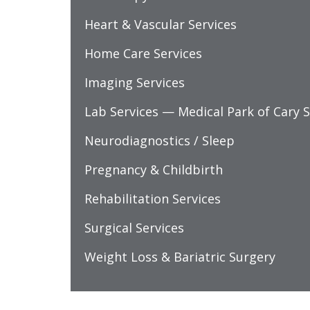
Heart & Vascular Services
Home Care Services
Imaging Services
Lab Services — Medical Park of Cary S
Neurodiagnostics / Sleep
Pregnancy & Childbirth
Rehabilitation Services
Surgical Services
Weight Loss & Bariatric Surgery