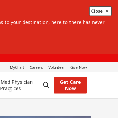
Close
s to your destination, here to there has never
MyChart
Careers
Volunteer
Give Now
Med Physician
Get Care
search
Practices
Now