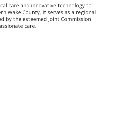
cal care and innovative technology to
ern Wake County, it serves as a regional
ited by the esteemed Joint Commission
assionate care.