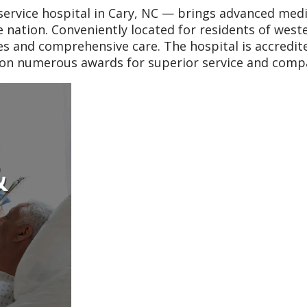
ervice hospital in Cary, NC — brings advanced medi
he nation. Conveniently located for residents of west
ces and comprehensive care. The hospital is accred
won numerous awards for superior service and comp