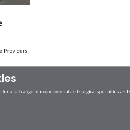
e
e Providers
ties
or a full range of major medical and surgical specialties and 