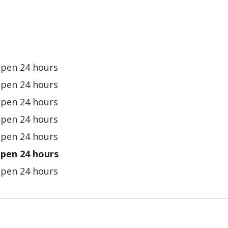
pen 24 hours
pen 24 hours
pen 24 hours
pen 24 hours
pen 24 hours
pen 24 hours
pen 24 hours