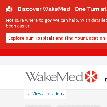
Discover WakeMed. One Turn at 
Not sure where to go? We can help. With detailed
been easier.
Explore our Hospitals and Find Your Location
View all locations