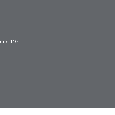
uite 110