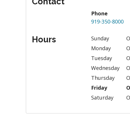
Contact
Phone
919-350-8000
Hours
Sunday
O
Monday
O
Tuesday
O
Wednesday
O
Thursday
O
Friday
O
Saturday
O