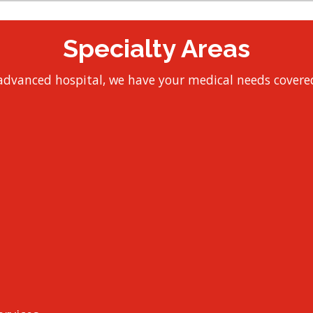
Specialty Areas
y advanced hospital, we have your medical needs covered 