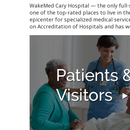
WakeMed Cary Hospital — the only full-s
one of the top-rated places to live in t
epicenter for specialized medical servi
on Accreditation of Hospitals and has 