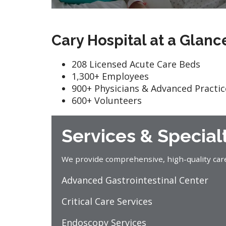
Cary Hospital at a Glanc
208 Licensed Acute Care Beds
1,300+ Employees
900+ Physicians & Advanced Practic
600+ Volunteers
Services & Special
We provide comprehensive, high-quality care f
Advanced Gastrointestinal Center
Critical Care Services
Endoscopy Services