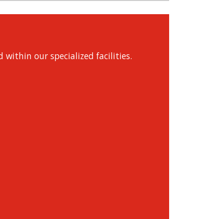
within our specialized facilities.