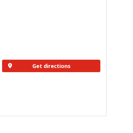
Get directions