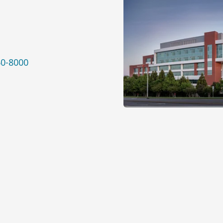
50-8000