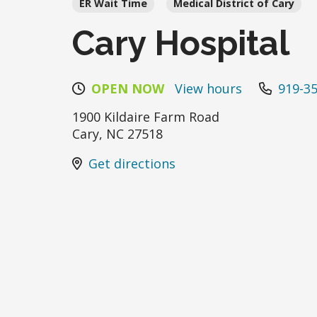
ER Wait Time
Medical District of Cary
Cary Hospital
OPEN NOW
View hours
919-3
1900 Kildaire Farm Road
Cary
,
NC
27518
Get directions