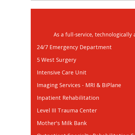
As a full-service, technologicall
24/7 Emergency Department
5 West Surgery
Intensive Care Unit
Imaging Services - MRI & BiPlane
Inpatient Rehabilitation
Level III Trauma Center
Mother's Milk Bank