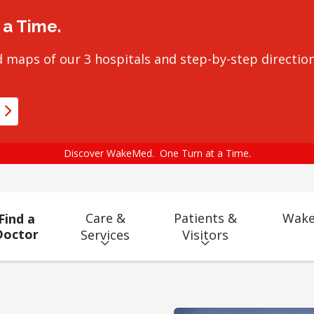
a Time.
 maps of our 3 hospitals and step-by-step direction
Discover WakeMed. One Turn at a Time.
Care &
Patients &
Wake
Find a
Doctor
Services
Visitors