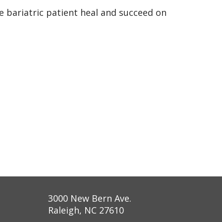
e bariatric patient heal and succeed on
3000 New Bern Ave.
Raleigh, NC 27610