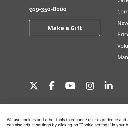
Car
919-350-8000
Com
New
Make a Gift
Pri
Vol
Man
Follow us on X
Follow us on Fac
Follow us on 
Follow us
Follo
Site Map
Non-Discrimination State
We use cookies and other tools to enhance user experience and 
can also adjust settings by clicking on “Cookie settings” in your