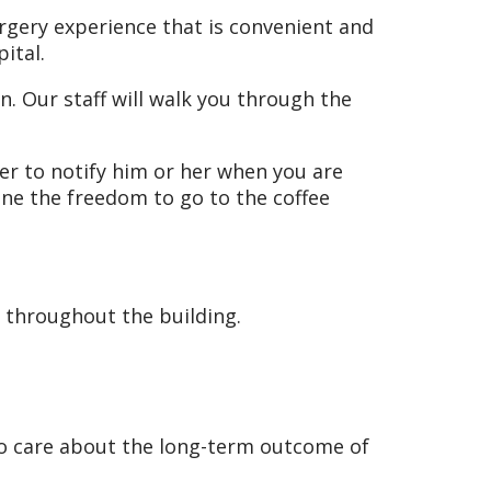
urgery experience that is convenient and
pital.
n. Our staff will walk you through the
ger to notify him or her when you are
one the freedom to go to the coffee
le throughout the building.
ho care about the long-term outcome of