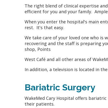
The right blend of clinical expertise a
efficient for you and your family. Ample 
When you enter the hospital's main entra
rest. It's that easy.
We take care of your loved one who is wa
recovering and the staff is preparing yo
shop, Points
West Café and all other areas of WakeM
In addition, a television is located in t
Bariatric Surgery
WakeMed Cary Hospital offers bariatric
their patients.