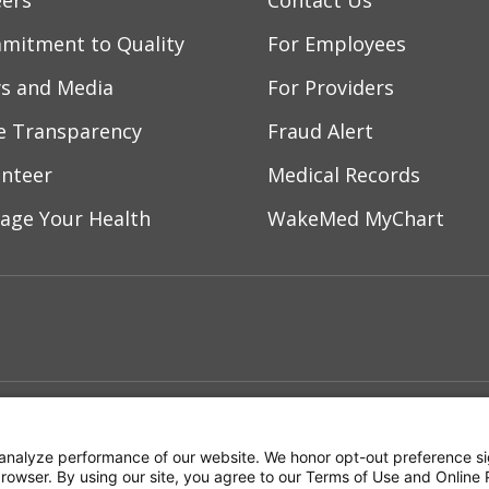
eers
Contact Us
mitment to Quality
For Employees
s and Media
For Providers
ce Transparency
Fraud Alert
unteer
Medical Records
age Your Health
WakeMed MyChart
ebook
YouTube
 on Instagram
w us on LinkedIn
ment
Notice of Privacy Practices
Terms of Us
analyze performance of our website. We honor opt-out preference si
 browser. By using our site, you agree to our Terms of Use and Online 