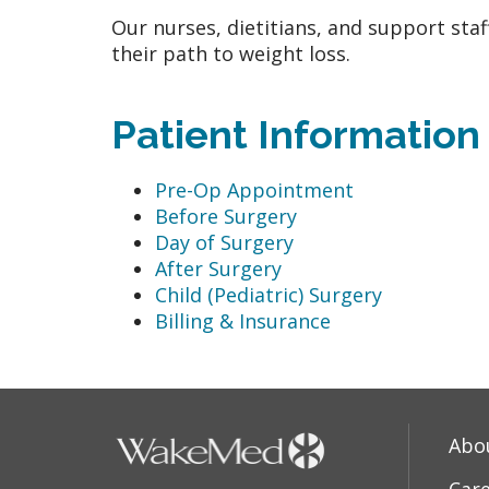
Our nurses, dietitians, and support sta
their path to weight loss.
Patient Information
Pre-Op Appointment
Before Surgery
Day of Surgery
After Surgery
Child (Pediatric) Surgery
Billing & Insurance
Abo