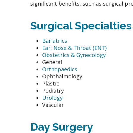
significant benefits, such as surgical p
Surgical Specialtie
Bariatrics
Ear, Nose & Throat (ENT)
Obstetrics & Gynecology
General
Orthopaedics
Ophthalmology
Plastic
Podiatry
Urology
Vascular
Day Surgery