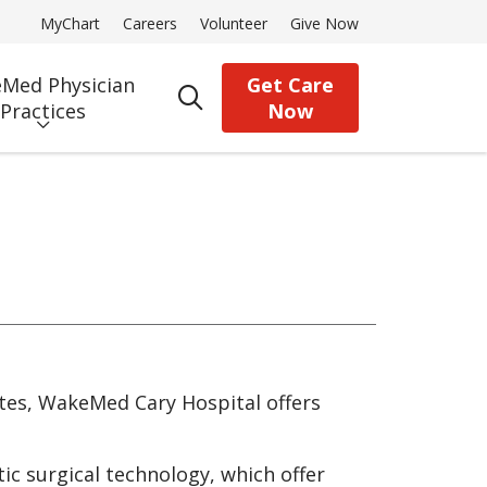
MyChart
Careers
Volunteer
Give Now
Med Physician
Get Care
search
Practices
Now
es, WakeMed Cary Hospital offers
ic surgical technology, which offer