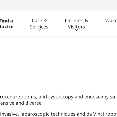
Care &
Patients &
Wake
Find a
Doctor
Services
Visitors
rocedure rooms, and cystoscopy and endoscopy suit
ensive and diverse.
nvasive, laparoscopic techniques and da Vinci robot