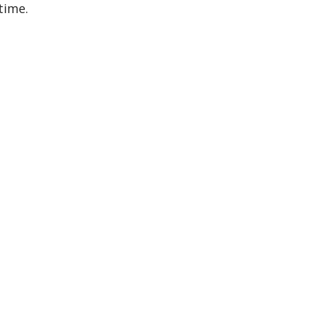
time.