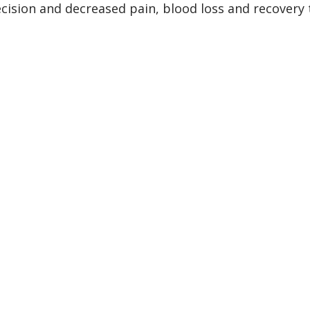
recision and decreased pain, blood loss and recovery 
s