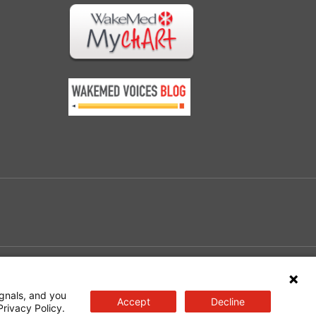
e
gnals, and you
Accept
Decline
Privacy Policy.