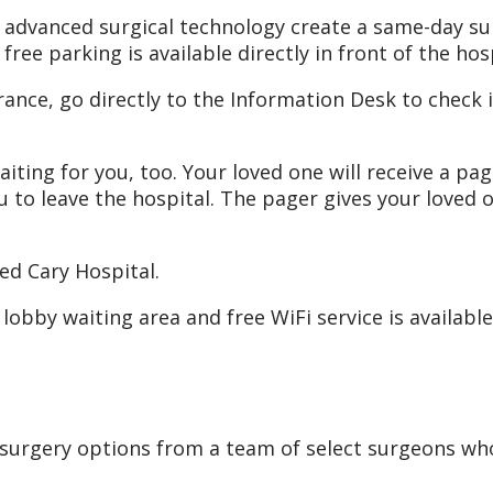
nd advanced surgical technology create a same-day s
free parking is available directly in front of the hos
nce, go directly to the Information Desk to check i
iting for you, too. Your loved one will receive a pa
u to leave the hospital. The pager gives your loved 
ed Cary Hospital.
he lobby waiting area and free WiFi service is availab
 surgery options from a team of select surgeons w