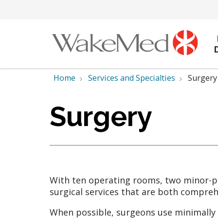
Home
Services and Specialties
Surgery
Surgery
With ten operating rooms, two minor-p
surgical services that are both compreh
When possible, surgeons use minimally i