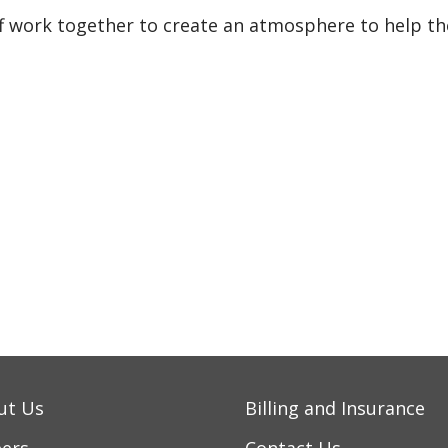
ff work together to create an atmosphere to help th
ut Us
Billing and Insurance