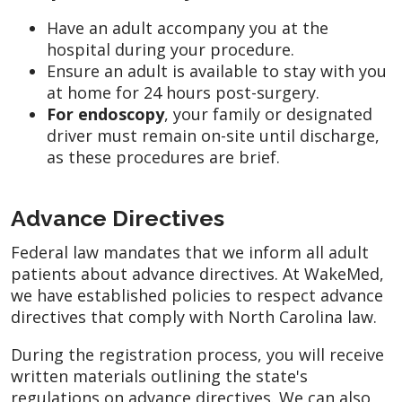
Have an adult accompany you at the
hospital during your procedure.
Ensure an adult is available to stay with you
at home for 24 hours post-surgery.
For endoscopy
, your family or designated
driver must remain on-site until discharge,
as these procedures are brief.
Advance Directives
Federal law mandates that we inform all adult
patients about advance directives. At WakeMed,
we have established policies to respect advance
directives that comply with North Carolina law.
During the registration process, you will receive
written materials outlining the state's
regulations on advance directives. We can also