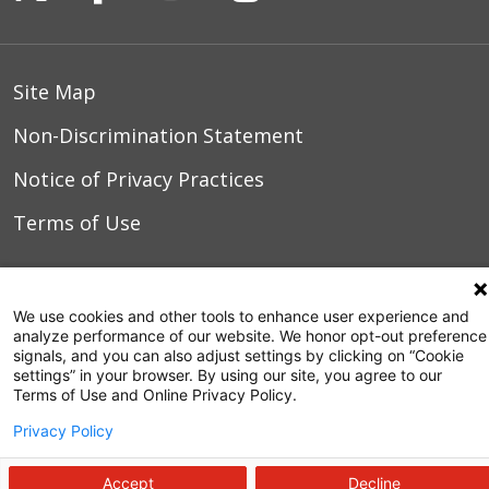
Site Map
Non-Discrimination Statement
Notice of Privacy Practices
Terms of Use
© 2026 WakeMed Health & Hospitals
We use cookies and other tools to enhance user experience and
analyze performance of our website. We honor opt-out preference
signals, and you can also adjust settings by clicking on “Cookie
settings” in your browser. By using our site, you agree to our
Terms of Use and Online Privacy Policy.
Privacy Policy
Accept
Decline