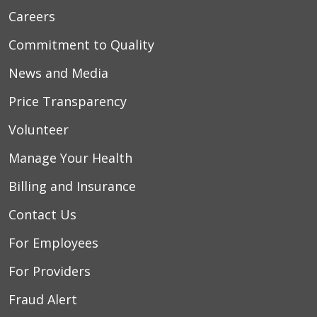
Careers
Commitment to Quality
News and Media
Price Transparency
Volunteer
Manage Your Health
Billing and Insurance
Contact Us
For Employees
For Providers
Fraud Alert