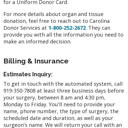
for a Uniform Donor Card.
For more details about organ and tissue
donation, feel free to reach out to Carolina
Donor Services at
1-800-252-2672
. They can
provide you with all the information you need to
make an informed decision.
Billing & Insurance
Estimates Inquiry:
To get in touch with the automated system, call
919-350-7808 at least three business days before
your surgery, between 8 am and 4:30 pm,
Monday to Friday. You'll need to provide your
name, phone number, the type of surgery, the
scheduled date and duration, as well as your
surgeon's name. We will return your call with an