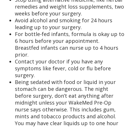
remedies and weight loss supplements, two
weeks before your surgery.
Avoid alcohol and smoking for 24 hours
leading up to your surgery.
For bottle-fed infants, formula is okay up to
6 hours before your appointment.
Breastfed infants can nurse up to 4 hours
prior.
Contact your doctor if you have any
symptoms like fever, cold or flu before
surgery.
Being sedated with food or liquid in your
stomach can be dangerous. The night
before surgery, don’t eat anything after
midnight unless your WakeMed Pre-Op
nurse says otherwise. This includes gum,
mints and tobacco products and alcohol.
You may have clear liquids up to one hour