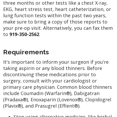
three months or other tests like a chest X-ray,
EKG, heart stress test, heart catheterization, or
lung function tests within the past two years,
make sure to bring a copy of those reports to
your pre-op visit. Alternatively, you can fax them
to
919-350-2562
.
Requirements
It's important to inform your surgeon if you're
taking aspirin or any blood thinners. Before
discontinuing these medications prior to
surgery, consult with your cardiologist or
primary care physician. Common blood thinners
include Coumadin (Warfarin®), Dabigatran
(Pradaxa®), Enoxaparin (Lovenox®), Clopidogrel
(Plavix®), and Prasugrel (Effient®).
Stop using alternative medicine, like herbal