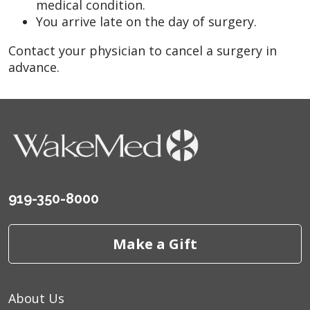
medical condition.
You arrive late on the day of surgery.
Contact your physician to cancel a surgery in
advance.
919-350-8000
Make a Gift
About Us