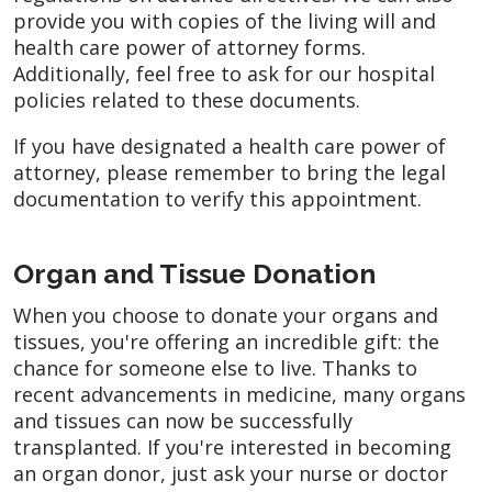
provide you with copies of the living will and
health care power of attorney forms.
Additionally, feel free to ask for our hospital
policies related to these documents.
If you have designated a health care power of
attorney, please remember to bring the legal
documentation to verify this appointment.
Organ and Tissue Donation
When you choose to donate your organs and
tissues, you're offering an incredible gift: the
chance for someone else to live. Thanks to
recent advancements in medicine, many organs
and tissues can now be successfully
transplanted. If you're interested in becoming
an organ donor, just ask your nurse or doctor