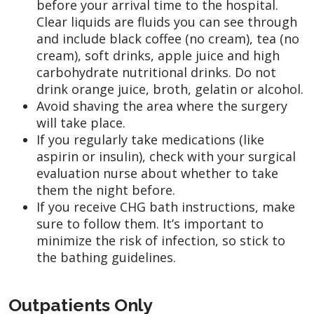
before your arrival time to the hospital.
Clear liquids are fluids you can see through
and include black coffee (no cream), tea (no
cream), soft drinks, apple juice and high
carbohydrate nutritional drinks. Do not
drink orange juice, broth, gelatin or alcohol.
Avoid shaving the area where the surgery
will take place.
If you regularly take medications (like
aspirin or insulin), check with your surgical
evaluation nurse about whether to take
them the night before.
If you receive CHG bath instructions, make
sure to follow them. It’s important to
minimize the risk of infection, so stick to
the bathing guidelines.
Outpatients Only