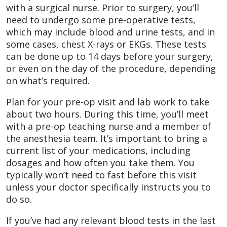
with a surgical nurse. Prior to surgery, you’ll
need to undergo some pre-operative tests,
which may include blood and urine tests, and in
some cases, chest X-rays or EKGs. These tests
can be done up to 14 days before your surgery,
or even on the day of the procedure, depending
on what’s required.
Plan for your pre-op visit and lab work to take
about two hours. During this time, you’ll meet
with a pre-op teaching nurse and a member of
the anesthesia team. It’s important to bring a
current list of your medications, including
dosages and how often you take them. You
typically won’t need to fast before this visit
unless your doctor specifically instructs you to
do so.
If you’ve had any relevant blood tests in the last