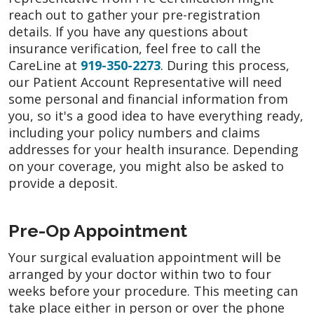
reach out to gather your pre-registration
details. If you have any questions about
insurance verification, feel free to call the
CareLine at
919-350-2273
. During this process,
our Patient Account Representative will need
some personal and financial information from
you, so it's a good idea to have everything ready,
including your policy numbers and claims
addresses for your health insurance. Depending
on your coverage, you might also be asked to
provide a deposit.
Pre-Op Appointment
Your surgical evaluation appointment will be
arranged by your doctor within two to four
weeks before your procedure. This meeting can
take place either in person or over the phone