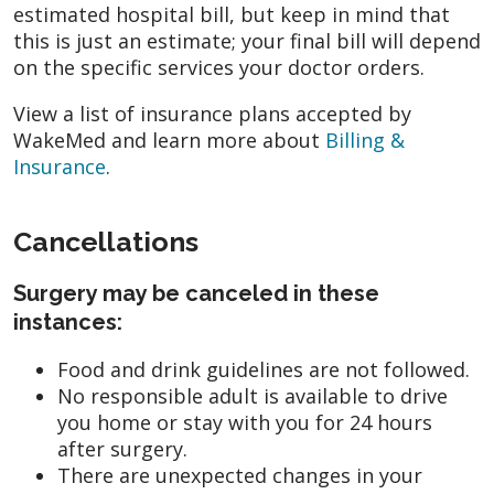
estimated hospital bill, but keep in mind that
this is just an estimate; your final bill will depend
on the specific services your doctor orders.
View a list of insurance plans accepted by
WakeMed and learn more about
Billing &
Insurance
.
Cancellations
Surgery may be canceled in these
instances:
Food and drink guidelines are not followed.
No responsible adult is available to drive
you home or stay with you for 24 hours
after surgery.
There are unexpected changes in your