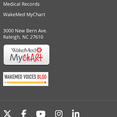
Medical Records
WakeMed MyChart
3000 New Bern Ave.
Raleigh, NC 27610
Follow us on X
Follow us on Facebook
Follow us on YouTu
Follow us on I
Follow us o