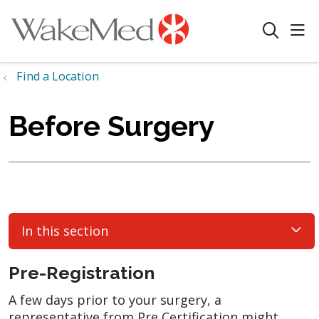
sho
search
Find a Location
Before Surgery
In this section
Pre-Registration
A few days prior to your surgery, a
representative from Pre Certification might