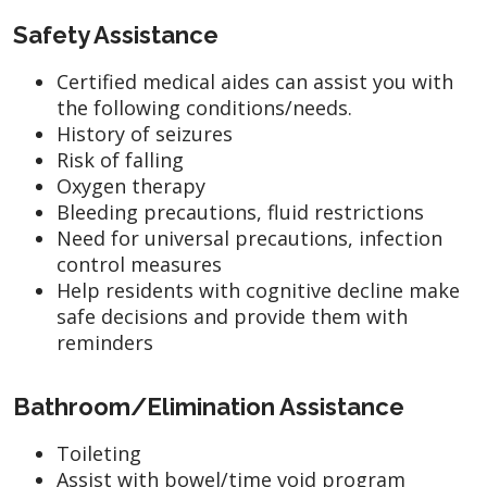
Safety Assistance
Certified medical aides can assist you with
the following conditions/needs.
History of seizures
Risk of falling
Oxygen therapy
Bleeding precautions, fluid restrictions
Need for universal precautions, infection
control measures
Help residents with cognitive decline make
safe decisions and provide them with
reminders
Bathroom/Elimination Assistance
Toileting
Assist with bowel/time void program