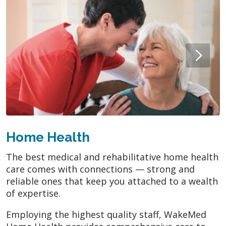
Home Health
The best medical and rehabilitative home health
care comes with connections — strong and
reliable ones that keep you attached to a wealth
of expertise.
Employing the highest quality staff, WakeMed