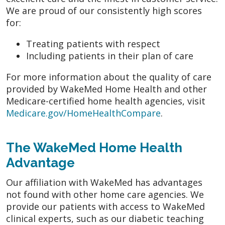
We are proud of our consistently high scores
for:
Treating patients with respect
Including patients in their plan of care
For more information about the quality of care
provided by WakeMed Home Health and other
Medicare-certified home health agencies, visit
Medicare.gov/HomeHealthCompare
.
The WakeMed Home Health
Advantage
Our affiliation with WakeMed has advantages
not found with other home care agencies. We
provide our patients with access to WakeMed
clinical experts, such as our diabetic teaching