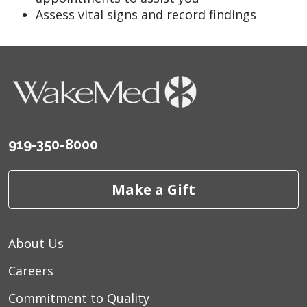
Assess vital signs and record findings
919-350-8000
Make a Gift
About Us
Careers
Commitment to Quality