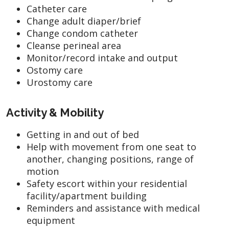
Catheter care
Change adult diaper/brief
Change condom catheter
Cleanse perineal area
Monitor/record intake and output
Ostomy care
Urostomy care
Activity & Mobility
Getting in and out of bed
Help with movement from one seat to
another, changing positions, range of
motion
Safety escort within your residential
facility/apartment building
Reminders and assistance with medical
equipment