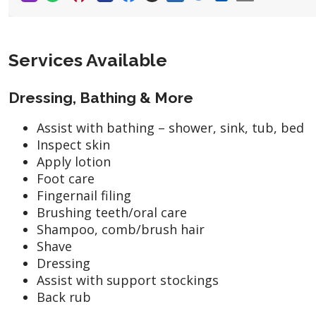
Services Available
Dressing, Bathing & More
Assist with bathing – shower, sink, tub, bed
Inspect skin
Apply lotion
Foot care
Fingernail filing
Brushing teeth/oral care
Shampoo, comb/brush hair
Shave
Dressing
Assist with support stockings
Back rub