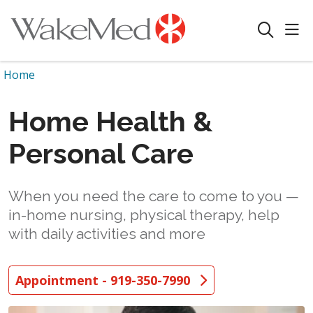
sho
search
Home
Home Health &
Personal Care
When you need the care to come to you —
in-home nursing, physical therapy, help
with daily activities and more
Appointment - 919-350-7990