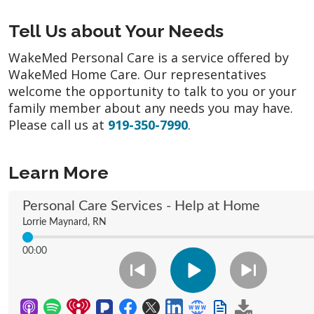
Tell Us about Your Needs
WakeMed Personal Care is a service offered by
WakeMed Home Care. Our representatives
welcome the opportunity to talk to you or your
family member about any needs you may have.
Please call us at
919-350-7990
.
Learn More