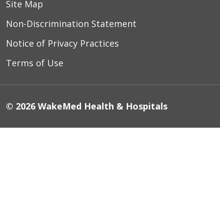
Site Map
Non-Discrimination Statement
Notice of Privacy Practices
Terms of Use
© 2026 WakeMed Health & Hospitals