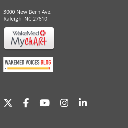
3000 New Bern Ave.
Raleigh, NC 27610
Follow us on X
Follow us on Facebook
Follow us on YouTu
Follow us on I
Follow us o