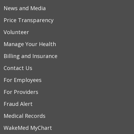
News and Media
Price Transparency
Volunteer
Manage Your Health
Billing and Insurance
Contact Us
For Employees
For Providers
Fraud Alert
Medical Records
WakeMed MyChart