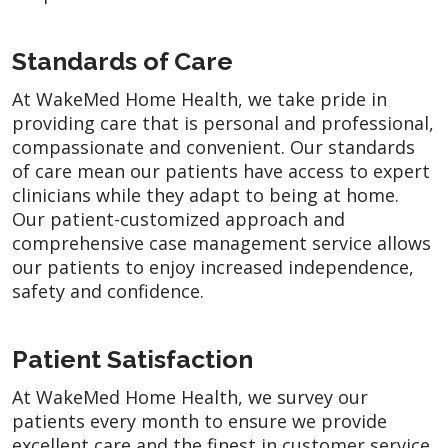
Standards of Care
At WakeMed Home Health, we take pride in
providing care that is personal and professional,
compassionate and convenient. Our standards
of care mean our patients have access to expert
clinicians while they adapt to being at home.
Our patient-customized approach and
comprehensive case management service allows
our patients to enjoy increased independence,
safety and confidence.
Patient Satisfaction
At WakeMed Home Health, we survey our
patients every month to ensure we provide
excellent care and the finest in customer service.