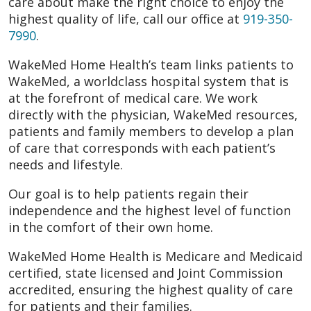
care about make the right choice to enjoy the
highest quality of life, call our office at
919-350-
7990
.
WakeMed Home Health’s team links patients to
WakeMed, a worldclass hospital system that is
at the forefront of medical care. We work
directly with the physician, WakeMed resources,
patients and family members to develop a plan
of care that corresponds with each patient’s
needs and lifestyle.
Our goal is to help patients regain their
independence and the highest level of function
in the comfort of their own home.
WakeMed Home Health is Medicare and Medicaid
certified, state licensed and Joint Commission
accredited, ensuring the highest quality of care
for patients and their families.