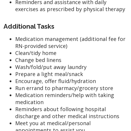
Reminders and assistance with daily
exercises as prescribed by physical therapy
Additional Tasks
Medication management (additional fee for
RN-provided service)
Clean/tidy home
Change bed linens
Wash/fold/put away laundry
Prepare a light meal/snack
Encourage, offer fluid/hydration
Run errand to pharmacy/grocery store
Medication reminders/help with taking
medication
Reminders about following hospital
discharge and other medical instructions
Meet you at medical/personal
appointments to assist you