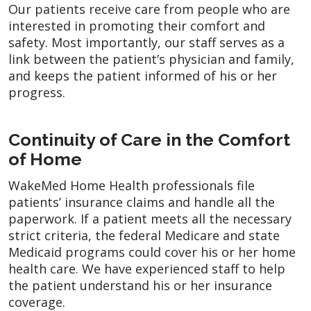
Our patients receive care from people who are
interested in promoting their comfort and
safety. Most importantly, our staff serves as a
link between the patient’s physician and family,
and keeps the patient informed of his or her
progress.
Continuity of Care in the Comfort
of Home
WakeMed Home Health professionals file
patients’ insurance claims and handle all the
paperwork. If a patient meets all the necessary
strict criteria, the federal Medicare and state
Medicaid programs could cover his or her home
health care. We have experienced staff to help
the patient understand his or her insurance
coverage.