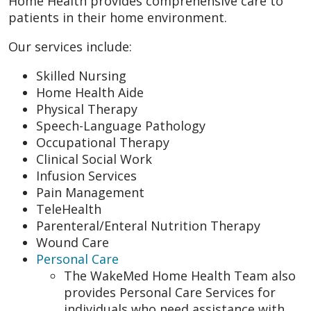
Home Health provides comprehensive care to
patients in their home environment.
Our services include:
Skilled Nursing
Home Health Aide
Physical Therapy
Speech-Language Pathology
Occupational Therapy
Clinical Social Work
Infusion Services
Pain Management
TeleHealth
Parenteral/Enteral Nutrition Therapy
Wound Care
Personal Care
The WakeMed Home Health Team also
provides Personal Care Services for
individuals who need assistance with