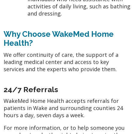
activities of daily living, such as bathing
and dressing.
Why Choose WakeMed Home
Health?
We offer continuity of care, the support of a
leading medical center and access to key
services and the experts who provide them.
24/7 Referrals
WakeMed Home Health accepts referrals for
patients in Wake and surrounding counties 24
hours a day, seven days a week.
For more information, or to help someone you