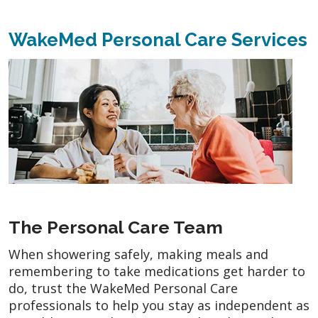
WakeMed Personal Care Services
The Personal Care Team
When showering safely, making meals and
remembering to take medications get harder to
do, trust the WakeMed Personal Care
professionals to help you stay as independent as