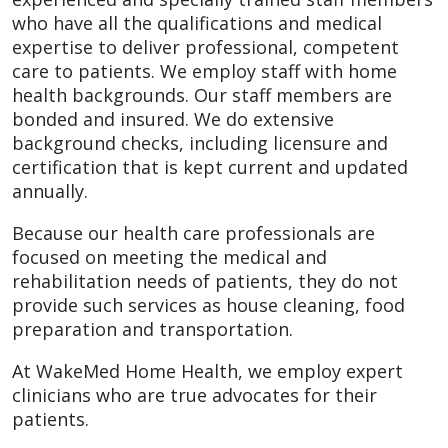
who have all the qualifications and medical
expertise to deliver professional, competent
care to patients. We employ staff with home
health backgrounds. Our staff members are
bonded and insured. We do extensive
background checks, including licensure and
certification that is kept current and updated
annually.
Because our health care professionals are
focused on meeting the medical and
rehabilitation needs of patients, they do not
provide such services as house cleaning, food
preparation and transportation.
At WakeMed Home Health, we employ expert
clinicians who are true advocates for their
patients.