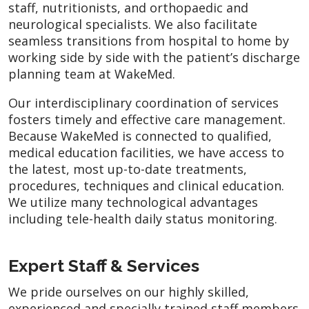
staff, nutritionists, and orthopaedic and
neurological specialists. We also facilitate
seamless transitions from hospital to home by
working side by side with the patient’s discharge
planning team at WakeMed.
Our interdisciplinary coordination of services
fosters timely and effective care management.
Because WakeMed is connected to qualified,
medical education facilities, we have access to
the latest, most up-to-date treatments,
procedures, techniques and clinical education.
We utilize many technological advantages
including tele-health daily status monitoring.
Expert Staff & Services
We pride ourselves on our highly skilled,
experienced and specially trained staff members