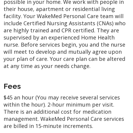
possible in your home. We work with people in
their house, apartment or residential living
facility. Your WakeMed Personal Care team will
include Certified Nursing Assistants (CNAs) who
are highly trained and CPR certified. They are
supervised by an experienced Home Health
nurse. Before services begin, you and the nurse
will meet to develop and mutually agree upon
your plan of care. Your care plan can be altered
at any time as your needs change.
Fees
$45 an hour (You may receive several services
within the hour). 2-hour minimum per visit.
There is an additional cost for medication
management. WakeMed Personal Care services
are billed in 15-minute increments.