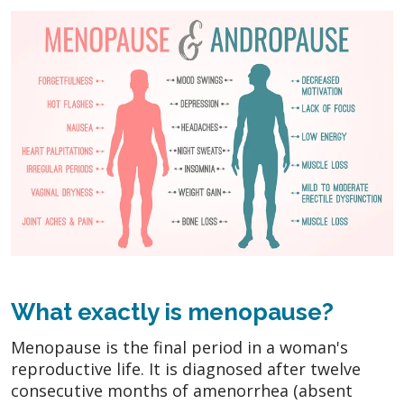
What exactly is menopause?
Menopause is the final period in a woman's
reproductive life. It is diagnosed after twelve
consecutive months of amenorrhea (absent