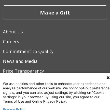
Make a Gift
About Us
Careers
Commitment to Quality
News and Media
Price Transparency
Volunteer
We use cookies and other tools to enhance user experience and
analyze performance of our website. We honor opt-out preference
Manage Your Health
signals, and you can also adjust settings by clicking on “Cookie
settings” in your browser. By using our site, you agree to our
Billing and Insurance
Terms of Use and Online Privacy Policy.
Privacy Policy