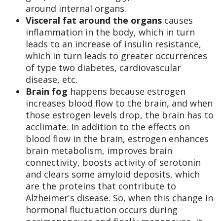
around internal organs.
Visceral fat around the organs
causes
inflammation in the body, which in turn
leads to an increase of insulin resistance,
which in turn leads to greater occurrences
of type two diabetes, cardiovascular
disease, etc.
Brain fog
happens because estrogen
increases blood flow to the brain, and when
those estrogen levels drop, the brain has to
acclimate. In addition to the effects on
blood flow in the brain, estrogen enhances
brain metabolism, improves brain
connectivity, boosts activity of serotonin
and clears some amyloid deposits, which
are the proteins that contribute to
Alzheimer's disease. So, when this change in
hormonal fluctuation occurs during