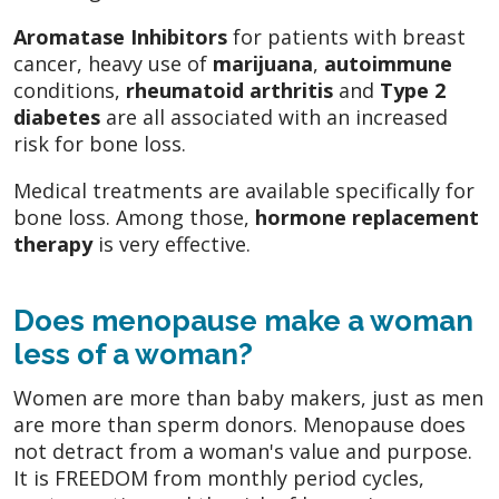
Aromatase Inhibitors
for patients with breast
cancer, heavy use of
marijuana
,
autoimmune
conditions,
rheumatoid arthritis
and
Type 2
diabetes
are all associated with an increased
risk for bone loss.
Medical treatments are available specifically for
bone loss. Among those,
hormone replacement
therapy
is very effective.
Does menopause make a woman
less of a woman?
Women are more than baby makers, just as men
are more than sperm donors. Menopause does
not detract from a woman's value and purpose.
It is FREEDOM from monthly period cycles,