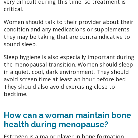
very difficult during this time, so treatment is
critical.
Women should talk to their provider about their
condition and any medications or supplements
they may be taking that are contraindicative to
sound sleep.
Sleep hygiene is also especially important during
the menopausal transition. Women should sleep
in a quiet, cool, dark environment. They should
avoid screen time at least an hour before bed.
They should also avoid exercising close to
bedtime.
How can a woman maintain bone
health during menopause?
Estrogen is a major player in bone formation.