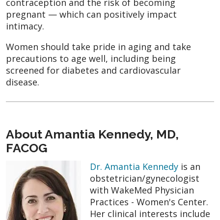
contraception and the risk of becoming
pregnant — which can positively impact
intimacy.
Women should take pride in aging and take
precautions to age well, including being
screened for diabetes and cardiovascular
disease.
About Amantia Kennedy, MD,
FACOG
Dr. Amantia Kennedy
is an
obstetrician/gynecologist
with WakeMed Physician
Practices - Women's Center.
Her clinical interests include