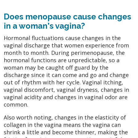
Does menopause cause changes
in a woman's vagina?
Hormonal fluctuations cause changes in the
vaginal discharge that women experience from
month to month. During perimenopause, the
hormonal functions are unpredictable, so a
woman may be caught off guard by the
discharge since it can come and go and change
out of rhythm with her cycle. Vaginal itching,
vaginal discomfort, vaginal dryness, changes in
vaginal acidity and changes in vaginal odor are
common.
Also worth noting, changes in the elasticity of
collagen in the vagina means the vagina can
shrink a little and become thinner, making the