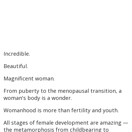
Incredible.
Beautiful.
Magnificent woman.
From puberty to the menopausal transition, a
woman's body is a wonder.
Womanhood is more than fertility and youth.
All stages of female development are amazing —
the metamorphosis from childbearing to