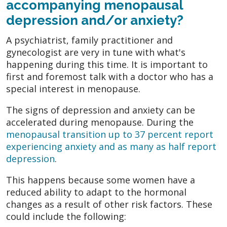
accompanying menopausal
depression and/or anxiety?
A psychiatrist, family practitioner and
gynecologist are very in tune with what's
happening during this time. It is important to
first and foremost talk with a doctor who has a
special interest in menopause.
The signs of depression and anxiety can be
accelerated during menopause. During the
menopausal transition up to 37 percent report
experiencing anxiety and as many as half report
depression
.
This happens because some women have a
reduced ability to adapt to the hormonal
changes as a result of other risk factors. These
could include the following: