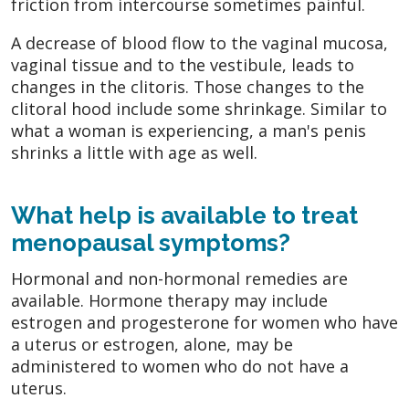
friction from intercourse sometimes painful.
A decrease of blood flow to the vaginal mucosa,
vaginal tissue and to the vestibule, leads to
changes in the clitoris. Those changes to the
clitoral hood include some shrinkage. Similar to
what a woman is experiencing, a man's penis
shrinks a little with age as well.
What help is available to treat
menopausal symptoms?
Hormonal and non-hormonal remedies are
available. Hormone therapy may include
estrogen and progesterone for women who have
a uterus or estrogen, alone, may be
administered to women who do not have a
uterus.