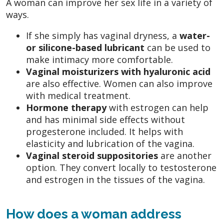
A woman can improve her sex life in a variety of
ways.
If she simply has vaginal dryness, a
water-
or silicone-based lubricant
can be used to
make intimacy more comfortable.
Vaginal moisturizers
with hyaluronic acid
are also effective. Women can also improve
with medical treatment.
Hormone therapy
with estrogen can help
and has minimal side effects without
progesterone included. It helps with
elasticity and lubrication of the vagina.
Vaginal steroid suppositories
are another
option. They convert locally to testosterone
and estrogen in the tissues of the vagina.
How does a woman address