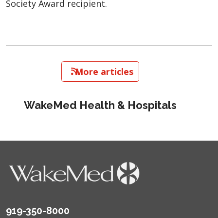
Society Award recipient.
   More articles
WakeMed Health & Hospitals
919-350-8000