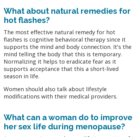
What about natural remedies for
hot flashes?
The most effective natural remedy for hot
flashes is cognitive behavioral therapy since it
supports the mind and body connection. It's the
mind telling the body that this is temporary.
Normalizing it helps to eradicate fear as it
supports acceptance that this a short-lived
season in life.
Women should also talk about lifestyle
modifications with their medical providers.
What can a woman do to improve
her sex life during menopause?