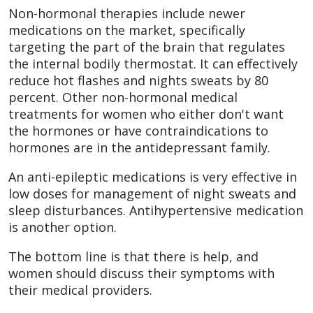
Non-hormonal therapies include newer
medications on the market, specifically
targeting the part of the brain that regulates
the internal bodily thermostat. It can effectively
reduce hot flashes and nights sweats by 80
percent. Other non-hormonal medical
treatments for women who either don't want
the hormones or have contraindications to
hormones are in the antidepressant family.
An anti-epileptic medications is very effective in
low doses for management of night sweats and
sleep disturbances. Antihypertensive medication
is another option.
The bottom line is that there is help, and
women should discuss their symptoms with
their medical providers.