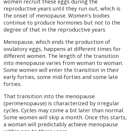
women recruit these eggs during the
reproductive years until they run out, which is
the onset of menopause. Women's bodies
continue to produce hormones but not to the
degree of that in the reproductive years.
Menopause, which ends the production of
ovulatory eggs, happens at different times for
different women. The length of the transition
into menopause varies from woman to woman.
Some women will enter the transition in their
early forties, some mid-forties and some late
forties.
That transition into the menopause
(perimenopause) is characterized by irregular
cycles. Cycles may come a bit later than normal.
Some women will skip a month. Once this starts,
a woman will predictably achieve menopause