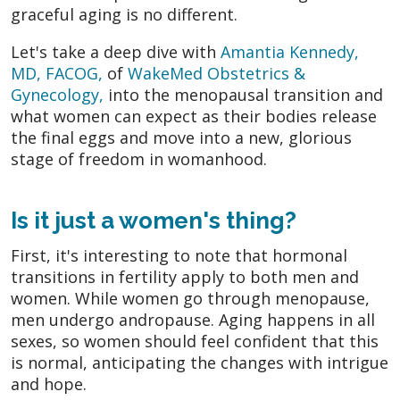
graceful aging is no different.
Let's take a deep dive with
Amantia Kennedy,
MD, FACOG,
of
WakeMed Obstetrics &
Gynecology,
into the menopausal transition and
what women can expect as their bodies release
the final eggs and move into a new, glorious
stage of freedom in womanhood.
Is it just a women's thing?
First, it's interesting to note that hormonal
transitions in fertility apply to both men and
women. While women go through menopause,
men undergo andropause. Aging happens in all
sexes, so women should feel confident that this
is normal, anticipating the changes with intrigue
and hope.