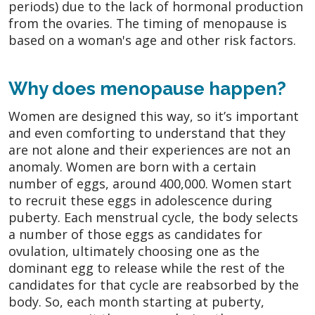
periods) due to the lack of hormonal production
from the ovaries. The timing of menopause is
based on a woman's age and other risk factors.
Why does menopause happen?
Women are designed this way, so it’s important
and even comforting to understand that they
are not alone and their experiences are not an
anomaly. Women are born with a certain
number of eggs, around 400,000. Women start
to recruit these eggs in adolescence during
puberty. Each menstrual cycle, the body selects
a number of those eggs as candidates for
ovulation, ultimately choosing one as the
dominant egg to release while the rest of the
candidates for that cycle are reabsorbed by the
body. So, each month starting at puberty,