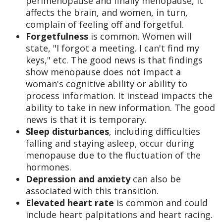
perimenopause and finally menopause, it
affects the brain, and women, in turn,
complain of feeling off and forgetful.
Forgetfulness
is common. Women will
state, "I forgot a meeting. I can't find my
keys," etc. The good news is that findings
show menopause does not impact a
woman's cognitive ability or ability to
process information. It instead impacts the
ability to take in new information. The good
news is that it is temporary.
Sleep disturbances
, including difficulties
falling and staying asleep, occur during
menopause due to the fluctuation of the
hormones.
Depression and anxiety
can also be
associated with this transition.
Elevated heart rate
is common and could
include heart palpitations and heart racing.