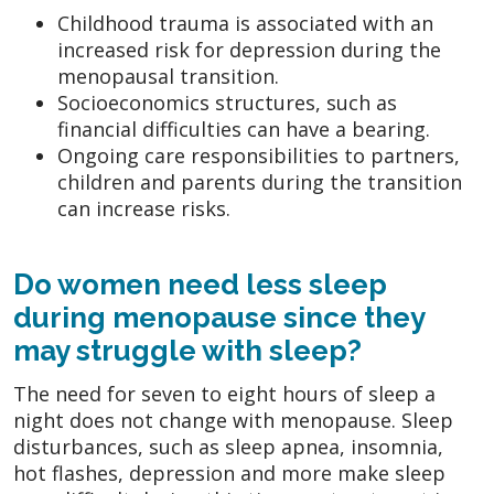
Childhood trauma is associated with an
increased risk for depression during the
menopausal transition.
Socioeconomics structures, such as
financial difficulties can have a bearing.
Ongoing care responsibilities to partners,
children and parents during the transition
can increase risks.
Do women need less sleep
during menopause since they
may struggle with sleep?
The need for seven to eight hours of sleep a
night does not change with menopause. Sleep
disturbances, such as sleep apnea, insomnia,
hot flashes, depression and more make sleep