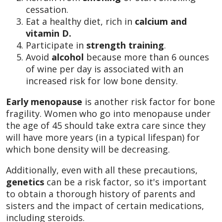
cessation.
Eat a healthy diet, rich in
calcium and
vitamin D.
Participate in
strength training
.
Avoid
alcohol
because more than 6 ounces
of wine per day is associated with an
increased risk for low bone density.
Early menopause
is another risk factor for bone
fragility. Women who go into menopause under
the age of 45 should take extra care since they
will have more years (in a typical lifespan) for
which bone density will be decreasing.
Additionally, even with all these precautions,
genetics
can be a risk factor, so it's important
to obtain a thorough history of parents and
sisters and the impact of certain medications,
including steroids.