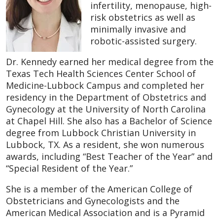
infertility, menopause, high-
risk obstetrics as well as
minimally invasive and
robotic-assisted surgery.
Dr. Kennedy earned her medical degree from the
Texas Tech Health Sciences Center School of
Medicine-Lubbock Campus and completed her
residency in the Department of Obstetrics and
Gynecology at the University of North Carolina
at Chapel Hill. She also has a Bachelor of Science
degree from Lubbock Christian University in
Lubbock, TX. As a resident, she won numerous
awards, including “Best Teacher of the Year” and
“Special Resident of the Year.”
She is a member of the American College of
Obstetricians and Gynecologists and the
American Medical Association and is a Pyramid