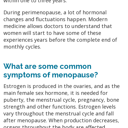
within one to three years.
During perimenopause, a lot of hormonal
changes and fluctuations happen. Modern
medicine allows doctors to understand that
women will start to have some of these
experiences years before the complete end of
monthly cycles.
What are some common
symptoms of menopause?
Estrogen is produced in the ovaries, and as the
main female sex hormone, it is needed for
puberty, the menstrual cycle, pregnancy, bone
strength and other functions. Estrogen levels
vary throughout the menstrual cycle and fall
after menopause. When production decreases,
organs throughout the body are affected.