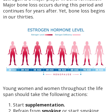
Major bone loss occurs during this period and
continues for years after. Yet, bone loss begins
in our thirties.
Young women and women throughout the life
span should take the following actions:
Start
supplementation.
Refrain from
smoking
or start smoking