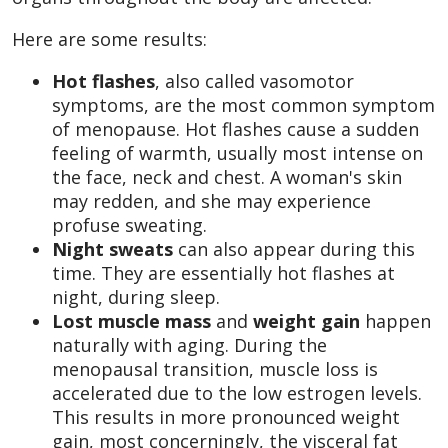
Here are some results:
Hot flashes
,
also called vasomotor
symptoms, are the most common symptom
of menopause. Hot flashes cause a sudden
feeling of warmth, usually most intense on
the face, neck and chest. A woman's skin
may redden, and she may experience
profuse sweating.
Night sweats
can also appear during this
time. They are essentially hot flashes at
night, during sleep.
Lost muscle mass
and
weight gain
happen
naturally with aging. During the
menopausal transition, muscle loss is
accelerated due to the low estrogen levels.
This results in more pronounced weight
gain, most concerningly, the visceral fat