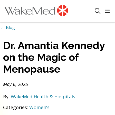
sho
search
Blog
Dr. Amantia Kennedy
on the Magic of
Menopause
May 6, 2025
By:
WakeMed Health & Hospitals
Categories:
Women's