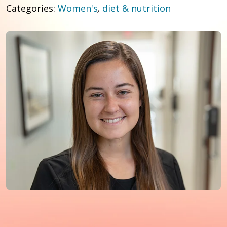
Categories:
Women's
,
diet & nutrition