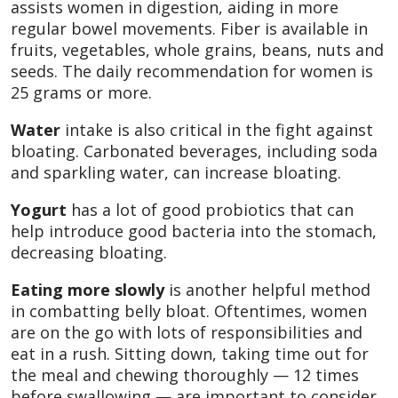
assists women in digestion, aiding in more
regular bowel movements. Fiber is available in
fruits, vegetables, whole grains, beans, nuts and
seeds. The daily recommendation for women is
25 grams or more.
Water
intake is also critical in the fight against
bloating. Carbonated beverages, including soda
and sparkling water, can increase bloating.
Yogurt
has a lot of good probiotics that can
help introduce good bacteria into the stomach,
decreasing bloating.
Eating more slowly
is another helpful method
in combatting belly bloat. Oftentimes, women
are on the go with lots of responsibilities and
eat in a rush. Sitting down, taking time out for
the meal and chewing thoroughly — 12 times
before swallowing — are important to consider.