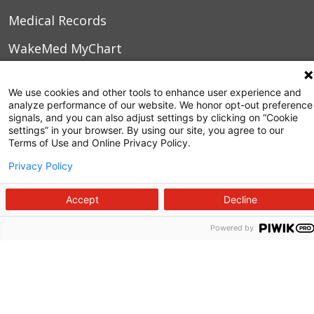
Medical Records
WakeMed MyChart
3000 New Bern Ave.
We use cookies and other tools to enhance user experience and
analyze performance of our website. We honor opt-out preference
Raleigh, NC 27610
signals, and you can also adjust settings by clicking on “Cookie
settings” in your browser. By using our site, you agree to our
Terms of Use and Online Privacy Policy.
Privacy Policy
Accept
Decline
Powered by
Follow us on X
Follow us on Facebook
Follow us on YouTu
Follow us on I
Follow us o