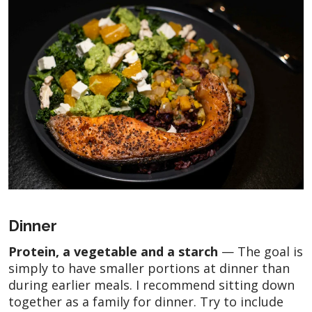
Dinner
Protein, a vegetable and a starch
— The goal is
simply to have smaller portions at dinner than
during earlier meals. I recommend sitting down
together as a family for dinner. Try to include