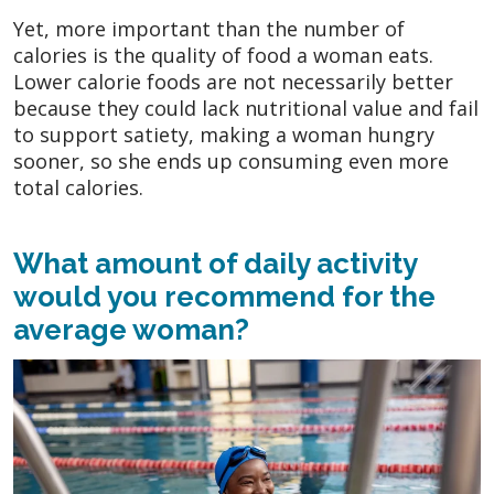
Yet, more important than the number of
calories is the quality of food a woman eats.
Lower calorie foods are not necessarily better
because they could lack nutritional value and fail
to support satiety, making a woman hungry
sooner, so she ends up consuming even more
total calories.
What amount of daily activity
would you recommend for the
average woman?