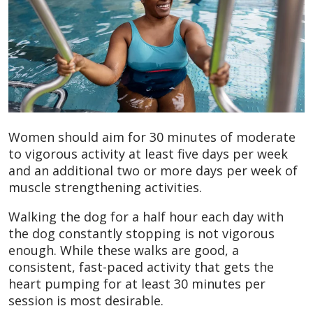
Women should aim for 30 minutes of moderate
to vigorous activity at least five days per week
and an additional two or more days per week of
muscle strengthening activities.
Walking the dog for a half hour each day with
the dog constantly stopping is not vigorous
enough. While these walks are good, a
consistent, fast-paced activity that gets the
heart pumping for at least 30 minutes per
session is most desirable.