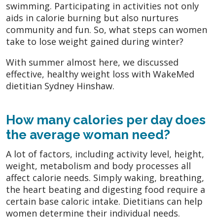
swimming. Participating in activities not only
aids in calorie burning but also nurtures
community and fun. So, what steps can women
take to lose weight gained during winter?
With summer almost here, we discussed
effective, healthy weight loss with WakeMed
dietitian Sydney Hinshaw.
How many calories per day does
the average woman need?
A lot of factors, including activity level, height,
weight, metabolism and body processes all
affect calorie needs. Simply waking, breathing,
the heart beating and digesting food require a
certain base caloric intake. Dietitians can help
women determine their individual needs.