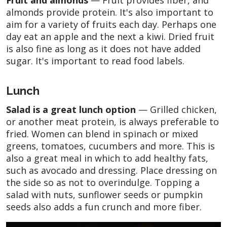
almonds provide protein. It's also important to
aim for a variety of fruits each day. Perhaps one
day eat an apple and the next a kiwi. Dried fruit
is also fine as long as it does not have added
sugar. It's important to read food labels.
Lunch
Salad is a great lunch option
— Grilled chicken,
or another meat protein, is always preferable to
fried. Women can blend in spinach or mixed
greens, tomatoes, cucumbers and more. This is
also a great meal in which to add healthy fats,
such as avocado and dressing. Place dressing on
the side so as not to overindulge. Topping a
salad with nuts, sunflower seeds or pumpkin
seeds also adds a fun crunch and more fiber.