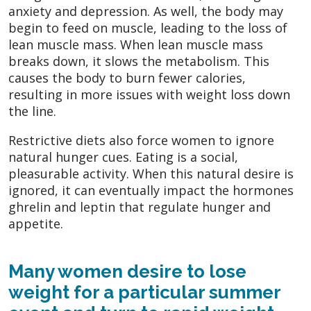
anxiety and depression. As well, the body may
begin to feed on muscle, leading to the loss of
lean muscle mass. When lean muscle mass
breaks down, it slows the metabolism. This
causes the body to burn fewer calories,
resulting in more issues with weight loss down
the line.
Restrictive diets also force women to ignore
natural hunger cues. Eating is a social,
pleasurable activity. When this natural desire is
ignored, it can eventually impact the hormones
ghrelin and leptin that regulate hunger and
appetite.
Many women desire to lose
weight for a particular summer