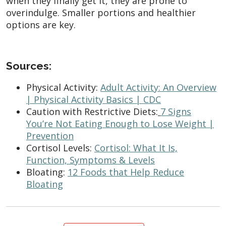
when they finally get it, they are prone to
overindulge. Smaller portions and healthier
options are key.
Sources:
Physical Activity:
Adult Activity: An Overview
| Physical Activity Basics | CDC
Caution with Restrictive Diets:
7 Signs
You’re Not Eating Enough to Lose Weight |
Prevention
Cortisol Levels:
Cortisol: What It Is,
Function, Symptoms & Levels
Bloating:
12 Foods that Help Reduce
Bloating