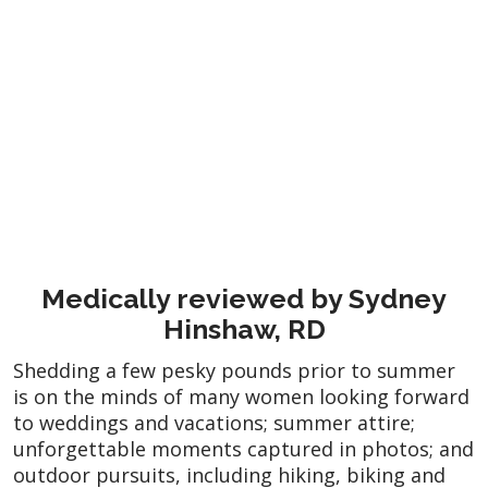
Medically reviewed by Sydney
Hinshaw, RD
Shedding a few pesky pounds prior to summer
is on the minds of many women looking forward
to weddings and vacations; summer attire;
unforgettable moments captured in photos; and
outdoor pursuits, including hiking, biking and