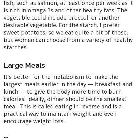
fish, such as salmon, at least once per week as it
is rich in omega 3s and other healthy fats. The
vegetable could include broccoli or another
desirable vegetable. For the starch, I prefer
sweet potatoes, so we eat quite a bit of those,
but women can choose from a variety of healthy
starches.
Large Meals
It's better for the metabolism to make the
largest meals earlier in the day — breakfast and
lunch — to give the body more time to burn
calories. Ideally, dinner should be the smallest
meal. This is called eating in reverse and is a
practical way to maintain weight and even
encourage weight loss.