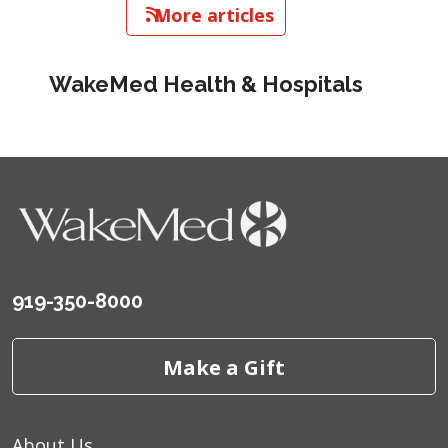
   More articles
WakeMed Health & Hospitals
919-350-8000
Make a Gift
About Us