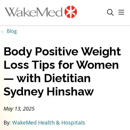
sho
search
Blog
Body Positive Weight
Loss Tips for Women
— with Dietitian
Sydney Hinshaw
May 13, 2025
By:
WakeMed Health & Hospitals