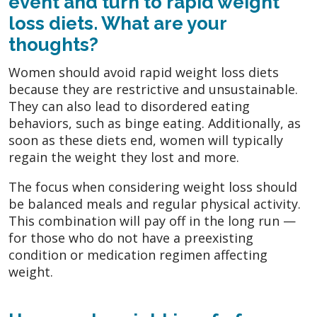
event and turn to rapid weight
loss diets. What are your
thoughts?
Women should avoid rapid weight loss diets
because they are restrictive and unsustainable.
They can also lead to disordered eating
behaviors, such as binge eating. Additionally, as
soon as these diets end, women will typically
regain the weight they lost and more.
The focus when considering weight loss should
be balanced meals and regular physical activity.
This combination will pay off in the long run —
for those who do not have a preexisting
condition or medication regimen affecting
weight.