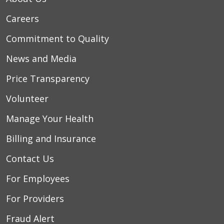
Careers
Commitment to Quality
News and Media
Price Transparency
Volunteer
Manage Your Health
Billing and Insurance
Contact Us
For Employees
For Providers
Fraud Alert