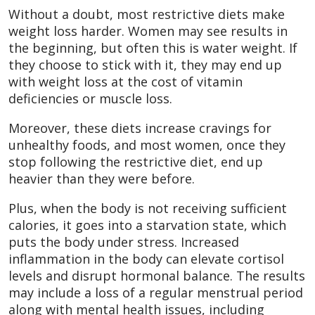
Without a doubt, most restrictive diets make
weight loss harder. Women may see results in
the beginning, but often this is water weight. If
they choose to stick with it, they may end up
with weight loss at the cost of vitamin
deficiencies or muscle loss.
Moreover, these diets increase cravings for
unhealthy foods, and most women, once they
stop following the restrictive diet, end up
heavier than they were before.
Plus, when the body is not receiving sufficient
calories, it goes into a starvation state, which
puts the body under stress. Increased
inflammation in the body can elevate cortisol
levels and disrupt hormonal balance. The results
may include a loss of a regular menstrual period
along with mental health issues, including