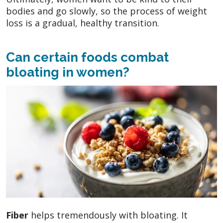
bodies and go slowly, so the process of weight
loss is a gradual, healthy transition.
Can certain foods combat
bloating in women?
Fiber
helps tremendously with bloating. It