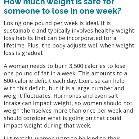
How much weight is safe for
someone to lose in one week?
Losing one pound per week is ideal. It is
sustainable and typically involves healthy weight
loss habits that can be incorporated for a
lifetime. Plus, the body adjusts well when weight
loss is gradual.
A woman needs to burn 3,500 calories to lose
one pound of fat in a week. This amounts to a
500-calorie deficit each day. Exercise can help
with this deficit, but it is a large number and
weight fluctuates. Hormones and even salt
intake can impact weight, so women should not
weigh themselves more than once per week and
should consider what is going on that could
impact weight during that week.
Ultimately, women want to be kind to their