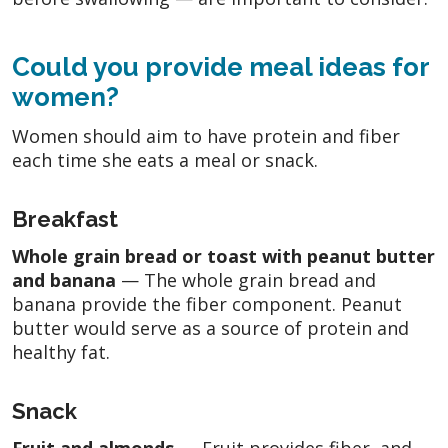
Could you provide meal ideas for
women?
Women should aim to have protein and fiber
each time she eats a meal or snack.
Breakfast
Whole grain bread or toast with peanut butter
and banana
— The whole grain bread and
banana provide the fiber component. Peanut
butter would serve as a source of protein and
healthy fat.
Snack
Fruit and almonds
— Fruit provides fiber, and