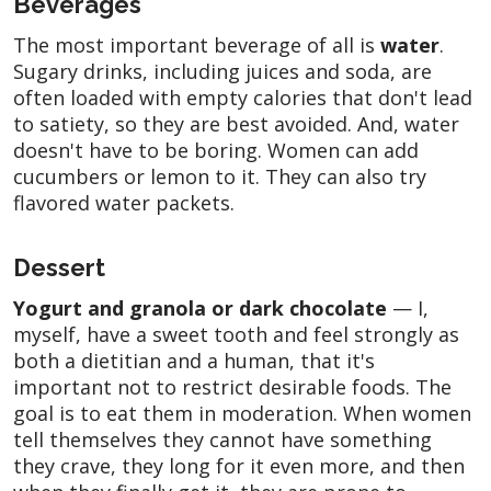
Beverages
The most important beverage of all is
water
.
Sugary drinks, including juices and soda, are
often loaded with empty calories that don't lead
to satiety, so they are best avoided. And, water
doesn't have to be boring. Women can add
cucumbers or lemon to it. They can also try
flavored water packets.
Dessert
Yogurt and granola or dark chocolate
— I,
myself, have a sweet tooth and feel strongly as
both a dietitian and a human, that it's
important not to restrict desirable foods. The
goal is to eat them in moderation. When women
tell themselves they cannot have something
they crave, they long for it even more, and then