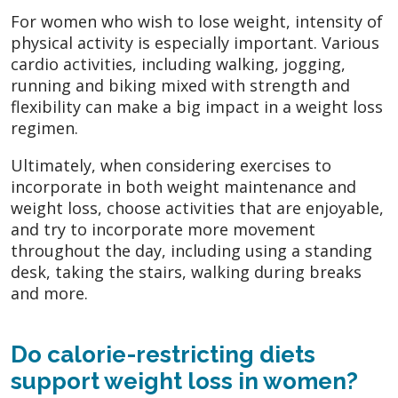
For women who wish to lose weight, intensity of
physical activity is especially important. Various
cardio activities, including walking, jogging,
running and biking mixed with strength and
flexibility can make a big impact in a weight loss
regimen.
Ultimately, when considering exercises to
incorporate in both weight maintenance and
weight loss, choose activities that are enjoyable,
and try to incorporate more movement
throughout the day, including using a standing
desk, taking the stairs, walking during breaks
and more.
Do calorie-restricting diets
support weight loss in women?