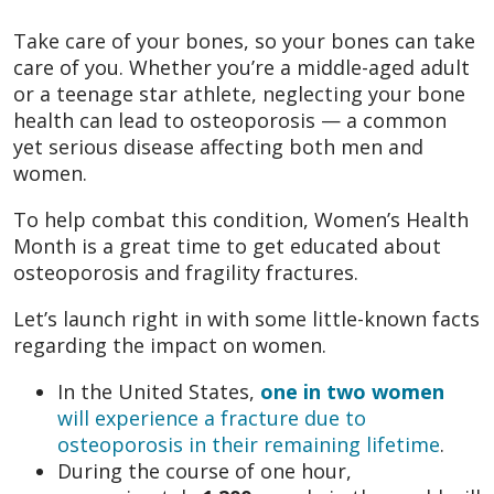
Take care of your bones, so your bones can take
care of you. Whether you’re a middle-aged adult
or a teenage star athlete, neglecting your bone
health can lead to osteoporosis — a common
yet serious disease affecting both men and
women.
To help combat this condition, Women’s Health
Month is a great time to get educated about
osteoporosis and fragility fractures.
Let’s launch right in with some little-known facts
regarding the impact on women.
In the United States,
one in two women
will experience a fracture due to
osteoporosis in their remaining lifetime
.
During the course of one hour,