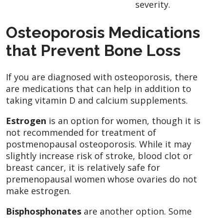
severity.
Osteoporosis Medications
that Prevent Bone Loss
If you are diagnosed with osteoporosis, there
are medications that can help in addition to
taking vitamin D and calcium supplements.
Estrogen
is an option for women, though it is
not recommended for treatment of
postmenopausal osteoporosis. While it may
slightly increase risk of stroke, blood clot or
breast cancer, it is relatively safe for
premenopausal women whose ovaries do not
make estrogen.
Bisphosphonates
are another option. Some