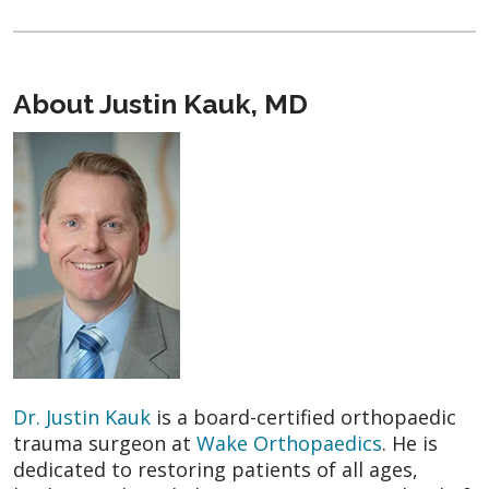
About Justin Kauk, MD
Dr. Justin Kauk
is a board-certified orthopaedic
trauma surgeon at
Wake Orthopaedics
. He is
dedicated to restoring patients of all ages,