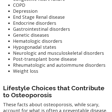
COPD
Depression
End Stage Renal disease
Endocrine disorders
Gastrointestinal disorders
Genetic diseases
Hematologic disorders
Hypogonadal states
Neurologic and musculoskeletal disorders
Post-transplant bone disease
Rheumatologic and autoimmune disorders
Weight loss
Lifestyle Choices that Contribute
to Osteoporosis
These facts about osteoporosis, while scary,
account for what is often a preventable disease.