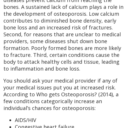
bones. A sustained lack of calcium plays a role in
the development of osteoporosis. Low calcium
contributes to diminished bone density, early
bone loss and an increased risk of fractures.
Second, for reasons that are unclear to medical
providers, some diseases shut down bone
formation. Poorly formed bones are more likely
to fracture. Third, certain conditions cause the
body to attack healthy cells and tissue, leading
to inflammation and bone loss.
You should ask your medical provider if any of
your medical issues put you at increased risk.
According to Who gets Osteoporosis? (2014), a
few conditions categorically increase an
individual’s chances for osteoporosis:
AIDS/HIV
Congestive heart failure