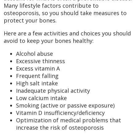
Many lifestyle factors contribute to
osteoporosis, so you should take measures to
protect your bones.
Here are a few activities and choices you should
avoid to keep your bones healthy:
Alcohol abuse
Excessive thinness
Excess vitamin A
Frequent falling
High salt intake
Inadequate physical activity
Low calcium intake
Smoking (active or passive exposure)
Vitamin D insufficiency/deficiency
Optimization of medical problems that
increase the risk of osteoporosis