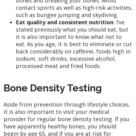
bones and breaking your bones. Avoid
contact sports as well as high-risk activities,
such as bungee jumping and skydiving.
Eat quality and consistent nutrition
: I’ve
stated previously what you should eat, but
it is also important to know what not to
eat. As you age, it is best to eliminate or cut
back considerably on caffeine, foods high in
sodium, soft drinks, excessive alcohol,
processed meat and fried foods.
Bone Density Testing
Aside from prevention through lifestyle choices,
it is also important to visit your medical
provider for regular bone density testing. If you
have apparently healthy bones, you should
begin by age 65, and if you are at risk for