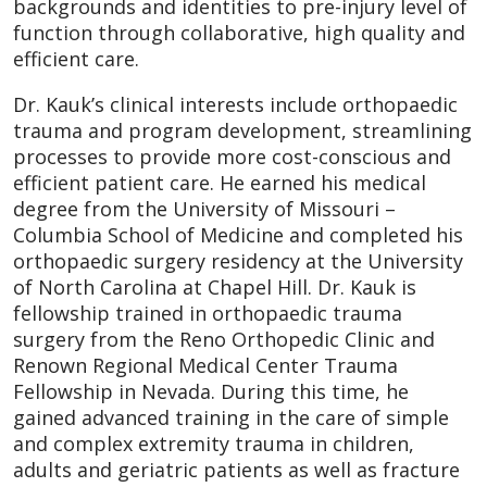
backgrounds and identities to pre-injury level of
function through collaborative, high quality and
efficient care.
Dr. Kauk’s clinical interests include orthopaedic
trauma and program development, streamlining
processes to provide more cost-conscious and
efficient patient care. He earned his medical
degree from the University of Missouri –
Columbia School of Medicine and completed his
orthopaedic surgery residency at the University
of North Carolina at Chapel Hill. Dr. Kauk is
fellowship trained in orthopaedic trauma
surgery from the Reno Orthopedic Clinic and
Renown Regional Medical Center Trauma
Fellowship in Nevada. During this time, he
gained advanced training in the care of simple
and complex extremity trauma in children,
adults and geriatric patients as well as fracture