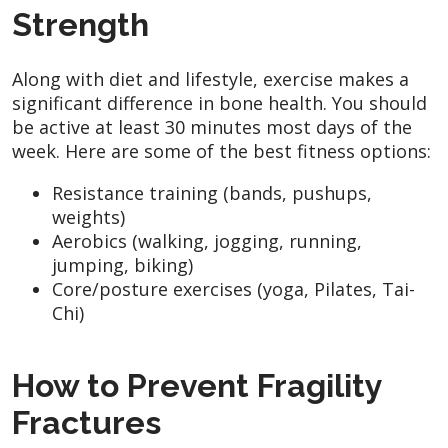
Strength
Along with diet and lifestyle, exercise makes a
significant difference in bone health. You should
be active at least 30 minutes most days of the
week. Here are some of the best fitness options:
Resistance training (bands, pushups,
weights)
Aerobics (walking, jogging, running,
jumping, biking)
Core/posture exercises (yoga, Pilates, Tai-
Chi)
How to Prevent Fragility
Fractures