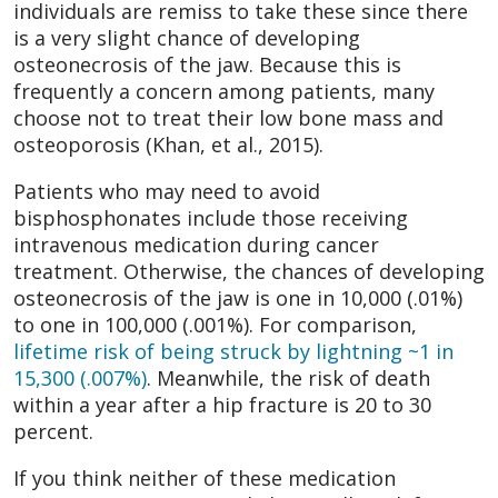
individuals are remiss to take these since there
is a very slight chance of developing
osteonecrosis of the jaw. Because this is
frequently a concern among patients, many
choose not to treat their low bone mass and
osteoporosis (Khan, et al., 2015).
Patients who may need to avoid
bisphosphonates include those receiving
intravenous medication during cancer
treatment. Otherwise, the chances of developing
osteonecrosis of the jaw is one in 10,000 (.01%)
to one in 100,000 (.001%). For comparison,
lifetime risk of being struck by lightning ~1 in
15,300 (.007%)
. Meanwhile, the risk of death
within a year after a hip fracture is 20 to 30
percent.
If you think neither of these medication