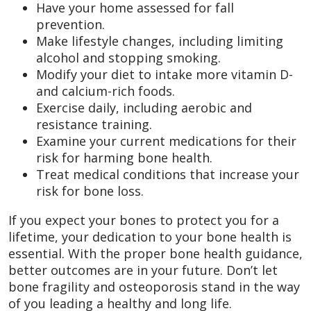
Have your home assessed for fall
prevention.
Make lifestyle changes, including limiting
alcohol and stopping smoking.
Modify your diet to intake more vitamin D-
and calcium-rich foods.
Exercise daily, including aerobic and
resistance training.
Examine your current medications for their
risk for harming bone health.
Treat medical conditions that increase your
risk for bone loss.
If you expect your bones to protect you for a
lifetime, your dedication to your bone health is
essential. With the proper bone health guidance,
better outcomes are in your future. Don’t let
bone fragility and osteoporosis stand in the way
of you leading a healthy and long life.