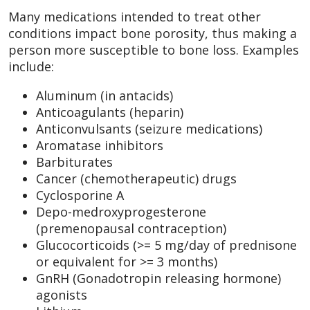
Many medications intended to treat other
conditions impact bone porosity, thus making a
person more susceptible to bone loss. Examples
include:
Aluminum (in antacids)
Anticoagulants (heparin)
Anticonvulsants (seizure medications)
Aromatase inhibitors
Barbiturates
Cancer (chemotherapeutic) drugs
Cyclosporine A
Depo-medroxyprogesterone
(premenopausal contraception)
Glucocorticoids (>= 5 mg/day of prednisone
or equivalent for >= 3 months)
GnRH (Gonadotropin releasing hormone)
agonists