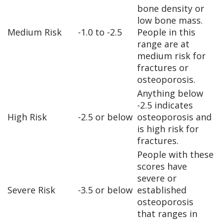
bone density or
low bone mass.
Medium Risk
-1.0 to -2.5
People in this
range are at
medium risk for
fractures or
osteoporosis.
Anything below
-2.5 indicates
High Risk
-2.5 or below
osteoporosis and
is high risk for
fractures.
People with these
scores have
severe or
Severe Risk
-3.5 or below
established
osteoporosis
that ranges in