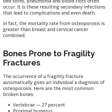
bed sores, pneumonia and blood clots often
occur. It is these resulting secondary infections
that lead to complications and even death.
In fact, the mortality rate from osteoporosis is
greater than breast and cervical cancer
combined.
Bones Prone to Fragility
Fractures
The occurrence of a fragility fracture
automatically gives an individual a diagnosis of
osteoporosis. Here are the most common
broken bones:
Vertebrae — 27 percent
Proximal humerus