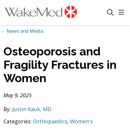
sho
search
News and Media
Osteoporosis and
Fragility Fractures in
Women
May 9, 2025
By:
Justin Kauk, MD
Categories:
Orthopaedics
,
Women's