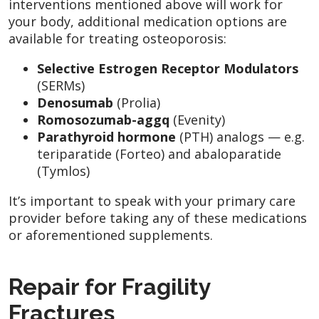
interventions mentioned above will work for
your body, additional medication options are
available for treating osteoporosis:
Selective Estrogen Receptor Modulators
(SERMs)
Denosumab
(Prolia)
Romosozumab-aggq
(Evenity)
Parathyroid hormone
(PTH) analogs — e.g.
teriparatide (Forteo) and abaloparatide
(Tymlos)
It’s important to speak with your primary care
provider before taking any of these medications
or aforementioned supplements.
Repair for Fragility
Fractures