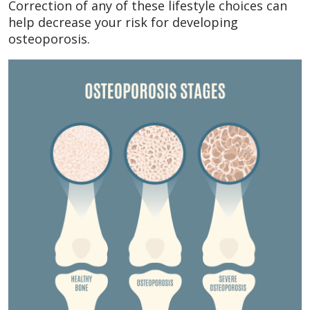
Correction of any of these lifestyle choices can
help decrease your risk for developing
osteoporosis.