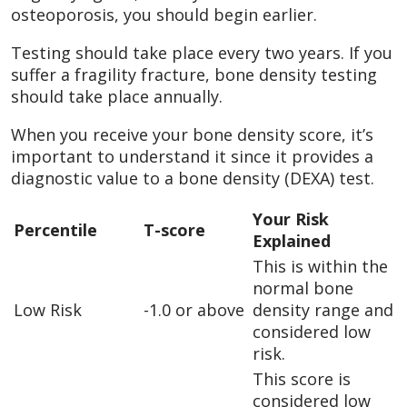
osteoporosis, you should begin earlier.
Testing should take place every two years. If you
suffer a fragility fracture, bone density testing
should take place annually.
When you receive your bone density score, it’s
important to understand it since it provides a
diagnostic value to a bone density (DEXA) test.
Your Risk
Percentile
T-score
Explained
This is within the
normal bone
Low Risk
-1.0 or above
density range and
considered low
risk.
This score is
considered low