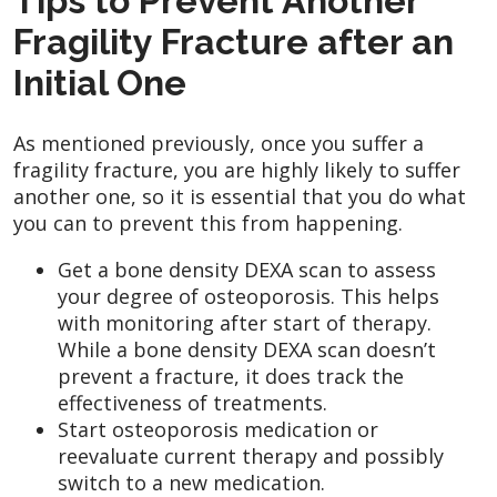
Tips to Prevent Another
Fragility Fracture after an
Initial One
As mentioned previously, once you suffer a
fragility fracture, you are highly likely to suffer
another one, so it is essential that you do what
you can to prevent this from happening.
Get a bone density DEXA scan to assess
your degree of osteoporosis. This helps
with monitoring after start of therapy.
While a bone density DEXA scan doesn’t
prevent a fracture, it does track the
effectiveness of treatments.
Start osteoporosis medication or
reevaluate current therapy and possibly
switch to a new medication.