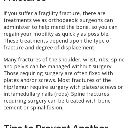
If you suffer a fragility fracture, there are
treatments we as orthopaedic surgeons can
administer to help mend the bone, so you can
regain your mobility as quickly as possible.
These treatments depend upon the type of
fracture and degree of displacement.
Many fractures of the shoulder, wrist, ribs, spine
and pelvis can be managed without surgery.
Those requiring surgery are often fixed with
plates and/or screws. Most fractures of the
hip/femur require surgery with plates/screws or
intramedullary nails (rods). Spine fractures
requiring surgery can be treated with bone
cement or spinal fusion.