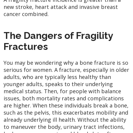
new stroke, heart attack and invasive breast
cancer combined.
The Dangers of Fragility
Fractures
You may be wondering why a bone fracture is so
serious for women. A fracture, especially in older
adults, who are typically less healthy than
younger adults, speaks to their underlying
medical status. Then, for people with balance
issues, both mortality rates and complications
are higher. When these individuals break a bone,
such as the pelvis, this exacerbates mobility and
already underlying ill health. Without the ability
to maneuver the body, urinary tract infections,