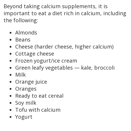
Beyond taking calcium supplements, it is
important to eat a diet rich in calcium, including
the following:
Almonds
Beans
Cheese (harder cheese, higher calcium)
Cottage cheese
Frozen yogurt/ice cream
Green leafy vegetables — kale, broccoli
Milk
Orange juice
Oranges
Ready to eat cereal
Soy milk
Tofu with calcium
Yogurt