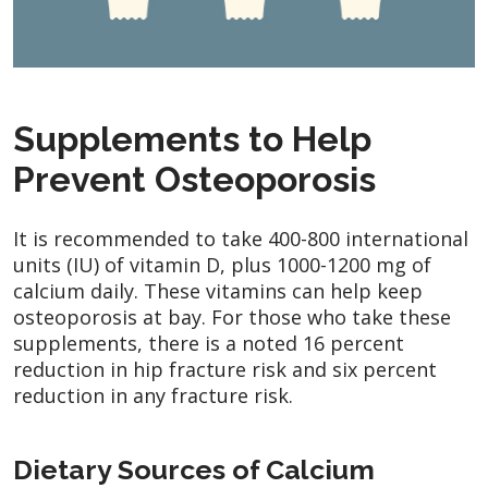
Supplements to Help
Prevent Osteoporosis
It is recommended to take 400-800 international
units (IU) of vitamin D, plus 1000-1200 mg of
calcium daily. These vitamins can help keep
osteoporosis at bay. For those who take these
supplements, there is a noted 16 percent
reduction in hip fracture risk and six percent
reduction in any fracture risk.
Dietary Sources of Calcium