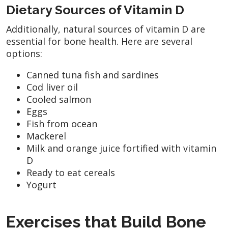
Dietary Sources of Vitamin D
Additionally, natural sources of vitamin D are
essential for bone health. Here are several
options:
Canned tuna fish and sardines
Cod liver oil
Cooled salmon
Eggs
Fish from ocean
Mackerel
Milk and orange juice fortified with vitamin
D
Ready to eat cereals
Yogurt
Exercises that Build Bone