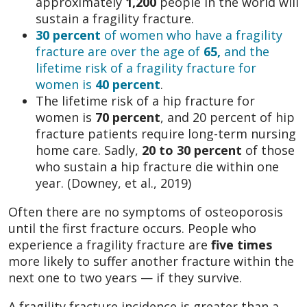
approximately
1,200
people in the world will
sustain a fragility fracture.
30 percent
of women who have a fragility
fracture are over the age of
65,
and the
lifetime risk of a fragility fracture for
women is
40 percent
.
The lifetime risk of a hip fracture for
women is
70 percent
, and 20 percent of hip
fracture patients require long-term nursing
home care. Sadly,
20 to 30 percent
of those
who sustain a hip fracture die within one
year. (Downey, et al., 2019)
Often there are no symptoms of osteoporosis
until the first fracture occurs. People who
experience a fragility fracture are
five times
more likely to suffer another fracture within the
next one to two years — if they survive.
A fragility fracture incidence is greater than a