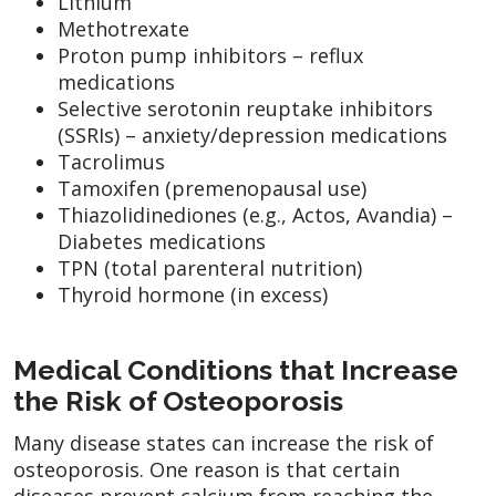
Lithium
Methotrexate
Proton pump inhibitors – reflux
medications
Selective serotonin reuptake inhibitors
(SSRIs) – anxiety/depression medications
Tacrolimus
Tamoxifen (premenopausal use)
Thiazolidinediones (e.g., Actos, Avandia) –
Diabetes medications
TPN (total parenteral nutrition)
Thyroid hormone (in excess)
Medical Conditions that Increase
the Risk of Osteoporosis
Many disease states can increase the risk of
osteoporosis. One reason is that certain
diseases prevent calcium from reaching the