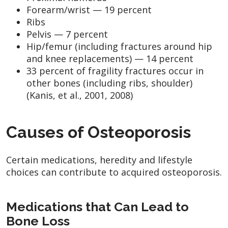
Forearm/wrist — 19 percent
Ribs
Pelvis — 7 percent
Hip/femur (including fractures around hip
and knee replacements) — 14 percent
33 percent of fragility fractures occur in
other bones (including ribs, shoulder)
(Kanis, et al., 2001, 2008)
Causes of Osteoporosis
Certain medications, heredity and lifestyle
choices can contribute to acquired osteoporosis.
Medications that Can Lead to
Bone Loss