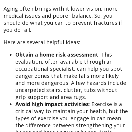
Aging often brings with it lower vision, more
medical issues and poorer balance. So, you
should do what you can to prevent fractures if
you do fall.
Here are several helpful ideas:
Obtain a home risk assessment
: This
evaluation, often available through an
occupational specialist, can help you spot
danger zones that make falls more likely
and more dangerous. A few hazards include
uncarpeted stairs, clutter, tubs without
grip support and area rugs.
Avoid high impact activities
: Exercise is a
critical way to maintain your health, but the
types of exercise you engage in can mean
the difference between strengthening your