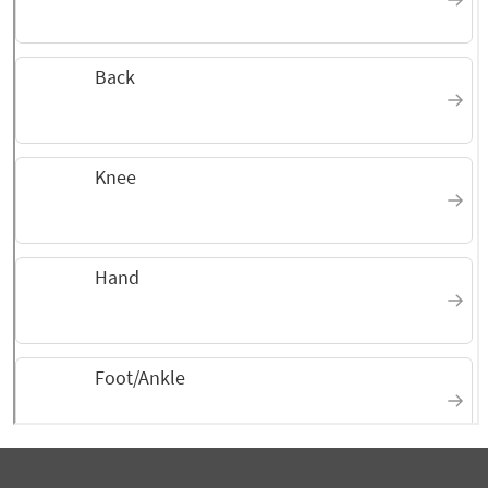
September 2025
Dr Kauk, Christine, Keasha
are beyond kind making sure all your needs
are met.
September 2025
Knowledgeable, attentive,
pleasant
September 2025
thorough, caring service
August 2025
I gave this rating because he
takes the time to explain things in a way
that I can understand.
August 2025
I am happy with the results,
Doctor Justin Kauk is an exceptional medical
professional.
August 2025
Thorough