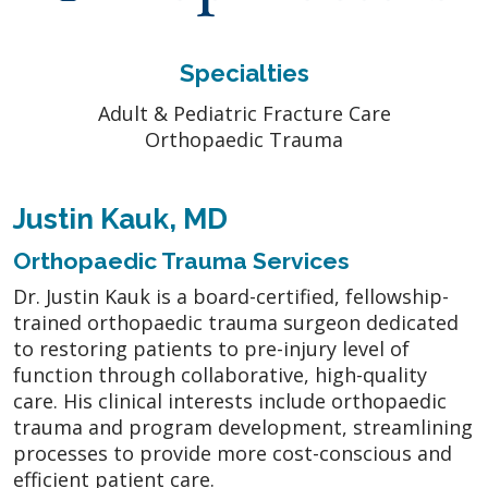
Specialties
Adult & Pediatric Fracture Care
Orthopaedic Trauma
Justin Kauk, MD
Orthopaedic Trauma Services
Dr. Justin Kauk is a board-certified, fellowship-
trained orthopaedic trauma surgeon dedicated
to restoring patients to pre-injury level of
function through collaborative, high-quality
care. His clinical interests include orthopaedic
trauma and program development, streamlining
processes to provide more cost-conscious and
efficient patient care.