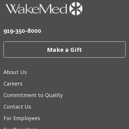
August 2025
Dr. Kauk is a very kind and
personable person. He cares about how you
feel and listen to you
June 2025
Outstanding physician
919-350-8000
June 2025
Dr. Kauk was very friendly and
professional. He made my child feel
Make a Gift
comfortable make him relaxed before the
procedure. He also explained us the ways to
take care of the child post procedure. He is
About Us
an exceptional physician.
Careers
June 2025
Answered my questions and gave
me his take on my situation so I would know
Commitment to Quality
what to expect
Contact Us
June 2025
Muy buenos
For Employees
June 2025
Excellent surgern!