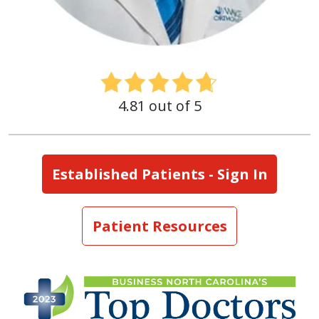
4.81 out of 5
Established Patients - Sign In
Patient Resources