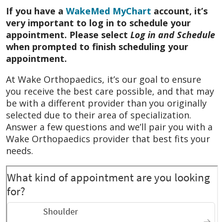
If you have a
WakeMed MyChart
account, it’s
October 2025
He’s the absolute best. He
very important to log in to schedule your
cares.
appointment. Please select
Log in and Schedule
when prompted to finish scheduling your
October 2025
He was very thorough and
appointment.
answered all of my questions. He was also
very kind.
At Wake Orthopaedics, it’s our goal to ensure
you receive the best care possible, and that may
October 2025
Dr. Kauk is one of the best
be with a different provider than you originally
physicians I have come across in NC. His
selected due to their area of specialization.
attention to patient needs, care and
Answer a few questions and we’ll pair you with a
questions is unmatched. That’s going above
Wake Orthopaedics provider that best fits your
and beyond in today’s healthcare delivery
needs.
world.
October 2025
Very pleasant doctor who
took time to explain my surgery and answer
questions ensuring I understood.
October 2025
Felt like he cared.