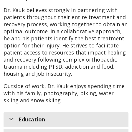
Dr. Kauk believes strongly in partnering with
patients throughout their entire treatment and
recovery process, working together to obtain an
optimal outcome. In a collaborative approach,
he and his patients identify the best treatment
option for their injury. He strives to facilitate
patient access to resources that impact healing
and recovery following complex orthopaedic
trauma including PTSD, addiction and food,
housing and job insecurity.
Outside of work, Dr. Kauk enjoys spending time
with his family, photography, biking, water
skiing and snow skiing.
Education