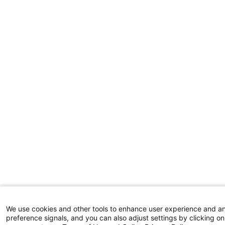
We use cookies and other tools to enhance user experience and a
preference signals, and you can also adjust settings by clicking on 