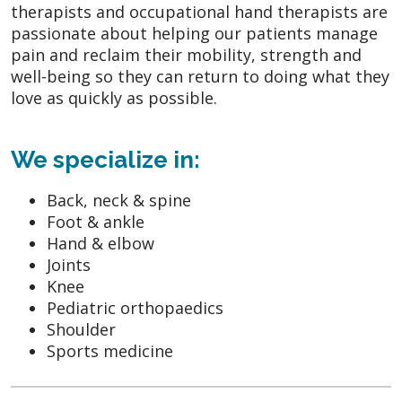
therapists and occupational hand therapists are
passionate about helping our patients manage
pain and reclaim their mobility, strength and
well-being so they can return to doing what they
love as quickly as possible.
We specialize in:
Back, neck & spine
Foot & ankle
Hand & elbow
Joints
Knee
Pediatric orthopaedics
Shoulder
Sports medicine