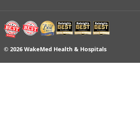
© 2026 WakeMed Health & Hospitals