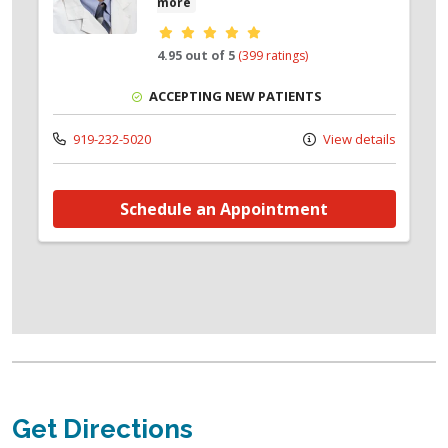
more
Provider ratings
4.95 out of 5
(399 ratings)
ACCEPTING NEW PATIENTS
919-232-5020
View details
Schedule an Appointment
Get Directions