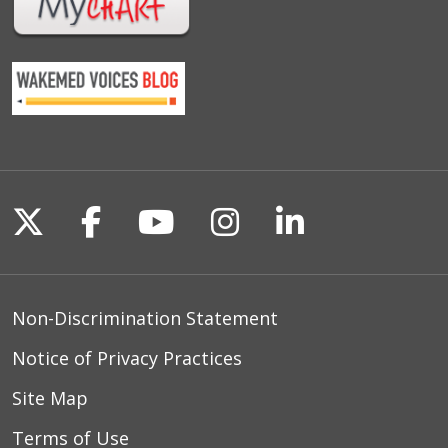
Follow us on X
Follow us on Facebook
Follow us on YouTu
Follow us on I
Follow us o
Non-Discrimination Statement
Notice of Privacy Practices
Site Map
Terms of Use