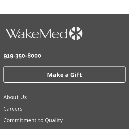
919-350-8000
Make a Gift
About Us
Careers
Commitment to Quality