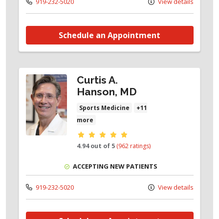
919-232-5020
View details
Schedule an Appointment
Curtis A.
Hanson, MD
Sports Medicine
+11
more
Provider ratings
4.94 out of 5
(962 ratings)
ACCEPTING NEW PATIENTS
919-232-5020
View details