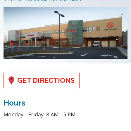
GET DIRECTIONS
Hours
Monday - Friday: 8 AM - 5 PM