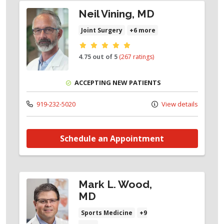
Neil Vining, MD
Joint Surgery
+6 more
Provider ratings
4.75 out of 5
(267 ratings)
ACCEPTING NEW PATIENTS
919-232-5020
View details
Schedule an Appointment
Mark L. Wood,
MD
Sports Medicine
+9