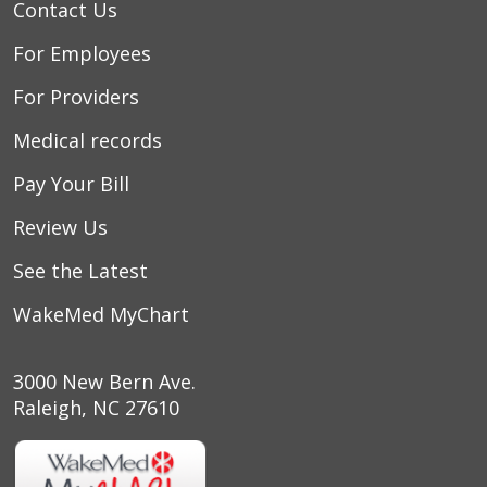
Contact Us
For Employees
For Providers
Medical records
Pay Your Bill
Review Us
See the Latest
WakeMed MyChart
3000 New Bern Ave.
Raleigh, NC 27610