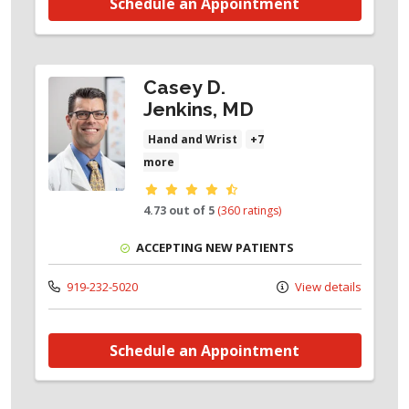
Schedule an Appointment
Casey D.
Jenkins, MD
Hand and Wrist
+7
more
Provider ratings
4.73 out of 5
(360 ratings)
ACCEPTING NEW PATIENTS
919-232-5020
View details
Schedule an Appointment