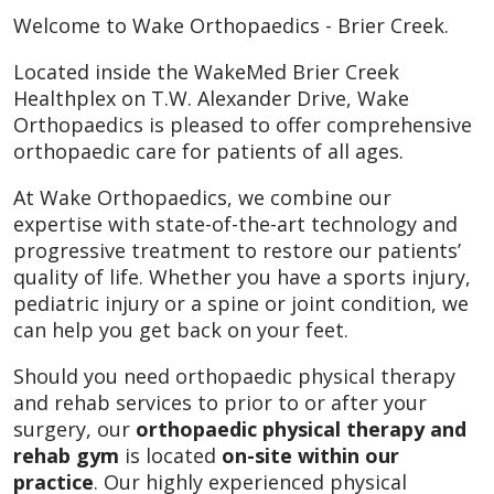
Welcome to Wake Orthopaedics - Brier Creek.
Located inside the WakeMed Brier Creek
Healthplex on T.W. Alexander Drive, Wake
Orthopaedics is pleased to offer comprehensive
orthopaedic care for patients of all ages.
At Wake Orthopaedics, we combine our
expertise with state-of-the-art technology and
progressive treatment to restore our patients’
quality of life. Whether you have a sports injury,
pediatric injury or a spine or joint condition, we
can help you get back on your feet.
Should you need orthopaedic physical therapy
and rehab services to prior to or after your
surgery, our
orthopaedic physical therapy and
rehab gym
is located
on-site within our
practice
. Our highly experienced physical