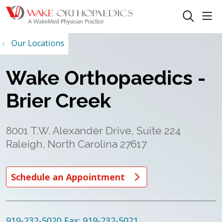
sho
search
Our Locations
Wake Orthopaedics -
Brier Creek
8001 T.W. Alexander Drive, Suite 224
Raleigh, North Carolina 27617
Schedule an Appointment
919-232-5020
Fax: 919-232-5021