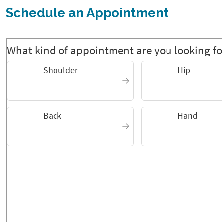
Schedule an Appointment