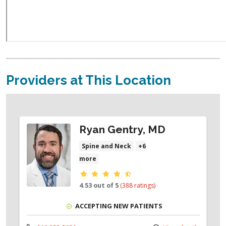
Providers at This Location
Ryan Gentry, MD
Spine and Neck
+6
more
Provider ratings
4.53 out of 5
(388 ratings)
ACCEPTING NEW PATIENTS