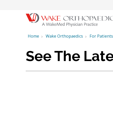
Home
Wake Orthopaedics
For Patients
See The Late