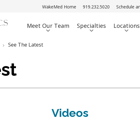
WakeMed Home
919.232.5020
Schedule a
Meet Our Team
Specialties
Locations
See The Latest
st
Videos