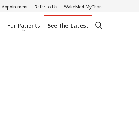
n Appointment
Refer to Us
WakeMed MyChart
For Patients
See the Latest
search