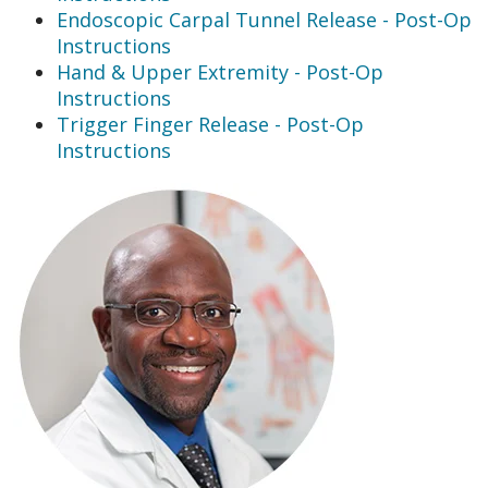
Endoscopic Carpal Tunnel Release - Post-Op
Instructions
Hand & Upper Extremity - Post-Op
Instructions
Trigger Finger Release - Post-Op
Instructions