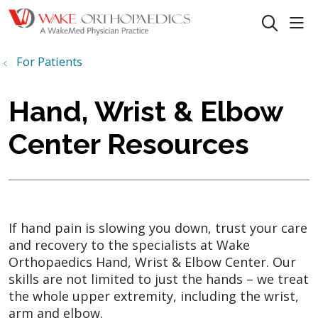
sho
search
For Patients
Hand, Wrist & Elbow
Center Resources
If hand pain is slowing you down, trust your care
and recovery to the specialists at Wake
Orthopaedics Hand, Wrist & Elbow Center. Our
skills are not limited to just the hands – we treat
the whole upper extremity, including the wrist,
arm and elbow.