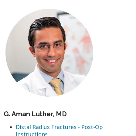
G. Aman Luther, MD
Distal Radius Fractures - Post-Op
Instructions