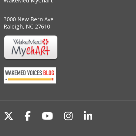
WakeMed MyChart
3000 New Bern Ave.
Raleigh, NC 27610
Follow us on X
Follow us on Facebook
Follow us on YouTu
Follow us on I
Follow us o