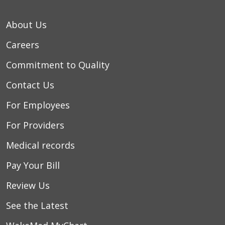
About Us
Careers
Commitment to Quality
Contact Us
For Employees
For Providers
Medical records
Pay Your Bill
Review Us
See the Latest