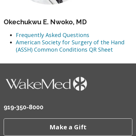
Okechukwu E. Nwoko, MD
Frequently Asked Questions
American Society for Surgery of the Hand
(ASSH) Common Conditions QR Sheet
919-350-8000
Make a Gift