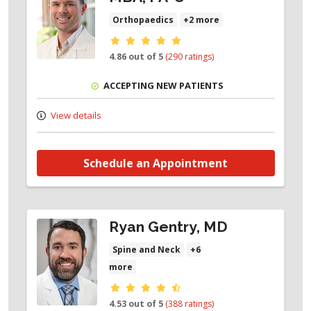
Orthopaedics
+2 more
Provider ratings
4.86 out of 5
(290 ratings)
ACCEPTING NEW PATIENTS
View details
Schedule an Appointment
Ryan Gentry, MD
Spine and Neck
+6
more
Provider ratings
4.53 out of 5
(388 ratings)