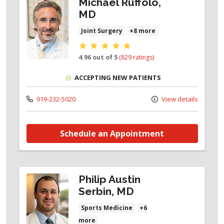
Michael Ruffolo,
MD
Joint Surgery
+8 more
Provider ratings
4.96 out of 5
(829 ratings)
ACCEPTING NEW PATIENTS
919-232-5020
View details
Schedule an Appointment
Philip Austin
Serbin, MD
Sports Medicine
+6
more