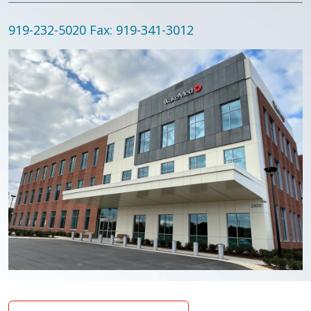
919-232-5020
Fax: 919-341-3012