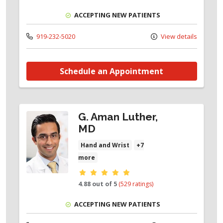
ACCEPTING NEW PATIENTS
919-232-5020
View details
Schedule an Appointment
G. Aman Luther,
MD
Hand and Wrist
+7
more
Provider ratings
4.88 out of 5
(529 ratings)
ACCEPTING NEW PATIENTS