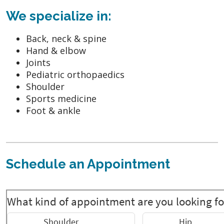
We specialize in:
Back, neck & spine
Hand & elbow
Joints
Pediatric orthopaedics
Shoulder
Sports medicine
Foot & ankle
Schedule an Appointment