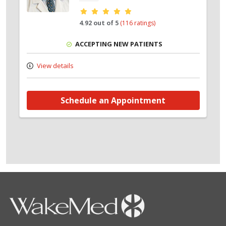
Provider ratings
4.92 out of 5
(116 ratings)
ACCEPTING NEW PATIENTS
View details
Schedule an Appointment