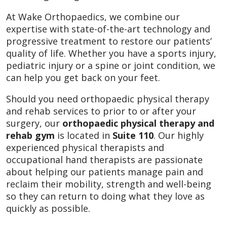
At Wake Orthopaedics, we combine our
expertise with state-of-the-art technology and
progressive treatment to restore our patients’
quality of life. Whether you have a sports injury,
pediatric injury or a spine or joint condition, we
can help you get back on your feet.
Should you need orthopaedic physical therapy
and rehab services to prior to or after your
surgery, our
orthopaedic physical therapy and
rehab gym
is located in
Suite 110
. Our highly
experienced physical therapists and
occupational hand therapists are passionate
about helping our patients manage pain and
reclaim their mobility, strength and well-being
so they can return to doing what they love as
quickly as possible.