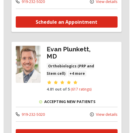
919-232-5020
View details
Schedule an Appointment
Evan Plunkett,
MD
Orthobiologics (PRP and
Stem cell)
+4 more
Provider ratings
4.81 out of 5
(617 ratings)
ACCEPTING NEW PATIENTS
919-232-5020
View details