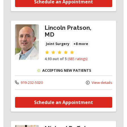
Schedule an Appointment
Lincoln Pratson,
MD
Joint Surgery
+8 more
Provider ratings
4.93 out of 5
(685 ratings)
ACCEPTING NEW PATIENTS
919-232-5020
View details
Schedule an Appointment