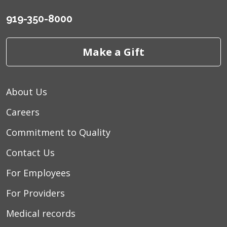
919-350-8000
Make a Gift
About Us
Careers
Commitment to Quality
Contact Us
For Employees
For Providers
Medical records