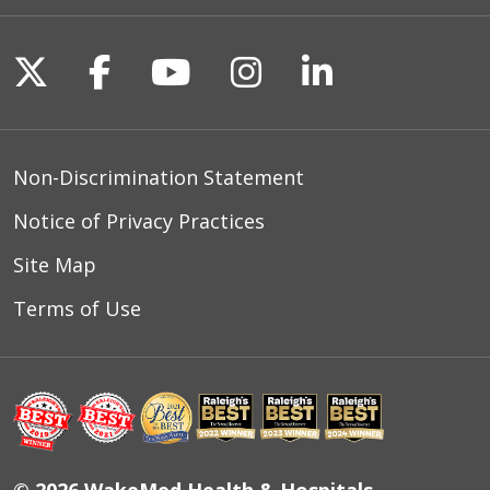
Follow us on X
Follow us on Facebook
Follow us on YouTu
Follow us on I
Follow us o
Non-Discrimination Statement
Notice of Privacy Practices
Site Map
Terms of Use
© 2026 WakeMed Health & Hospitals