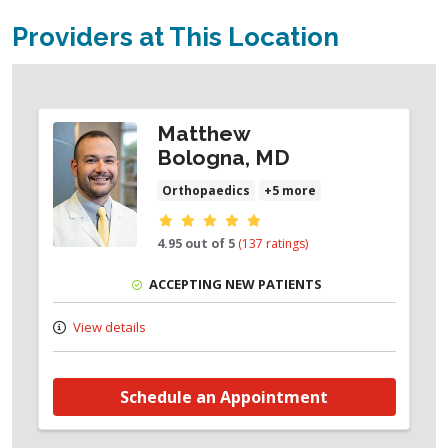
Providers at This Location
Matthew
Bologna, MD
Orthopaedics
+5 more
Provider ratings
4.95 out of 5
(137 ratings)
ACCEPTING NEW PATIENTS
View details
Schedule an Appointment