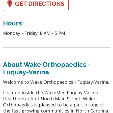
GET DIRECTIONS
Hours
Monday - Friday: 8 AM - 5 PM
About Wake Orthopaedics -
Fuquay-Varina
Welcome to Wake Orthopaedics - Fuquay-Varina.
Located inside the WakeMed Fuquay-Varina
Healthplex off of North Main Street, Wake
Orthopaedics is pleased to be a part of one of
the fast-growing communities in North Carolina.