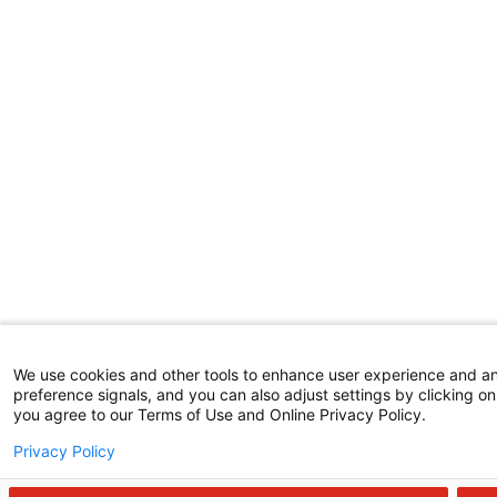
We use cookies and other tools to enhance user experience and a
preference signals, and you can also adjust settings by clicking on 
you agree to our Terms of Use and Online Privacy Policy.
Privacy Policy