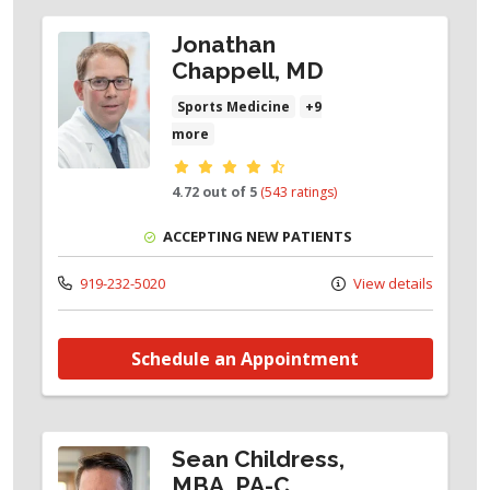
Jonathan
Chappell, MD
Sports Medicine
+9
more
Provider ratings
4.72 out of 5
(543 ratings)
ACCEPTING NEW PATIENTS
919-232-5020
View details
Schedule an Appointment
Sean Childress,
MBA, PA-C