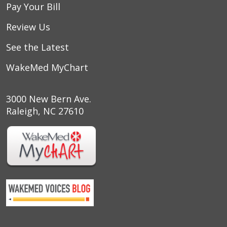
Pay Your Bill
Review Us
See the Latest
WakeMed MyChart
3000 New Bern Ave.
Raleigh, NC 27610