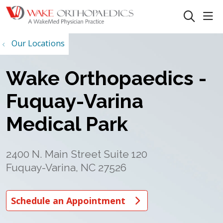
sho
search
Our Locations
Wake Orthopaedics -
Fuquay-Varina
Medical Park
2400 N. Main Street Suite 120
Fuquay-Varina, NC 27526
Schedule an Appointment