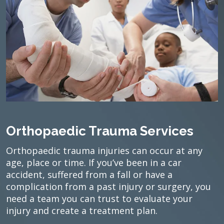
Orthopaedic Trauma Services
Orthopaedic trauma injuries can occur at any
age, place or time. If you’ve been in a car
accident, suffered from a fall or have a
complication from a past injury or surgery, you
need a team you can trust to evaluate your
injury and create a treatment plan.