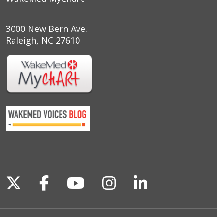
3000 New Bern Ave.
Raleigh, NC 27610
Follow us on X
Follow us on Facebook
Follow us on YouTu
Follow us on I
Follow us o