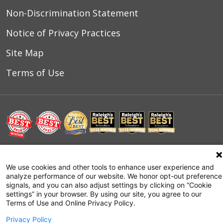
Non-Discrimination Statement
Notice of Privacy Practices
Site Map
Terms of Use
© 2026 WakeMed Health & Hospitals
We use cookies and other tools to enhance user experience and
analyze performance of our website. We honor opt-out preference
signals, and you can also adjust settings by clicking on “Cookie
settings” in your browser. By using our site, you agree to our
Terms of Use and Online Privacy Policy.
Privacy Policy