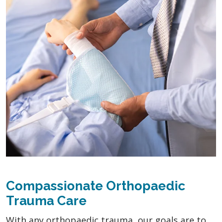
Compassionate Orthopaedic
Trauma Care
With any orthopaedic trauma, our goals are to