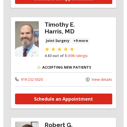
Timothy E.
Harris, MD
Joint Surgery
+9 more
Provider ratings
4.83 out of 5
(698 ratings)
ACCEPTING NEW PATIENTS
919-232-5020
View details
Schedule an Appointment
Robert G.