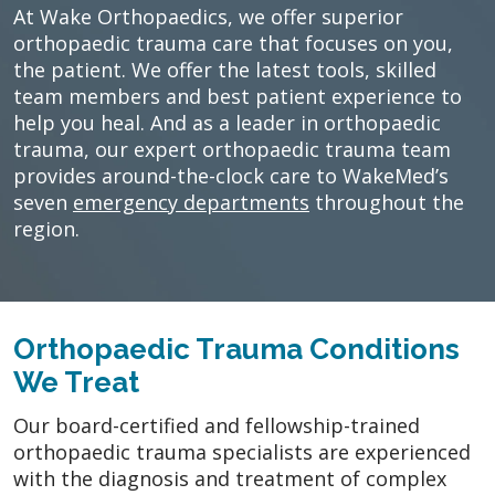
At Wake Orthopaedics, we offer superior
orthopaedic trauma care that focuses on you,
the patient. We offer the latest tools, skilled
team members and best patient experience to
help you heal. And as a leader in orthopaedic
trauma, our expert orthopaedic trauma team
provides around-the-clock care to WakeMed’s
seven
emergency departments
throughout the
region.
Orthopaedic Trauma Conditions
We Treat
Our board-certified and fellowship-trained
orthopaedic trauma specialists are experienced
with the diagnosis and treatment of complex