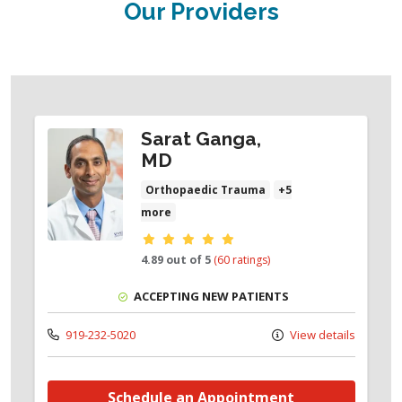
Our Providers
Sarat Ganga,
MD
Orthopaedic Trauma
+5
more
Provider ratings
4.89 out of 5
(60 ratings)
ACCEPTING NEW PATIENTS
919-232-5020
View details
Schedule an Appointment