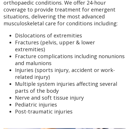
orthopaedic conditions. We offer 24-hour
coverage to provide treatment for emergent
situations, delivering the most advanced
musculoskeletal care for conditions including:
Dislocations of extremities
Fractures (pelvis, upper & lower
extremities)
Fracture complications including nonunions
and malunions
Injuries (sports injury, accident or work-
related injury)
Multiple system injuries affecting several
parts of the body
Nerve and soft tissue injury
Pediatric injuries
Post-traumatic injuries