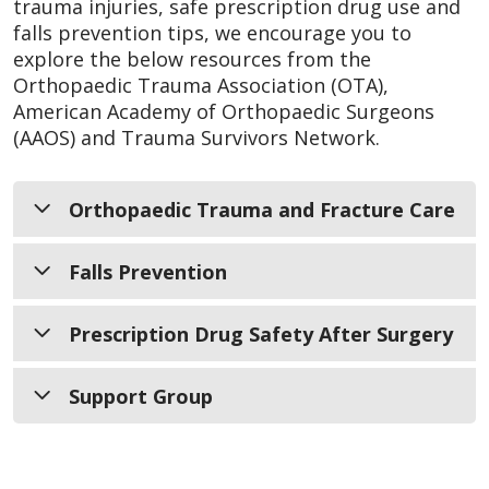
trauma injuries, safe prescription drug use and
falls prevention tips, we encourage you to
explore the below resources from the
Orthopaedic Trauma Association (OTA),
American Academy of Orthopaedic Surgeons
(AAOS) and Trauma Survivors Network.
Orthopaedic Trauma and Fracture Care
Falls Prevention
Frequently Asked Questions
Learn About Your Injury
Prescription Drug Safety After Surgery
Broken Bones
Preventing Falls Among the Elderly
Home Safety is Bone Safety
Support Group
Safely Manage Pain After Orthopaedic
Surgery
Trauma Survivors Network