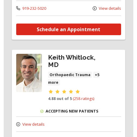
919-232-5020
View details
Schedule an Appointment
Keith Whitlock,
MD
Orthopaedic Trauma
+5
more
Provider ratings
4.88 out of 5
(258 ratings)
ACCEPTING NEW PATIENTS
View details