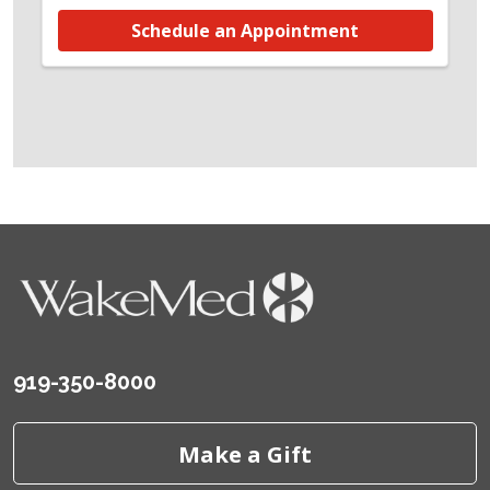
Schedule an Appointment
919-350-8000
Make a Gift