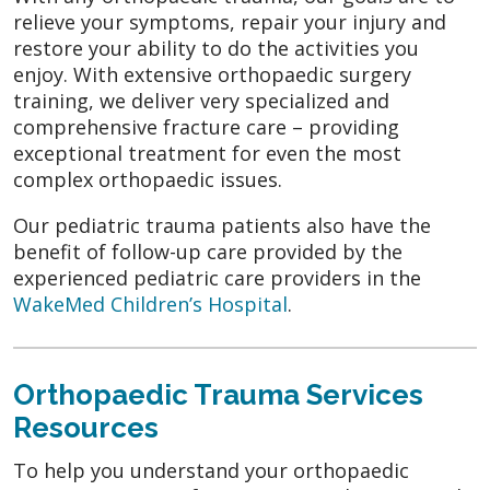
relieve your symptoms, repair your injury and
restore your ability to do the activities you
enjoy. With extensive orthopaedic surgery
training, we deliver very specialized and
comprehensive fracture care – providing
exceptional treatment for even the most
complex orthopaedic issues.
Our pediatric trauma patients also have the
benefit of follow-up care provided by the
experienced pediatric care providers in the
WakeMed Children’s Hospital
.
Orthopaedic Trauma Services
Resources
To help you understand your orthopaedic