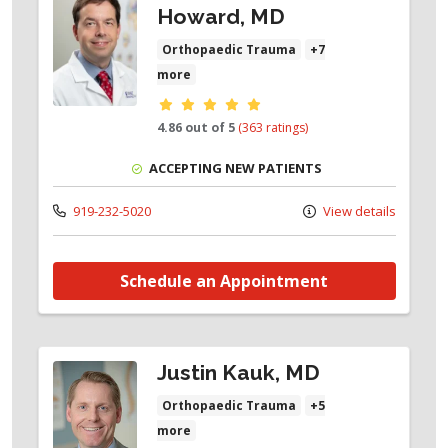
Howard, MD
Orthopaedic Trauma
+7
more
Provider ratings
4.86 out of 5
(363 ratings)
ACCEPTING NEW PATIENTS
919-232-5020
View details
Schedule an Appointment
Justin Kauk, MD
Orthopaedic Trauma
+5
more