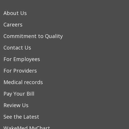
About Us
Careers
Commitment to Quality
Contact Us
For Employees
For Providers
Medical records
Pay Your Bill
Review Us
See the Latest
WakeMed MyChart