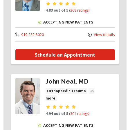
Provider ratings
4.83 out of 5
(368 ratings)
ACCEPTING NEW PATIENTS
919-232-5020
View details
Schedule an Appointment
John Neal, MD
Orthopaedic Trauma
+9
more
Provider ratings
4.94 out of 5
(301 ratings)
ACCEPTING NEW PATIENTS