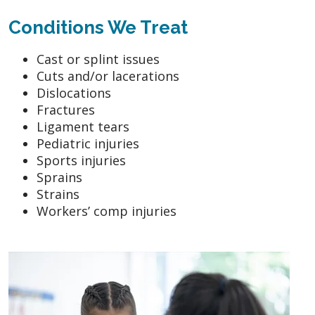
Conditions We Treat
Cast or splint issues
Cuts and/or lacerations
Dislocations
Fractures
Ligament tears
Pediatric injuries
Sports injuries
Sprains
Strains
Workers’ comp injuries