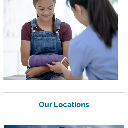
Our Locations