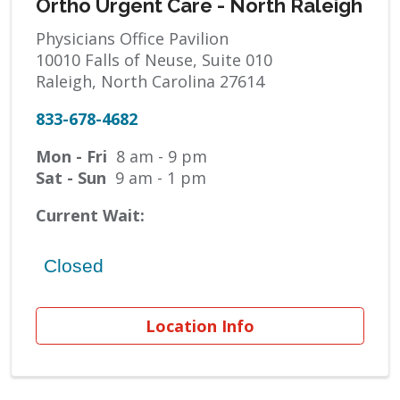
Ortho Urgent Care - North Raleigh
Physicians Office Pavilion
10010 Falls of Neuse, Suite 010
Raleigh, North Carolina 27614
833-678-4682
Mon - Fri
8 am - 9 pm
Sat - Sun
9 am - 1 pm
Current Wait:
Location Info