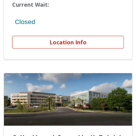
Current Wait:
Location Info