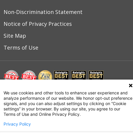
Non-Discrimination Statement
Notice of Privacy Practices
Site Map
Terms of Use
We use cookies and other tools to enhance user experience and
© 2026 WakeMed Health & Hospitals
analyze performance of our website. We honor opt-out preference
signals, and you can also adjust settings by clicking on “Cookie
settings” in your browser. By using our site, you agree to our
Terms of Use and Online Privacy Policy.
Privacy Policy