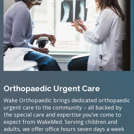
Orthopaedic Urgent Care
Wake Orthopaedic brings dedicated orthopaedic
urgent care to the community – all backed by
the special care and expertise you’ve come to
expect from WakeMed. Serving children and
adults, we offer office hours seven days a week