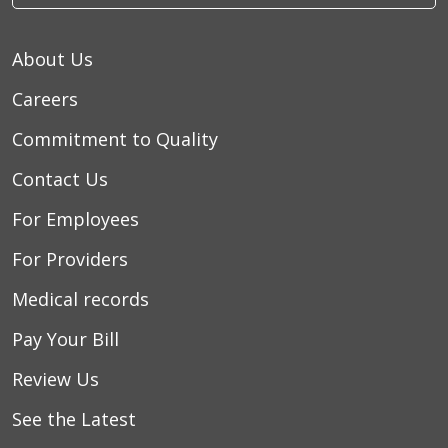
About Us
Careers
Commitment to Quality
Contact Us
For Employees
For Providers
Medical records
Pay Your Bill
Review Us
See the Latest