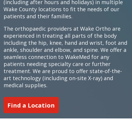
(including after hours and holidays) in multiple
Wake County locations to fit the needs of our
patients and their families.
The orthopaedic providers at Wake Ortho are
experienced in treating all parts of the body
including the hip, knee, hand and wrist, foot and
ankle, shoulder and elbow, and spine. We offer a
seamless connection to WakeMed for any
patients needing specialty care or further
treatment. We are proud to offer state-of-the-
art technology (including on-site X-ray) and
medical supplies.
Find a Location