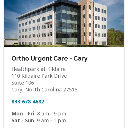
Ortho Urgent Care - Cary
Healthpark at Kildaire
110 Kildaire Park Drive
Suite 106
Cary, North Carolina 27518
833-678-4682
Mon - Fri
8 am - 9 pm
Sat - Sun
9 am - 1 pm