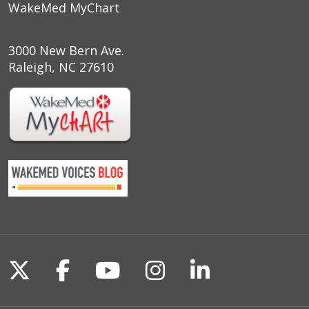
WakeMed MyChart
3000 New Bern Ave.
Raleigh, NC 27610
Follow us on X
Follow us on Facebook
Follow us on YouTu
Follow us on I
Follow us o