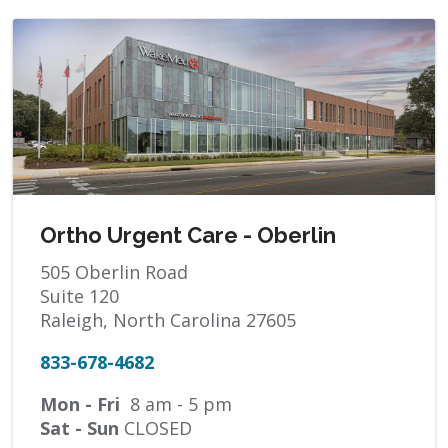
Ortho Urgent Care - Oberlin
505 Oberlin Road
Suite 120
Raleigh, North Carolina 27605
833-678-4682
Mon - Fri
8 am - 5 pm
Sat - Sun
CLOSED