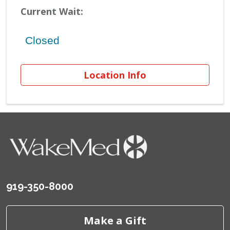
Current Wait:
Location Info
919-350-8000
Make a Gift