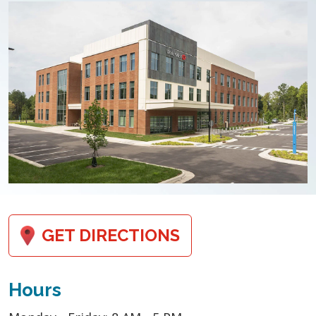
GET DIRECTIONS
Hours