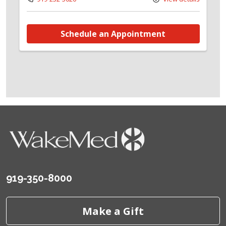
Schedule an Appointment
919-350-8000
Make a Gift