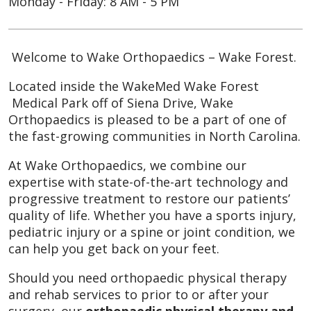
Monday - Friday: 8 AM - 5 PM
Welcome to Wake Orthopaedics – Wake Forest.
Located inside the WakeMed Wake Forest
Medical Park off of Siena Drive, Wake
Orthopaedics is pleased to be a part of one of
the fast-growing communities in North Carolina.
At Wake Orthopaedics, we combine our
expertise with state-of-the-art technology and
progressive treatment to restore our patients’
quality of life. Whether you have a sports injury,
pediatric injury or a spine or joint condition, we
can help you get back on your feet.
Should you need orthopaedic physical therapy
and rehab services to prior to or after your