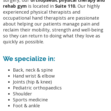
surgery, our
orthopaedic physical therapy and
rehab gym
is located in
Suite 110.
Our highly
experienced physical therapists and
occupational hand therapists are passionate
about helping our patients manage pain and
reclaim their mobility, strength and well-being
so they can return to doing what they love as
quickly as possible.
We specialize in:
Back, neck & spine
Hand wrist & elbow
Joints (hip & knee)
Pediatric orthopaedics
Shoulder
Sports medicine
Foot & ankle