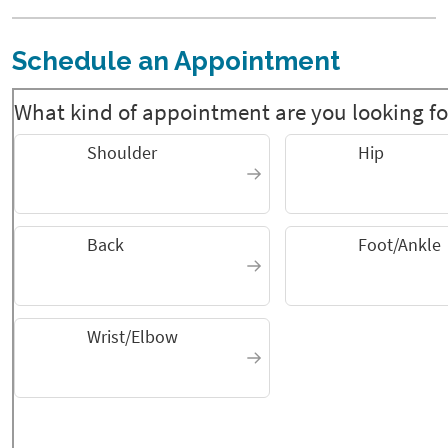
Schedule an Appointment