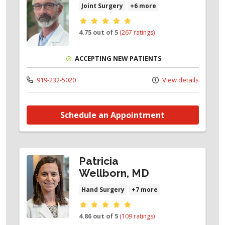
Joint Surgery
+6 more
Provider ratings
4.75 out of 5
(267 ratings)
ACCEPTING NEW PATIENTS
919-232-5020
View details
Schedule an Appointment
Patricia
Wellborn, MD
Hand Surgery
+7 more
Provider ratings
4.86 out of 5
(109 ratings)