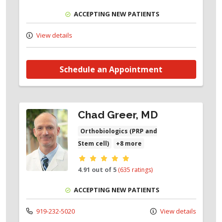
ACCEPTING NEW PATIENTS
View details
Schedule an Appointment
Chad Greer, MD
Orthobiologics (PRP and
Stem cell)
+8 more
Provider ratings
4.91 out of 5
(635 ratings)
ACCEPTING NEW PATIENTS
919-232-5020
View details