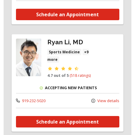
Schedule an Appointment
Ryan Li, MD
Sports Medicine
+9
more
Provider ratings
4.7 out of 5
(518 ratings)
ACCEPTING NEW PATIENTS
919-232-5020
View details
Schedule an Appointment