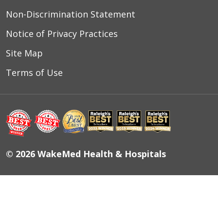
Non-Discrimination Statement
Notice of Privacy Practices
Site Map
Terms of Use
© 2026 WakeMed Health & Hospitals