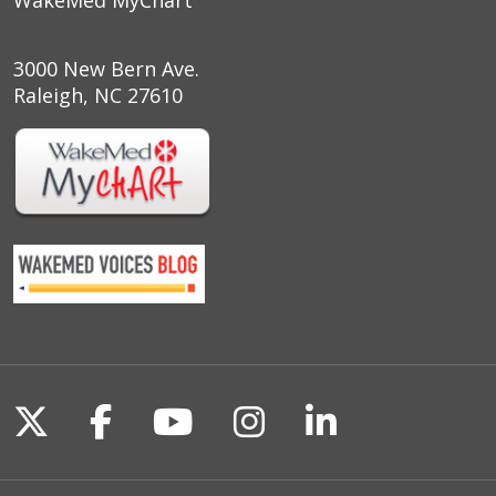
WakeMed MyChart
3000 New Bern Ave.
Raleigh, NC 27610
Follow us on X
Follow us on Facebook
Follow us on YouTu
Follow us on I
Follow us o