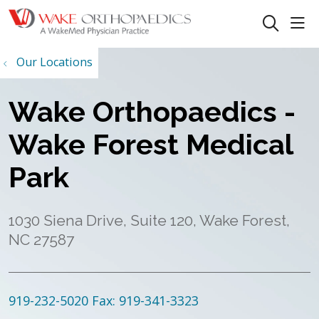
sho
search
Our Locations
Wake Orthopaedics -
Wake Forest Medical
Park
1030 Siena Drive, Suite 120, Wake Forest,
NC 27587
919-232-5020
Fax: 919-341-3323