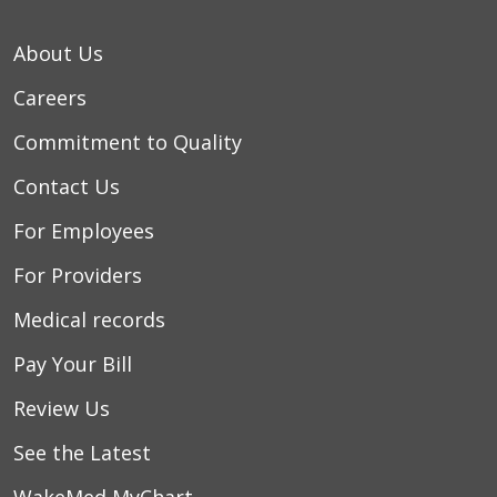
About Us
Careers
Commitment to Quality
Contact Us
For Employees
For Providers
Medical records
Pay Your Bill
Review Us
See the Latest