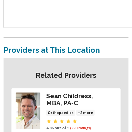
Providers at This Location
Related Providers
Sean Childress,
MBA, PA-C
Orthopaedics
+2 more
Provider ratings
4.86 out of 5
(290 ratings)