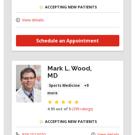
ACCEPTING NEW PATIENTS
View details
Schedule an Appointment
Mark L. Wood,
MD
Sports Medicine
+9
more
Provider ratings
4.95 out of 5
(399 ratings)
ACCEPTING NEW PATIENTS
919-232-5020
View details