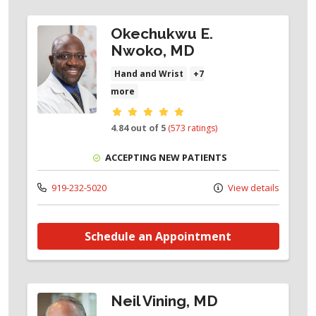
Okechukwu E.
Nwoko, MD
Hand and Wrist
+7
more
Provider ratings
4.84 out of 5
(573 ratings)
ACCEPTING NEW PATIENTS
919-232-5020
View details
Schedule an Appointment
Neil Vining, MD