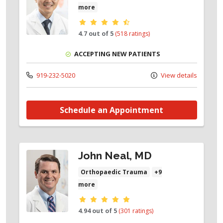
more
Provider ratings
4.7 out of 5
(518 ratings)
ACCEPTING NEW PATIENTS
919-232-5020
View details
Schedule an Appointment
John Neal, MD
Orthopaedic Trauma
+9
more
Provider ratings
4.94 out of 5
(301 ratings)