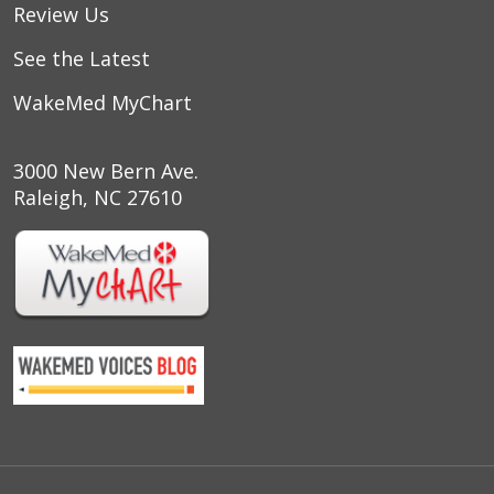
Review Us
See the Latest
WakeMed MyChart
3000 New Bern Ave.
Raleigh, NC 27610