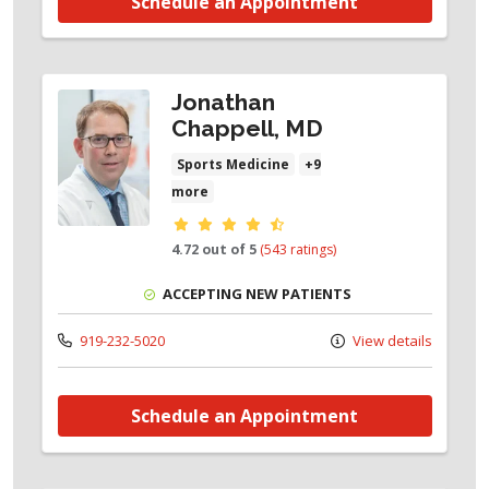
Schedule an Appointment
Jonathan
Chappell, MD
Sports Medicine
+9
more
Provider ratings
4.72 out of 5
(543 ratings)
ACCEPTING NEW PATIENTS
919-232-5020
View details
Schedule an Appointment