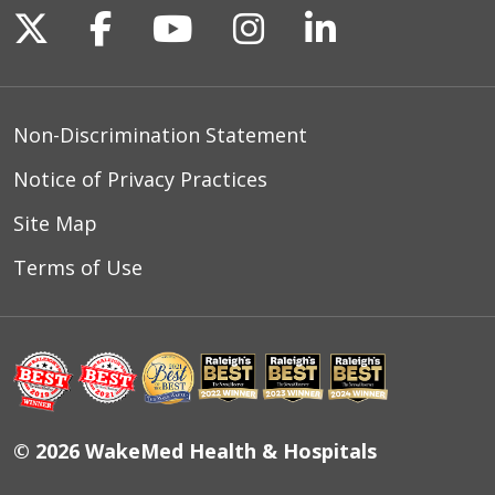
Follow us on X
Follow us on Facebook
Follow us on YouTu
Follow us on I
Follow us o
Non-Discrimination Statement
Notice of Privacy Practices
Site Map
Terms of Use
© 2026 WakeMed Health & Hospitals