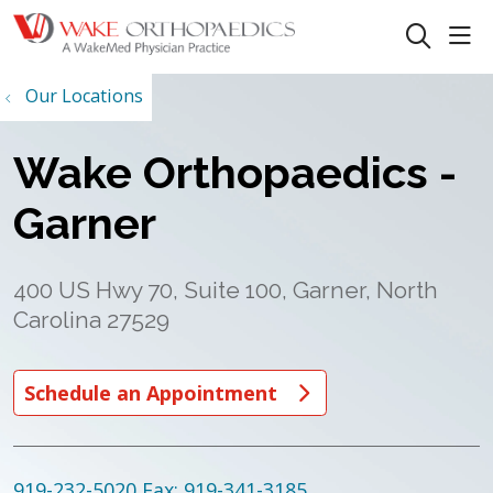
sho
search
Our Locations
Wake Orthopaedics -
Garner
400 US Hwy 70, Suite 100, Garner, North
Carolina 27529
Schedule an Appointment
919-232-5020
Fax: 919-341-3185