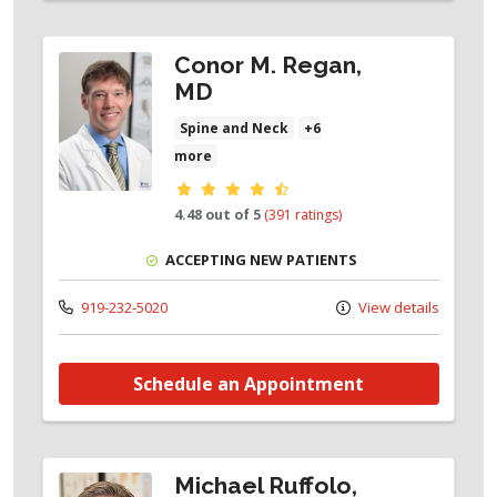
Conor M. Regan,
MD
Spine and Neck
+6
more
Provider ratings
4.48 out of 5
(391 ratings)
ACCEPTING NEW PATIENTS
919-232-5020
View details
Schedule an Appointment
Michael Ruffolo,