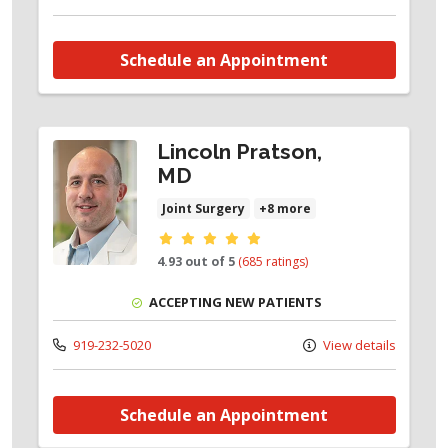
Schedule an Appointment
Lincoln Pratson,
MD
Joint Surgery
+8 more
Provider ratings
4.93 out of 5
(685 ratings)
ACCEPTING NEW PATIENTS
919-232-5020
View details
Schedule an Appointment