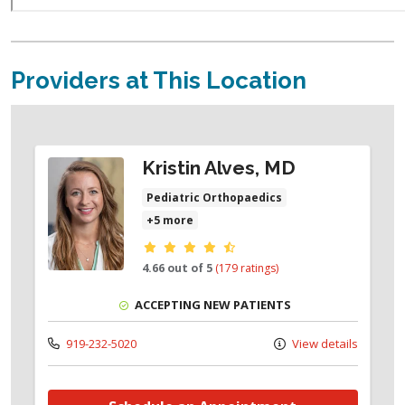
Providers at This Location
Kristin Alves, MD
Pediatric Orthopaedics
+5 more
Provider ratings
4.66 out of 5
(179 ratings)
ACCEPTING NEW PATIENTS
919-232-5020
View details