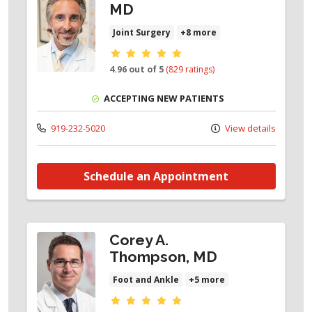
MD
Joint Surgery
+8 more
Provider ratings
4.96 out of 5
(829 ratings)
ACCEPTING NEW PATIENTS
919-232-5020
View details
Schedule an Appointment
Corey A.
Thompson, MD
Foot and Ankle
+5 more
Provider ratings