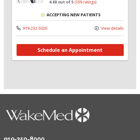
4.88 out of 5
(399 ratings)
ACCEPTING NEW PATIENTS
919-232-5020
View details
Schedule an Appointment
919-350-8000