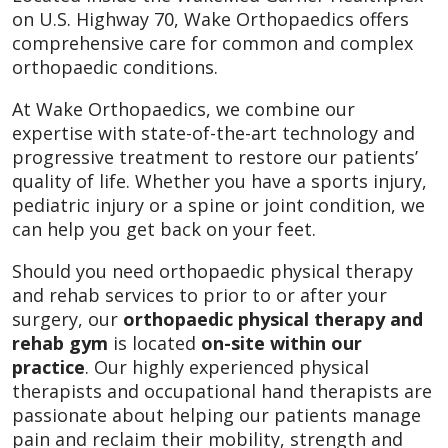
on U.S. Highway 70, Wake Orthopaedics offers
comprehensive care for common and complex
orthopaedic conditions.
At Wake Orthopaedics, we combine our
expertise with state-of-the-art technology and
progressive treatment to restore our patients’
quality of life. Whether you have a sports injury,
pediatric injury or a spine or joint condition, we
can help you get back on your feet.
Should you need orthopaedic physical therapy
and rehab services to prior to or after your
surgery, our
orthopaedic physical therapy and
rehab gym
is located
on-site within our
practice
. Our highly experienced physical
therapists and occupational hand therapists are
passionate about helping our patients manage
pain and reclaim their mobility, strength and