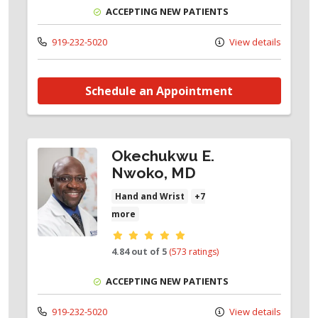
ACCEPTING NEW PATIENTS
919-232-5020
View details
Schedule an Appointment
Okechukwu E.
Nwoko, MD
Hand and Wrist
+7
more
Provider ratings
4.84 out of 5
(573 ratings)
ACCEPTING NEW PATIENTS
919-232-5020
View details