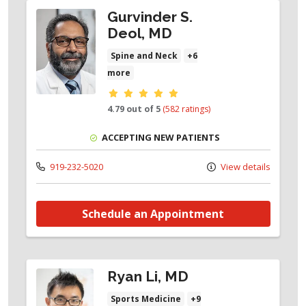
Gurvinder S.
Deol, MD
Spine and Neck
+6
more
Provider ratings
4.79 out of 5
(582 ratings)
ACCEPTING NEW PATIENTS
919-232-5020
View details
Schedule an Appointment
Ryan Li, MD
Sports Medicine
+9