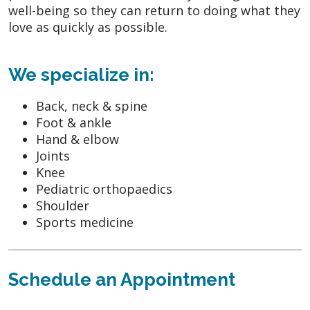
well-being so they can return to doing what they
love as quickly as possible.
We specialize in:
Back, neck & spine
Foot & ankle
Hand & elbow
Joints
Knee
Pediatric orthopaedics
Shoulder
Sports medicine
Schedule an Appointment