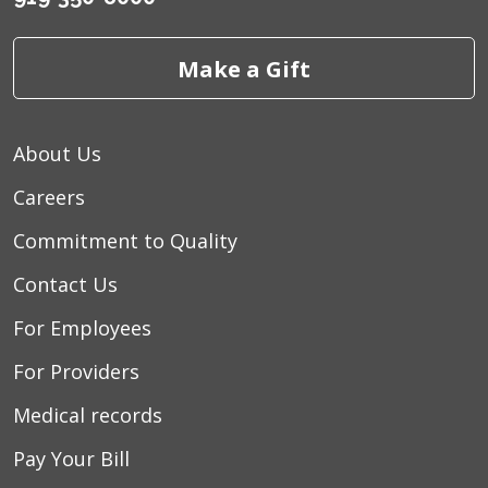
Make a Gift
About Us
Careers
Commitment to Quality
Contact Us
For Employees
For Providers
Medical records
Pay Your Bill