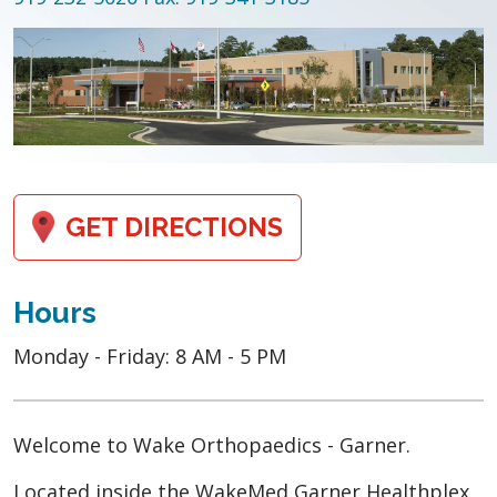
GET DIRECTIONS
Hours
Monday - Friday: 8 AM - 5 PM
Welcome to Wake Orthopaedics - Garner.
Located inside the WakeMed Garner Healthplex