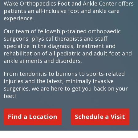
Wake Orthopaedics Foot and Ankle Center offers
patients an all-inclusive foot and ankle care
experience.
Our team of fellowship-trained orthopaedic
surgeons, physical therapists and staff
specialize in the diagnosis, treatment and
rehabilitation of all pediatric and adult foot and
ankle ailments and disorders.
From tendonitis to bunions to sports-related
injuries and the latest, minimally invasive
surgeries, we are here to get you back on your
feet!
Find a Location
Schedule a Visit