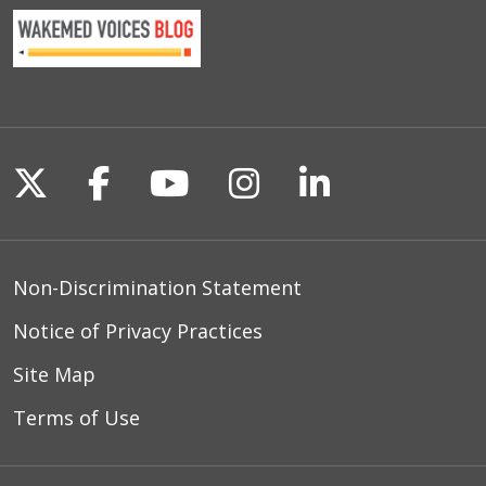
Follow us on X
Follow us on Facebook
Follow us on YouTu
Follow us on I
Follow us o
Non-Discrimination Statement
Notice of Privacy Practices
Site Map
Terms of Use