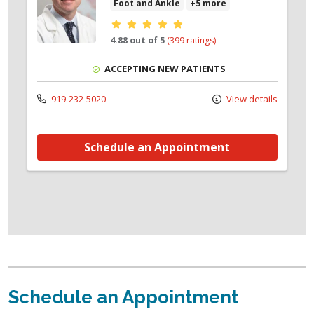
Foot and Ankle
+5 more
Provider ratings
4.88 out of 5
(399 ratings)
ACCEPTING NEW PATIENTS
919-232-5020
View details
Schedule an Appointment
Schedule an Appointment