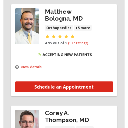
Plantar Plate Tear
Matthew
Seasmoids
Bologna, MD
Turf Toe
Orthopaedics
+5 more
Provider ratings
4.95 out of 5
(137 ratings)
ACCEPTING NEW PATIENTS
View details
Schedule an Appointment
Corey A.
Thompson, MD