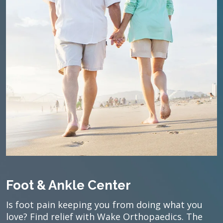
Foot & Ankle Center
Is foot pain keeping you from doing what you
love? Find relief with Wake Orthopaedics. The