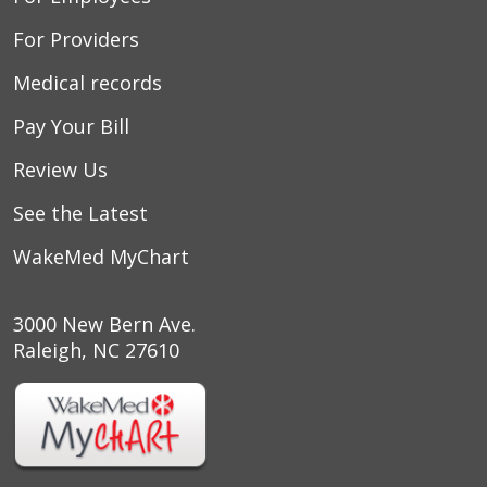
For Providers
Medical records
Pay Your Bill
Review Us
See the Latest
WakeMed MyChart
3000 New Bern Ave.
Raleigh, NC 27610