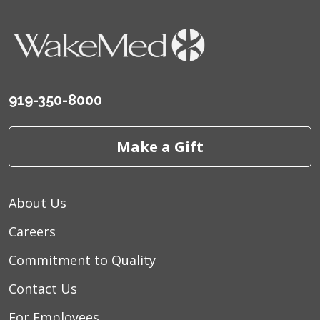
919-350-8000
Make a Gift
About Us
Careers
Commitment to Quality
Contact Us
For Employees