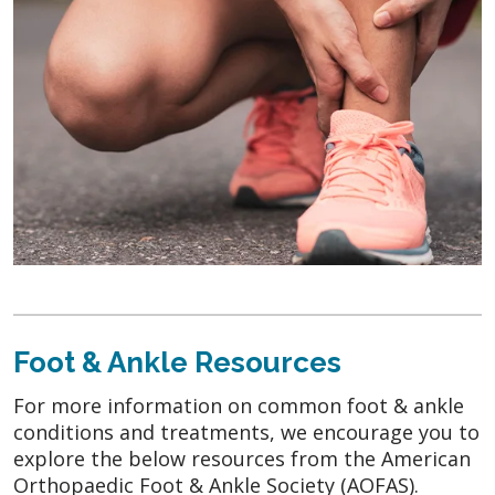
Foot & Ankle Resources
For more information on common foot & ankle
conditions and treatments, we encourage you to
explore the below resources from the American
Orthopaedic Foot & Ankle Society (AOFAS).