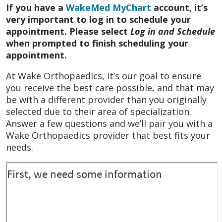
If you have a
WakeMed MyChart
account, it’s
very important to log in to schedule your
appointment. Please select
Log in and Schedule
when prompted to finish scheduling your
appointment.
At Wake Orthopaedics, it’s our goal to ensure
you receive the best care possible, and that may
be with a different provider than you originally
selected due to their area of specialization.
Answer a few questions and we’ll pair you with a
Wake Orthopaedics provider that best fits your
needs.