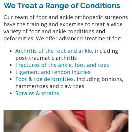
We Treat a Range of Conditions
Our team of foot and ankle orthopedic surgeons
have the training and expertise to treat a wide
variety of foot and ankle conditions and
deformities. We offer advanced treatment for:
Arthritis of the foot and ankle
, including
post-traumatic arthritis
Fractures of the ankle, foot and toes
Ligament and tendon injuries
Foot & toe deformities
, including bunions,
hammertoes and claw toes
Sprains & strains