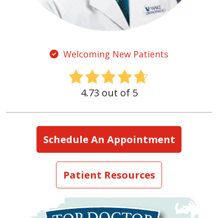
Welcoming New Patients
4.73 out of 5
Schedule An Appointment
Patient Resources