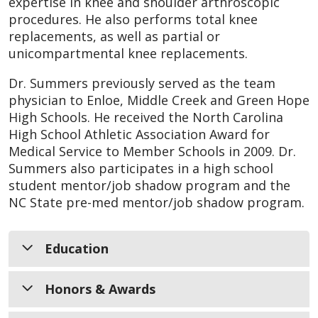
expertise in knee and shoulder arthroscopic
procedures. He also performs total knee
replacements, as well as partial or
unicompartmental knee replacements.
Dr. Summers previously served as the team
physician to Enloe, Middle Creek and Green Hope
High Schools. He received the North Carolina
High School Athletic Association Award for
Medical Service to Member Schools in 2009. Dr.
Summers also participates in a high school
student mentor/job shadow program and the
NC State pre-med mentor/job shadow program.
Education
Honors & Awards
Medical School:
University of Kansas
School of Medicine, Kansas City, Kansas