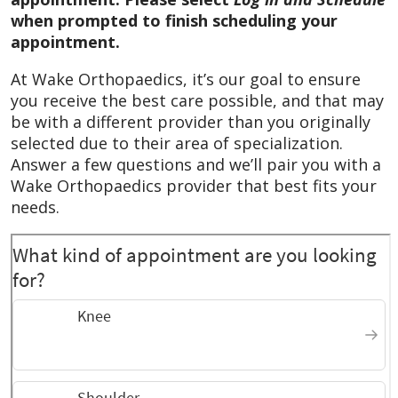
my plan treatment.
when prompted to finish scheduling your
appointment.
January 2026
Excellent patient care and
feedback and not rushing through
At Wake Orthopaedics, it’s our goal to ensure
appointment but answering patient’s
you receive the best care possible, and that may
questions.
be with a different provider than you originally
selected due to their area of specialization.
October 2025
Dr. Summers is one of our
Answer a few questions and we’ll pair you with a
favorite doctors. He is a great professional
Wake Orthopaedics provider that best fits your
who is very attentive to all our needs and
needs.
questions. We can’t say enough good things
about him!
October 2025
Quality professional and
respectful care
October 2025
Positive experience,
knowledgeable and professional.
October 2025
Dr Summers took the time to