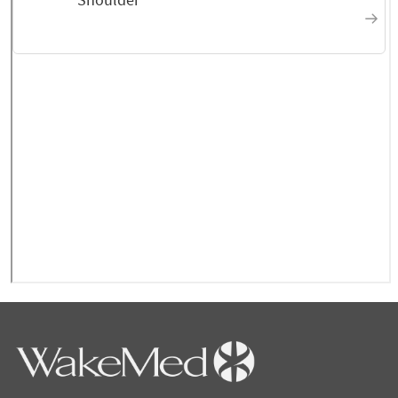
explain what he was seeing on the X-ray and
the next step I should take
October 2025
Very knowledgeable Doctor
October 2025
Their attention to detail
about my issue
September 2025
They're very thorough
about their job
September 2025
Dr Summers has given me
pain free treatment that lasts for at least 6
months intervals! I feel like I have my life
back!
September 2025
Very knowledgeable and
explained my problem clearly.
September 2025
Straight forward. Easy to