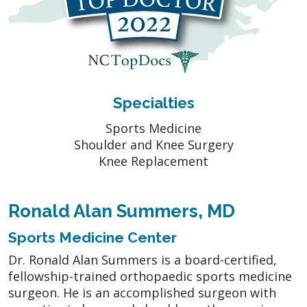
Specialties
Sports Medicine
Shoulder and Knee Surgery
Knee Replacement
Ronald Alan Summers, MD
Sports Medicine Center
Dr. Ronald Alan Summers is a board-certified,
fellowship-trained orthopaedic sports medicine
surgeon. He is an accomplished surgeon with