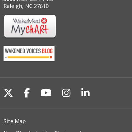
Raleigh, NC 27610
Follow us on X
Follow us on Facebook
Follow us on YouTu
Follow us on I
Follow us o
Site Map