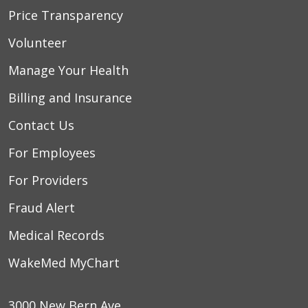
Price Transparency
Volunteer
Manage Your Health
Billing and Insurance
Contact Us
For Employees
For Providers
Fraud Alert
Medical Records
WakeMed MyChart
3000 New Bern Ave.