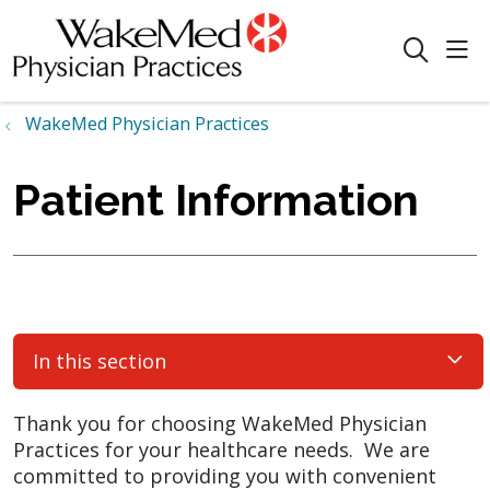
sho
search
WakeMed Physician Practices
Patient Information
In this section
Thank you for choosing WakeMed Physician
Practices for your healthcare needs. We are
committed to providing you with convenient