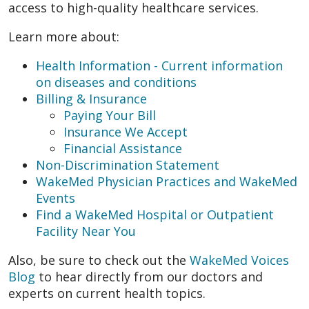
access to high-quality healthcare services.
Learn more about:
Health Information - Current information
on diseases and conditions
Billing & Insurance
Paying Your Bill
Insurance We Accept
Financial Assistance
Non-Discrimination Statement
WakeMed Physician Practices and WakeMed
Events
Find a WakeMed Hospital or Outpatient
Facility Near You
Also, be sure to check out the
WakeMed Voices
Blog
to hear directly from our doctors and
experts on current health topics.