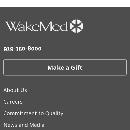
919-350-8000
Make a Gift
About Us
Careers
Commitment to Quality
News and Media