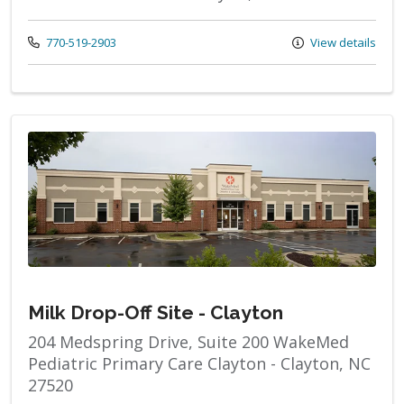
Call us at
770-519-2903
View details
Milk Drop-Off Site - Clayton
204 Medspring Drive, Suite 200 WakeMed
Pediatric Primary Care Clayton - Clayton, NC
27520