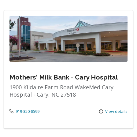
Mothers' Milk Bank - Cary Hospital
1900 Kildaire Farm Road WakeMed Cary
Hospital - Cary, NC 27518
Call us at
919-350-8599
View details