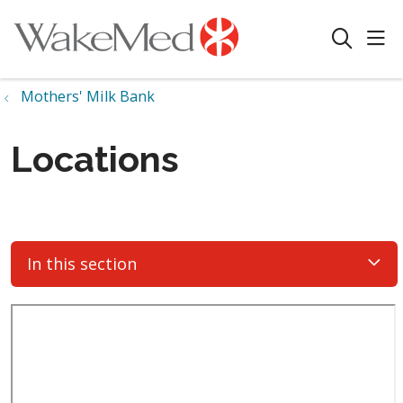
sho
search
Mothers' Milk Bank
Locations
In this section