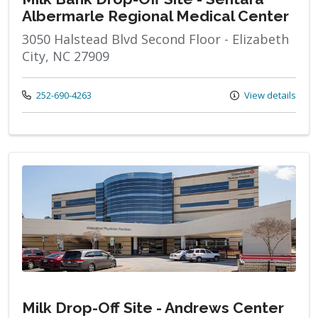
Albermarle Regional Medical Center
3050 Halstead Blvd Second Floor - Elizabeth
City, NC 27909
Call us at
252-690-4263
View details
Milk Drop-Off Site - Andrews Center