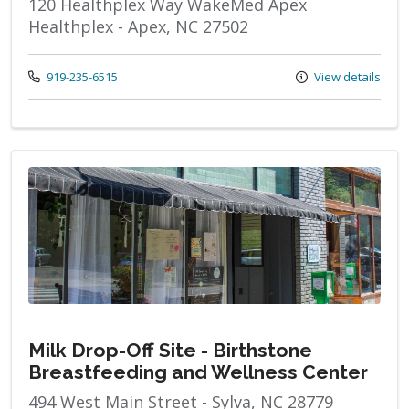
120 Healthplex Way WakeMed Apex
Healthplex - Apex, NC 27502
Call us at
919-235-6515
View details
Milk Drop-Off Site - Birthstone
Breastfeeding and Wellness Center
494 West Main Street - Sylva, NC 28779