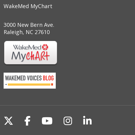
WakeMed MyChart
3000 New Bern Ave.
Raleigh, NC 27610
Follow us on X
Follow us on Facebook
Follow us on YouTu
Follow us on I
Follow us o