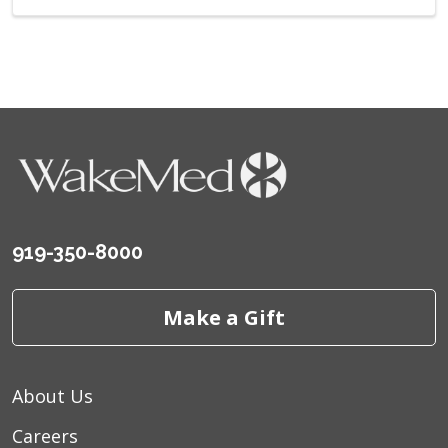
919-350-8000
Make a Gift
About Us
Careers