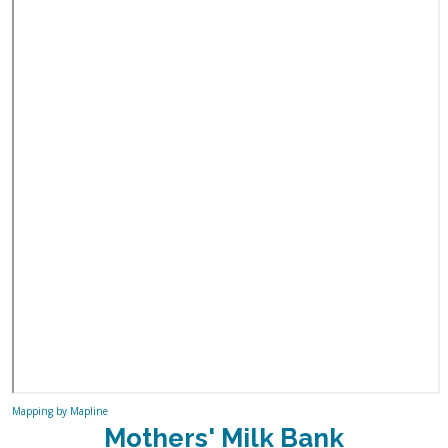
Mapping by Mapline
Mothers' Milk Bank