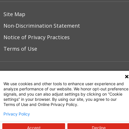
Site Map
Non-Discrimination Statement
Notice of Privacy Practices
Terms of Use
© 2026 WakeMed Health & Hospitals
We use cookies and other tools to enhance user experience and
analyze performance of our website. We honor opt-out preference
signals, and you can also adjust settings by clicking on “Cookie
settings” in your browser. By using our site, you agree to our
Terms of Use and Online Privacy Policy.
Privacy Policy
Accept
Decline