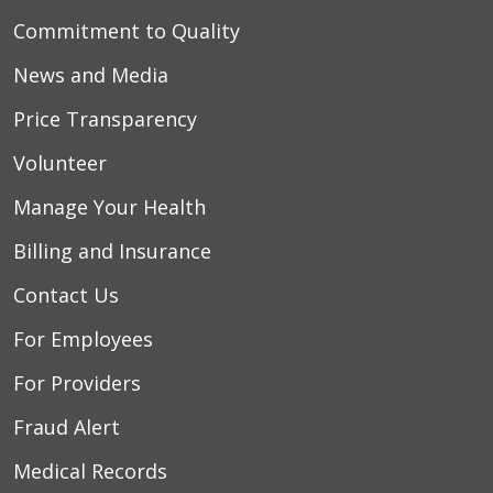
Commitment to Quality
News and Media
Price Transparency
Volunteer
Manage Your Health
Billing and Insurance
Contact Us
For Employees
For Providers
Fraud Alert
Medical Records