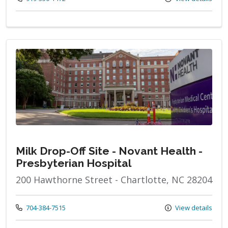
Milk Drop-Off Site - Novant Health -
Presbyterian Hospital
200 Hawthorne Street - Chartlotte, NC 28204
Call us at
704-384-7515
View details