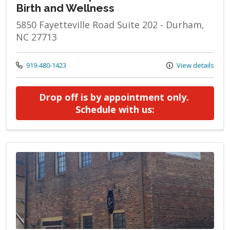
Birth and Wellness
5850 Fayetteville Road Suite 202 - Durham,
NC 27713
Call us at
919-480-1423
View details
Drop off is by appointment only. 
at Milk Bank Dro
Schedule with us: