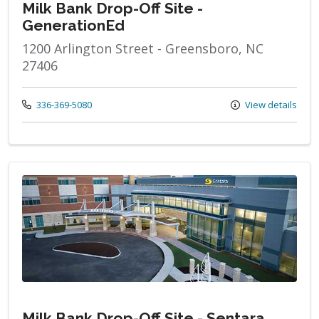
Milk Bank Drop-Off Site -
GenerationEd
1200 Arlington Street - Greensboro, NC
27406
Call us at
336-369-5080
View details
Milk Bank Drop-Off Site - Sentara