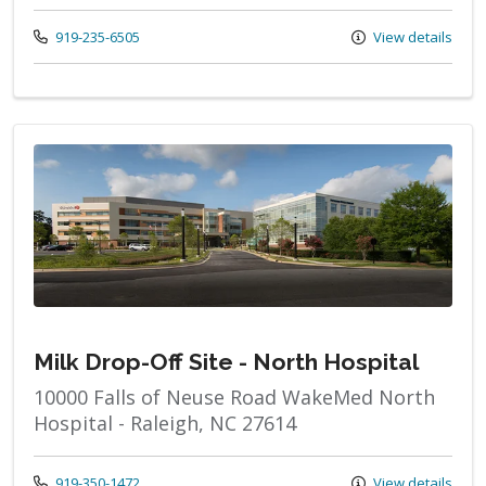
Call us at
919-235-6505
View details
Milk Drop-Off Site - North Hospital
10000 Falls of Neuse Road WakeMed North
Hospital - Raleigh, NC 27614
Call us at
919-350-1472
View details