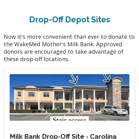
Drop-Off Depot Sites
Now it's more convenient than ever to donate to
the WakeMed Mother's Milk Bank. Approved
donors are encouraged to take advantage of
these drop-off locations.
Milk Bank Drop-Off Site - Carolina