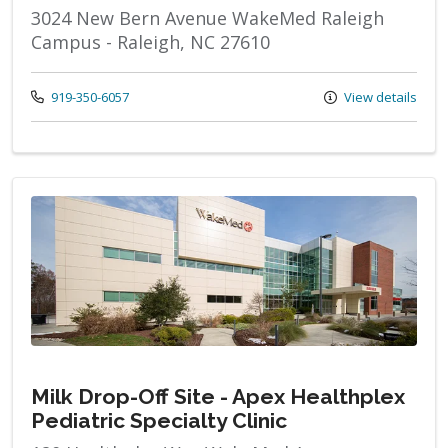
3024 New Bern Avenue WakeMed Raleigh
Campus - Raleigh, NC 27610
Call us at
919-350-6057
View details
Milk Drop-Off Site - Apex Healthplex
Pediatric Specialty Clinic