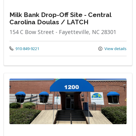
Milk Bank Drop-Off Site - Central
Carolina Doulas / LATCH
154 C Bow Street - Fayetteville, NC 28301
Call us at
910-849-9221
View details