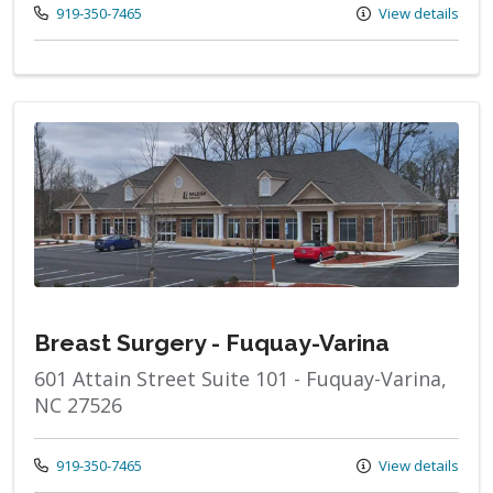
Call us at
919-350-7465
View details
Breast Surgery - Fuquay-Varina
601 Attain Street Suite 101 - Fuquay-Varina,
NC 27526
Call us at
919-350-7465
View details