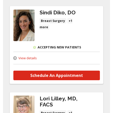
Sindi Diko, DO
Breast Surgery
+1
more
ACCEPTING NEW PATIENTS
View details
Schedule An Appointment
Lori Lilley, MD,
FACS
Breast Surgery
+1