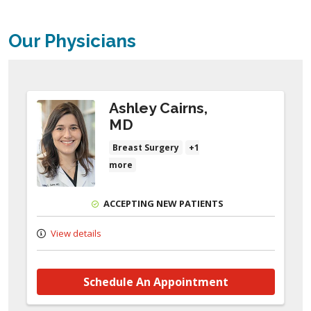
Our Physicians
Ashley Cairns,
MD
Breast Surgery
+1
more
ACCEPTING NEW PATIENTS
View details
Schedule An Appointment