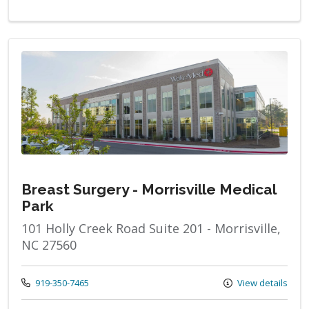
Breast Surgery - Morrisville Medical
Park
101 Holly Creek Road Suite 201 - Morrisville,
NC 27560
Call us at
919-350-7465
View details