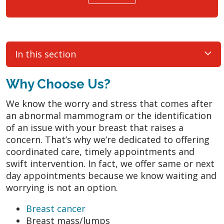
In this section
Why Choose Us?
We know the worry and stress that comes after
an abnormal mammogram or the identification
of an issue with your breast that raises a
concern. That’s why we’re dedicated to offering
coordinated care, timely appointments and
swift intervention. In fact, we offer same or next
day appointments because we know waiting and
worrying is not an option.
Breast cancer
Breast mass/lumps