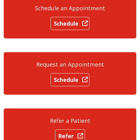
Schedule an Appointment
Schedule
Request an Appointment
Schedule
Refer a Patient
Refer