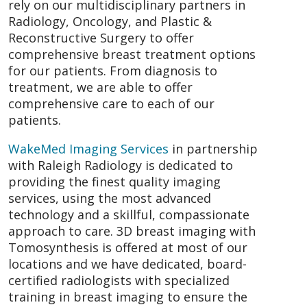
rely on our multidisciplinary partners in
Radiology, Oncology, and Plastic &
Reconstructive Surgery to offer
comprehensive breast treatment options
for our patients. From diagnosis to
treatment, we are able to offer
comprehensive care to each of our
patients.
WakeMed Imaging Services
in partnership
with Raleigh Radiology is dedicated to
providing the finest quality imaging
services, using the most advanced
technology and a skillful, compassionate
approach to care. 3D breast imaging with
Tomosynthesis is offered at most of our
locations and we have dedicated, board-
certified radiologists with specialized
training in breast imaging to ensure the