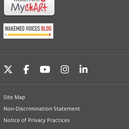
Follow us on X
Follow us on Facebook
Follow us on YouTu
Follow us on I
Follow us o
Site Map
Non-Discrimination Statement
Notice of Privacy Practices