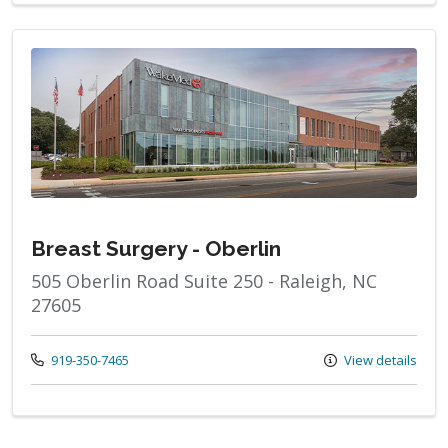
Breast Surgery - Oberlin
505 Oberlin Road Suite 250 - Raleigh, NC
27605
Call us at
919-350-7465
View details