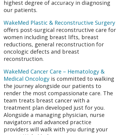
highest degree of accuracy in diagnosing
our patients.
WakeMed Plastic & Reconstructive Surgery
offers post-surgical reconstructive care for
women including breast lifts, breast
reductions, general reconstruction for
oncologic defects and breast
reconstruction.
WakeMed Cancer Care – Hematology &
Medical Oncology
is committed to walking
the journey alongside our patients to
render the most compassionate care. The
team treats breast cancer with a
treatment plan developed just for you.
Alongside a managing physician, nurse
navigators and advanced practice
providers will walk with you during your