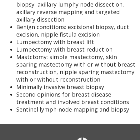
biopsy, axillary lumphy node dissection,
axillary reverse mapping and targeted
axillary dissection
Benign conditions: excisional biopsy, duct
excision, nipple fistula excision
Lumpectomy with breast lift
Lumpectomy with breast reduction
Mastctomy: simple mastectomy, skin
sparing mastectomy with or without breast
reconstruction, nipple sparing mastectomy
with or without reconstruction
Minimally invasive breast biopsy
Second opinions for breast disease
treatment and involved breast conditions
Sentinel lymph-node mapping and biopsy