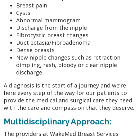
Breast pain
Cysts
Abnormal mammogram
Discharge from the nipple
Fibrocystic breast changes
Duct ectasia/Fibroadenoma
Dense breasts
New nipple changes such as retraction,
dimpling, rash, bloody or clear nipple
discharge
A diagnosis is the start of a journey and we’re
here every step of the way for our patients to
provide the medical and surgical care they need
with the care and compassion that they deserve.
Multidisciplinary Approach:
The providers at WakeMed Breast Services