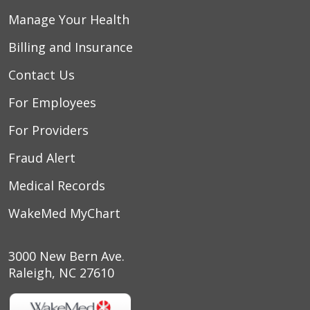
Manage Your Health
Billing and Insurance
Contact Us
For Employees
For Providers
Fraud Alert
Medical Records
WakeMed MyChart
3000 New Bern Ave.
Raleigh, NC 27610