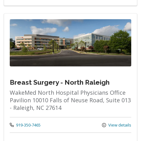
Breast Surgery - North Raleigh
WakeMed North Hospital Physicians Office
Pavilion 10010 Falls of Neuse Road, Suite 013
- Raleigh, NC 27614
Call us at
919-350-7465
View details