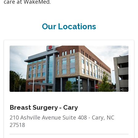
care at WakeMed.
Our Locations
Breast Surgery - Cary
210 Ashville Avenue Suite 408 - Cary, NC
27518