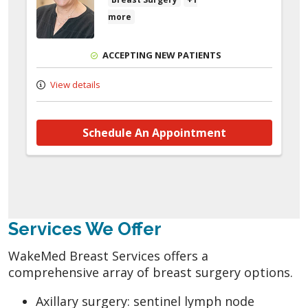
more
ACCEPTING NEW PATIENTS
View details
Schedule An Appointment
Services We Offer
WakeMed Breast Services offers a
comprehensive array of breast surgery options.
Axillary surgery: sentinel lymph node