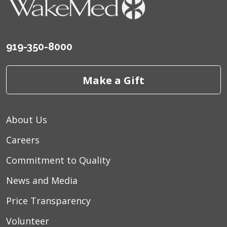
919-350-8000
Make a Gift
About Us
Careers
Commitment to Quality
News and Media
Price Transparency
Volunteer