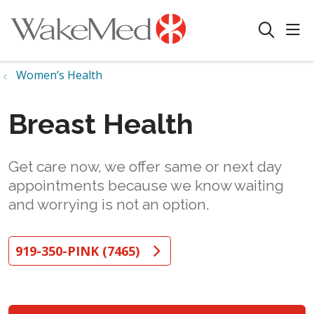
sho
search
Women’s Health
Breast Health
Get care now, we offer same or next day
appointments because we know waiting
and worrying is not an option.
919-350-PINK (7465)