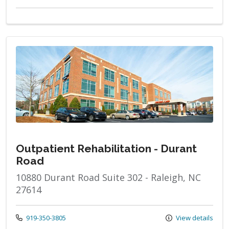
Outpatient Rehabilitation - Durant
Road
10880 Durant Road Suite 302 - Raleigh, NC
27614
Call us at
919-350-3805
View details