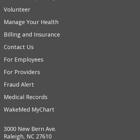
Volunteer
Manage Your Health
Billing and Insurance
Contact Us
For Employees
For Providers
Fraud Alert
Medical Records
WakeMed MyChart
3000 New Bern Ave.
Raleigh, NC 27610