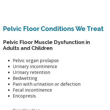
Pelvic Floor Conditions We Treat
Pelvic Floor Muscle Dysfunction in
Adults and Children
Pelvic organ prolapse
Urinary incontinence
Urinary retention
Bedwetting
Pain with urination or defection
Fecal incontinence
Encopresis