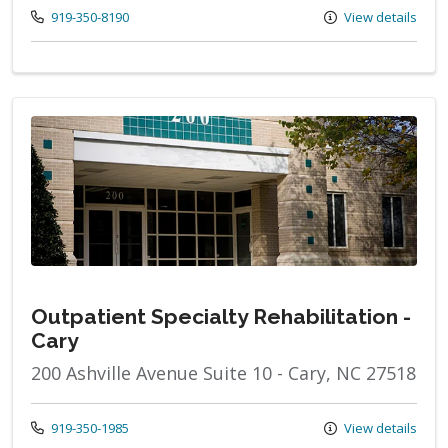
Call us at
919-350-8190
View details
Outpatient Specialty Rehabilitation -
Cary
200 Ashville Avenue Suite 10 - Cary, NC 27518
Call us at
919-350-1985
View details