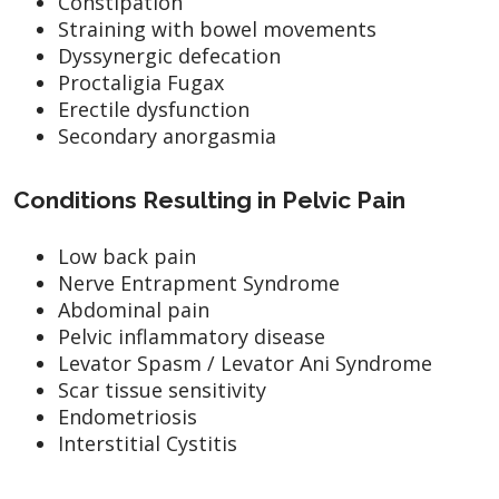
Constipation
Straining with bowel movements
Dyssynergic defecation
Proctaligia Fugax
Erectile dysfunction
Secondary anorgasmia
Conditions Resulting in Pelvic Pain
Low back pain
Nerve Entrapment Syndrome
Abdominal pain
Pelvic inflammatory disease
Levator Spasm / Levator Ani Syndrome
Scar tissue sensitivity
Endometriosis
Interstitial Cystitis