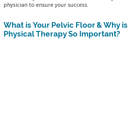
physician to ensure your success.
What is Your Pelvic Floor & Why is
Physical Therapy So Important?