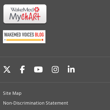
Follow us on X
Follow us on Facebook
Follow us on YouTu
Follow us on I
Follow us o
Site Map
Non-Discrimination Statement