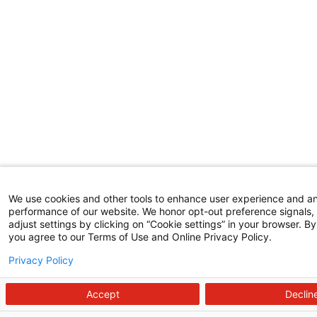
We use cookies and other tools to enhance user experience and a
performance of our website. We honor opt-out preference signals,
adjust settings by clicking on “Cookie settings” in your browser. By 
you agree to our Terms of Use and Online Privacy Policy.
Privacy Policy
Accept
Declin