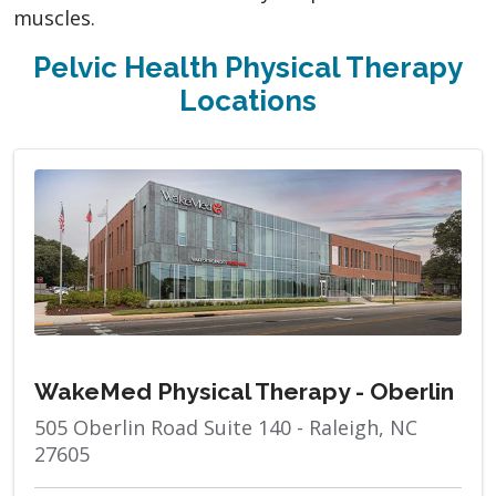
muscles.
Pelvic Health Physical Therapy
Locations
WakeMed Physical Therapy - Oberlin
505 Oberlin Road Suite 140 - Raleigh, NC
27605