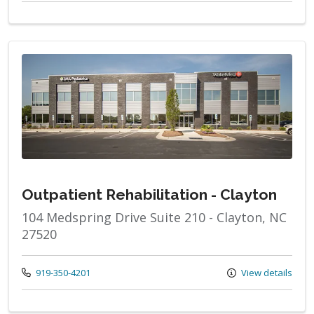
Outpatient Rehabilitation - Clayton
104 Medspring Drive Suite 210 - Clayton, NC
27520
Call us at
919-350-4201
View details