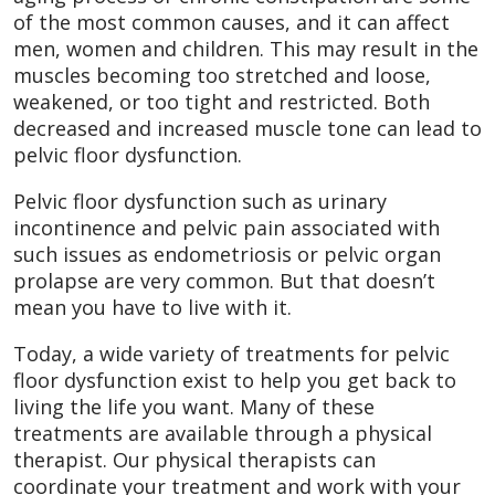
of the most common causes, and it can affect
men, women and children. This may result in the
muscles becoming too stretched and loose,
weakened, or too tight and restricted. Both
decreased and increased muscle tone can lead to
pelvic floor dysfunction.
Pelvic floor dysfunction such as urinary
incontinence and pelvic pain associated with
such issues as endometriosis or pelvic organ
prolapse are very common. But that doesn’t
mean you have to live with it.
Today, a wide variety of treatments for pelvic
floor dysfunction exist to help you get back to
living the life you want. Many of these
treatments are available through a physical
therapist. Our physical therapists can
coordinate your treatment and work with your