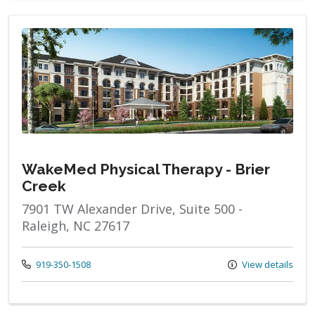
WakeMed Physical Therapy - Brier
Creek
7901 TW Alexander Drive, Suite 500 -
Raleigh, NC 27617
Call us at
919-350-1508
View details