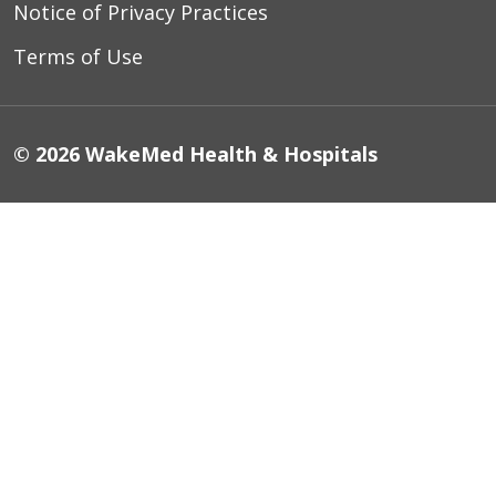
Notice of Privacy Practices
Terms of Use
© 2026 WakeMed Health & Hospitals