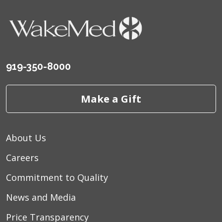
919-350-8000
Make a Gift
About Us
Careers
Commitment to Quality
News and Media
Price Transparency