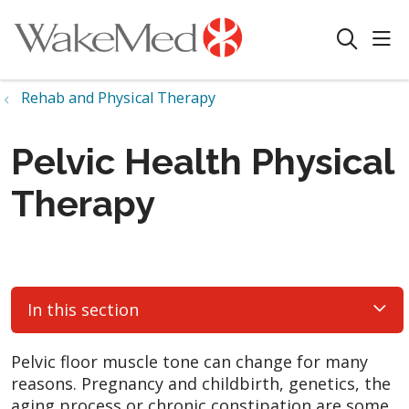
sho
search
Rehab and Physical Therapy
Pelvic Health Physical
Therapy
In this section
Pelvic floor muscle tone can change for many
reasons. Pregnancy and childbirth, genetics, the
aging process or chronic constipation are some