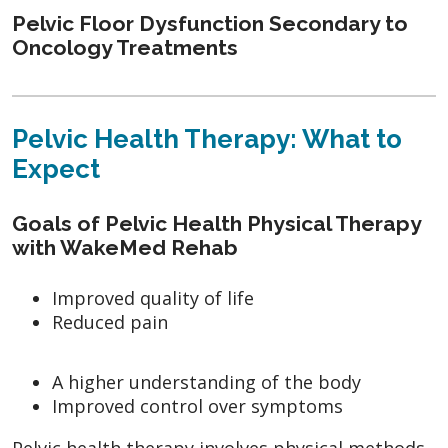
Pelvic Floor Dysfunction Secondary to
Oncology Treatments
Pelvic Health Therapy: What to
Expect
Goals of Pelvic Health Physical Therapy
with WakeMed Rehab
Improved quality of life
Reduced pain
A higher understanding of the body
Improved control over symptoms
Pelvic health therapy involves physical methods