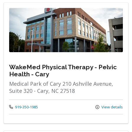
WakeMed Physical Therapy - Pelvic
Health - Cary
Medical Park of Cary 210 Ashville Avenue,
Suite 320 - Cary, NC 27518
Call us at
919-350-1985
View details