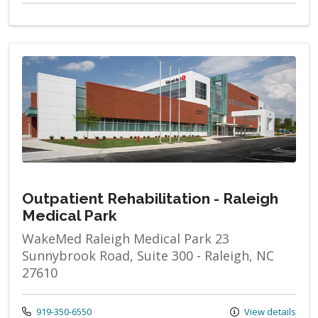
Outpatient Rehabilitation - Raleigh
Medical Park
WakeMed Raleigh Medical Park 23
Sunnybrook Road, Suite 300 - Raleigh, NC
27610
Call us at
919-350-6550
View details