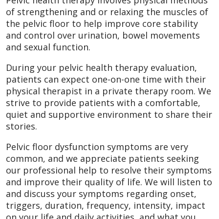
of strengthening and or relaxing the muscles of
the pelvic floor to help improve core stability
and control over urination, bowel movements
and sexual function.
During your pelvic health therapy evaluation,
patients can expect one-on-one time with their
physical therapist in a private therapy room. We
strive to provide patients with a comfortable,
quiet and supportive environment to share their
stories.
Pelvic floor dysfunction symptoms are very
common, and we appreciate patients seeking
our professional help to resolve their symptoms
and improve their quality of life. We will listen to
and discuss your symptoms regarding onset,
triggers, duration, frequency, intensity, impact
on your life and daily activities, and what you