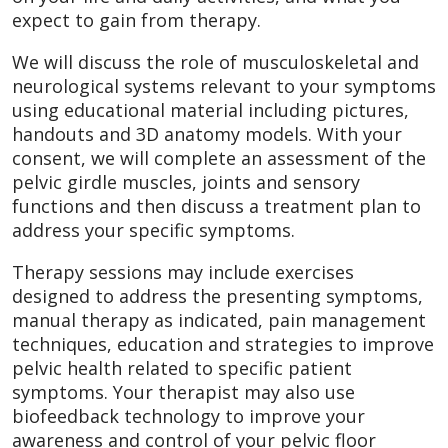
expect to gain from therapy.
We will discuss the role of musculoskeletal and
neurological systems relevant to your symptoms
using educational material including pictures,
handouts and 3D anatomy models. With your
consent, we will complete an assessment of the
pelvic girdle muscles, joints and sensory
functions and then discuss a treatment plan to
address your specific symptoms.
Therapy sessions may include exercises
designed to address the presenting symptoms,
manual therapy as indicated, pain management
techniques, education and strategies to improve
pelvic health related to specific patient
symptoms. Your therapist may also use
biofeedback technology to improve your
awareness and control of your pelvic floor