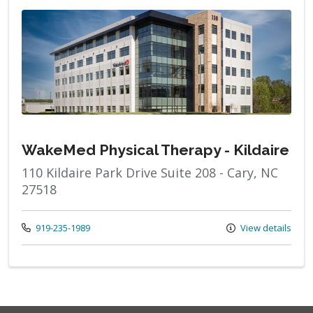
WakeMed Physical Therapy - Kildaire
110 Kildaire Park Drive Suite 208 - Cary, NC
27518
Call us at
919-235-1989
View details