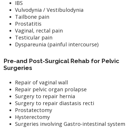
IBS
Vulvodynia / Vestibulodynia
Tailbone pain
Prostatitis
Vaginal, rectal pain
Testicular pain
Dyspareunia (painful intercourse)
Pre-and Post-Surgical Rehab for Pelvic
Surgeries
Repair of vaginal wall
Repair pelvic organ prolapse
Surgery to repair hernia
Surgery to repair diastasis recti
Prostatectomy
Hysterectomy
Surgeries involving Gastro-intestinal system