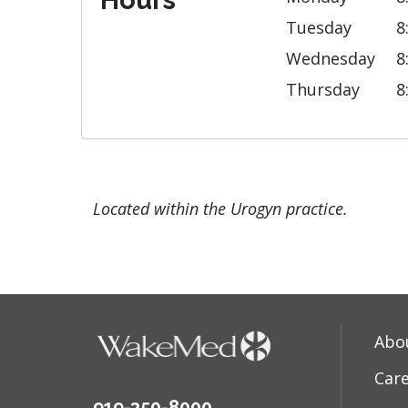
Hours
Tuesday
8
Wednesday
8
Thursday
8
Located within the Urogyn practice.
Abo
Car
919-350-8000