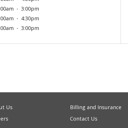
:00am
3:00pm
:00am
4:30pm
:00am
3:00pm
ut Us
Billing and Insurance
eers
Contact Us