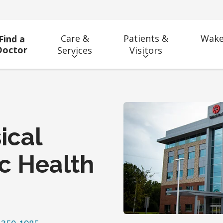
Care &
Patients &
Wake
Find a
Doctor
Services
Visitors
ical
ic Health