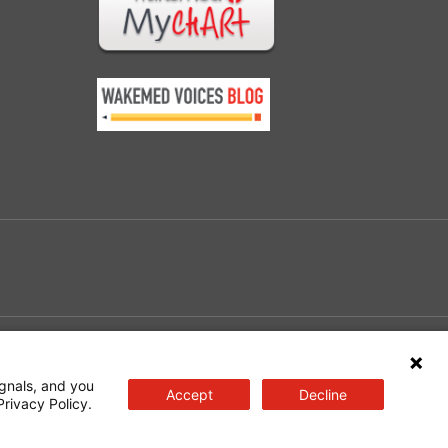
e
gnals, and you
Accept
Decline
Privacy Policy.