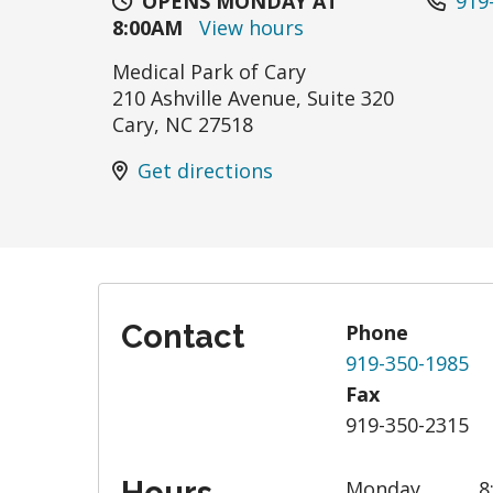
OPENS MONDAY AT
919
8:00AM
View hours
Medical Park of Cary
210 Ashville Avenue, Suite 320
Cary
,
NC
27518
Get directions
Contact
Phone
919-350-1985
Fax
919-350-2315
Monday
8