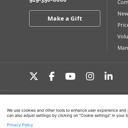
Com
New
Make a Gift
Pri
Vol
Man
Follow us on X
Follow us on Fac
Follow us on 
Follow us
Follo
Site Map
Non-Discrimination State
We use cookies and other tools to enhance user experience and 
can also adjust settings by clicking on “Cookie settings” in your
Privacy Policy