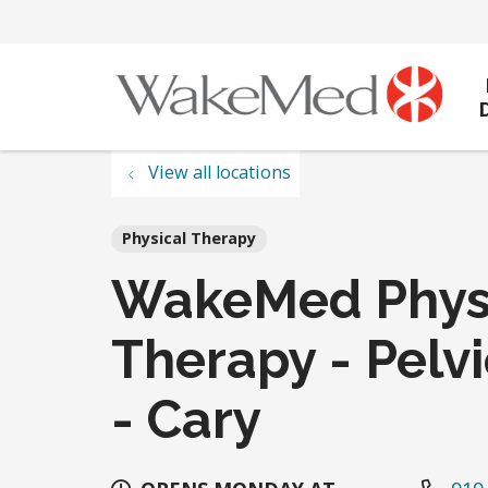
View all locations
Physical Therapy
WakeMed Phys
Therapy - Pelv
- Cary