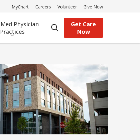
MyChart
Careers
Volunteer
Give Now
Med Physician
Get Care
search
Practices
Now