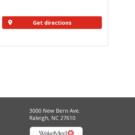
Get directions
3000 New Bern Ave.
Raleigh, NC 27610