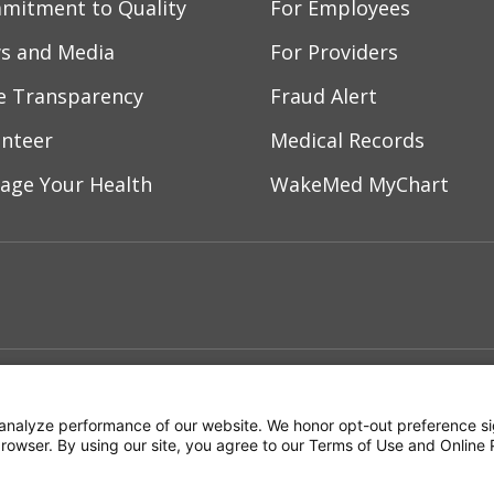
mitment to Quality
For Employees
s and Media
For Providers
ce Transparency
Fraud Alert
unteer
Medical Records
age Your Health
WakeMed MyChart
ebook
YouTube
 on Instagram
w us on LinkedIn
ment
Notice of Privacy Practices
Terms of Us
analyze performance of our website. We honor opt-out preference si
 browser. By using our site, you agree to our Terms of Use and Online 