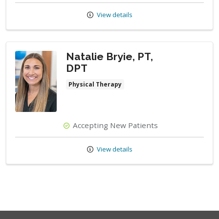
View details
Natalie Bryie, PT,
DPT
Physical Therapy
Accepting New Patients
View details