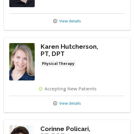
View details
Karen Hutcherson,
PT, DPT
Physical Therapy
Accepting New Patients
View details
Corinne Policari,