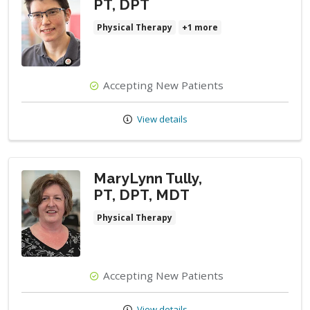
PT, DPT
Physical Therapy
+1 more
Accepting New Patients
View details
MaryLynn Tully,
PT, DPT, MDT
Physical Therapy
Accepting New Patients
View details