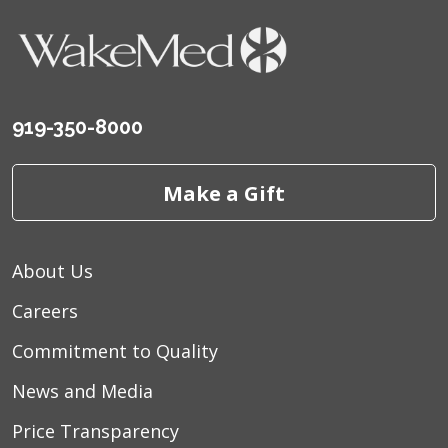
919-350-8000
Make a Gift
About Us
Careers
Commitment to Quality
News and Media
Price Transparency