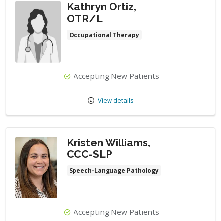
Kathryn Ortiz,
OTR/L
Occupational Therapy
Accepting New Patients
View details
Kristen Williams,
CCC-SLP
Speech-Language Pathology
Accepting New Patients