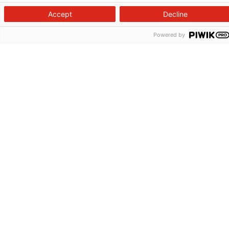
Accept
Decline
Powered by
Follow us on X
Follow us on Facebook
Follow us on YouTu
Follow us on I
Follow us o
Site Map
Non-Discrimination Statement