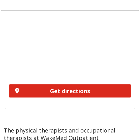
Get directions
The physical therapists and occupational
therapists at WakeMed Outpatient