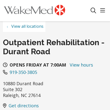
sho
search
View all locations
Outpatient Rehabilitation -
Durant Road
OPENS FRIDAY AT 7:00AM
View hours
919-350-3805
10880 Durant Road
Suite 302
Raleigh
,
NC
27614
Get directions