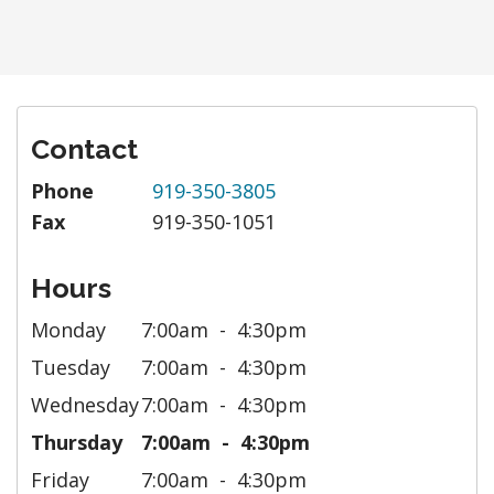
Contact
Phone
919-350-3805
Fax
919-350-1051
Hours
Monday
7:00am
4:30pm
Tuesday
7:00am
4:30pm
Wednesday
7:00am
4:30pm
Thursday
7:00am
4:30pm
Friday
7:00am
4:30pm