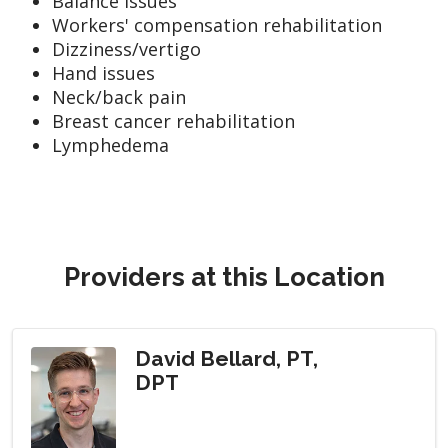
Balance issues
Workers' compensation rehabilitation
Dizziness/vertigo
Hand issues
Neck/back pain
Breast cancer rehabilitation
Lymphedema
Providers at this Location
David Bellard, PT,
DPT