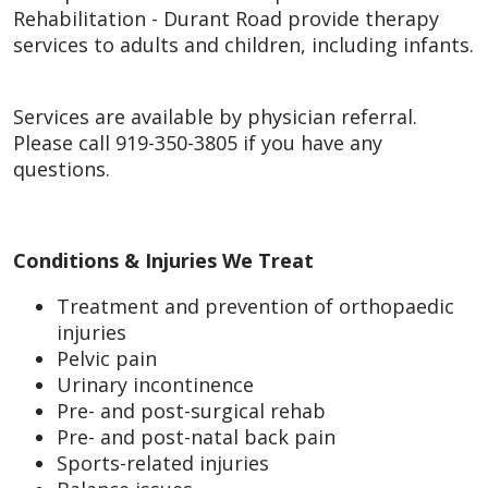
Rehabilitation - Durant Road provide therapy
services to adults and children, including infants.
Services are available by physician referral.
Please call 919-350-3805 if you have any
questions.
Conditions & Injuries We Treat
Treatment and prevention of orthopaedic
injuries
Pelvic pain
Urinary incontinence
Pre- and post-surgical rehab
Pre- and post-natal back pain
Sports-related injuries