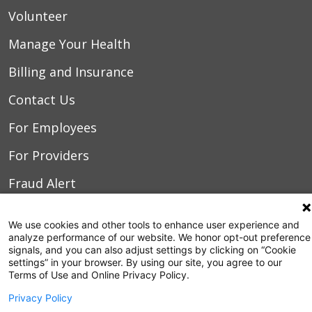
Volunteer
Manage Your Health
Billing and Insurance
Contact Us
For Employees
For Providers
Fraud Alert
Medical Records
We use cookies and other tools to enhance user experience and
WakeMed MyChart
analyze performance of our website. We honor opt-out preference
signals, and you can also adjust settings by clicking on “Cookie
settings” in your browser. By using our site, you agree to our
Terms of Use and Online Privacy Policy.
3000 New Bern Ave.
Raleigh, NC 27610
Privacy Policy