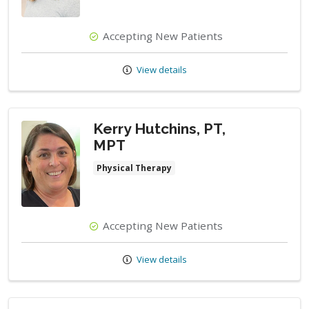
Accepting New Patients
View details
Kerry Hutchins, PT,
MPT
Physical Therapy
Accepting New Patients
View details