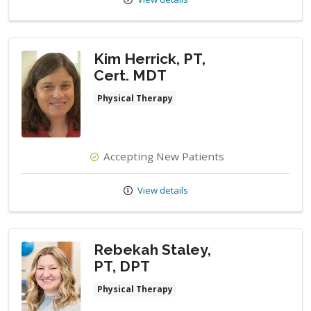
Kim Herrick, PT,
Cert. MDT
Physical Therapy
Accepting New Patients
View details
Rebekah Staley,
PT, DPT
Physical Therapy