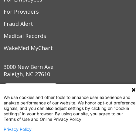
For Providers
Fraud Alert
Medical Records
WakeMed MyChart
3000 New Bern Ave.
Raleigh, NC 27610
We use cookies and other tools to enhance user experience and
analyze performance of our website. We honor opt-out preference
signals, and you can also adjust settings by clicking on “Cookie
settings” in your browser. By using our site, you agree to our
Terms of Use and Online Privacy Policy.
Privacy Policy