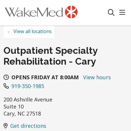
sho
search
View all locations
Outpatient Specialty
Rehabilitation - Cary
OPENS FRIDAY AT 8:00AM
View hours
919-350-1985
200 Ashville Avenue
Suite 10
Cary
,
NC
27518
Get directions