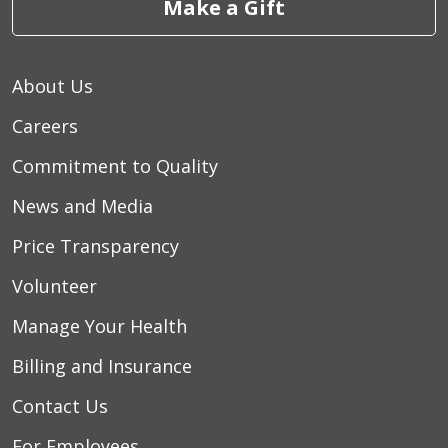
Make a Gift
About Us
Careers
Commitment to Quality
News and Media
Price Transparency
Volunteer
Manage Your Health
Billing and Insurance
Contact Us
For Employees