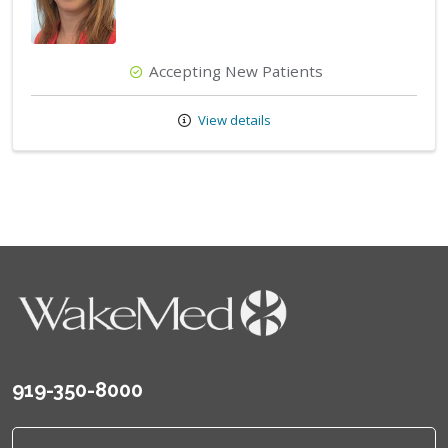
Accepting New Patients
View details
919-350-8000