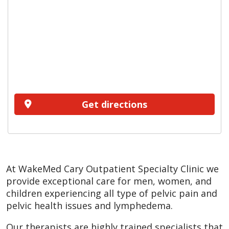
Get directions
At WakeMed Cary Outpatient Specialty Clinic we
provide exceptional care for men, women, and
children experiencing all type of pelvic pain and
pelvic health issues and lymphedema.
Our therapists are highly trained specialists that