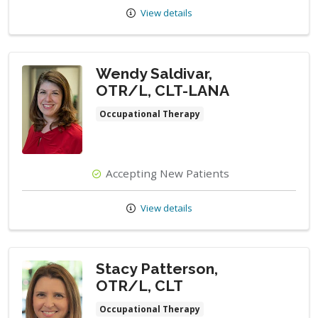
View details
Wendy Saldivar,
OTR/L, CLT-LANA
Occupational Therapy
Accepting New Patients
View details
Stacy Patterson,
OTR/L, CLT
Occupational Therapy