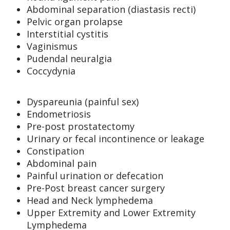
Abdominal separation (diastasis recti)
Pelvic organ prolapse
Interstitial cystitis
Vaginismus
Pudendal neuralgia
Coccydynia
Dyspareunia (painful sex)
Endometriosis
Pre-post prostatectomy
Urinary or fecal incontinence or leakage
Constipation
Abdominal pain
Painful urination or defecation
Pre-Post breast cancer surgery
Head and Neck lymphedema
Upper Extremity and Lower Extremity
Lymphedema