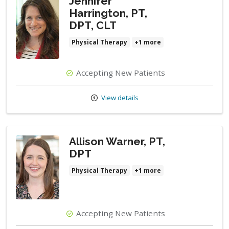
Jennifer
Harrington, PT,
DPT, CLT
Physical Therapy
+1 more
Accepting New Patients
View details
Allison Warner, PT,
DPT
Physical Therapy
+1 more
Accepting New Patients