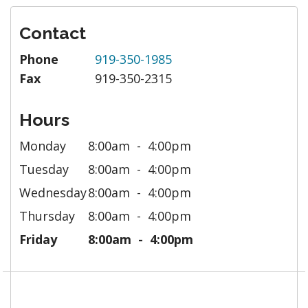
Contact
Phone
919-350-1985
Fax
919-350-2315
Hours
Monday
8:00am
4:00pm
Tuesday
8:00am
4:00pm
Wednesday
8:00am
4:00pm
Thursday
8:00am
4:00pm
Friday
8:00am
4:00pm