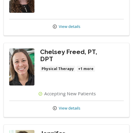
View details
Chelsey Freed, PT,
DPT
Physical Therapy
+1 more
Accepting New Patients
View details