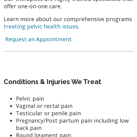
offer one-on-one care.
Learn more about our comprehensive programs
treating pelvic health issues
.
Request an Appointment
Conditions & Injuries We Treat
Pelvic pain
Vaginal or rectal pain
Testicular or penile pain
Pregnancy/Post partum pain including low
back pain
Round ligament pain