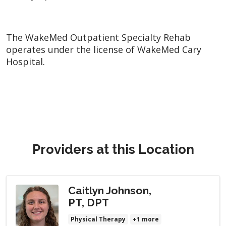
The WakeMed Outpatient Specialty Rehab
operates under the license of WakeMed Cary
Hospital.
Providers at this Location
Caitlyn Johnson,
PT, DPT
Physical Therapy
+1 more