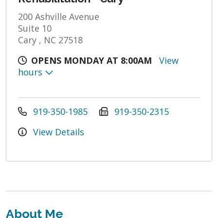
200 Ashville Avenue
Suite 10
Cary , NC 27518
OPENS MONDAY AT 8:00AM
View
hours
919-350-1985
919-350-2315
View Details
About Me