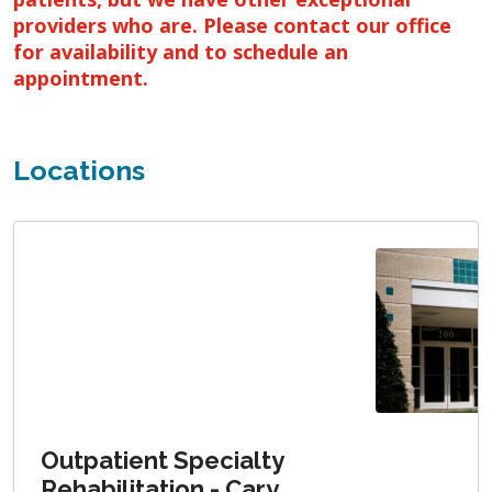
providers who are. Please contact our office
for availability and to schedule an
appointment.
Locations
Outpatient Specialty
Rehabilitation - Cary