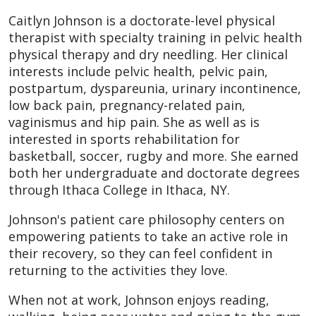
Caitlyn Johnson is a doctorate-level physical
therapist with specialty training in pelvic health
physical therapy and dry needling. Her clinical
interests include pelvic health, pelvic pain,
postpartum, dyspareunia, urinary incontinence,
low back pain, pregnancy-related pain,
vaginismus and hip pain. She as well as is
interested in sports rehabilitation for
basketball, soccer, rugby and more. She earned
both her undergraduate and doctorate degrees
through Ithaca College in Ithaca, NY.
Johnson's patient care philosophy centers on
empowering patients to take an active role in
their recovery, so they can feel confident in
returning to the activities they love.
When not at work, Johnson enjoys reading,