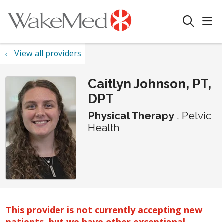
sho
search
View all providers
Caitlyn Johnson, PT,
DPT
Physical Therapy
, Pelvic
Health
This provider is not currently accepting new
patients, but we have other exceptional