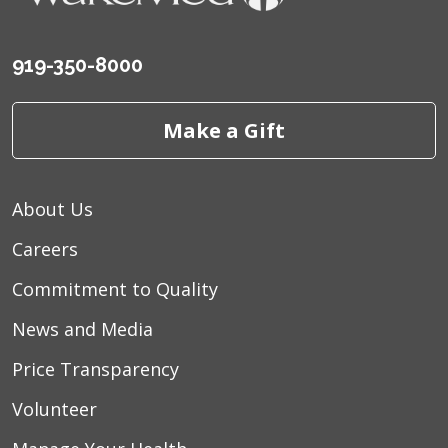
919-350-8000
Make a Gift
About Us
Careers
Commitment to Quality
News and Media
Price Transparency
Volunteer