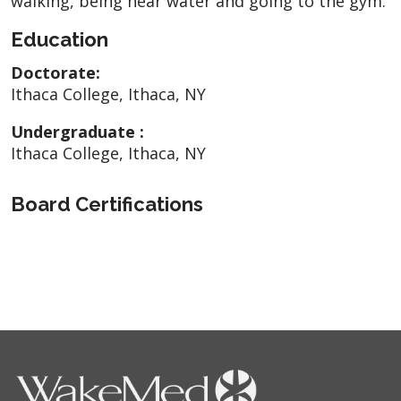
walking, being near water and going to the gym.
Education
Doctorate:
Ithaca College, Ithaca, NY
Undergraduate :
Ithaca College, Ithaca, NY
Board Certifications