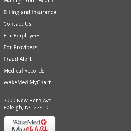
Manage Your Health
Billing and Insurance
Contact Us
For Employees
For Providers
Fraud Alert
Medical Records
WakeMed MyChart
3000 New Bern Ave.
Raleigh, NC 27610