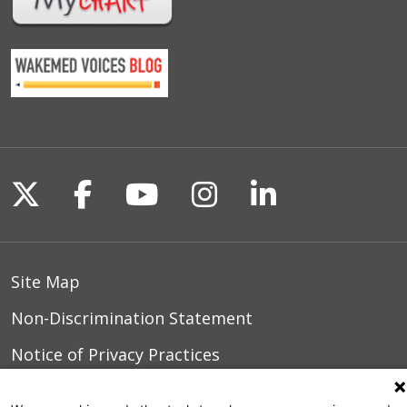
Follow us on X
Follow us on Facebook
Follow us on YouTu
Follow us on I
Follow us o
Site Map
Non-Discrimination Statement
Notice of Privacy Practices
Terms of Use